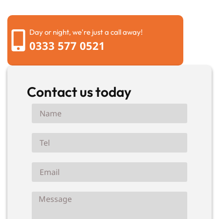
Day or night, we're just a call away!
0333 577 0521
Contact us today