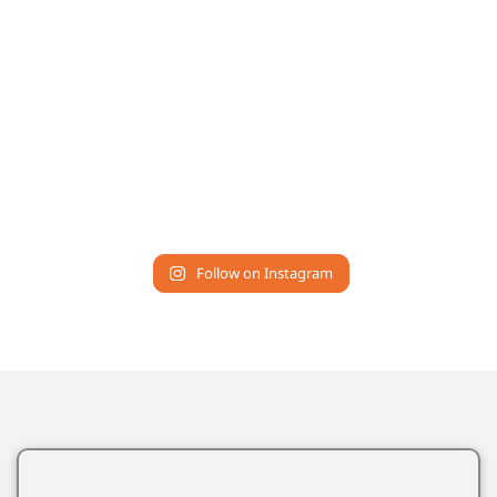
Follow on Instagram