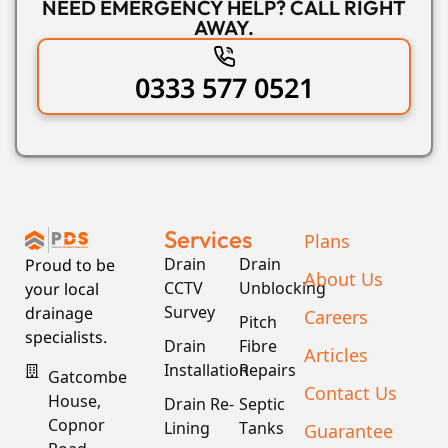
NEED EMERGENCY HELP? CALL RIGHT
AWAY.
0333 577 0521
Services
Plans
Drain
Drain
Proud to be
About Us
CCTV
Unblocking
your local
Survey
drainage
Careers
Pitch
specialists.
Drain
Fibre
Articles
Installation
Repairs
Gatcombe
Contact Us
House,
Drain Re-
Septic
Copnor
Lining
Tanks
Guarantee
Road,