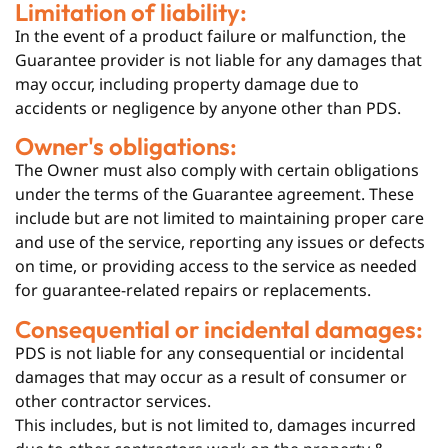
Limitation of liability:
In the event of a product failure or malfunction, the
Guarantee provider is not liable for any damages that
may occur, including property damage due to
accidents or negligence by anyone other than PDS.
Owner's obligations:
The Owner must also comply with certain obligations
under the terms of the Guarantee agreement. These
include but are not limited to maintaining proper care
and use of the service, reporting any issues or defects
on time, or providing access to the service as needed
for guarantee-related repairs or replacements.
Consequential or incidental damages:
PDS is not liable for any consequential or incidental
damages that may occur as a result of consumer or
other contractor services.
This includes, but is not limited to, damages incurred