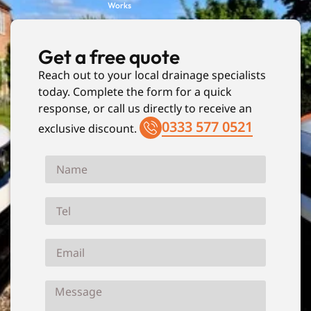
Works
Get a free quote
Reach out to your local drainage specialists
today. Complete the form for a quick
response, or call us directly to receive an
0333 577 0521
exclusive discount.