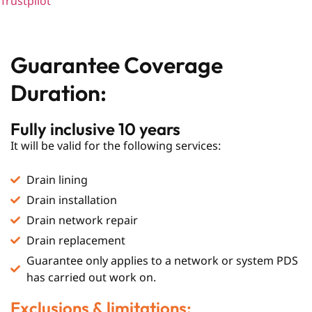
Trustpilot
Guarantee Coverage
Duration:
Fully inclusive 10 years
It will be valid for the following services:
Drain lining
Drain installation
Drain network repair
Drain replacement
Guarantee only applies to a network or system PDS
has carried out work on.
Exclusions & limitations: