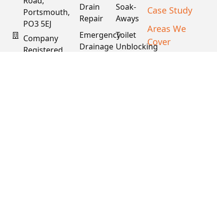
Drain
Soak-
Case Study
Portsmouth,
Repair
Aways
PO3 5EJ
Areas We
Emergency
Toilet
Company
Cover
Drainage
Unblocking
Registered
XML Sitemap
In England
Drain
Water
& Wales
Descaling
Main
& Fat
Repair
Company #:
Removal
15034040
VAT #:
445762081
Get a
Free
Quote
Copyright © 2026
PDS. All Rights