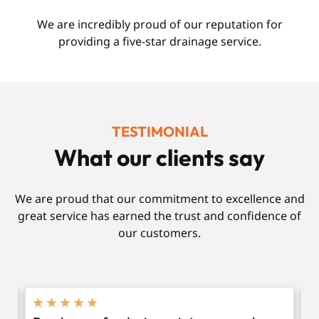
We are incredibly proud of our reputation for
providing a five-star drainage service.
TESTIMONIAL
What our clients say
We are proud that our commitment to excellence and
great service has earned the trust and confidence of
our customers.
★
★
★
★
★