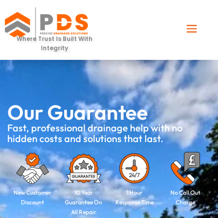
Where Trust Is Built With
Integrity
Our Guarantee
Fast, professional drainage help with no
hidden costs and solutions that last.​
New Customer
10 Year
1 Hour
No Call Out
Discount
Guarantee On
Response Time
Charge
All Repair