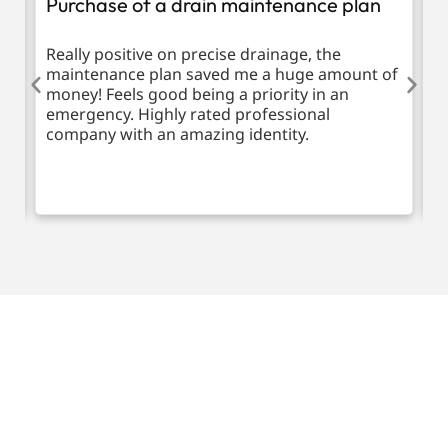
Purchase of a drain maintenance plan
R
d
Really positive on precise drainage, the
T
maintenance plan saved me a huge amount of
m
money! Feels good being a priority in an
emergency. Highly rated professional
company with an amazing identity.
Request a call back
Please fill out the form below to request a callback by
our friendly team