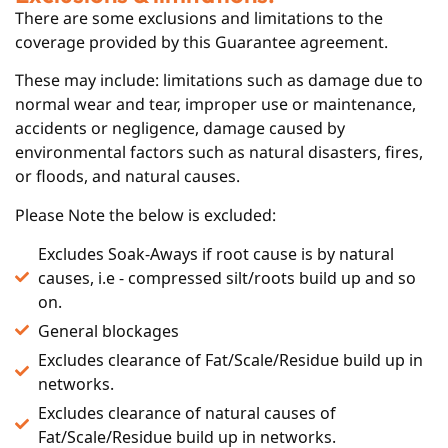
There are some exclusions and limitations to the
coverage provided by this Guarantee agreement.
These may include: limitations such as damage due to
normal wear and tear, improper use or maintenance,
accidents or negligence, damage caused by
environmental factors such as natural disasters, fires,
or floods, and natural causes.
Please Note the below is excluded:
Excludes Soak-Aways if root cause is by natural
causes, i.e - compressed silt/roots build up and so
on.
General blockages
Excludes clearance of Fat/Scale/Residue build up in
networks.
Excludes clearance of natural causes of
Fat/Scale/Residue build up in networks.