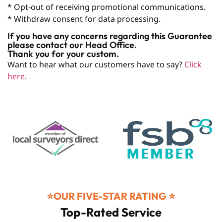
* Opt-out of receiving promotional communications.
* Withdraw consent for data processing.
If you have any concerns regarding this Guarantee
please contact our Head Office.
Thank you for your custom.
Want to hear what our customers have to say?
Click
here
.
⭐️OUR FIVE-STAR RATING ⭐️
Top-Rated Service