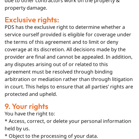
due to other contractors work on the property &
property damage.
Exclusive rights:
PDS has the exclusive right to determine whether a
service ourself provided is eligible for coverage under
the terms of this agreement and to limit or deny
coverage at its discretion. All decisions made by the
provider are final and cannot be appealed. In addition,
any disputes arising out of or related to this
agreement must be resolved through binding
arbitration or mediation rather than through litigation
in court. This helps to ensure that all parties’ rights are
protected and upheld.
9. Your rights
You have the right to:
* Access, correct, or delete your personal information
held by us.
* Object to the processing of your data.