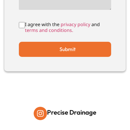
I agree with the
privacy policy
and
terms and conditions.
Submit
Precise Drainage