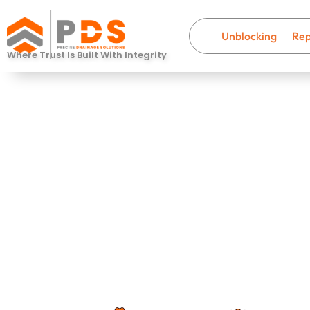
Unblocking
Rep
Where Trust Is Built With Integrity
Drain Descal
Charminster
Fast, professional drainage help wi
that last.