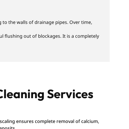
 to the walls of drainage pipes. Over time,
 flushing out of blockages. It is a completely
Cleaning Services
caling ensures complete removal of calcium,
eposits