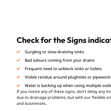
Check for the Signs indic
Gurgling or slow-draining sinks
Bad odours coming from your drains
Frequent need to unblock sinks or toilets
Visible residue around plugholes or pipework
Water is backing up when using multiple outl
If you notice any of these signs, don’t delay any 
due to drainage problems, but with our flexible s
and businesses.