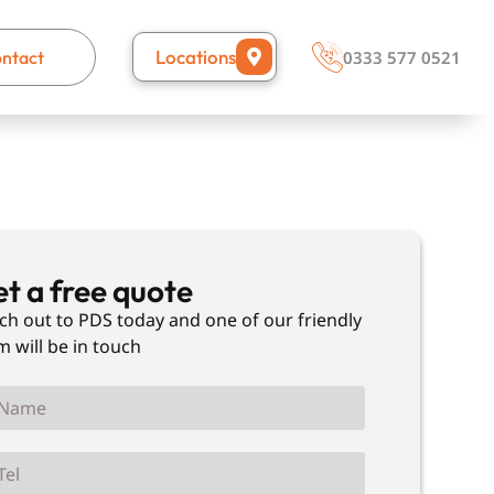
Locations
ntact
0333 577 0521
t a free quote
ch out to PDS today and one of our friendly
m will be in touch