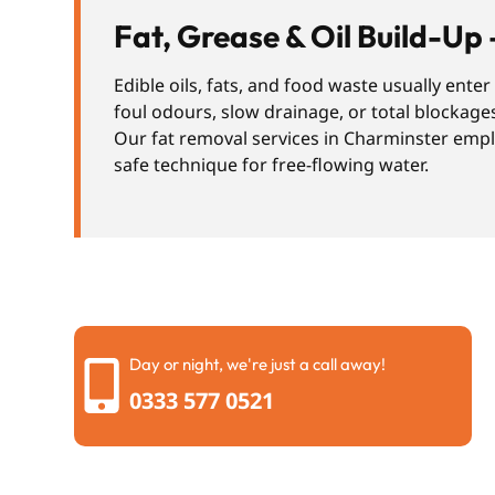
Fat, Grease & Oil Build-Up 
Edible oils, fats, and food waste usually ente
foul odours, slow drainage, or total blockage
Our fat removal services in Charminster emplo
safe technique for free-flowing water.
Day or night, we're just a call away!
0333 577 0521