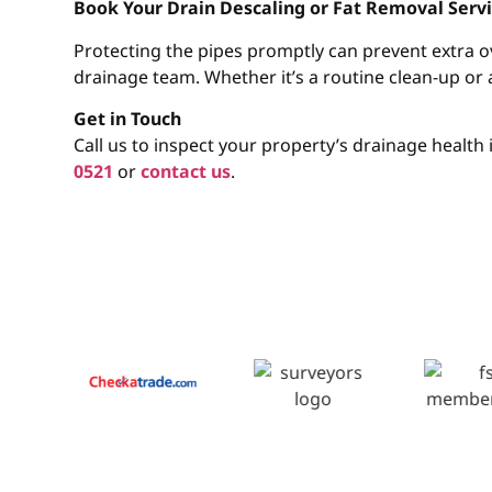
Book Your Drain Descaling or Fat Removal Ser
Protecting the pipes promptly can prevent extra 
drainage team. Whether it’s a routine clean-up or 
Get in Touch
Call us to inspect your property’s drainage healt
0521
or
contact us
.