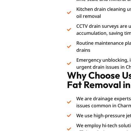
Kitchen drain cleaning u
oil removal
CCTV drain surveys are us
accumulation, saving t
Routine maintenance plan
drains
Emergency unblocking, i.e
urgent drain issues in C
Why Choose Us 
Fat Removal i
We are drainage experts
issues common in Charmi
We use high-pressure jet
We employ hi-tech soluti