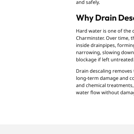
and safely.
Why Drain Desc
Hard water is one of the
Charminster. Over time, t
inside drainpipes, forming 
narrowing, slowing down 
blockage if left untreated
Drain descaling removes t
long-term damage and cost
and chemical treatments, 
water flow without dama