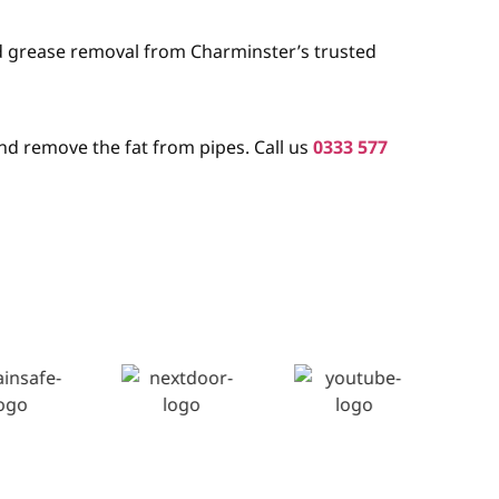
nd grease removal from Charminster’s trusted
nd remove the fat from pipes. Call us
0333 577