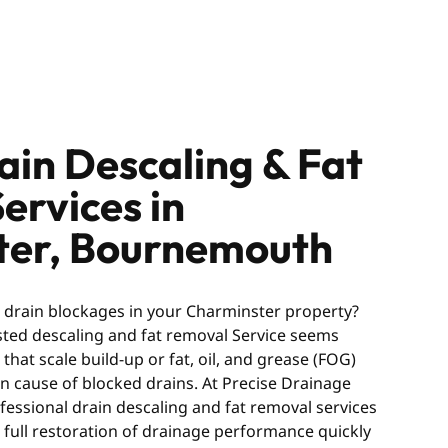
ain Descaling & Fat
ervices in
ter, Bournemouth
g drain blockages in your Charminster property?
usted descaling and fat removal Service seems
hat scale build-up or fat, oil, and grease (FOG)
 cause of blocked drains. At Precise Drainage
fessional drain descaling and fat removal services
 full restoration of drainage performance quickly