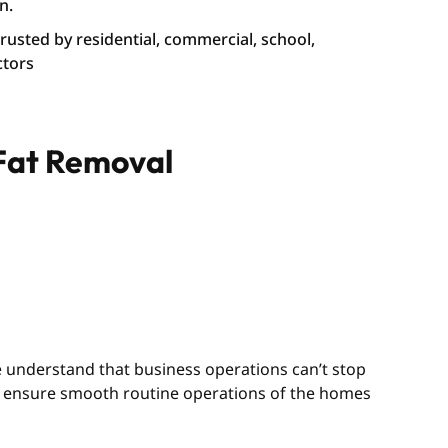
n.
 trusted by residential, commercial, school,
ctors
 Fat Removal
We understand that business operations can’t stop
we ensure smooth routine operations of the homes