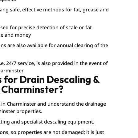
sing safe, effective methods for fat, grease and
ed for precise detection of scale or fat
ime and money
s are also available for annual clearing of the
. 24/7 service, is also provided in the event of
harminster
for Drain Descaling &
n Charminster?
 in Charminster and understand the drainage
nster properties.
ting and specialist descaling equipment.
ons, so properties are not damaged; it is just