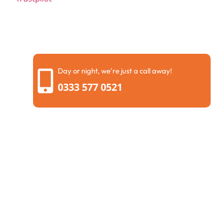
Day or night, we're just a call away!
0333 577 0521