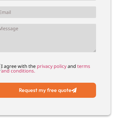
I agree with the
privacy policy
and
terms
and conditions.
Request my free quote
Local Drain Unblocking
Local Drain CC