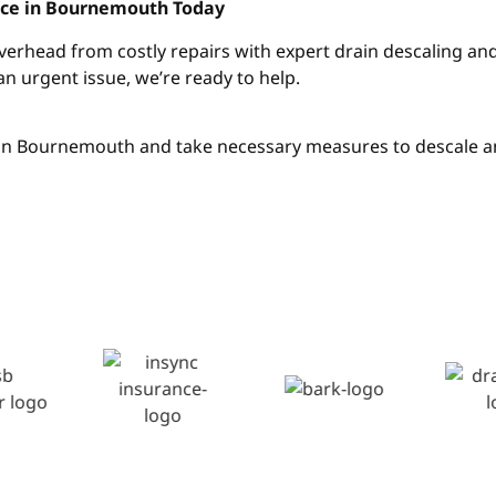
vice in Bournemouth Today
overhead from costly repairs with expert drain descaling a
an urgent issue, we’re ready to help.
h in Bournemouth and take necessary measures to descale a