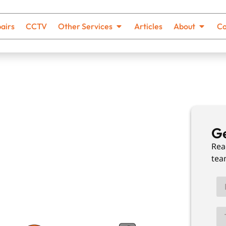
airs
CCTV
Other Services
Articles
About
Co
ing In
Ge
Rea
tea
th no hidden costs and solutions