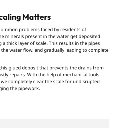
aling Matters
 common problems faced by residents of
he minerals present in the water get deposited
a thick layer of scale. This results in the pipes
the water flow, and gradually leading to complete
.
his glued deposit that prevents the drains from
ly repairs. With the help of mechanical tools
we completely clear the scale for undisrupted
ging the pipework.