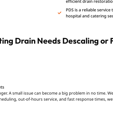
efficient drain restoratio
PDS is a reliable service
hospital and catering se
ating Drain Needs Descaling or
ets
longer. A small issue can become a big problem in no time. 
cheduling, out-of-hours service, and fast response times, 