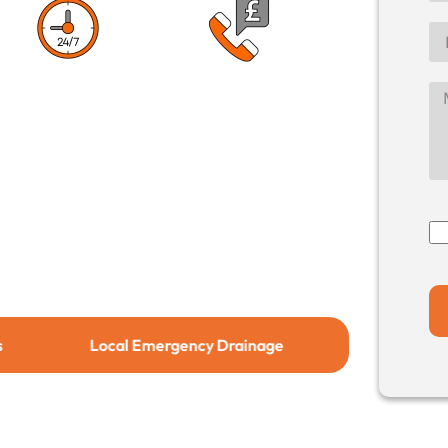
1 Hour Response
No Call Out
Time
Charge
Local Emergency Drainage
Local Drain Relining