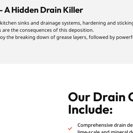
– A Hidden Drain Killer
r kitchen sinks and drainage systems, hardening and sticking
s are the consequences of this deposition.
y the breaking down of grease layers, followed by powerful
Our Drain 
Include:
Comprehensive drain des
lime-scale and mineral d