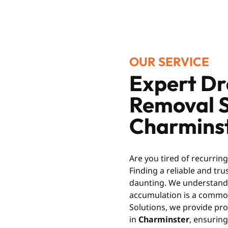
OUR SERVICE
Expert Dr
Removal S
Charmins
Are you tired of recurrin
Finding a reliable and tr
daunting. We understand t
accumulation is a common
Solutions, we provide pro
in
Charminster
, ensuring