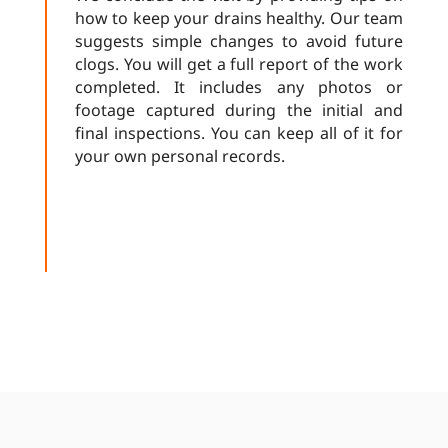
how to keep your drains healthy. Our team
suggests simple changes to avoid future
clogs. You will get a full report of the work
completed. It includes any photos or
footage captured during the initial and
final inspections. You can keep all of it for
your own personal records.