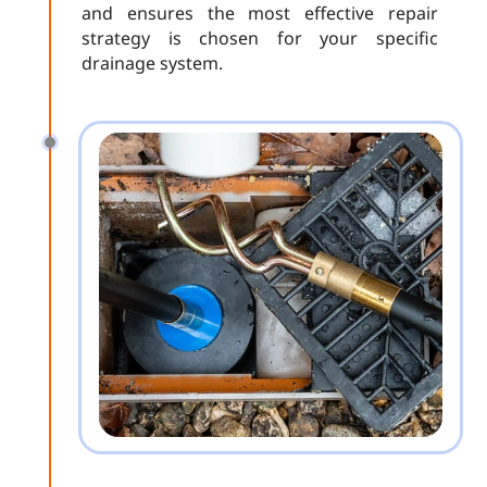
and ensures the most effective repair
strategy is chosen for your specific
drainage system.