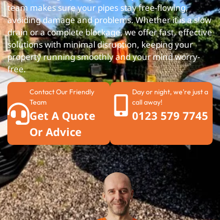
team makes sure your pipes stay free-flowing,
avoiding damage and problems. Whether it is a slow
drain or a complete blockage, we offer fast, effective
solutions with minimal disruption, keeping your
property running smoothly and your mind worry-
free.
Contact Our Friendly
Day or night, we're just a
Team
call away!
Get A Quote
0123 579 7745
Or Advice