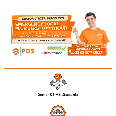
Senior & NHS Discounts