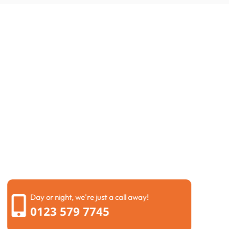
Request a Call Back
If you are facing a drainage emergency or need a
routine maintenance check, we are here to help right
now. You can very quickly fill out our simple contact
form with your details, and one of our friendly local
experts will call you back within minutes.
We understand that time is of the essence when
dealing with
blocked drains in Didcot
and water is
backing up in your home. Our dedicated team is
always ready to provide a free, no-obligation quote
and schedule a visit that fits your schedule perfectly.
Day or night, we're just a call away!
0123 579 7745