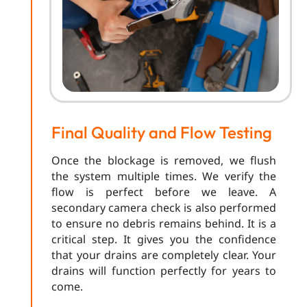
Final Quality and Flow Testing
Once the blockage is removed, we flush
the system multiple times. We verify the
flow is perfect before we leave. A
secondary camera check is also performed
to ensure no debris remains behind. It is a
critical step. It gives you the confidence
that your drains are completely clear. Your
drains will function perfectly for years to
come.