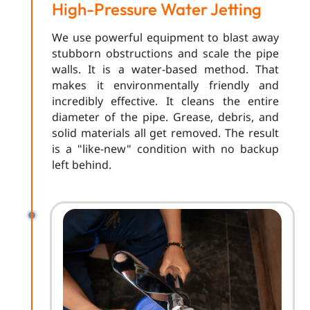
High-Pressure Water Jetting
We use powerful equipment to blast away
stubborn obstructions and scale the pipe
walls. It is a water-based method. That
makes it environmentally friendly and
incredibly effective. It cleans the entire
diameter of the pipe. Grease, debris, and
solid materials all get removed. The result
is a "like-new" condition with no backup
left behind.