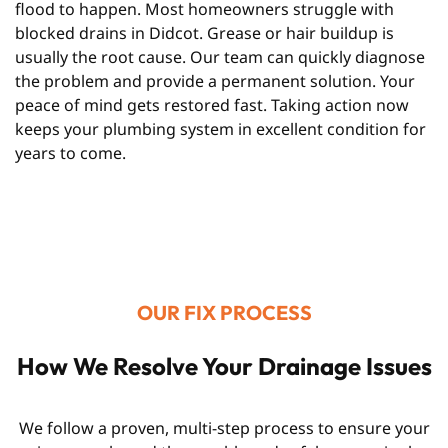
flood to happen. Most homeowners struggle with
blocked drains in Didcot. Grease or hair buildup is
usually the root cause. Our team can quickly diagnose
the problem and provide a permanent solution. Your
peace of mind gets restored fast. Taking action now
keeps your plumbing system in excellent condition for
years to come.
OUR FIX PROCESS
How We Resolve Your Drainage Issues
We follow a proven, multi-step process to ensure your