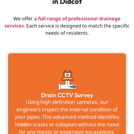
in Didcot
We offer a
full range of professional drainage
services
. Each service is designed to match the specific
needs of residents.
Drain CCTV Survey
Using high-definition cameras, our
engineers inspect the internal condition of
your pipes. This advanced method identifies
hidden cracks or collapses without the need
for any messy or expensive excavations.