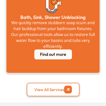
Bath, Sink, Shower Unblocking
We quickly remove stubborn soap scum and
hair buildup from your bathroom fixtures.
Our professional tools allow us to restore full
water flow to your basins and tubs very
efficiently.
Find out more
View All Services