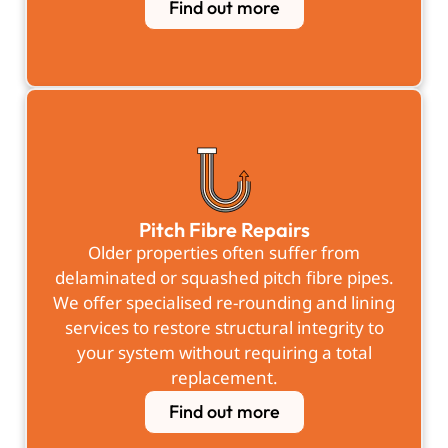
Find out more
Pitch Fibre Repairs
Older properties often suffer from
delaminated or squashed pitch fibre pipes.
We offer specialised re-rounding and lining
services to restore structural integrity to
your system without requiring a total
replacement.
Find out more