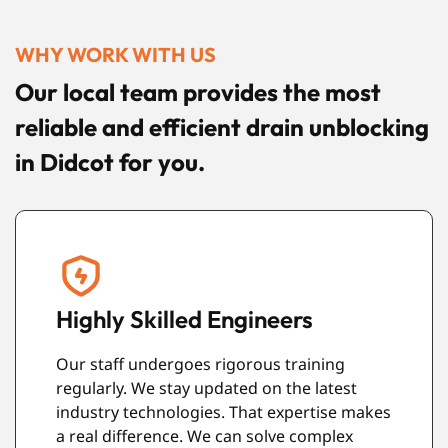
WHY WORK WITH US
Our local team provides the most
reliable and efficient drain unblocking
in Didcot for you.
Guaranteed Quality Work
We stand behind every repair and cleaning
task we perform. Our valued clients deserve
s
the best. Your satisfaction is our priority. We
make sure all work meets the highest safety