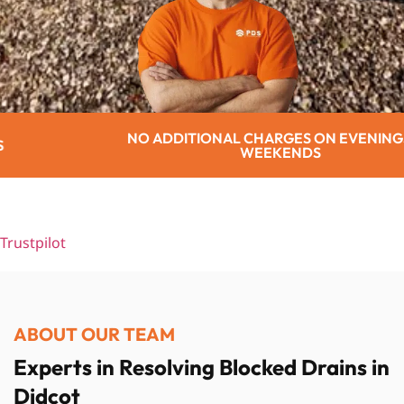
IONAL CHARGES ON EVENINGS OR
WEEKENDS
Trustpilot
ABOUT OUR TEAM
Experts in Resolving Blocked Drains in
Didcot