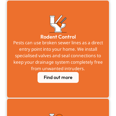
Rodent Control
Pests can use broken sewer lines as a direct
entry point into your home. We install
specialised valves and seal connections to
keep your drainage system completely free
from unwanted intruders.
Find out more