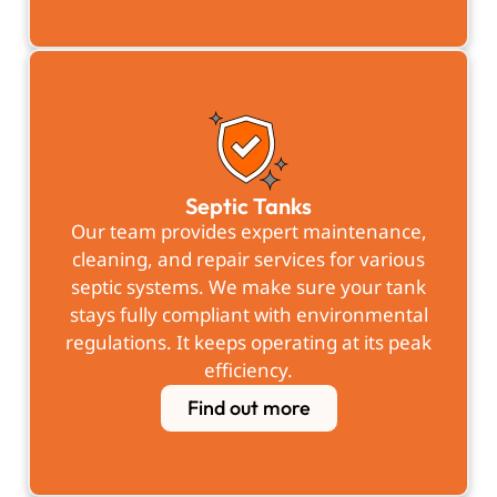
Septic Tanks
Our team provides expert maintenance,
cleaning, and repair services for various
septic systems. We make sure your tank
stays fully compliant with environmental
regulations. It keeps operating at its peak
efficiency.
Find out more