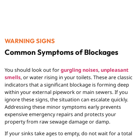
WARNING SIGNS
Common Symptoms of Blockages
You should look out for
gurgling noises
,
unpleasant
smells
, or water rising in your toilets. These are classic
indicators that a significant blockage is forming deep
within your external pipework or main sewers. If you
ignore these signs, the situation can escalate quickly.
Addressing these minor symptoms early prevents
expensive emergency repairs and protects your
property from raw sewage damage or damp.
If your sinks take ages to empty, do not wait for a total