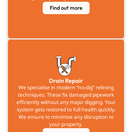
Find out more
Drain Repair
We specialise in modern “no-dig” relining
techniques. These fix damaged pipework
efficiently without any major digging. Your
system gets restored to full health quickly.
We ensure to minimise any disruption to
your property.