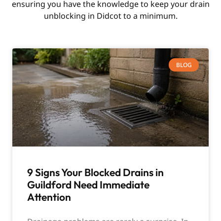
ensuring you have the knowledge to keep your drain
unblocking in Didcot to a minimum.
BLOG
9 Signs Your Blocked Drains in
Guildford Need Immediate
Attention