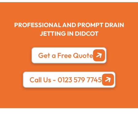
PROFESSIONAL AND PROMPT DRAIN
JETTING IN DIDCOT
Get a Free Quote
Call Us - 0123 579 7745