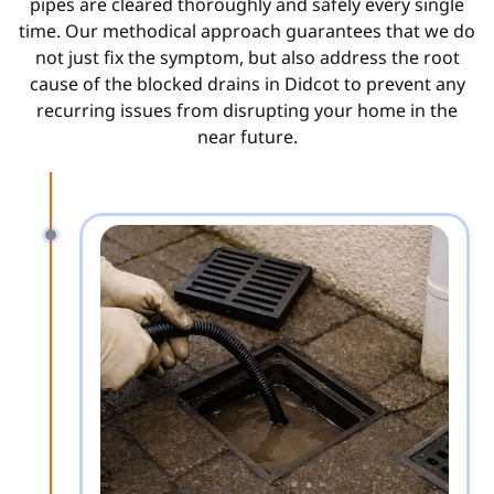
pipes are cleared thoroughly and safely every single
time. Our methodical approach guarantees that we do
not just fix the symptom, but also address the root
cause of the blocked drains in Didcot to prevent any
recurring issues from disrupting your home in the
near future.