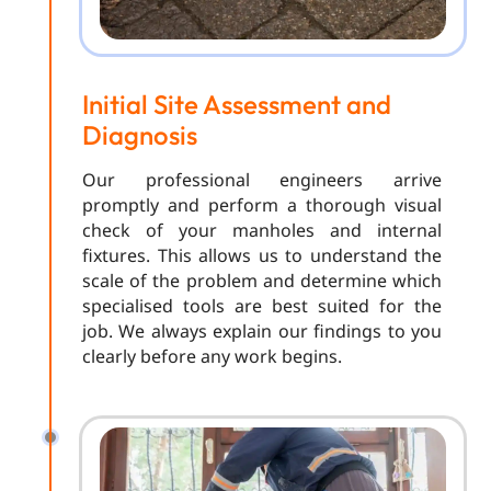
Initial Site Assessment and
Diagnosis
Our professional engineers arrive
promptly and perform a thorough visual
check of your manholes and internal
fixtures. This allows us to understand the
scale of the problem and determine which
specialised tools are best suited for the
job. We always explain our findings to you
clearly before any work begins.