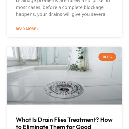
Drainage problems are rarely a surprise. In
most cases, before a complete blockage
happens, your drains will give you several
READ MORE »
BLOG
What Is Drain Flies Treatment? How
to Eliminate Them for Good