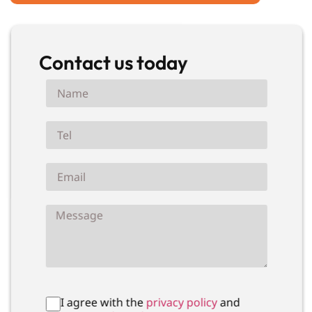
Contact us today
I agree with the
privacy policy
and