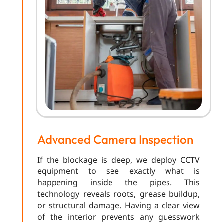
Advanced Camera Inspection
If the blockage is deep, we deploy CCTV
equipment to see exactly what is
happening inside the pipes. This
technology reveals roots, grease buildup,
or structural damage. Having a clear view
of the interior prevents any guesswork