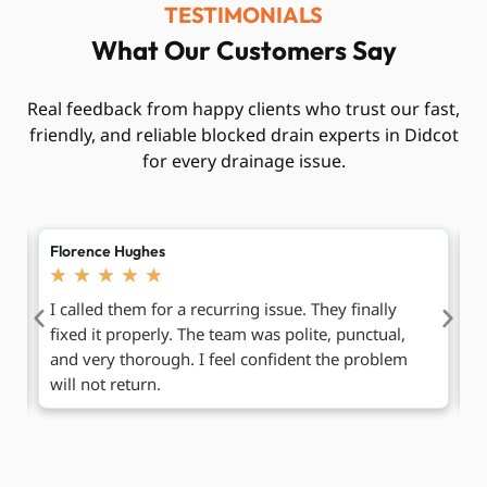
TESTIMONIALS
What Our Customers Say
Real feedback from happy clients who trust our fast,
friendly, and reliable blocked drain experts in Didcot
for every drainage issue.
Mabel Carter
A
★
★
★
★
★
Really impressed with how smooth everything was.
H
Booking was easy, and the engineer explained each
T
step clearly. It felt honest and simple, which is rare
fu
these days.
t