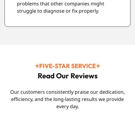
and durability standards.
⭐️FIVE-STAR SERVICE⭐️
Read Our Reviews
Our customers consistently praise our dedication,
efficiency, and the long-lasting results we provide
every day.