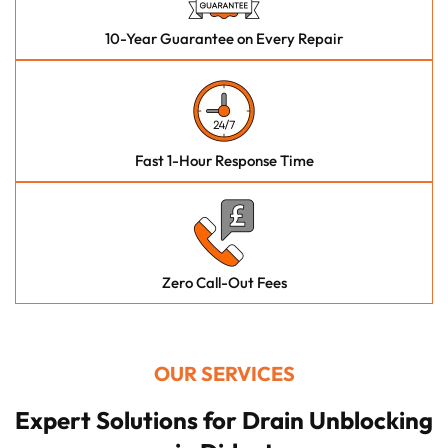
10-Year Guarantee on Every Repair
Fast 1-Hour Response Time
Zero Call-Out Fees
OUR SERVICES
Expert Solutions for Drain Unblocking