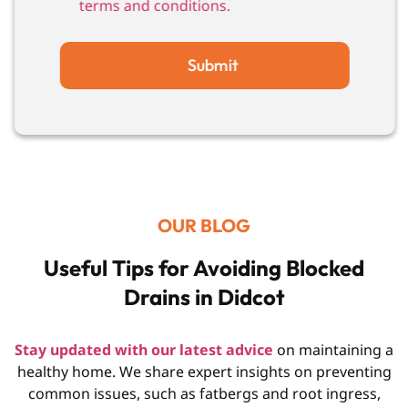
terms and conditions.
Submit
OUR BLOG
Useful Tips for Avoiding Blocked
Drains in Didcot
Stay updated with our latest advice
on maintaining a
healthy home. We share expert insights on preventing
common issues, such as fatbergs and root ingress,