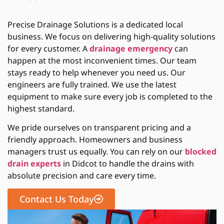
Precise Drainage Solutions is a dedicated local
business. We focus on delivering high-quality solutions
for every customer. A
drainage emergency
can
happen at the most inconvenient times. Our team
stays ready to help whenever you need us. Our
engineers are fully trained. We use the latest
equipment to make sure every job is completed to the
highest standard.
We pride ourselves on transparent pricing and a
friendly approach. Homeowners and business
managers trust us equally. You can rely on our
blocked
drain experts
in Didcot to handle the drains with
absolute precision and care every time.
Contact Us Today