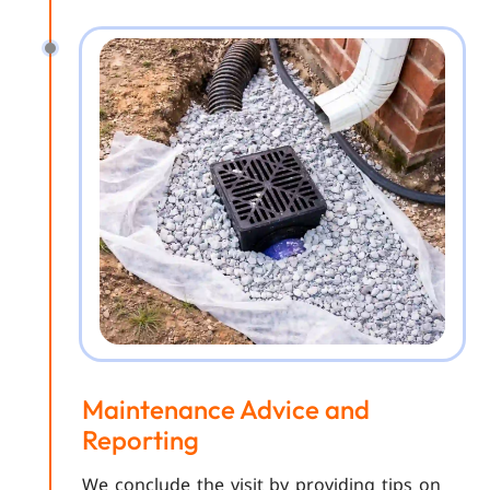
Maintenance Advice and
Reporting
We conclude the visit by providing tips on