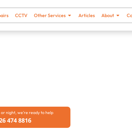
airs
CCTV
Other Services
Articles
About
Co
Blocked
 businesses face can be
owly, unpleasant smells may
flow. Our team provides
can rely on. We work with both
ge problems quickly and safely.
 or night, we're ready to help
26 474 8816