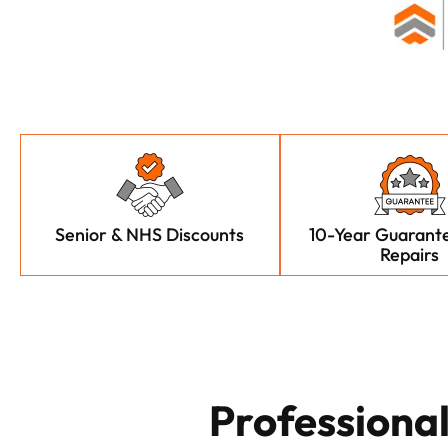
Senior & NHS Discounts
10-Year Guarante
Repairs
Professiona