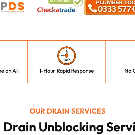
e on All
1-Hour Rapid Response
No C
OUR DRAIN SERVICES
l Drain Unblocking Serv