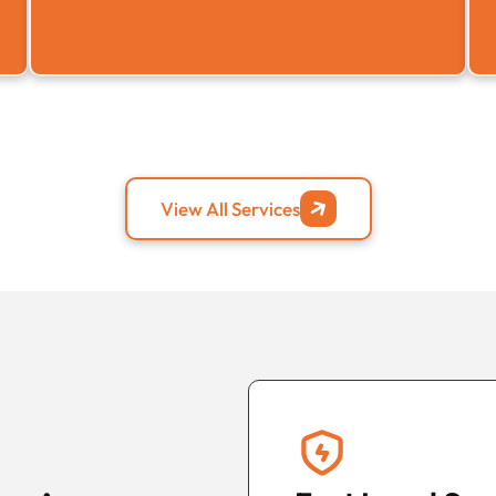
View All Services