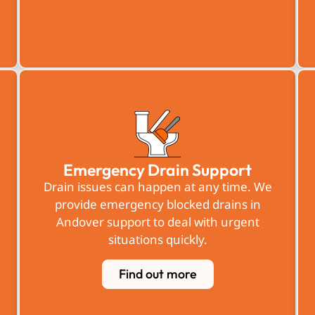
Emergency Drain Support
Drain issues can happen at any time. We
provide emergency blocked drains in
Andover support to deal with urgent
situations quickly.
Find out more