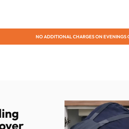
TIONAL CHARGES ON EVENINGS OR WEEKENDS
ling
over