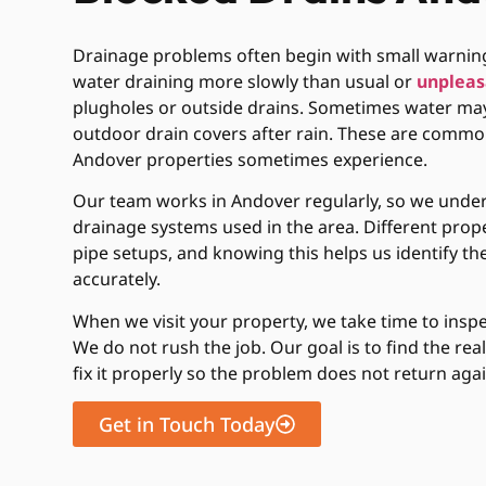
Drainage problems often begin with small warning
water draining more slowly than usual or
unpleas
plugholes or outside drains. Sometimes water may
outdoor drain covers after rain. These are commo
Andover properties sometimes experience.
Our team works in Andover regularly, so we under
drainage systems used in the area. Different prope
pipe setups, and knowing this helps us identify 
accurately.
When we visit your property, we take time to inspec
We do not rush the job. Our goal is to find the rea
fix it properly so the problem does not return agai
Get in Touch Today