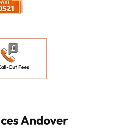
all-Out Fees
ices Andover