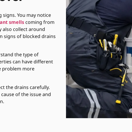
 signs. You may notice
ant smells
coming from
 also collect around
n signs of blocked drains
stand the type of
rties can have different
the problem more
t the drains carefully.
l cause of the issue and
n.