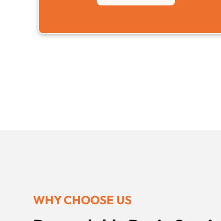
WHY CHOOSE US