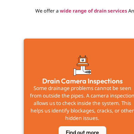
We offer a
wide range of drain services
An
Drain Camera Inspections
Some drainage problems cannot be seen
from outside the pipes. A camera inspectio
allows us to check inside the system. This
helps us identify blockages, cracks, or othe
hidden issues.
Find out more