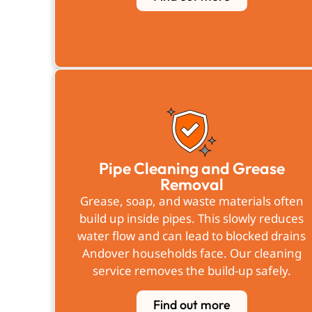
Pipe Cleaning and Grease
Removal
Grease, soap, and waste materials often
build up inside pipes. This slowly reduces
water flow and can lead to blocked drains
Andover households face. Our cleaning
service removes the build-up safely.
Find out more