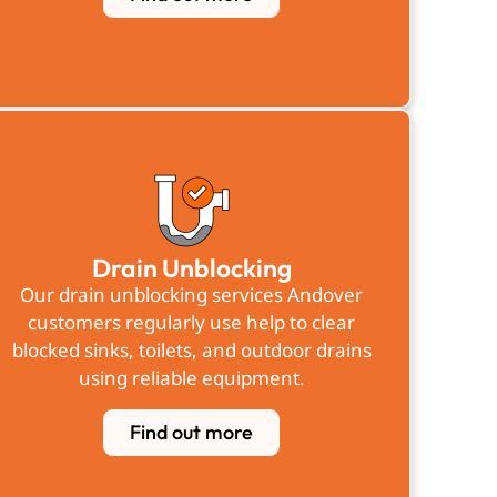
Drain Unblocking
Our drain unblocking services Andover
customers regularly use help to clear
blocked sinks, toilets, and outdoor drains
using reliable equipment.
Find out more