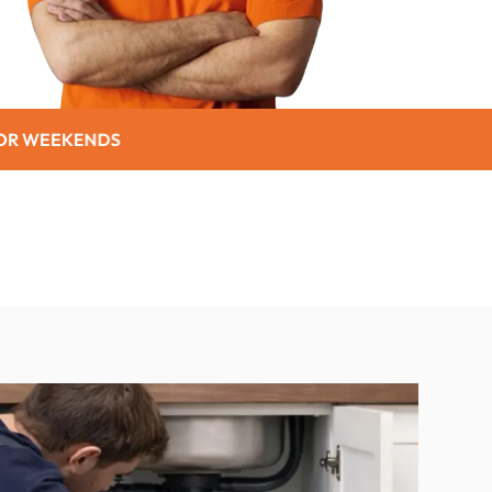
SENIOR CITIZEN DISCO