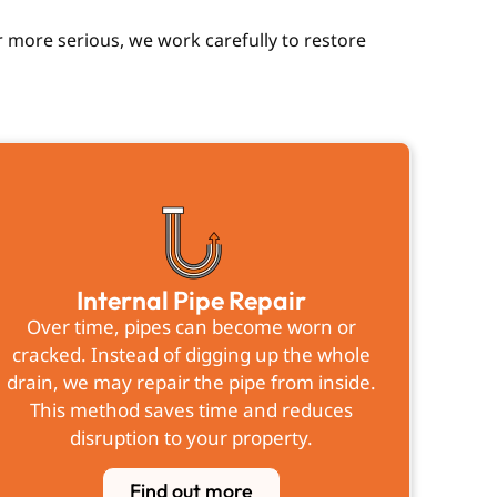
 more serious, we work carefully to restore
Internal Pipe Repair
Over time, pipes can become worn or
cracked. Instead of digging up the whole
drain, we may repair the pipe from inside.
This method saves time and reduces
disruption to your property.
Find out more