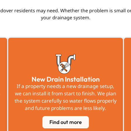
dover residents may need. Whether the problem is small or
your drainage system.
New Drain Installation
If a property needs a new drainage setup,
n
we can install it from start to finish. We plan
the system carefully so water flows properly
r
and future problems are less likely.
Find out more