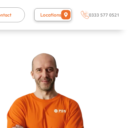
Locations
ntact
0333 577 0521