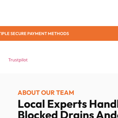
METHODS
NO ADDI
Trustpilot
ABOUT OUR TEAM
Local Experts Hand
Blocked Drains And