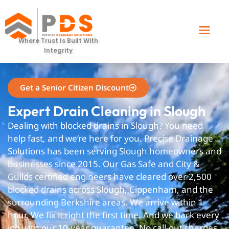
slough
Where Trust Is Built With
Integrity
Get a Senior Citizen Discount
Expert Drain Cleaning in Slough
Dealing with blocked drains in Slough? You need
help fast, and we’re here for you. Precise Drainage
Solutions has been serving Slough homeowners and
businesses since 2015. Our Gas Safe and City &
Guilds certified engineers have cleared over 2,500
blocked drains across Slough, Cippenham, and the
surrounding Berkshire areas. We arrive within 1
hour. We fix it right the first time. And we back every
job with our 10-year guarantee. No call-out charges.