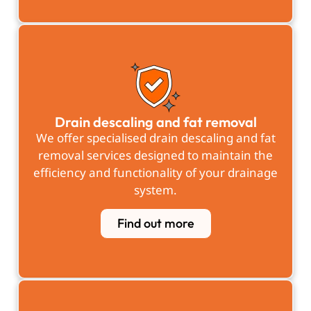
Drain descaling and fat removal
We offer specialised drain descaling and fat
removal services designed to maintain the
efficiency and functionality of your drainage
system.
Find out more