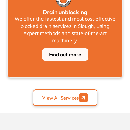
Drain unblocking
We offer the fastest and most cost-effective
blocked drain services in Slough, using
expert methods and state-of-the-art
machinery.
Find out more
View All Services