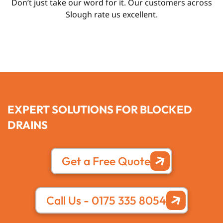
Don’t just take our word for it. Our customers across
Slough rate us excellent.
EXPERT SOLUTIONS FOR BLOCKED
DRAINS
Get a Free Quote
Call Us - 0175 335 8054