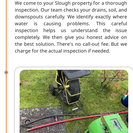
We come to your Slough property for a thorough
inspection. Our team checks your drains, soil, and
downspouts carefully. We identify exactly where
water is causing problems. This careful
inspection helps us understand the issue
completely. We then give you honest advice on
the best solution. There's no call-out fee. But we
charge for the actual inspection if needed.