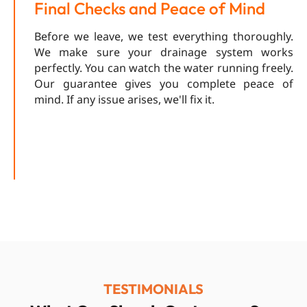
Final Checks and Peace of Mind
Before we leave, we test everything thoroughly.
We make sure your drainage system works
perfectly. You can watch the water running freely.
Our guarantee gives you complete peace of
mind. If any issue arises, we'll fix it.
TESTIMONIALS