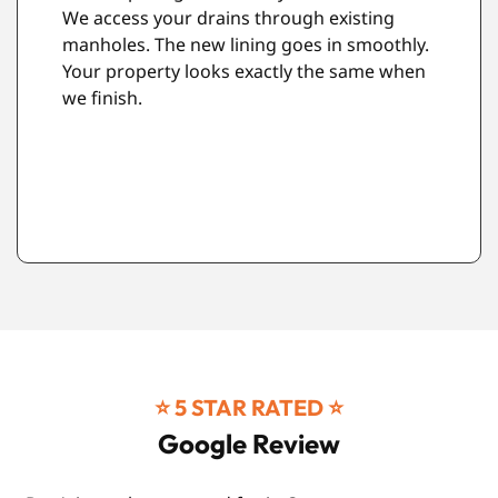
Every repair comes with our 10-year
guarantee. This isn't just a promise. It's our
commitment to quality workmanship.
⭐️ 5 STAR RATED ⭐️
Google Review