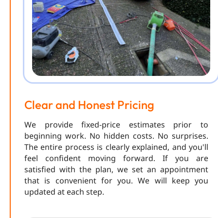
Clear and Honest Pricing
We provide fixed-price estimates prior to
beginning work. No hidden costs. No surprises.
The entire process is clearly explained, and you'll
feel confident moving forward. If you are
satisfied with the plan, we set an appointment
that is convenient for you. We will keep you
updated at each step.