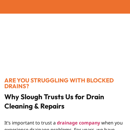
ARE YOU STRUGGLING WITH BLOCKED
DRAINS?
Why Slough Trusts Us for Drain
Cleaning & Repairs
It’s important to trust a
drainage company
when you
experience drainage problems. For years, we have