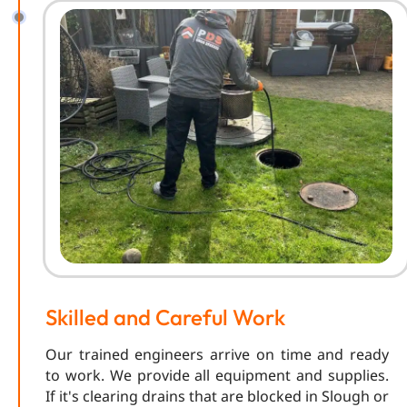
Skilled and Careful Work
Our trained engineers arrive on time and ready
to work. We provide all equipment and supplies.
If it's clearing drains that are blocked in Slough or