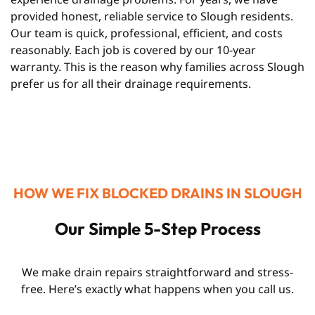
provided honest, reliable service to Slough residents.
Our team is quick, professional, efficient, and costs
reasonably. Each job is covered by our 10-year
warranty. This is the reason why families across Slough
prefer us for all their drainage requirements.
HOW WE FIX BLOCKED DRAINS IN SLOUGH
Our Simple 5-Step Process
We make drain repairs straightforward and stress-
free. Here’s exactly what happens when you call us.