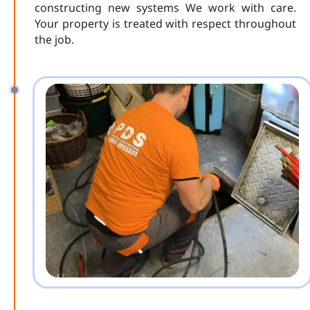
constructing new systems We work with care.
Your property is treated with respect throughout
the job.