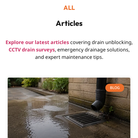
ALL
Articles
Explore our latest articles
covering drain unblocking,
CCTV drain surveys
, emergency drainage solutions,
and expert maintenance tips.
BLOG