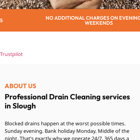
TIONAL CHARGES ON EVENINGS OR
WEEKENDS
Trustpilot
ABOUT US
Professional Drain Cleaning services
in Slough
Blocked drains happen at the worst possible times.
Sunday evening. Bank holiday Monday. Middle of the
night. That’s exactly why we operate 24/7, 365 days a