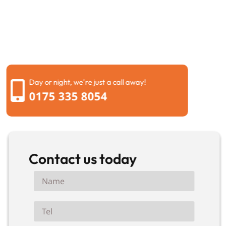
now. Blocked toilet? Overflowing drain? Bad smells?
Don’t wait. Call us immediately. We’ll have an engineer
at your Slough property within 1 hour. Fast response.
Professional service. Fair prices.
Day or night, we're just a call away!
0175 335 8054
Contact us today