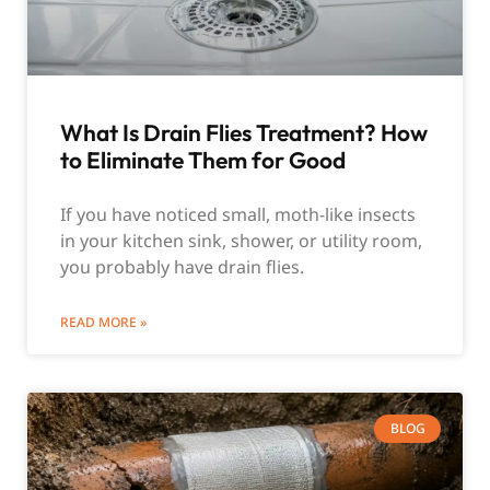
What Is Drain Flies Treatment? How
to Eliminate Them for Good
If you have noticed small, moth-like insects
in your kitchen sink, shower, or utility room,
you probably have drain flies.
READ MORE »
BLOG