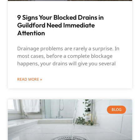
9 Signs Your Blocked Drains in
Guildford Need Immediate
Attention
Drainage problems are rarely a surprise. In
most cases, before a complete blockage
happens, your drains will give you several
READ MORE »
BLOG