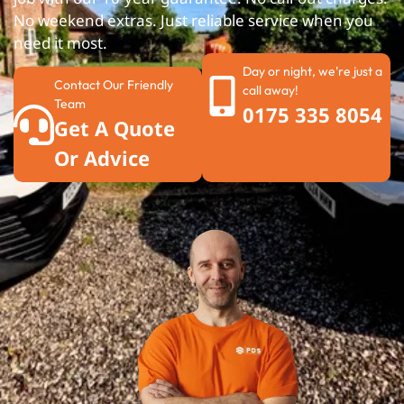
No weekend extras. Just reliable service when you
need it most.
Day or night, we're just a
Contact Our Friendly
call away!
Team
0175 335 8054
Get A Quote
Or Advice