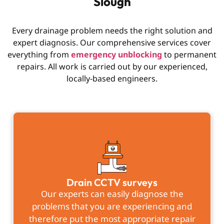
Slough
Every drainage problem needs the right solution and
expert diagnosis. Our comprehensive services cover
everything from
emergency unblocking
to permanent
repairs. All work is carried out by our experienced,
locally-based engineers.
Drain CCTV surveys
Our experts can easily diagnose the
problems that you are experiencing and
therefore put the most appropriate repair