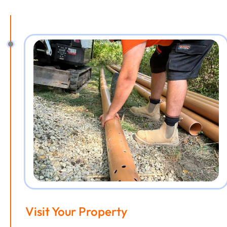
Visit Your Property