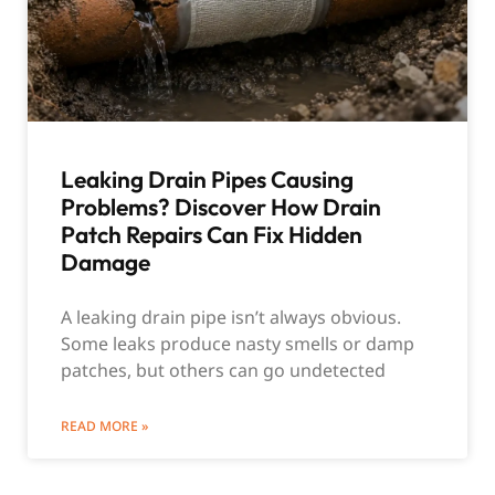
Leaking Drain Pipes Causing
Problems? Discover How Drain
Patch Repairs Can Fix Hidden
Damage
A leaking drain pipe isn’t always obvious.
Some leaks produce nasty smells or damp
patches, but others can go undetected
READ MORE »