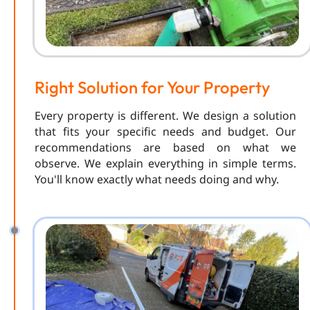
Right Solution for Your Property
Every property is different. We design a solution
that fits your specific needs and budget. Our
recommendations are based on what we
observe. We explain everything in simple terms.
You'll know exactly what needs doing and why.