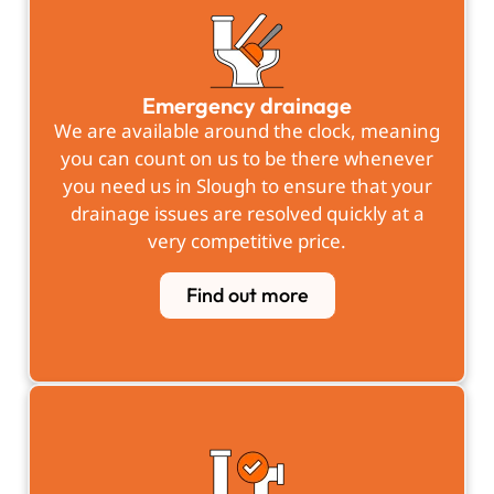
Emergency drainage
We are available around the clock, meaning
you can count on us to be there whenever
you need us in Slough to ensure that your
drainage issues are resolved quickly at a
very competitive price.
Find out more