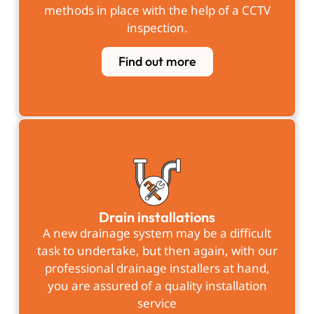
methods in place with the help of a CCTV
inspection.
Find out more
Drain installations
A new drainage system may be a difficult
task to undertake, but then again, with our
professional drainage installers at hand,
you are assured of a quality installation
service