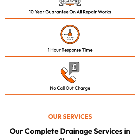
10 Year Guarantee On All Repair Works
1 Hour Response Time
No Call Out Charge
OUR SERVICES
Our Complete Drainage Services in