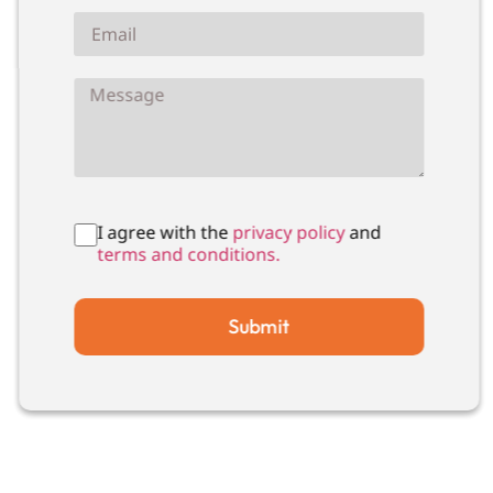
I agree with the
privacy policy
and
terms and conditions.
Submit