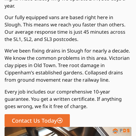
year.
Our fully equipped vans are based right here in
Slough. This means we reach you faster than others.
Our average response time is just 45 minutes across
the SL1, SL2, and SL3 postcodes.
We’ve been fixing drains in Slough for nearly a decade.
We know the common problems in this area. Victorian
clay pipes in Old Town. Tree root damage in
Cippenham’s established gardens. Collapsed drains
from ground movement near the railway line.
Every job includes our comprehensive 10-year
guarantee. You get a written certificate. If anything
goes wrong, we fix it free of charge.
Contact Us Today