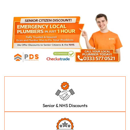
Senior & NHS Discounts