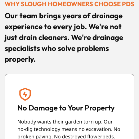
WHY SLOUGH HOMEOWNERS CHOOSE PDS
Our team brings years of drainage
experience to every job. We're not
just drain cleaners. We're drainage
specialists who solve problems
properly.
Long-Lasting Results
Our drain repairs are built to last. The
o
materials we use are incredibly durable.
They resist roots, corrosion, and damage.