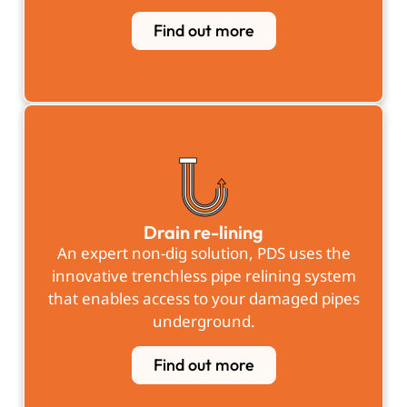
Find out more
Drain re-lining
An expert non-dig solution, PDS uses the
innovative trenchless pipe relining system
that enables access to your damaged pipes
underground.
Find out more