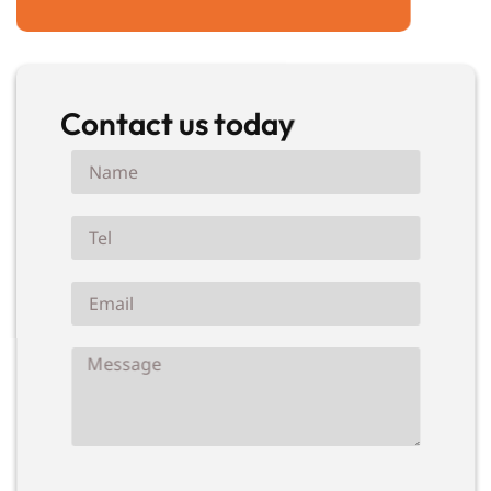
Contact us today