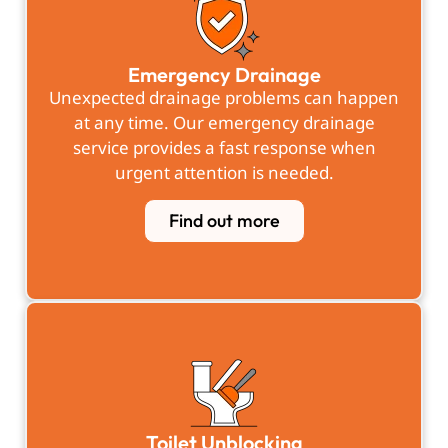
Emergency Drainage
Unexpected drainage problems can happen
at any time. Our emergency drainage
service provides a fast response when
urgent attention is needed.
Find out more
Toilet Unblocking