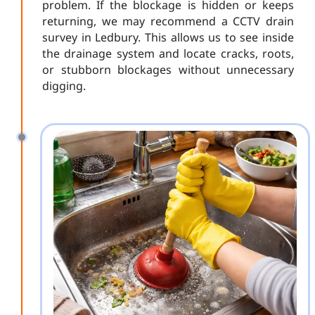
problem. If the blockage is hidden or keeps
returning, we may recommend a CCTV drain
survey in Ledbury. This allows us to see inside
the drainage system and locate cracks, roots,
or stubborn blockages without unnecessary
digging.