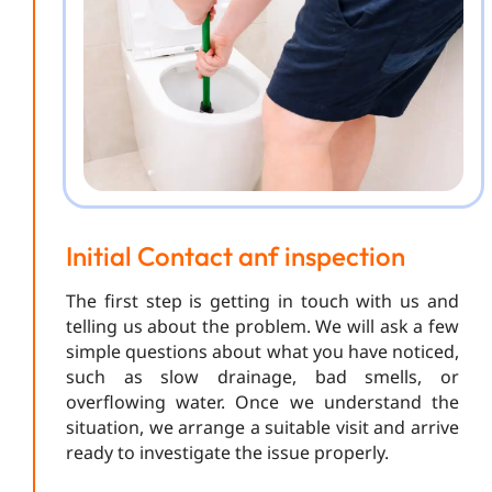
Initial Contact anf inspection
The first step is getting in touch with us and
telling us about the problem. We will ask a few
simple questions about what you have noticed,
such as slow drainage, bad smells, or
overflowing water. Once we understand the
situation, we arrange a suitable visit and arrive
ready to investigate the issue properly.