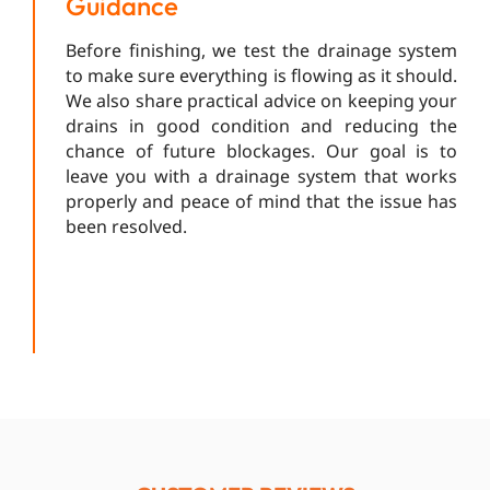
Guidance
Before finishing, we test the drainage system
to make sure everything is flowing as it should.
We also share practical advice on keeping your
drains in good condition and reducing the
chance of future blockages. Our goal is to
leave you with a drainage system that works
properly and peace of mind that the issue has
been resolved.