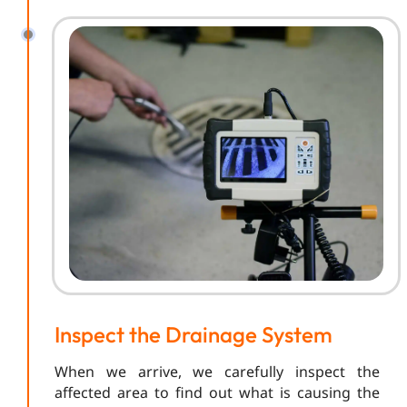
Inspect the Drainage System
When we arrive, we carefully inspect the
affected area to find out what is causing the