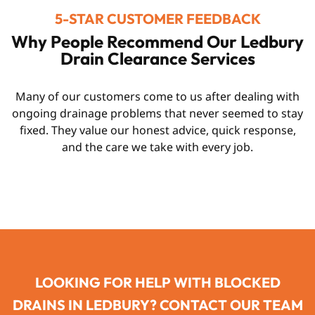
5-STAR CUSTOMER FEEDBACK
Why People Recommend Our Ledbury
Drain Clearance Services
Many of our customers come to us after dealing with
ongoing drainage problems that never seemed to stay
fixed. They value our honest advice, quick response,
and the care we take with every job.
LOOKING FOR HELP WITH BLOCKED
DRAINS IN LEDBURY? CONTACT OUR TEAM