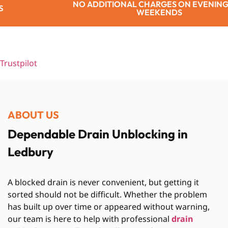
TIONAL CHARGES ON EVENINGS OR
WEEKENDS
Trustpilot
ABOUT US
Dependable Drain Unblocking in
Ledbury
A blocked drain is never convenient, but getting it
sorted should not be difficult. Whether the problem
has built up over time or appeared without warning,
our team is here to help with professional
drain