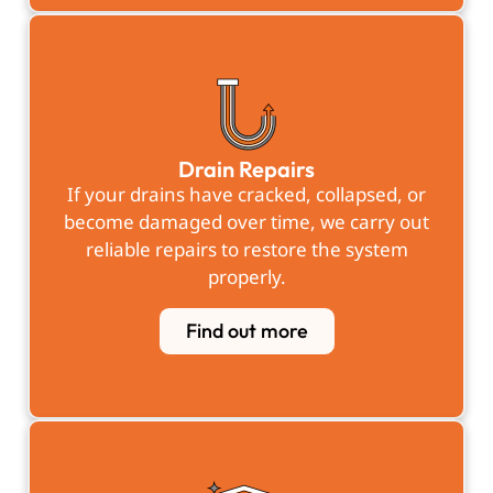
Drain Repairs
If your drains have cracked, collapsed, or
become damaged over time, we carry out
reliable repairs to restore the system
properly.
Find out more