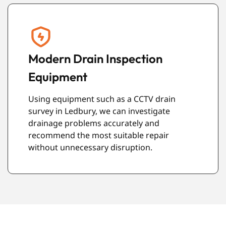
Reliable Service Every Time
We arrive on time, work carefully, and leave
your property clean once the job is
complete. Our aim is to provide a service
that gives you confidence from start to
finish.