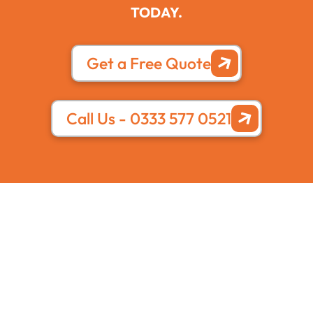
TODAY.
Get a Free Quote
Call Us - 0333 577 0521