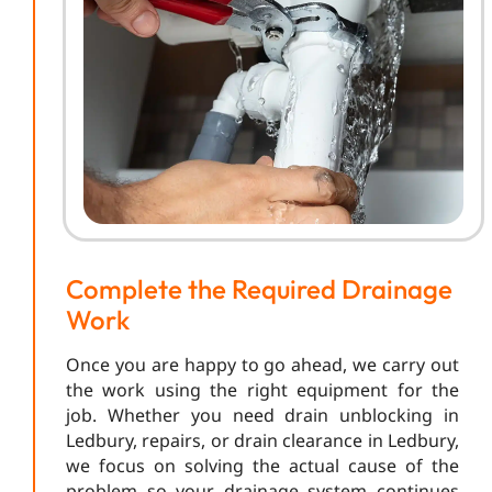
Complete the Required Drainage
Work
Once you are happy to go ahead, we carry out
the work using the right equipment for the
job. Whether you need drain unblocking in
Ledbury, repairs, or drain clearance in Ledbury,
we focus on solving the actual cause of the
problem so your drainage system continues