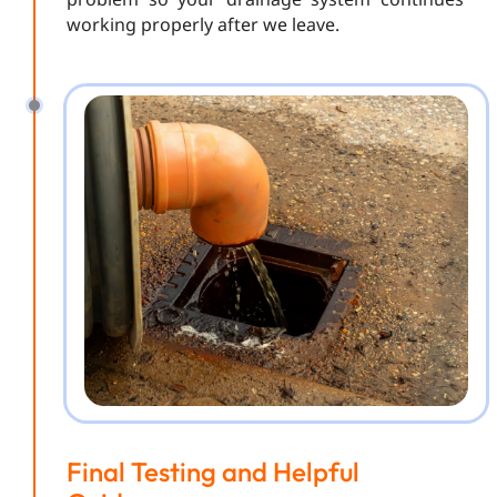
working properly after we leave.
Final Testing and Helpful