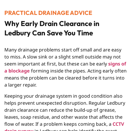
PRACTICAL DRAINAGE ADVICE
Why Early Drain Clearance in
Ledbury Can Save You Time
Many drainage problems start off small and are easy
to miss. A slow sink or a slight smell outside may not
seem important at first, but these can be early
signs of
a blockage
forming inside the pipes. Acting early often
means the problem can be cleared before it turns into
a larger repair.
Keeping your drainage system in good condition also
helps prevent unexpected disruption. Regular
Ledbury
drain clearance
can reduce the build-up of grease,
leaves, soap residue, and other waste that affects the
flow of water. If a problem keeps coming back, a
CCTV