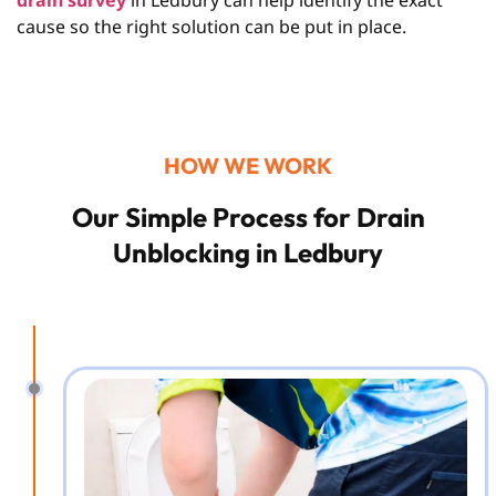
drain survey
in Ledbury
can help identify the exact
cause so the right solution can be put in place.
HOW WE WORK
Our Simple Process for Drain
Unblocking in Ledbury