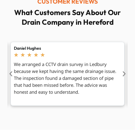
CUSTOMER REVIEWS
What Customers Say About Our
Drain Company in Hereford
Laura Bennett
Pe
★
★
★
★
★
Our outside drain was overflowing after heavy rain,
V
so we contacted the team for Ledbury drain
c
clearance. They arrived promptly, cleared the
p
blockage, and checked that everything was flowing
m
normally before leaving.
w