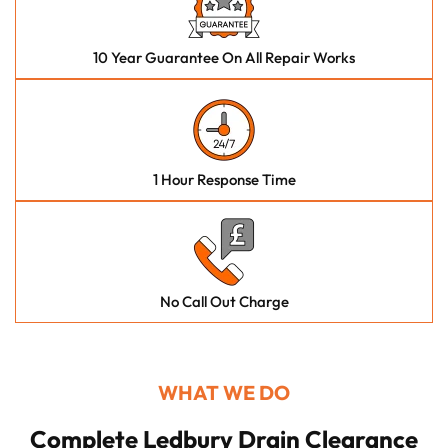
10 Year Guarantee On All Repair Works
1 Hour Response Time
No Call Out Charge
WHAT WE DO
Complete Ledbury Drain Clearance