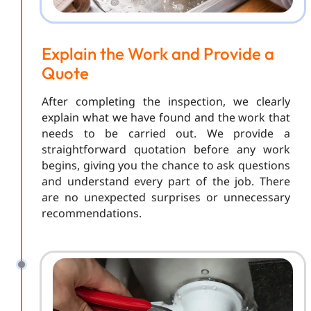
Explain the Work and Provide a
Quote
After completing the inspection, we clearly
explain what we have found and the work that
needs to be carried out. We provide a
straightforward quotation before any work
begins, giving you the chance to ask questions
and understand every part of the job. There
are no unexpected surprises or unnecessary
recommendations.