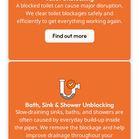
A blocked toilet can cause major disruption.
We clear toilet blockages safely and
efficiently to get everything working again.
Find out more
Bath, Sink & Shower Unblocking
Slow-draining sinks, baths, and showers are
often caused by everyday build-up inside
the pipes. We remove the blockage and help
improve drainage throughout your