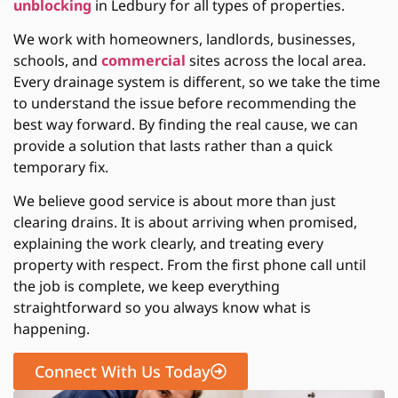
unblocking
in Ledbury
for all types of properties.
We work with homeowners, landlords, businesses,
schools, and
commercial
sites across the local area.
Every drainage system is different, so we take the time
to understand the issue before recommending the
best way forward. By finding the real cause, we can
provide a solution that lasts rather than a quick
temporary fix.
We believe good service is about more than just
clearing drains. It is about arriving when promised,
explaining the work clearly, and treating every
property with respect. From the first phone call until
the job is complete, we keep everything
straightforward so you always know what is
happening.
Connect With Us Today