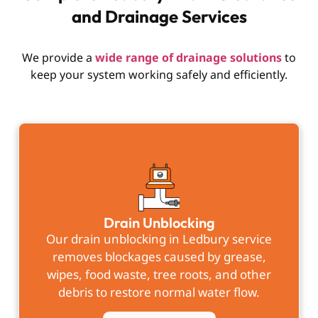
and Drainage Services
We provide a
wide range of drainage solutions
to
keep your system working safely and efficiently.
Drain Unblocking
Our
drain unblocking in Ledbury
service
removes blockages caused by grease,
wipes, food waste, tree roots, and other
debris to restore normal water flow.