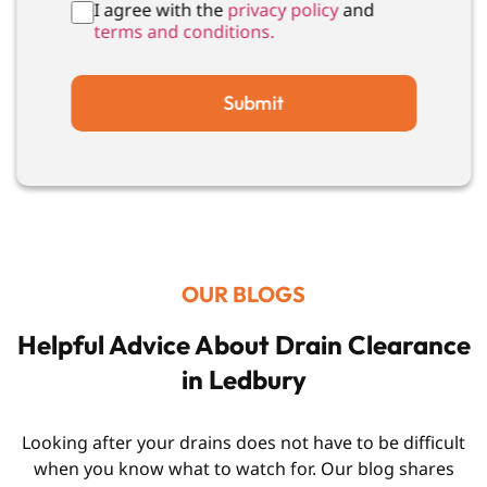
I agree with the
privacy policy
and
terms and conditions.
Submit
OUR BLOGS
Helpful Advice About Drain Clearance
in Ledbury
Looking after your drains does not have to be difficult
when you know what to watch for. Our blog shares