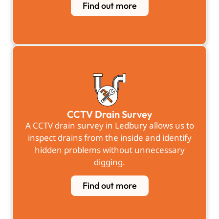
Find out more
CCTV Drain Survey
A
CCTV drain survey in Ledbury
allows us to
inspect drains from the inside and identify
hidden problems without unnecessary
digging.
Find out more