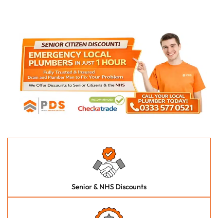
Senior & NHS Discounts