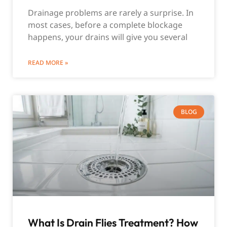
Drainage problems are rarely a surprise. In
most cases, before a complete blockage
happens, your drains will give you several
READ MORE »
BLOG
What Is Drain Flies Treatment? How