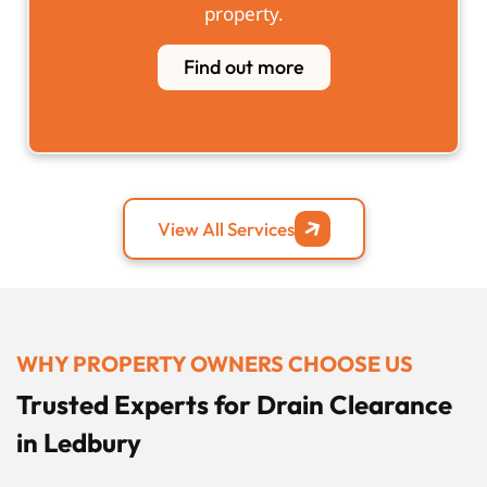
property.
Find out more
View All Services
WHY PROPERTY OWNERS CHOOSE US
Trusted Experts for Drain Clearance
in Ledbury