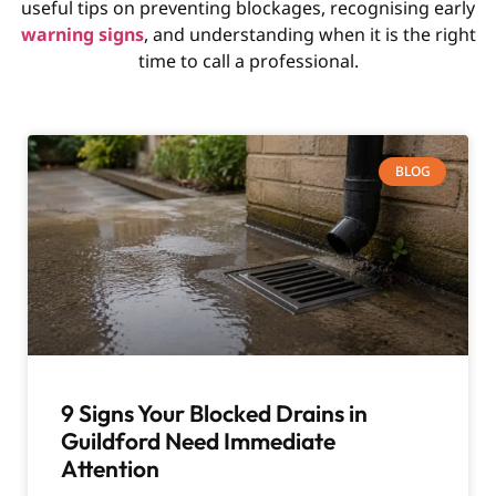
useful tips on preventing blockages, recognising early
warning signs
, and understanding when it is the right
time to call a professional.
BLOG
9 Signs Your Blocked Drains in
Guildford Need Immediate
Attention