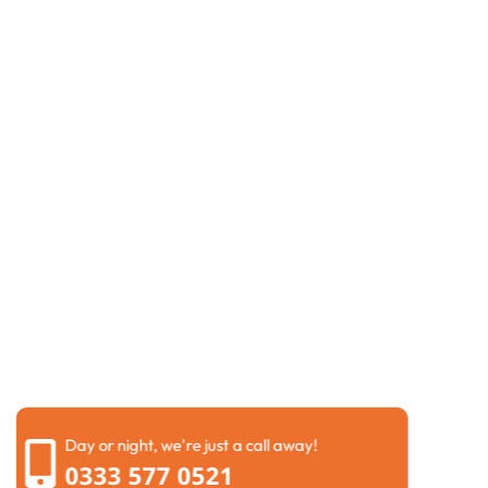
Request a Call Back
If you are dealing with
blocked drains in Ledbury
or
another drainage problem, our team is ready to help.
Complete our contact form, and we will get back to
you as soon as possible to discuss the issue and
arrange a suitable visit.
We know drainage problems can interrupt your day
and cause unnecessary stress. That is why we keep
things simple from the beginning. We will ask a few
questions about the problem so we can understand
whether you may need
drain clearance in Ledbury
,
repairs, or a
CCTV drain survey in Ledbury
before we
arrive.
Day or night, we're just a call away!
0333 577 0521