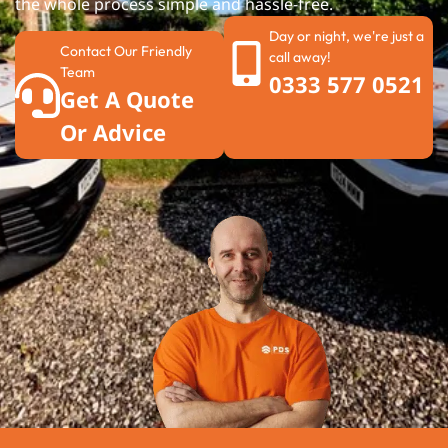
the whole process simple and hassle-free.
Day or night, we're just a
Contact Our Friendly
call away!
Team
0333 577 0521
Get A Quote
Or Advice