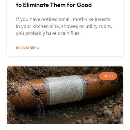
to Eliminate Them for Good
If you have noticed small, moth-like insects
in your kitchen sink, shower, or utility room,
you probably have drain flies.
READ MORE »
BLOG