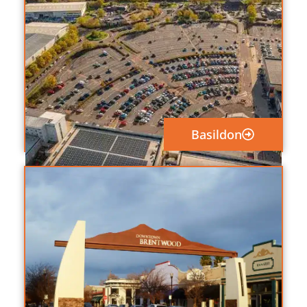
Basildon