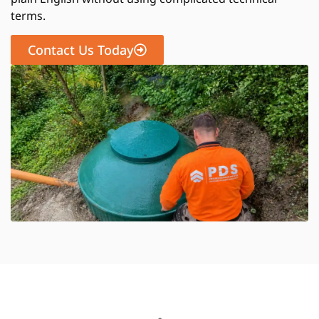
terms.
Contact Us Today