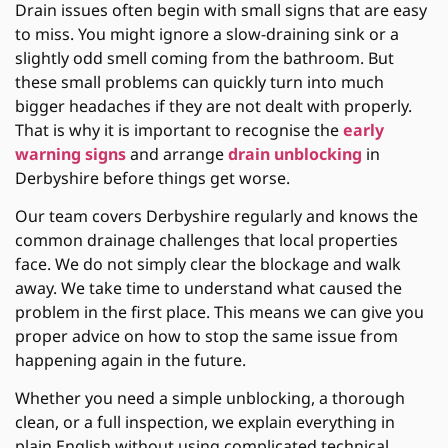
Drain issues often begin with small signs that are easy
to miss. You might ignore a slow-draining sink or a
slightly odd smell coming from the bathroom. But
these small problems can quickly turn into much
bigger headaches if they are not dealt with properly.
That is why it is important to recognise the
early
warning signs
and arrange
drain unblocking
in
Derbyshire before things get worse.
Our team covers Derbyshire regularly and knows the
common drainage challenges that local properties
face. We do not simply clear the blockage and walk
away. We take time to understand what caused the
problem in the first place. This means we can give you
proper advice on how to stop the same issue from
happening again in the future.
Whether you need a simple unblocking, a thorough
clean, or a full inspection, we explain everything in
plain English without using complicated technical