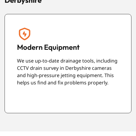
Derbyshire
Friendly Engineers
g
Our team are polite and professional. We
always try to leave your property clean and
tidy after completing the work.