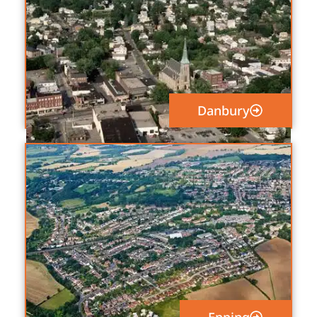
Danbury