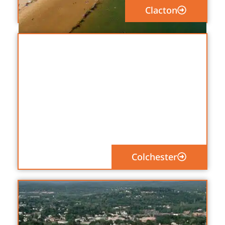
Clacton
Colchester