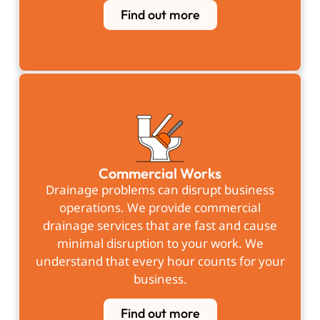
Find out more
Commercial Works
Drainage problems can disrupt business
operations. We provide commercial
drainage services that are fast and cause
minimal disruption to your work. We
understand that every hour counts for your
business.
Find out more