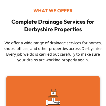
WHAT WE OFFER
Complete Drainage Services for
Derbyshire Properties
We offer a wide range of drainage services for homes,
shops, offices, and other properties across Derbyshire.
Every job we do is carried out carefully to make sure
your drains are working properly again.