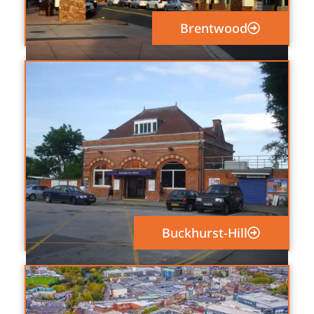
Brentwood
Buckhurst-Hill