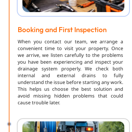
Booking and First Inspection
When you contact our team, we arrange a
convenient time to visit your property. Once
we arrive, we listen carefully to the problems
you have been experiencing and inspect your
drainage system properly. We check both
internal and external drains to fully
understand the issue before starting any work.
This helps us choose the best solution and
avoid missing hidden problems that could
cause trouble later.