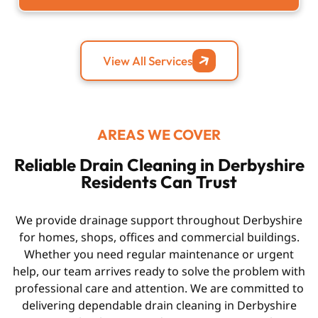
View All Services
AREAS WE COVER
Reliable Drain Cleaning in Derbyshire
Residents Can Trust
We provide drainage support throughout Derbyshire
for homes, shops, offices and commercial buildings.
Whether you need regular maintenance or urgent
help, our team arrives ready to solve the problem with
professional care and attention. We are committed to
delivering dependable
drain cleaning in Derbyshire