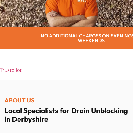
 CHARGES ON EVENINGS OR
SENIO
WEEKENDS
Trustpilot
ABOUT US
Local Specialists for Drain Unblocking
in Derbyshire