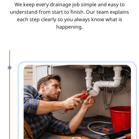
We keep every drainage job simple and easy to
understand from start to finish. Our team explains
each step clearly so you always know what is
happening.