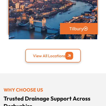
Tilbury
View All Locations
WHY CHOOSE US
Trusted Drainage Support Across