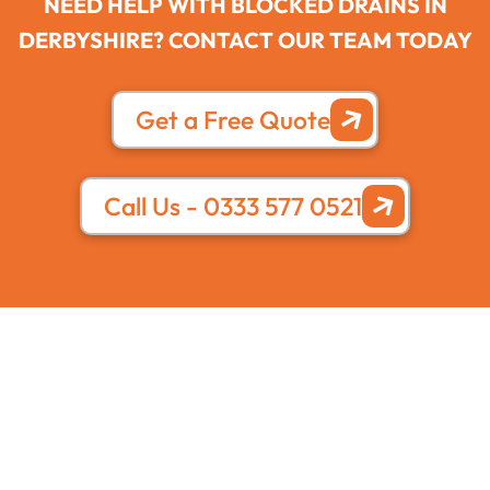
NEED HELP WITH BLOCKED DRAINS IN
DERBYSHIRE? CONTACT OUR TEAM TODAY
Get a Free Quote
Call Us - 0333 577 0521