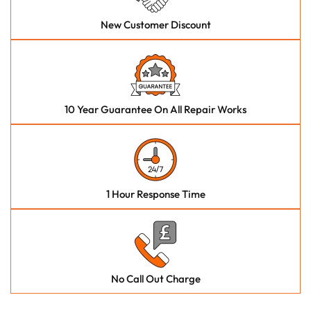
New Customer Discount
10 Year Guarantee On All Repair Works
1 Hour Response Time
No Call Out Charge