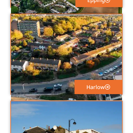
Epping
Harlow