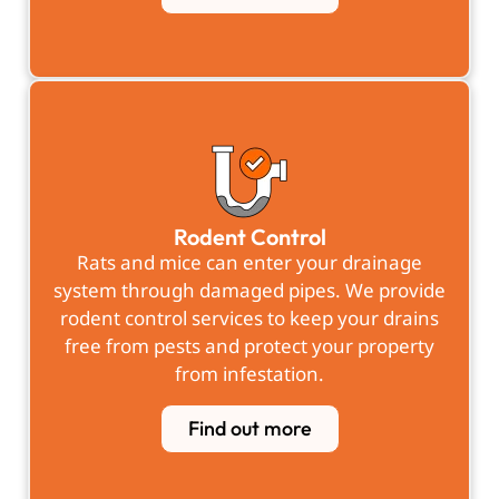
Rodent Control
Rats and mice can enter your drainage
system through damaged pipes. We provide
rodent control services to keep your drains
free from pests and protect your property
from infestation.
Find out more