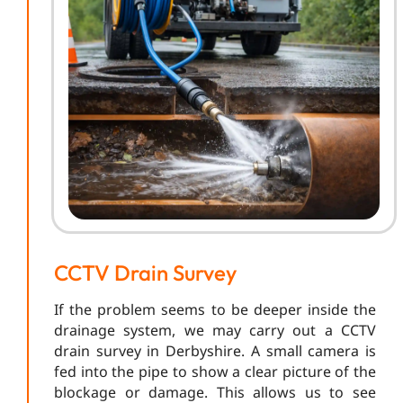
CCTV Drain Survey
If the problem seems to be deeper inside the
drainage system, we may carry out a CCTV
drain survey in Derbyshire. A small camera is
fed into the pipe to show a clear picture of the
blockage or damage. This allows us to see