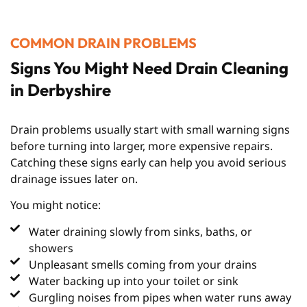
COMMON DRAIN PROBLEMS
Signs You Might Need Drain Cleaning
in Derbyshire
Drain problems usually start with small warning signs
before turning into larger, more expensive repairs.
Catching these signs early can help you avoid serious
drainage issues later on.
You might notice:
Water draining slowly from sinks, baths, or
showers
Unpleasant smells coming from your drains
Water backing up into your toilet or sink
Gurgling noises from pipes when water runs away