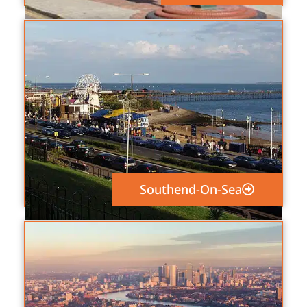
Southend-On-Sea