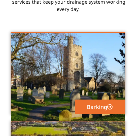
services that keep your drainage system working
every day.
Barking