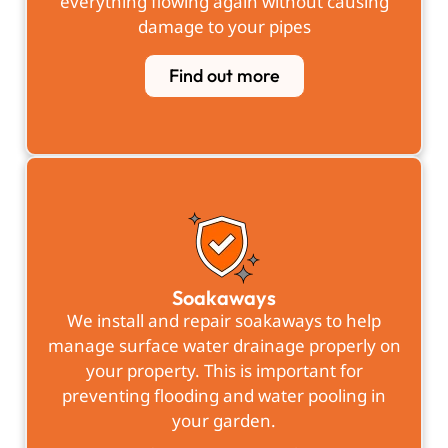
everything flowing again without causing
damage to your pipes
Find out more
Soakaways
We install and repair soakaways to help
manage surface water drainage properly on
your property. This is important for
preventing flooding and water pooling in
your garden.