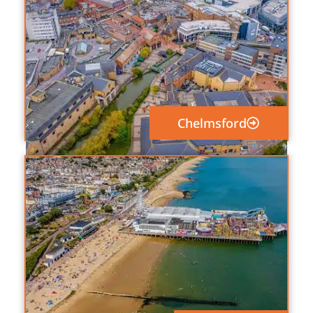
Chelmsford