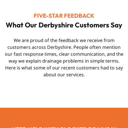
FIVE-STAR FEEDBACK
What Our Derbyshire Customers Say
We are proud of the feedback we receive from
customers across Derbyshire. People often mention
our fast response times, clear communication, and the
way we explain drainage problems in simple terms.
Here is what some of our recent customers had to say
about our services.