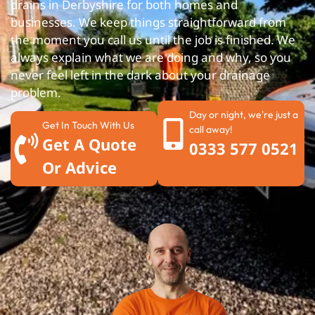
drains in Derbyshire for both homes and
businesses. We keep things straightforward from
the moment you call us until the job is finished. We
always explain what we are doing and why, so you
never feel left in the dark about your drainage
problem.
Day or night, we're just a
Get In Touch With Us
call away!
Get A Quote
0333 577 0521
Or Advice