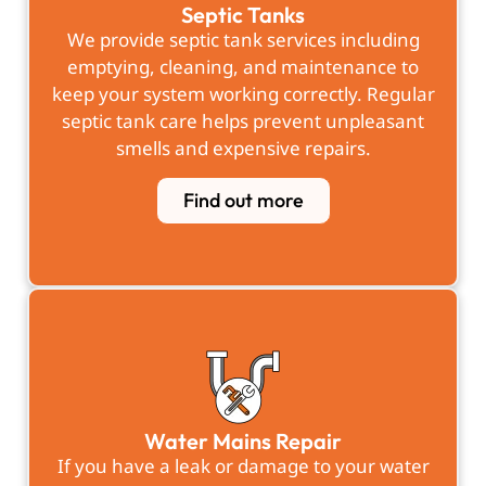
Septic Tanks
We provide septic tank services including
emptying, cleaning, and maintenance to
keep your system working correctly. Regular
septic tank care helps prevent unpleasant
smells and expensive repairs.
Find out more
Water Mains Repair
If you have a leak or damage to your water