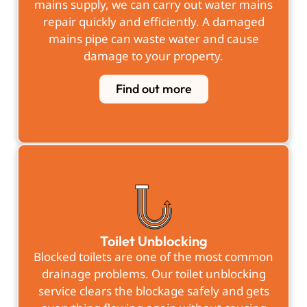
mains supply, we can carry out water mains
repair quickly and efficiently. A damaged
mains pipe can waste water and cause
damage to your property.
Find out more
Toilet Unblocking
Blocked toilets are one of the most common
drainage problems. Our toilet unblocking
service clears the blockage safely and gets