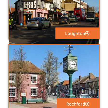
Loughton
Rochford