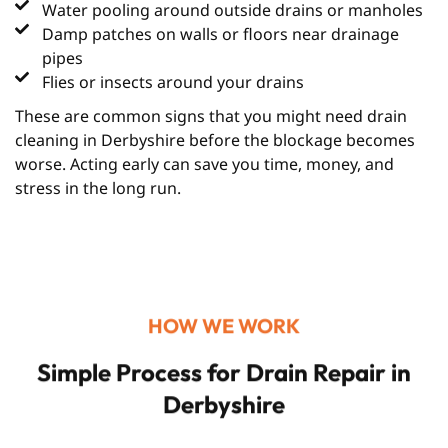
Water pooling around outside drains or manholes
Damp patches on walls or floors near drainage
pipes
Flies or insects around your drains
These are common signs that you might need drain
cleaning in Derbyshire before the blockage becomes
worse. Acting early can save you time, money, and
stress in the long run.
HOW WE WORK
Simple Process for Drain Repair in
Derbyshire