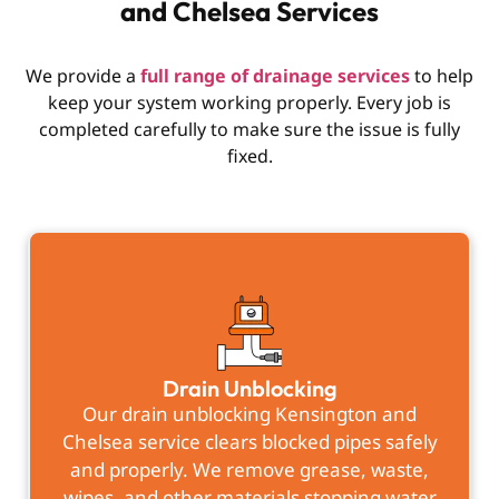
and Chelsea Services
We provide a
full range of drainage services
to help
keep your system working properly. Every job is
completed carefully to make sure the issue is fully
fixed.
Drain Unblocking
Our drain unblocking Kensington and
Chelsea service clears blocked pipes safely
and properly. We remove grease, waste,
wipes, and other materials stopping water