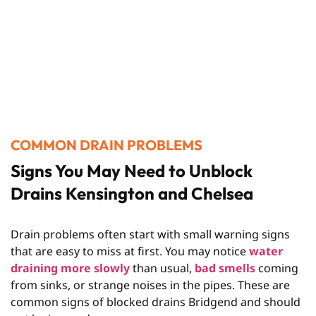
COMMON DRAIN PROBLEMS
Signs You May Need to Unblock
Drains Kensington and Chelsea
Drain problems often start with small warning signs
that are easy to miss at first. You may notice
water
draining more slowly
than usual,
bad smells
coming
from sinks, or strange noises in the pipes. These are
common signs of blocked drains Bridgend and should