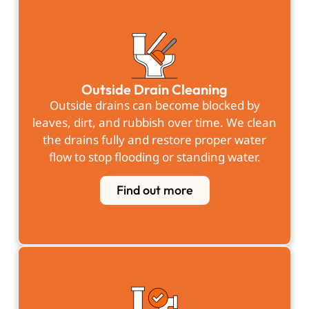
Outside Drain Cleaning
Outside drains can become blocked by
leaves, dirt, and rubbish over time. We clean
the drains fully and restore proper water
flow to stop flooding or standing water.
Find out more