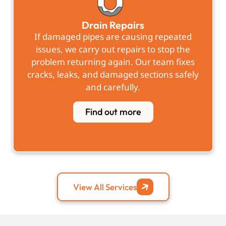
Drain Repairs
If damaged pipes are causing repeated
issues, we carry out repairs to stop the
problem returning again. Our team fixes
cracks, leaks, and damaged sections safely
and carefully.
Find out more
View All Services