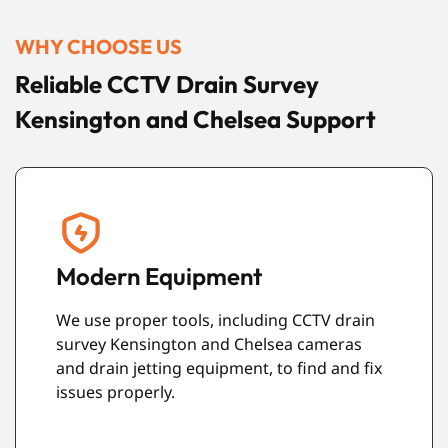
WHY CHOOSE US
Reliable CCTV Drain Survey
Kensington and Chelsea Support
Friendly Service
Our team is polite, helpful, and easy to
speak with. We also make sure your
property is left clean and tidy after the work
is complete.