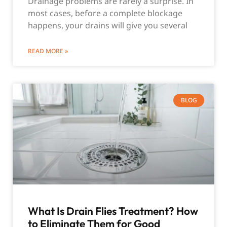
Drainage problems are rarely a surprise. In
most cases, before a complete blockage
happens, your drains will give you several
READ MORE »
BLOG
What Is Drain Flies Treatment? How
to Eliminate Them for Good