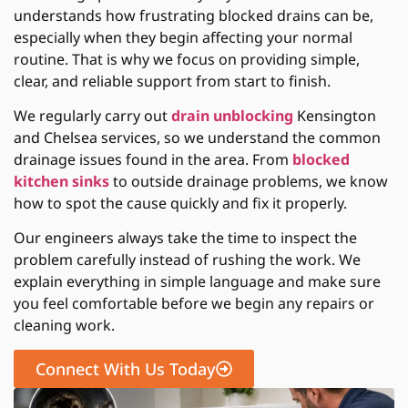
understands how frustrating blocked drains can be,
especially when they begin affecting your normal
routine. That is why we focus on providing simple,
clear, and reliable support from start to finish.
We regularly carry out
drain unblocking
Kensington
and Chelsea services, so we understand the common
drainage issues found in the area. From
blocked
kitchen sinks
to outside drainage problems, we know
how to spot the cause quickly and fix it properly.
Our engineers always take the time to inspect the
problem carefully instead of rushing the work. We
explain everything in simple language and make sure
you feel comfortable before we begin any repairs or
cleaning work.
Connect With Us Today