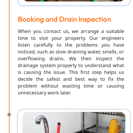
Booking and Drain Inspection
When you contact us, we arrange a suitable
time to visit your property. Our engineers
listen carefully to the problems you have
noticed, such as slow draining water, smells, or
overflowing drains. We then inspect the
drainage system properly to understand what
is causing the issue. This first step helps us
decide the safest and best way to fix the
problem without wasting time or causing
unnecessary work later.