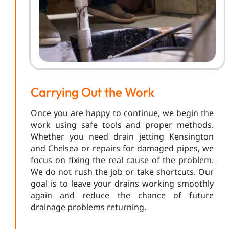
Carrying Out the Work
Once you are happy to continue, we begin the
work using safe tools and proper methods.
Whether you need drain jetting Kensington
and Chelsea or repairs for damaged pipes, we
focus on fixing the real cause of the problem.
We do not rush the job or take shortcuts. Our
goal is to leave your drains working smoothly
again and reduce the chance of future
drainage problems returning.