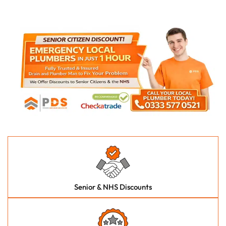
Senior & NHS Discounts