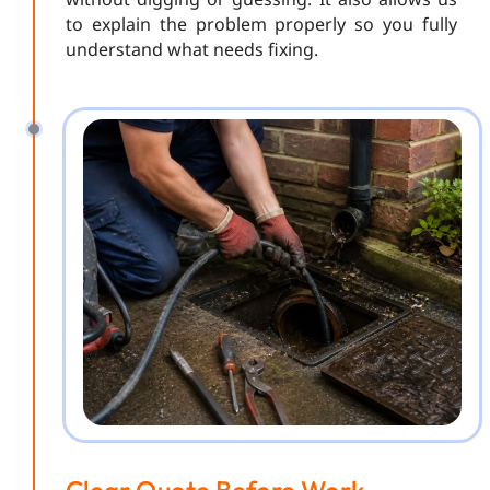
to explain the problem properly so you fully
understand what needs fixing.