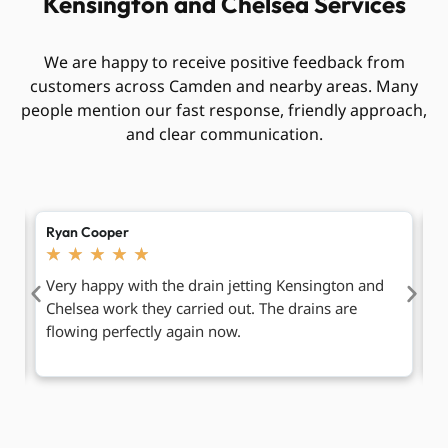
Kensington and Chelsea Services
We are happy to receive positive feedback from
customers across Camden and nearby areas. Many
people mention our fast response, friendly approach,
and clear communication.
Chloe Bennett
J
★
★
★
★
★
Friendly team and simple service from start to
N
finish. They fixed our blocked kitchen drain without
C
making any mess.
f