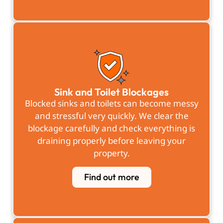
Sink and Toilet Blockages
Blocked sinks and toilets can become messy
and stressful very quickly. We clear the
blockage carefully and check everything is
draining properly before leaving your
property.
Find out more