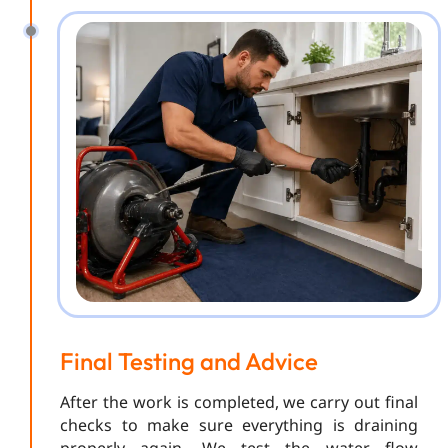
Final Testing and Advice
After the work is completed, we carry out final
checks to make sure everything is draining
properly again. We test the water flow