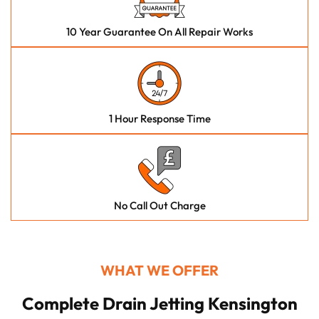
10 Year Guarantee On All Repair Works
1 Hour Response Time
No Call Out Charge
WHAT WE OFFER
Complete Drain Jetting Kensington