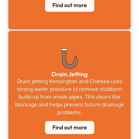
Find out more
Drain Jetting
Drain jetting Kensington and Chelsea uses
strong water pressure to remove stubborn
build-up from inside pipes. This clears the
blockage and helps prevent future drainage
problems.
Find out more