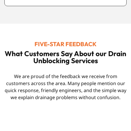
FIVE-STAR FEEDBACK
What Customers Say About our Drain
Unblocking Services
We are proud of the feedback we receive from
customers across the area. Many people mention our
quick response, friendly engineers, and the simple way
we explain drainage problems without confusion.