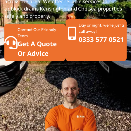
across the area. We offer reliable services to
unblock drains Kensington and Chelsea properties
safely and properly.
Day or night, we're just a
Contact Our Friendly
call away!
Team
0333 577 0521
Get A Quote
Or Advice