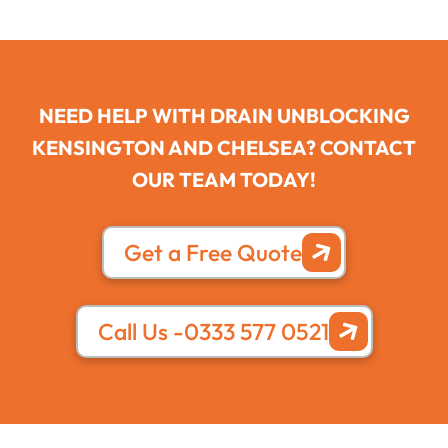
NEED HELP WITH DRAIN UNBLOCKING
KENSINGTON AND CHELSEA? CONTACT
OUR TEAM TODAY!
Get a Free Quote
Call Us -0333 577 0521