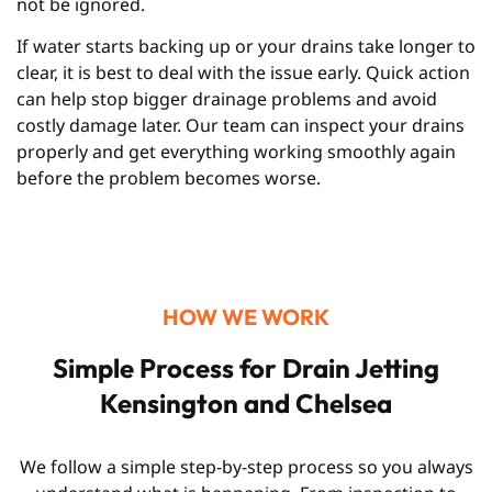
not be ignored.
If water starts backing up or your drains take longer to
clear, it is best to deal with the issue early. Quick action
can help stop bigger drainage problems and avoid
costly damage later. Our team can inspect your drains
properly and get everything working smoothly again
before the problem becomes worse.
HOW WE WORK
Simple Process for Drain Jetting
Kensington and Chelsea
We follow a simple step-by-step process so you always