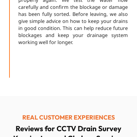
carefully and confirm the blockage or damage
has been fully sorted. Before leaving, we also
give simple advice on how to keep your drains
in good condition. This can help reduce future
blockages and keep your drainage system
working well for longer.
REAL CUSTOMER EXPERIENCES
Reviews for CCTV Drain Survey