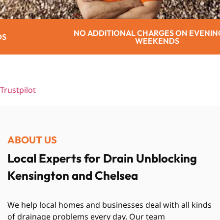
TIONAL CHARGES ON EVENINGS OR
WEEKENDS
Trustpilot
ABOUT US
Local Experts for Drain Unblocking
Kensington and Chelsea
We help local homes and businesses deal with all kinds
of drainage problems every day. Our team