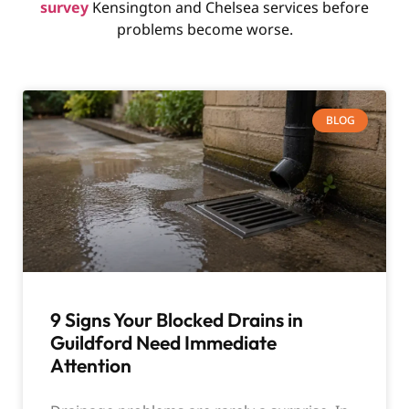
survey
Kensington and Chelsea services before
problems become worse.
BLOG
9 Signs Your Blocked Drains in
Guildford Need Immediate
Attention