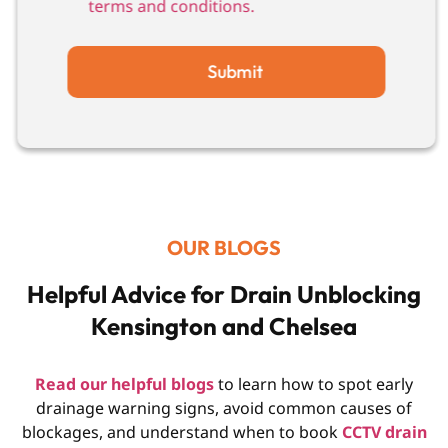
terms and conditions.
Submit
OUR BLOGS
Helpful Advice for Drain Unblocking
Kensington and Chelsea
Read our helpful blogs
to learn how to spot early
drainage warning signs, avoid common causes of
blockages, and understand when to book
CCTV drain