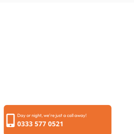
Request a Call Back
If you are dealing with drainage problems at your
property, getting help is simple. Fill in our contact form
and our team will call you back as soon as possible. We
understand how stressful blocked drains can become,
so we always try to keep the process easy and clear.
When we speak with you, we will ask a few simple
questions about the problem you are facing. This helps
us understand whether you may need drain jetting
Kensington and Chelsea, repairs, or a full drainage
inspection before visiting your property.
Day or night, we're just a call away!
0333 577 0521