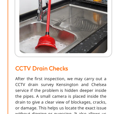
CCTV Drain Checks
After the first inspection, we may carry out a
CCTV drain survey Kensington and Chelsea
service if the problem is hidden deeper inside
the pipes. A small camera is placed inside the
drain to give a clear view of blockages, cracks,
or damage. This helps us locate the exact issue
without digging or guessing. It also allows us