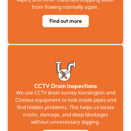
from flowing normally again.
Find out more
CCTV Drain Inspections
We use CCTV drain survey Kensington and
Chelsea equipment to look inside pipes and
find hidden problems. This helps us locate
cracks, damage, and deep blockages
without unnecessary digging.