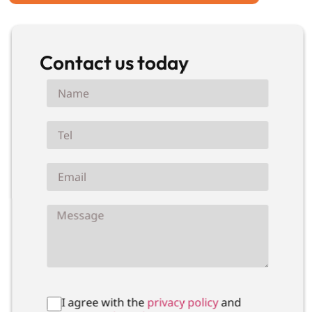
Contact us today
I agree with the
privacy policy
and