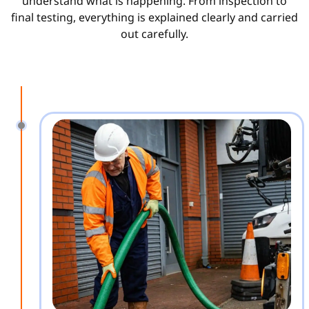
understand what is happening. From inspection to
final testing, everything is explained clearly and carried
out carefully.