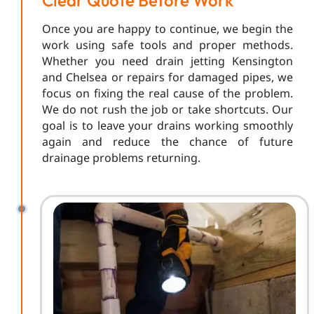
Clear Quote Before Work
Once you are happy to continue, we begin the
work using safe tools and proper methods.
Whether you need drain jetting Kensington
and Chelsea or repairs for damaged pipes, we
focus on fixing the real cause of the problem.
We do not rush the job or take shortcuts. Our
goal is to leave your drains working smoothly
again and reduce the chance of future
drainage problems returning.