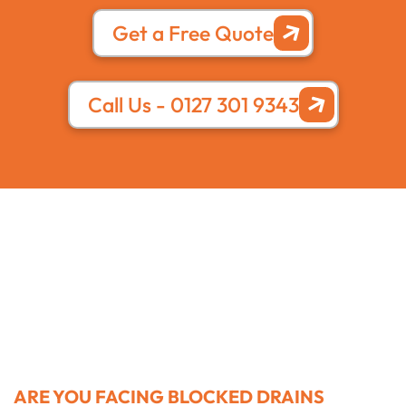
Get a Free Quote
Call Us - 0127 301 9343
ARE YOU FACING BLOCKED DRAINS