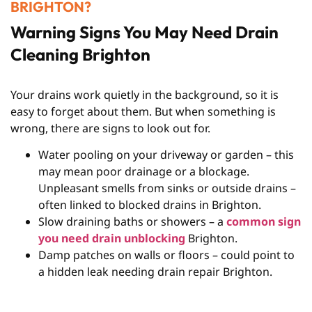
BRIGHTON?
Warning Signs You May Need Drain
Cleaning Brighton
Your drains work quietly in the background, so it is
easy to forget about them. But when something is
wrong, there are signs to look out for.
Water pooling on your driveway or garden – this
may mean poor drainage or a blockage.
Unpleasant smells from sinks or outside drains –
often linked to blocked drains in Brighton.
Slow draining baths or showers – a
common sign
you need drain unblocking
Brighton.
Damp patches on walls or floors – could point to
a hidden leak needing drain repair Brighton.