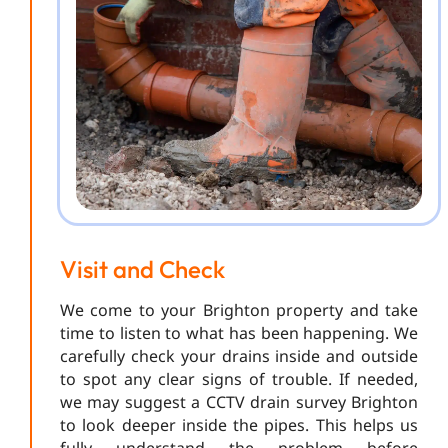
Visit and Check
We come to your Brighton property and take
time to listen to what has been happening. We
carefully check your drains inside and outside
to spot any clear signs of trouble. If needed,
we may suggest a CCTV drain survey Brighton
to look deeper inside the pipes. This helps us