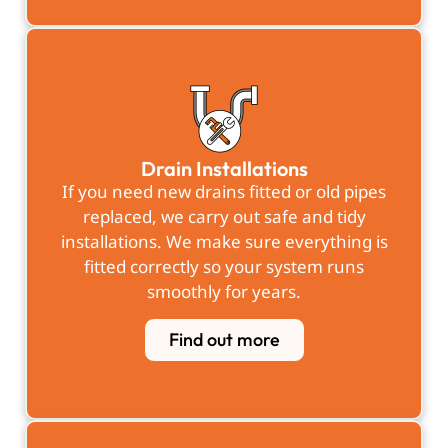
Drain Installations
If you need new drains fitted or old pipes
replaced, we carry out safe and tidy
installations. We make sure everything is
fitted correctly so your system runs
smoothly for years.
Find out more