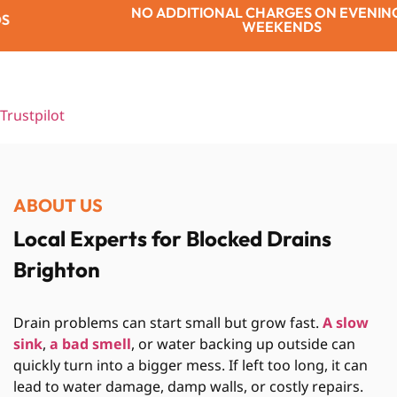
IONAL CHARGES ON EVENINGS OR
WEEKENDS
Trustpilot
ABOUT US
Local Experts for Blocked Drains
Brighton
Drain problems can start small but grow fast.
A slow
sink
,
a bad smell
, or water backing up outside can
quickly turn into a bigger mess. If left too long, it can
lead to water damage, damp walls, or costly repairs.