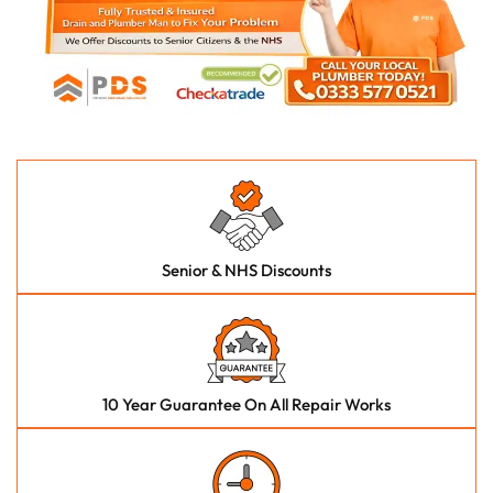
Senior & NHS Discounts
10 Year Guarantee On All Repair Works