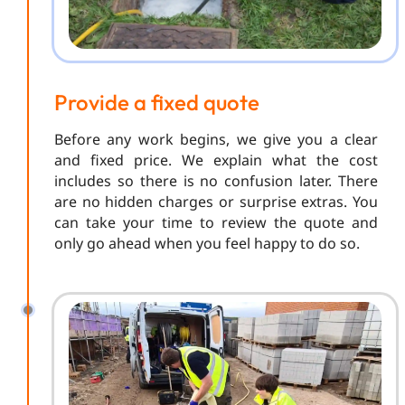
Provide a fixed quote
Before any work begins, we give you a clear
and fixed price. We explain what the cost
includes so there is no confusion later. There
are no hidden charges or surprise extras. You
can take your time to review the quote and
only go ahead when you feel happy to do so.