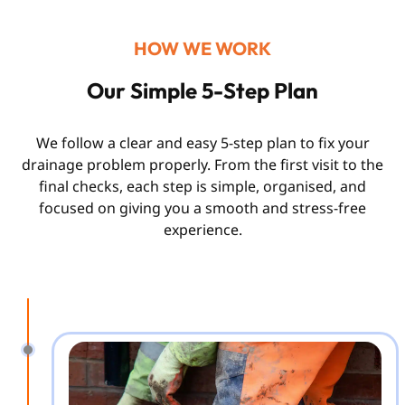
HOW WE WORK
Our Simple 5-Step Plan
We follow a clear and easy 5-step plan to fix your
drainage problem properly. From the first visit to the
final checks, each step is simple, organised, and
focused on giving you a smooth and stress-free
experience.