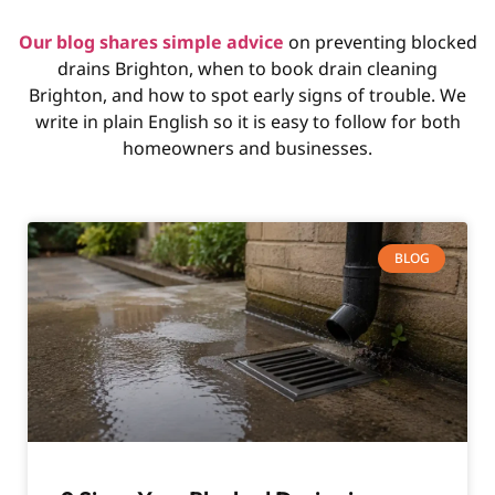
Our blog shares simple advice
on preventing blocked
drains Brighton, when to book drain cleaning
Brighton, and how to spot early signs of trouble. We
write in plain English so it is easy to follow for both
homeowners and businesses.
BLOG