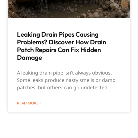
Leaking Drain Pipes Causing
Problems? Discover How Drain
Patch Repairs Can Fix Hidden
Damage
A leaking drain pipe isn’t always obvious.
Some leaks produce nasty smells or damp
patches, but others can go undetected
READ MORE »