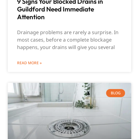
9 Signs Your Blocked Drains in
Guildford Need Immediate
Attention
Drainage problems are rarely a surprise. In
most cases, before a complete blockage
happens, your drains will give you several
READ MORE »
BLOG