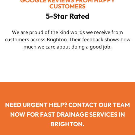
GOOGLE REVIEWS FROM HAPPY
CUSTOMERS
5-Star Rated
We are proud of the kind words we receive from
customers across Brighton. Their feedback shows how
much we care about doing a good job.
NEED URGENT HELP? CONTACT OUR TEAM
NOW FOR FAST DRAINAGE SERVICES IN
BRIGHTON.