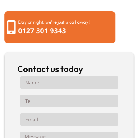
your property back to normal.
Day or night, we're just a call away!
0127 301 9343
Contact us today