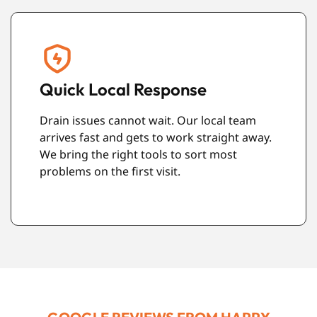
Respect for Your Property
We work carefully and keep the mess to a
minimum. With CCTV drain surveys in
Brighton and no-dig repair methods, we
avoid damage to your home or garden
wherever possible.