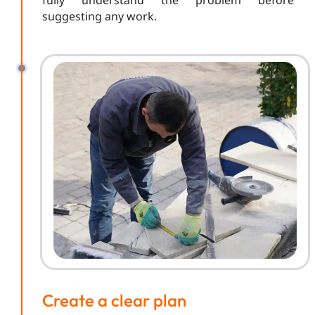
fully understand the problem before
suggesting any work.
Create a clear plan