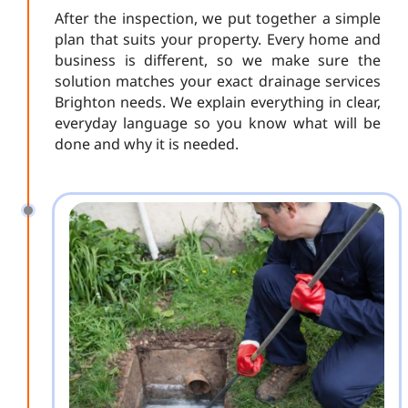
After the inspection, we put together a simple
plan that suits your property. Every home and
business is different, so we make sure the
solution matches your exact drainage services
Brighton needs. We explain everything in clear,
everyday language so you know what will be
done and why it is needed.