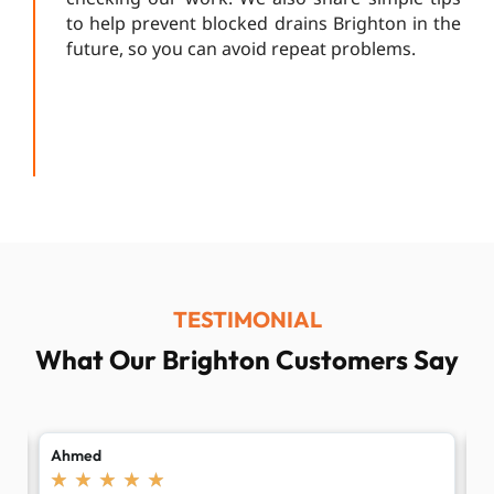
to help prevent blocked drains Brighton in the
future, so you can avoid repeat problems.
TESTIMONIAL
What Our Brighton Customers Say
Laura
B
★
★
★
★
★