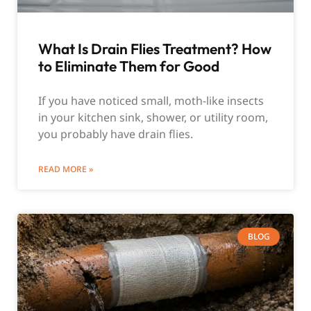
What Is Drain Flies Treatment? How
to Eliminate Them for Good
If you have noticed small, moth-like insects
in your kitchen sink, shower, or utility room,
you probably have drain flies.
READ MORE »
BLOG