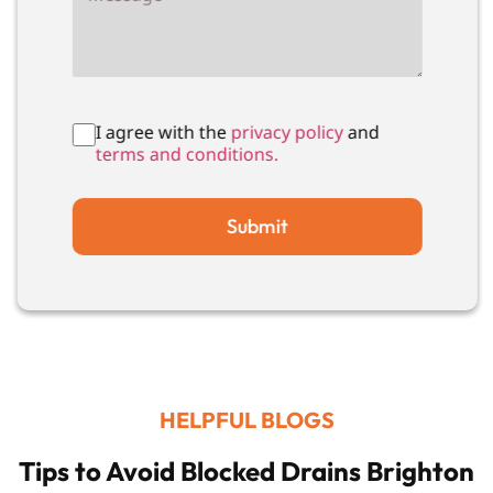
I agree with the
privacy policy
and
terms and conditions.
Submit
HELPFUL BLOGS
Tips to Avoid Blocked Drains Brighton