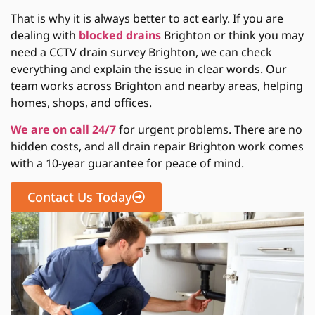
That is why it is always better to act early. If you are
dealing with
blocked drains
Brighton or think you may
need a CCTV drain survey Brighton, we can check
everything and explain the issue in clear words. Our
team works across Brighton and nearby areas, helping
homes, shops, and offices.
We are on call 24/7
for urgent problems. There are no
hidden costs, and all drain repair Brighton work comes
with a 10-year guarantee for peace of mind.
Contact Us Today