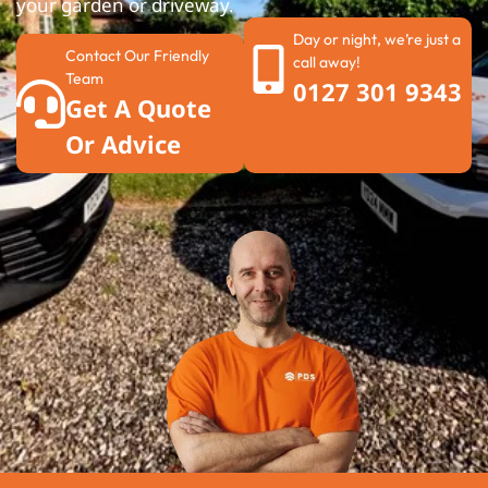
your garden or driveway.
Day or night, we’re just a
Contact Our Friendly
call away!
Team
0127 301 9343
Get A Quote
Or Advice