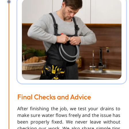
Final Checks and Advice
After finishing the job, we test your drains to
make sure water flows freely and the issue has
been properly fixed. We never leave without
checking our work. We also share simple tips