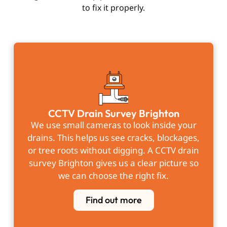
to fix it properly.
CCTV Drain Survey Brighton
We use small cameras to look inside your
drains. This helps us see cracks, blockages,
or tree roots without digging. A CCTV drain
survey Brighton gives us a clear picture so
we can choose the right fix.
Find out more