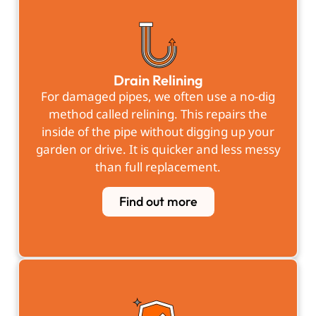
Drain Relining
For damaged pipes, we often use a no-dig
method called relining. This repairs the
inside of the pipe without digging up your
garden or drive. It is quicker and less messy
than full replacement.
Find out more