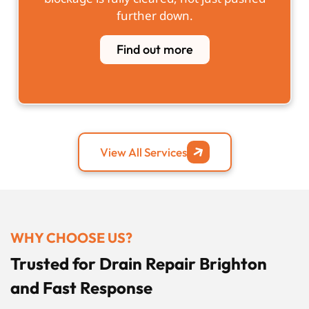
further down.
Find out more
View All Services
WHY CHOOSE US?
Trusted for Drain Repair Brighton
and Fast Response