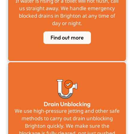
If water is rising or a toilet will not flush, call
us straight away. We handle emergency
blocked drains in Brighton at any time of
day or night.
Find out more
Drain Unblocking
We use high-pressure jetting and other safe
methods to carry out drain unblocking
Brighton quickly. We make sure the
blockage is fully cleared, not just pushed