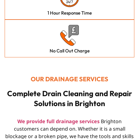
1 Hour Response Time
No Call Out Charge
OUR DRAINAGE SERVICES
Complete Drain Cleaning and Repair
Solutions in Brighton
We provide full drainage services
Brighton
customers can depend on. Whether it is a small
blockage or a broken pipe, we have the tools and skills