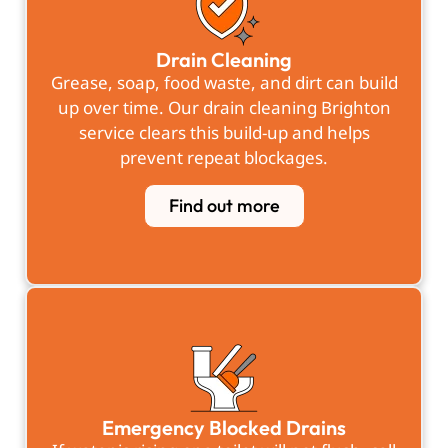
Drain Cleaning
Grease, soap, food waste, and dirt can build
up over time. Our drain cleaning Brighton
service clears this build-up and helps
prevent repeat blockages.
Find out more
Emergency Blocked Drains