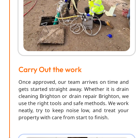
Carry Out the work
Once approved, our team arrives on time and
gets started straight away. Whether it is drain
cleaning Brighton or drain repair Brighton, we
use the right tools and safe methods. We work
neatly, try to keep noise low, and treat your
property with care from start to finish.