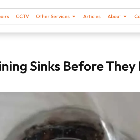
airs
CCTV
Other Services
Articles
About
Co
ining Sinks Before The