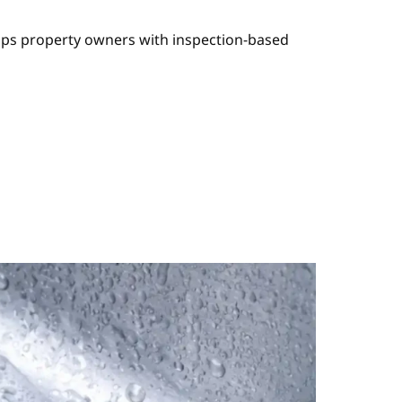
elps property owners with inspection-based