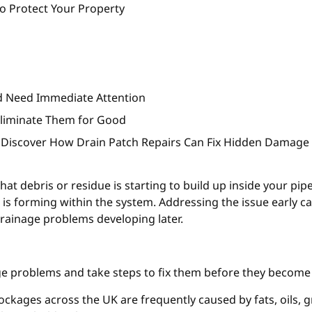
o Protect Your Property
rd Need Immediate Attention
Eliminate Them for Good
 Discover How Drain Patch Repairs Can Fix Hidden Damage
that debris or residue is starting to build up inside your pip
e is forming within the system. Addressing the issue early 
rainage problems developing later.
ge problems and take steps to fix them before they become
lockages across the UK are frequently caused by fats, oils, 