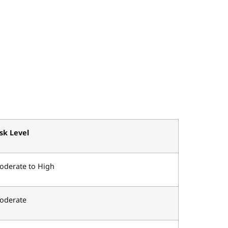
isk Level
oderate to High
oderate