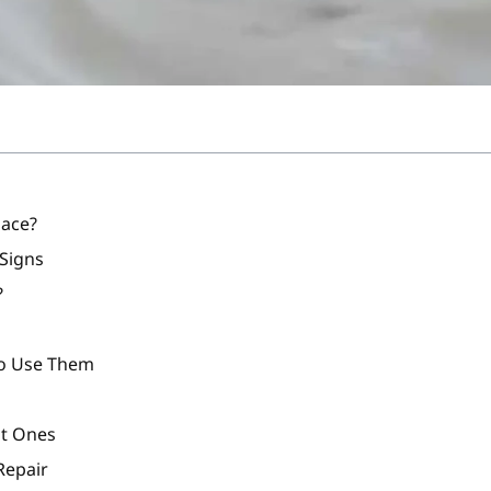
lace?
 Signs
?
To Use Them
nt Ones
Repair