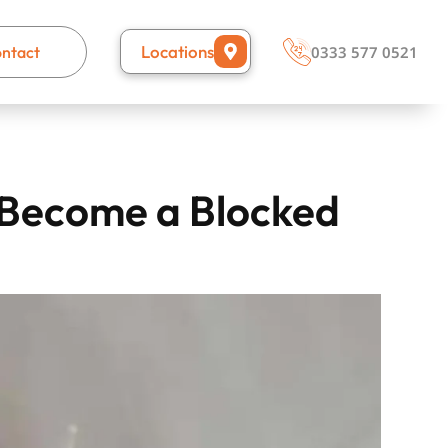
Locations
ntact
0333 577 0521
y Become a Blocked