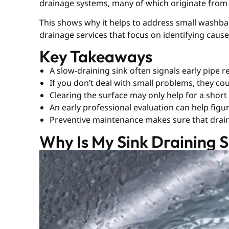
drainage systems, many of which originate from
This shows why it helps to address small washba
drainage services that focus on identifying caus
Key Takeaways
A slow-draining sink often signals early pipe re
If you don’t deal with small problems, they co
Clearing the surface may only help for a short
An early professional evaluation can help figu
Preventive maintenance makes sure that drain
Why Is My Sink Draining Sl