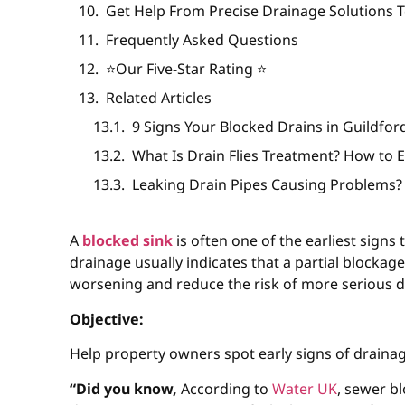
Get Help From Precise Drainage Solutions T
Frequently Asked Questions
⭐️Our Five-Star Rating ⭐️
Related Articles
9 Signs Your Blocked Drains in Guildfo
What Is Drain Flies Treatment? How to 
Leaking Drain Pipes Causing Problems?
A
blocked sink
is often one of the earliest signs 
drainage usually indicates that a partial blockag
worsening and reduce the risk of more serious d
Objective:
Help property owners spot early signs of draina
“Did you know,
According to
Water UK
, sewer b