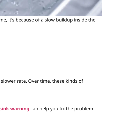
e, it’s because of a slow buildup inside the
slower rate. Over time, these kinds of
sink warning
can help you fix the problem