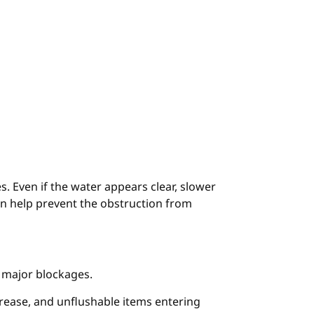
es. Even if the water appears clear, slower
can help prevent the obstruction from
 major blockages.
grease, and unflushable items entering