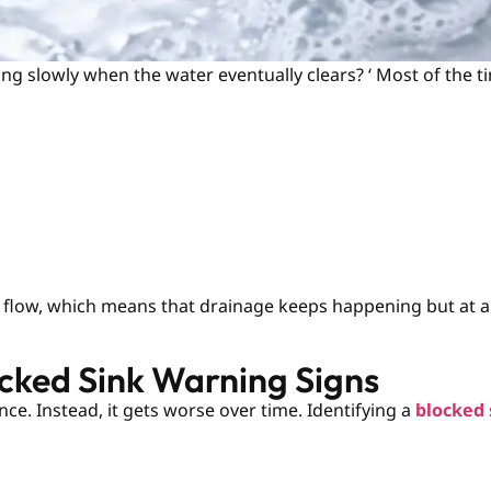
g slowly when the water eventually clears? ‘ Most of the tim
k flow, which means that drainage keeps happening but at a 
ocked Sink Warning Signs
nce. Instead, it gets worse over time. Identifying a
blocked 