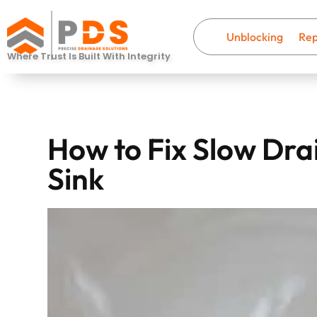
Unblocking
Rep
Where Trust Is Built With Integrity
How to Fix Slow Dra
Sink