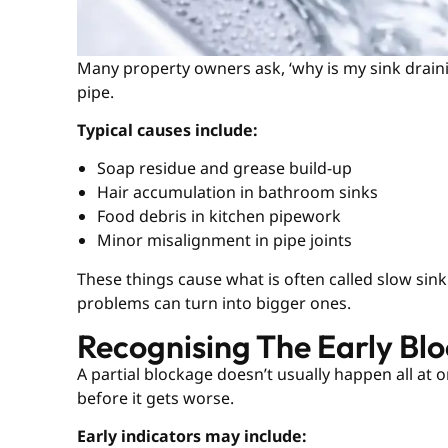
Many property owners ask, ‘why is my sink drainin
pipe.
Typical causes include:
Soap residue and grease build-up
Hair accumulation in bathroom sinks
Food debris in kitchen pipework
Minor misalignment in pipe joints
These things cause what is often called slow sin
problems can turn into bigger ones.
Recognising The Early Bl
A partial blockage doesn’t usually happen all at o
before it gets worse.
Early indicators may include: