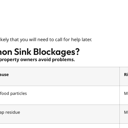
ly that you will need to call for help later.
on Sink Blockages?
property owners avoid problems.
ause
R
food particles
M
ap residue
M