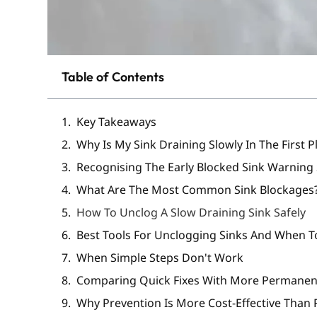
Table of Contents
Key Takeaways
Why Is My Sink Draining Slowly In The First P
Recognising The Early Blocked Sink Warning
What Are The Most Common Sink Blockages
How To Unclog A Slow Draining Sink Safely
Best Tools For Unclogging Sinks And When 
When Simple Steps Don't Work
Comparing Quick Fixes With More Permane
Why Prevention Is More Cost-Effective Than 