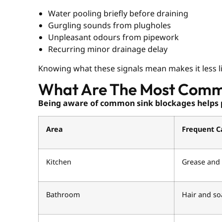
Water pooling briefly before draining
Gurgling sounds from plugholes
Unpleasant odours from pipework
Recurring minor drainage delay
Knowing what these signals mean makes it less like
What Are The Most Comm
Being aware of common sink blockages helps 
Area
Frequent C
Kitchen
Grease and 
Bathroom
Hair and so