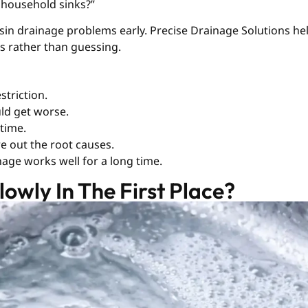
 household sinks?”
sin drainage problems early. Precise Drainage Solutions h
es rather than guessing.
striction.
uld get worse.
 time.
re out the root causes.
age works well for a long time.
owly In The First Place?