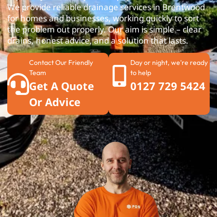
We provide reliable drainage services in Brentwood
for homes and businesses, working quickly to sort
the problem out properly. Our aim is simple – clear
drains, honest advice, and a solution that lasts.
Contact Our Friendly
Day or night, we're ready
Team
to help
Get A Quote
0127 729 5424
Or Advice