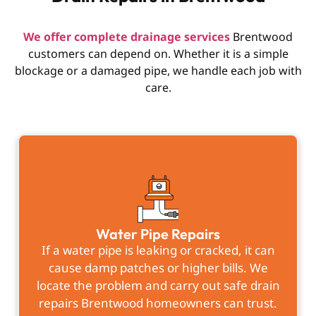
We offer complete drainage services
Brentwood
customers can depend on. Whether it is a simple
blockage or a damaged pipe, we handle each job with
care.
Water Pipe Repairs
If a water pipe is leaking or cracked, it can
cause damp patches or higher bills. We
locate the problem and carry out safe drain
repairs Brentwood homeowners can trust.