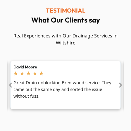
TESTIMONIAL
What Our Clients say
Real Experiences with Our Drainage Services in
Wiltshire
Sarah Lewis
A
★
★
★
★
★
Blocked drains Brentwood were causing smells
I
outside our shop. The team worked neatly and kept
p
us informed.
dr