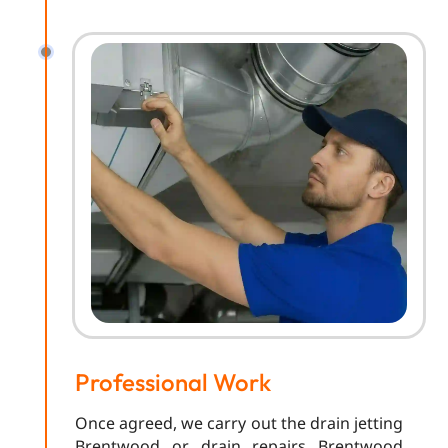
Professional Work
Once agreed, we carry out the drain jetting
Brentwood or drain repairs Brentwood