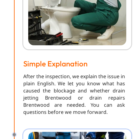
Simple Explanation
After the inspection, we explain the issue in
plain English. We let you know what has
caused the blockage and whether drain
jetting Brentwood or drain repairs
Brentwood are needed. You can ask
questions before we move forward.