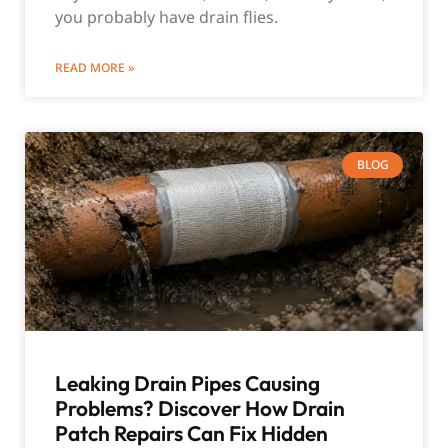
you probably have drain flies.
READ MORE »
BLOG
Leaking Drain Pipes Causing
Problems? Discover How Drain
Patch Repairs Can Fix Hidden