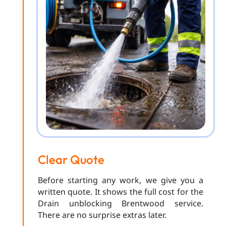
Clear Quote
Before starting any work, we give you a
written quote. It shows the full cost for the
Drain unblocking Brentwood service.
There are no surprise extras later.