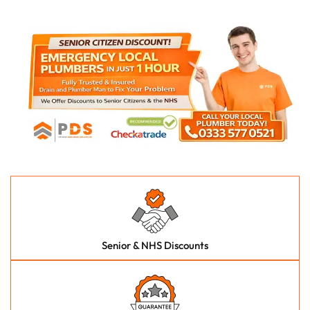
Senior & NHS Discounts