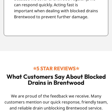
respect. During any Drain unblocking
s
Brentwood job, we work neatly and protect
the surrounding area. When finished, we
clean up properly before leaving.
⭐️5 STAR REVIEWS⭐️
What Customers Say About Blocked
Drains in Brentwood
We are proud of the feedback we receive. Many
customers mention our quick response, friendly team,
and reliable drain unblocking Brentwood service.