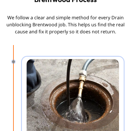
We follow a clear and simple method for every Drain
unblocking Brentwood job. This helps us find the real
cause and fix it properly so it does not return.