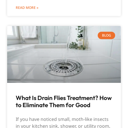
READ MORE »
BLOG
What Is Drain Flies Treatment? How
to Eliminate Them for Good
If you have noticed small, moth-like insects
in your kitchen sink, shower, or utility room,