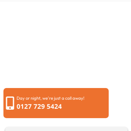
Request a call back
If you are dealing with blocked drains Brentwood or
need urgent Drain unblocking Brentwood, get in touch
today. Fill in our short form and we will call you back at
a time that suits you.
We will listen carefully, explain your options in simple
terms, and help you choose the right solution. Our
goal is to provide dependable drainage services
Brentwood that give you peace of mind.
Day or night, we're just a call away!
0127 729 5424