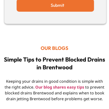
Submit
OUR BLOGS
Simple Tips to Prevent Blocked Drains
in Brentwood
Keeping your drains in good condition is simple with
the right advice.
Our blog shares easy tips
to prevent
blocked drains Brentwood and explains when to book
drain jetting Brentwood before problems get worse.