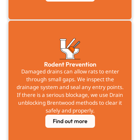
Rodent Prevention
Damaged drains can allow rats to enter
through small gaps. We inspect the
drainage system and seal any entry points.
If there is a serious blockage, we use Drain
unblocking Brentwood methods to clear it
safely and properly.
Find out more