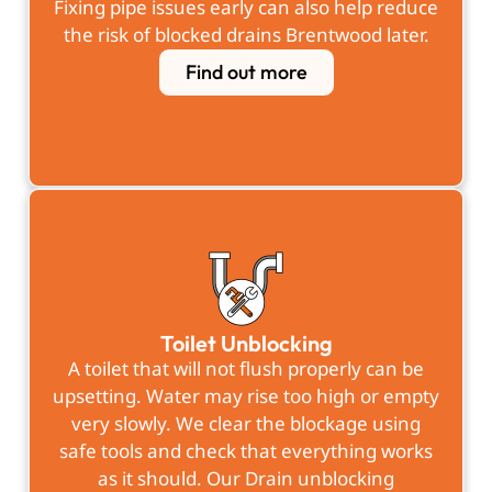
Fixing pipe issues early can also help reduce
the risk of blocked drains Brentwood later.
Find out more
Toilet Unblocking
A toilet that will not flush properly can be
upsetting. Water may rise too high or empty
very slowly. We clear the blockage using
safe tools and check that everything works
as it should. Our Drain unblocking