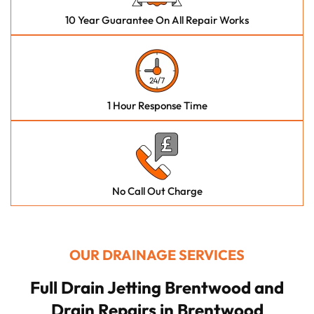
10 Year Guarantee On All Repair Works
1 Hour Response Time
No Call Out Charge
OUR DRAINAGE SERVICES
Full Drain Jetting Brentwood and
Drain Repairs in Brentwood