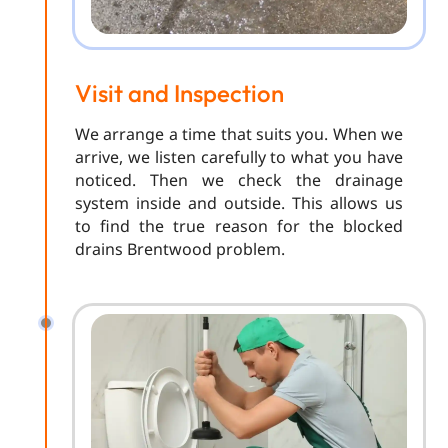
Visit and Inspection
We arrange a time that suits you. When we
arrive, we listen carefully to what you have
noticed. Then we check the drainage
system inside and outside. This allows us
to find the true reason for the blocked
drains Brentwood problem.