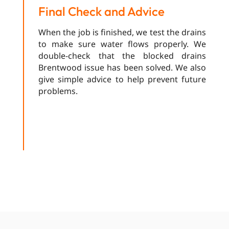
Final Check and Advice
When the job is finished, we test the drains
to make sure water flows properly. We
double-check that the blocked drains
Brentwood issue has been solved. We also
give simple advice to help prevent future
problems.