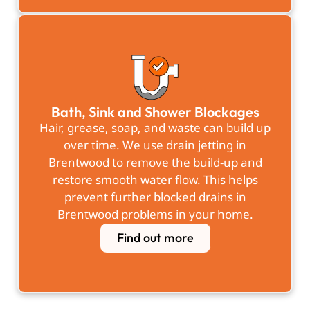
Bath, Sink and Shower Blockages
Hair, grease, soap, and waste can build up
over time. We use drain jetting in
Brentwood to remove the build-up and
restore smooth water flow. This helps
prevent further blocked drains in
Brentwood problems in your home.
Find out more