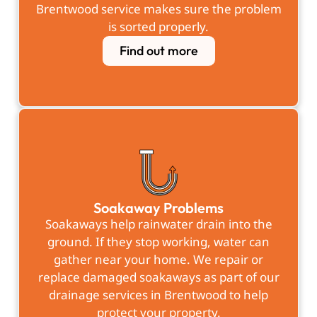
Brentwood service makes sure the problem
is sorted properly.
Find out more
Soakaway Problems
Soakaways help rainwater drain into the
ground. If they stop working, water can
gather near your home. We repair or
replace damaged soakaways as part of our
drainage services in Brentwood to help
protect your property.