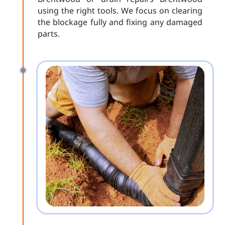
using the right tools. We focus on clearing
the blockage fully and fixing any damaged
parts.