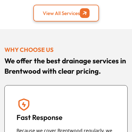
View All Services
WHY CHOOSE US
We offer the best drainage services in
Brentwood with clear pricing.
Care for Your Property
We treat your home or workplace with