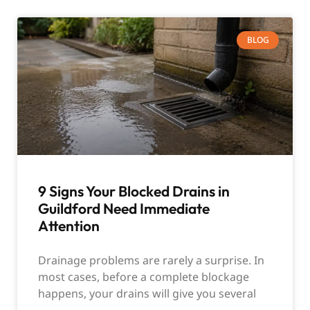
BLOG
9 Signs Your Blocked Drains in
Guildford Need Immediate
Attention
Drainage problems are rarely a surprise. In
most cases, before a complete blockage
happens, your drains will give you several