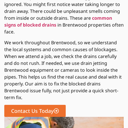
ignored. You might first notice water taking longer to
drain away. There could be unpleasant smells coming
from inside or outside drains. These are
common
signs of blocked drains
in Brentwood properties often
face.
We work throughout Brentwood, so we understand
the local systems and common causes of blockages.
When we attend a job, we check the drains carefully
and do not rush. If needed, we use drain jetting
Brentwood equipment or cameras to look inside the
pipes. This helps us find the real cause and deal with it
properly. Our aim is to fix the blocked drains
Brentwood issue fully, not just provide a quick short-
term fix.
Contact Us Today