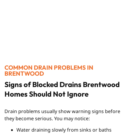
COMMON DRAIN PROBLEMS IN
BRENTWOOD
Signs of Blocked Drains Brentwood
Homes Should Not Ignore
Drain problems usually show warning signs before
they become serious. You may notice:
Water draining slowly from sinks or baths