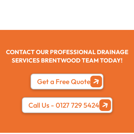
CONTACT OUR PROFESSIONAL DRAINAGE
SERVICES BRENTWOOD TEAM TODAY!
Get a Free Quote
Call Us - 0127 729 5424