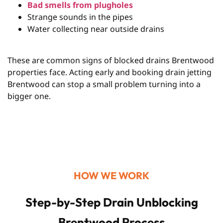
Bad smells from plugholes
Strange sounds in the pipes
Water collecting near outside drains
These are common signs of blocked drains Brentwood
properties face. Acting early and booking drain jetting
Brentwood can stop a small problem turning into a
bigger one.
HOW WE WORK
Step-by-Step Drain Unblocking
Brentwood Process