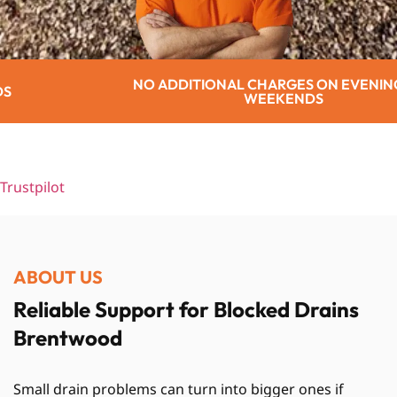
TIONAL CHARGES ON EVENINGS OR
WEEKENDS
Trustpilot
ABOUT US
Reliable Support for Blocked Drains
Brentwood
Small drain problems can turn into bigger ones if