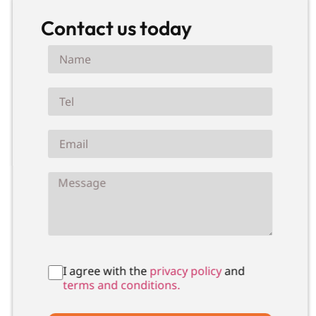
Contact us today
I agree with the
privacy policy
and
terms and conditions.