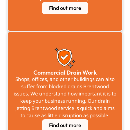
Find out more
Commercial Drain Work
Shops, offices, and other buildings can also
suffer from blocked drains Brentwood
issues. We understand how important it is to
keep your business running. Our drain
jetting Brentwood service is quick and aims
to cause as little disruption as possible.
Find out more