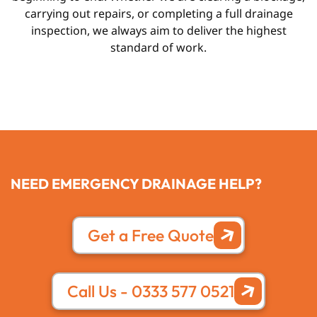
carrying out repairs, or completing a full drainage
inspection, we always aim to deliver the highest
standard of work.
NEED EMERGENCY DRAINAGE HELP?
Get a Free Quote
Call Us - 0333 577 0521