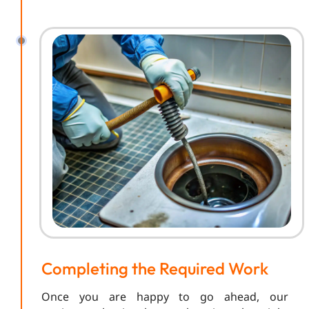
Completing the Required Work
Once you are happy to go ahead, our