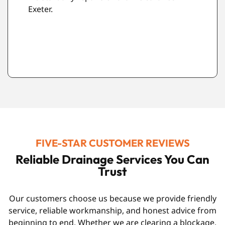
property as possible.
FIVE-STAR CUSTOMER REVIEWS
Reliable Drainage Services You Can
Trust
Our customers choose us because we provide friendly
service, reliable workmanship, and honest advice from
beginning to end. Whether we are clearing a blockage,