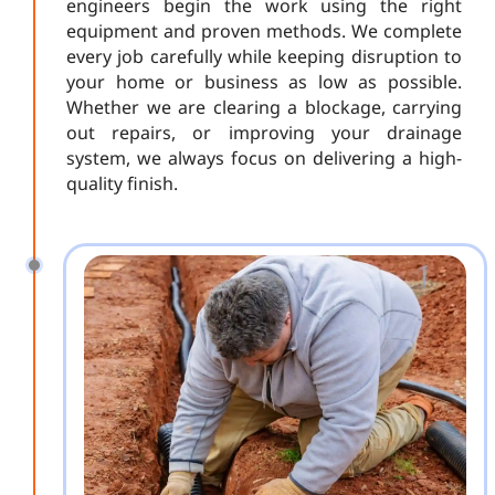
engineers begin the work using the right
equipment and proven methods. We complete
every job carefully while keeping disruption to
your home or business as low as possible.
Whether we are clearing a blockage, carrying
out repairs, or improving your drainage
system, we always focus on delivering a high-
quality finish.