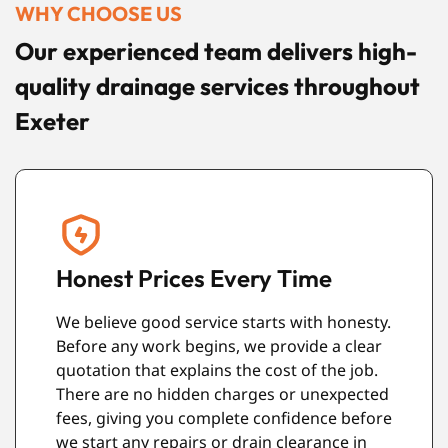
WHY CHOOSE US
Our experienced team delivers high-
quality drainage services throughout
Exeter
Modern Equipment
.
We use reliable equipment that helps us
find drainage problems quickly and
complete repairs more effectively. From
d
CCTV inspections to high-pressure water
e
jetting, our tools allow us to work efficiently
while causing as little disruption to your