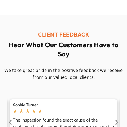
CLIENT FEEDBACK
Hear What Our Customers Have to
Say
We take great pride in the positive feedback we receive
from our valued local clients.
Oliver Bennett
C
★
★
★
★
★
After having the same drainage issue for months,
R
 in
these engineers finally solved it properly. The
b