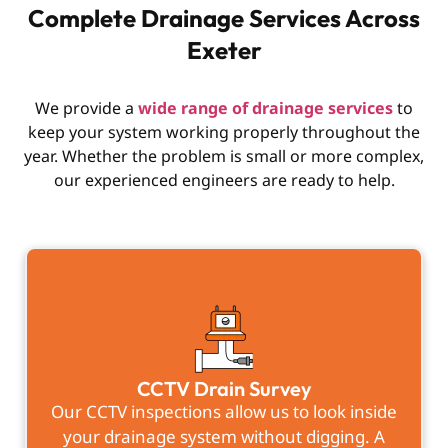
Complete Drainage Services Across
Exeter
We provide a
wide range of drainage services
to
keep your system working properly throughout the
year. Whether the problem is small or more complex,
our experienced engineers are ready to help.
CCTV Drain Survey
Our CCTV inspections allow us to look inside
your drainage system without digging. A