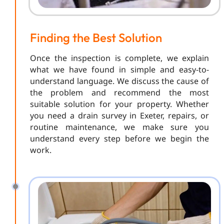
Finding the Best Solution
Once the inspection is complete, we explain
what we have found in simple and easy-to-
understand language. We discuss the cause of
the problem and recommend the most
suitable solution for your property. Whether
you need a drain survey in Exeter, repairs, or
routine maintenance, we make sure you
understand every step before we begin the
work.