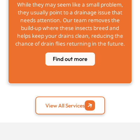
While they may seem like a small problem,
they usually point to a drainage issue that
needs attention. Our team removes the
build-up where these insects breed and
helps keep your drains clean, reducing the
chance of drain flies returning in the future.
Find out more
View All Services