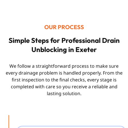
OUR PROCESS
Simple Steps for Professional Drain
Unblocking in Exeter
We follow a straightforward process to make sure
every drainage problem is handled properly. From the
first inspection to the final checks, every stage is
completed with care so you receive a reliable and
lasting solution.