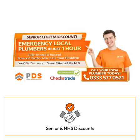
Senior & NHS Discounts