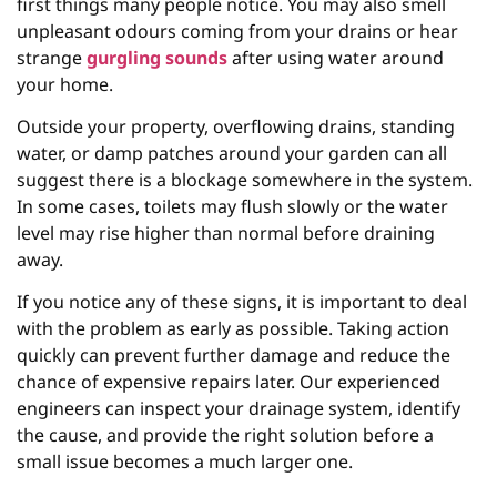
first things many people notice. You may also smell
unpleasant odours coming from your drains or hear
strange
gurgling sounds
after using water around
your home.
Outside your property, overflowing drains, standing
water, or damp patches around your garden can all
suggest there is a blockage somewhere in the system.
In some cases, toilets may flush slowly or the water
level may rise higher than normal before draining
away.
If you notice any of these signs, it is important to deal
with the problem as early as possible. Taking action
quickly can prevent further damage and reduce the
chance of expensive repairs later. Our experienced
engineers can inspect your drainage system, identify
the cause, and provide the right solution before a
small issue becomes a much larger one.