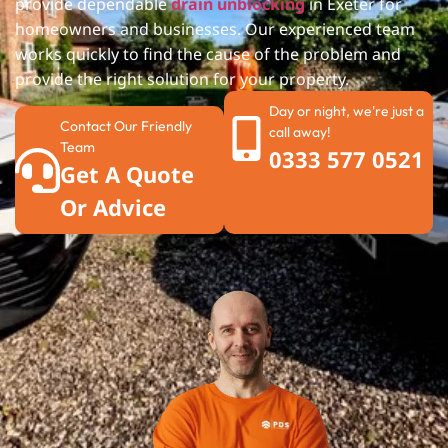
provide dependable
drain unblocking
in Exeter
for
homeowners and businesses. Our experienced team
works quickly to find the cause of the problem and
provide the right solution for your property.
Day or night, we're just a
Contact Our Friendly
call away!
Team
0333 577 0521
Get A Quote
Or Advice