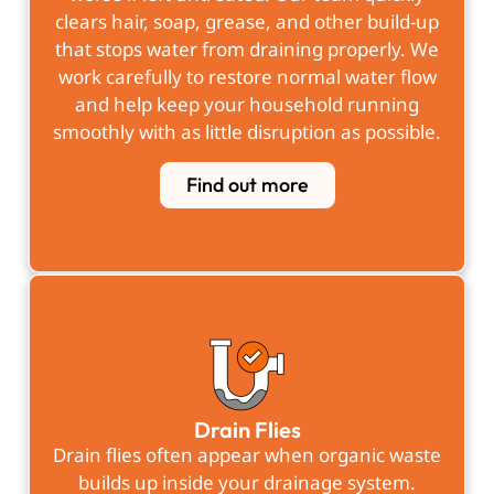
clears hair, soap, grease, and other build-up
that stops water from draining properly. We
work carefully to restore normal water flow
and help keep your household running
smoothly with as little disruption as possible.
Find out more
Drain Flies
Drain flies often appear when organic waste
builds up inside your drainage system.