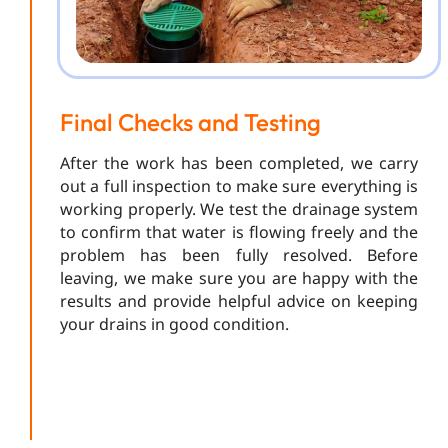
Final Checks and Testing
After the work has been completed, we carry
out a full inspection to make sure everything is
working properly. We test the drainage system
to confirm that water is flowing freely and the
problem has been fully resolved. Before
leaving, we make sure you are happy with the
results and provide helpful advice on keeping
your drains in good condition.