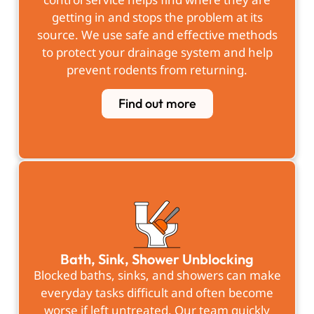
getting in and stops the problem at its
source. We use safe and effective methods
to protect your drainage system and help
prevent rodents from returning.
Find out more
Bath, Sink, Shower Unblocking
Blocked baths, sinks, and showers can make
everyday tasks difficult and often become
worse if left untreated. Our team quickly