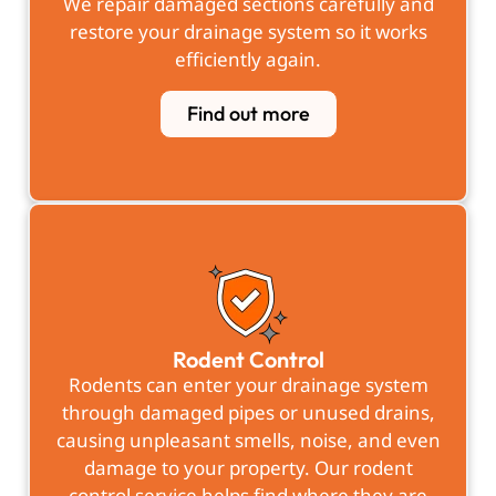
We repair damaged sections carefully and
restore your drainage system so it works
efficiently again.
Find out more
Rodent Control
Rodents can enter your drainage system
through damaged pipes or unused drains,
causing unpleasant smells, noise, and even
damage to your property. Our rodent
control service helps find where they are