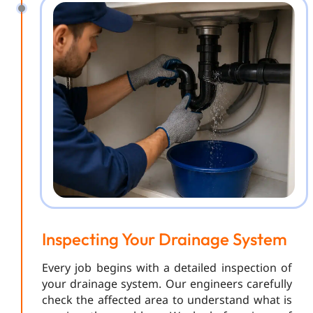
Inspecting Your Drainage System
Every job begins with a detailed inspection of
your drainage system. Our engineers carefully
check the affected area to understand what is