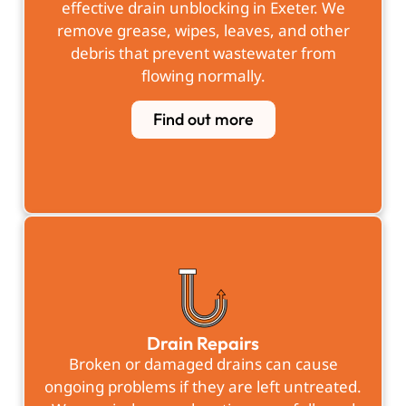
effective
drain unblocking in Exeter
. We
remove grease, wipes, leaves, and other
debris that prevent wastewater from
flowing normally.
Find out more
Drain Repairs
Broken or damaged drains can cause
ongoing problems if they are left untreated.