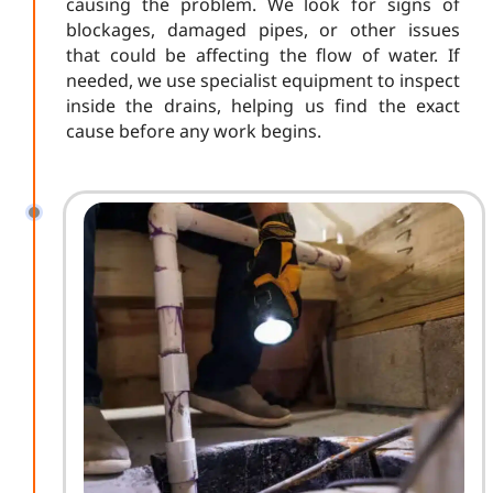
causing the problem. We look for signs of
blockages, damaged pipes, or other issues
that could be affecting the flow of water. If
needed, we use specialist equipment to inspect
inside the drains, helping us find the exact
cause before any work begins.