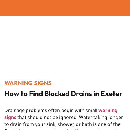
WARNING SIGNS
How to Find Blocked Drains in Exeter
Drainage problems often begin with small
warning
signs
that should not be ignored. Water taking longer
to drain from your sink, shower, or bath is one of the