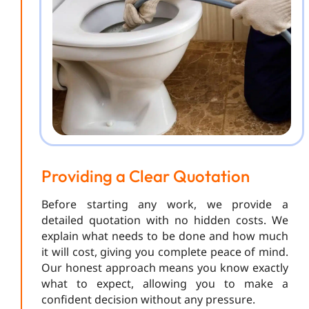
Providing a Clear Quotation
Before starting any work, we provide a
detailed quotation with no hidden costs. We
explain what needs to be done and how much
it will cost, giving you complete peace of mind.
Our honest approach means you know exactly
what to expect, allowing you to make a
confident decision without any pressure.