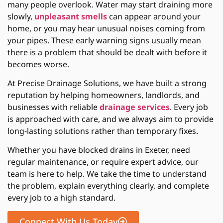
many people overlook. Water may start draining more
slowly,
unpleasant smells
can appear around your
home, or you may hear unusual noises coming from
your pipes. These early warning signs usually mean
there is a problem that should be dealt with before it
becomes worse.
At Precise Drainage Solutions, we have built a strong
reputation by helping homeowners, landlords, and
businesses with reliable
drainage services
. Every job
is approached with care, and we always aim to provide
long-lasting solutions rather than temporary fixes.
Whether you have
blocked drains in Exeter
, need
regular maintenance, or require expert advice, our
team is here to help. We take the time to understand
the problem, explain everything clearly, and complete
every job to a high standard.
Connect With Us Today