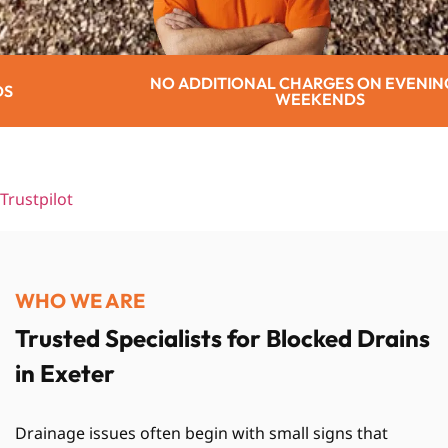
DITIONAL CHARGES ON EVENINGS OR
WEEKENDS
Trustpilot
WHO WE ARE
Trusted Specialists for Blocked Drains
in Exeter
Drainage issues often begin with small signs that