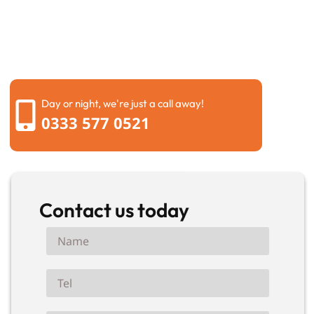
questions, and recommend the most suitable solution
for your property. Whether the job is large or small,
you can expect honest advice, quality workmanship,
and a service you can rely on from beginning to end.
Day or night, we're just a call away!
0333 577 0521
Contact us today