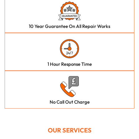
10 Year Guarantee On All Repair Works
1 Hour Response Time
No Call Out Charge
OUR SERVICES