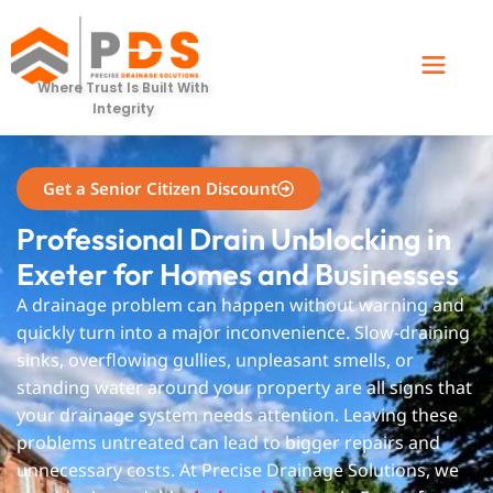
Exeter
Where Trust Is Built With
Integrity
Get a Senior Citizen Discount
Professional Drain Unblocking in
Exeter for Homes and Businesses
A drainage problem can happen without warning and
quickly turn into a major inconvenience. Slow-draining
sinks, overflowing gullies, unpleasant smells, or
standing water around your property are all signs that
your drainage system needs attention. Leaving these
problems untreated can lead to bigger repairs and
unnecessary costs. At Precise Drainage Solutions, we