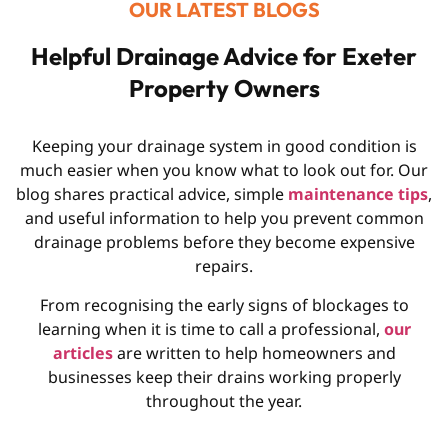
OUR LATEST BLOGS
Helpful Drainage Advice for Exeter
Property Owners
Keeping your drainage system in good condition is
much easier when you know what to look out for. Our
blog shares practical advice, simple
maintenance tips
,
and useful information to help you prevent common
drainage problems before they become expensive
repairs.
From recognising the early signs of blockages to
learning when it is time to call a professional,
our
articles
are written to help homeowners and
businesses keep their drains working properly
throughout the year.