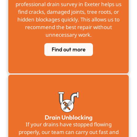
professional
drain survey in Exeter
helps us
find cracks, damaged joints, tree roots, or
hidden blockages quickly. This allows us to
recommend the best repair without
unnecessary work.
Find out more
Drain Unblocking
If your drains have stopped flowing
properly, our team can carry out fast and