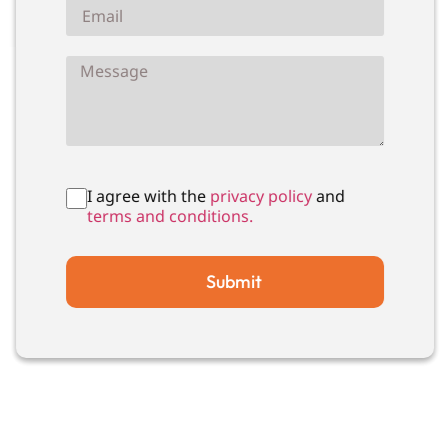
I agree with the
privacy policy
and
terms and conditions.
Submit