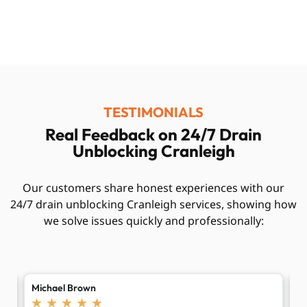
TESTIMONIALS
Real Feedback on 24/7 Drain
Unblocking Cranleigh
Our customers share honest experiences with our
24/7 drain unblocking Cranleigh services, showing how
we solve issues quickly and professionally:
Emily Taylor
R
★
★
★
★
★