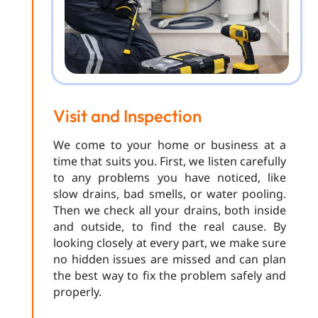
Visit and Inspection
We come to your home or business at a
time that suits you. First, we listen carefully
to any problems you have noticed, like
slow drains, bad smells, or water pooling.
Then we check all your drains, both inside
and outside, to find the real cause. By
looking closely at every part, we make sure
no hidden issues are missed and can plan
the best way to fix the problem safely and
properly.