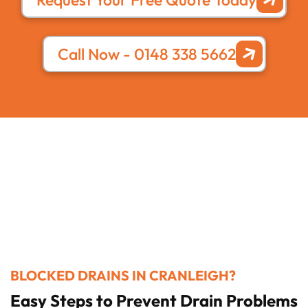
Call Now - 0148 338 5662
BLOCKED DRAINS IN CRANLEIGH?
Easy Steps to Prevent Drain Problems