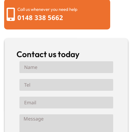
Call us whenever you need help
0148 338 5662
Contact us today