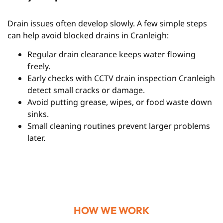
Drain issues often develop slowly. A few simple steps
can help avoid blocked drains in Cranleigh:
Regular drain clearance keeps water flowing
freely.
Early checks with CCTV drain inspection Cranleigh
detect small cracks or damage.
Avoid putting grease, wipes, or food waste down
sinks.
Small cleaning routines prevent larger problems
later.
HOW WE WORK