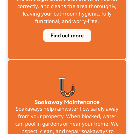
correctly, and cleans the area thoroughly,
leaving your bathroom hygienic, fully
functional, and worry-free.
Find out more
Soakaway Maintenance
Soakaways help rainwater flow safely away
from your property. When blocked, water
can pool in gardens or near your home. We
inspect, clean, and repair soakaways to