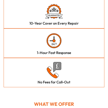
10-Year Cover on Every Repair
1-Hour Fast Response
No Fees for Call-Out
WHAT WE OFFER