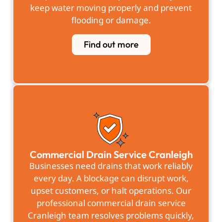
keep water moving properly and prevent
flooding or damage.
Find out more
Commercial Drain Service Cranleigh
Businesses need drains that work reliably
every day. A blockage can disrupt work,
upset customers, or halt operations. Our
professional commercial drain service
Cranleigh team resolves problems quickly,