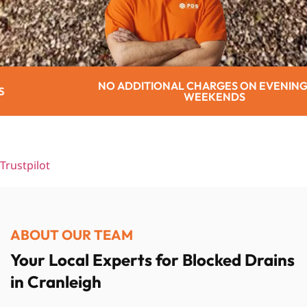
TIONAL CHARGES ON EVENINGS OR
WEEKENDS
Trustpilot
ABOUT OUR TEAM
Your Local Experts for Blocked Drains
in Cranleigh