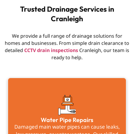
Trusted Drainage Services in
Cranleigh
We provide a full range of drainage solutions for
homes and businesses. From simple drain clearance to
detailed
CCTV drain inspections
Cranleigh, our team is
ready to help.
Water Pipe Repairs
Damaged main water pipes can cause leaks,