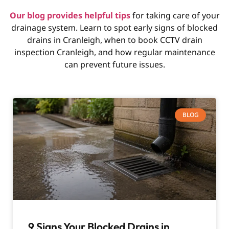
Our blog provides helpful tips
for taking care of your
drainage system. Learn to spot early signs of blocked
drains in Cranleigh, when to book CCTV drain
inspection Cranleigh, and how regular maintenance
can prevent future issues.
BLOG
9 Signs Your Blocked Drains in