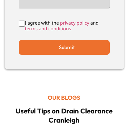
I agree with the
privacy policy
and
terms and conditions.
Submit
OUR BLOGS
Useful Tips on Drain Clearance
Cranleigh