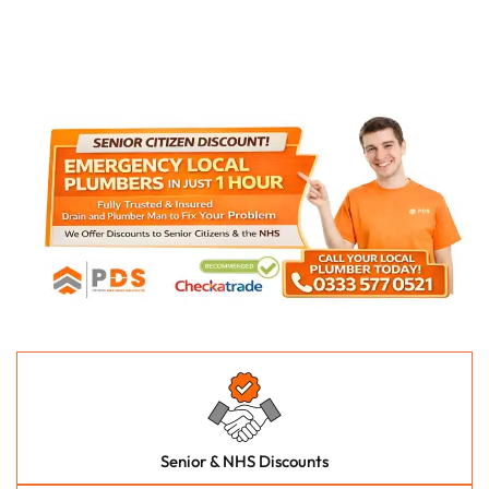
Senior & NHS Discounts