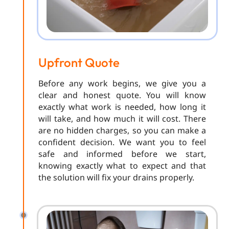
Upfront Quote
Before any work begins, we give you a
clear and honest quote. You will know
exactly what work is needed, how long it
will take, and how much it will cost. There
are no hidden charges, so you can make a
confident decision. We want you to feel
safe and informed before we start,
knowing exactly what to expect and that
the solution will fix your drains properly.