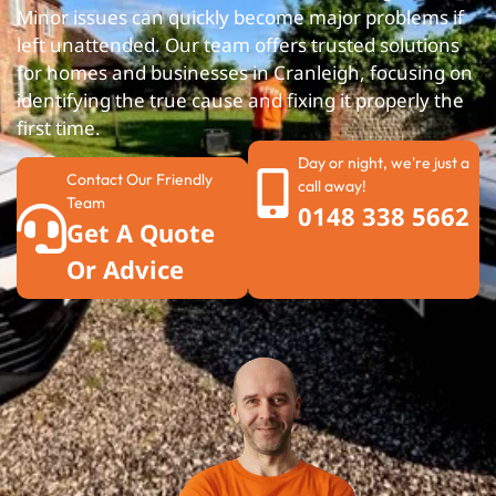
Minor issues can quickly become major problems if
left unattended. Our team offers trusted solutions
for homes and businesses in Cranleigh, focusing on
identifying the true cause and fixing it properly the
first time.
Day or night, we're just a
Contact Our Friendly
call away!
Team
0148 338 5662
Get A Quote
Or Advice