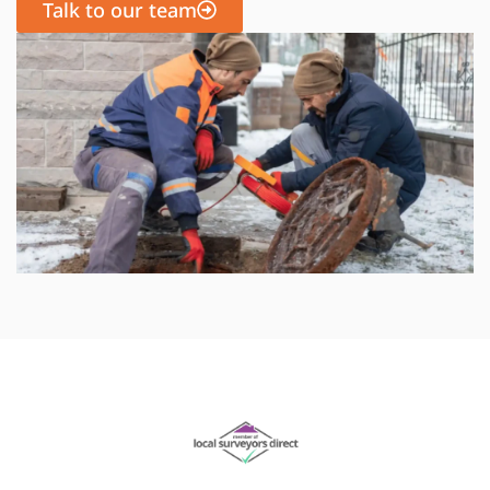
Talk to our team