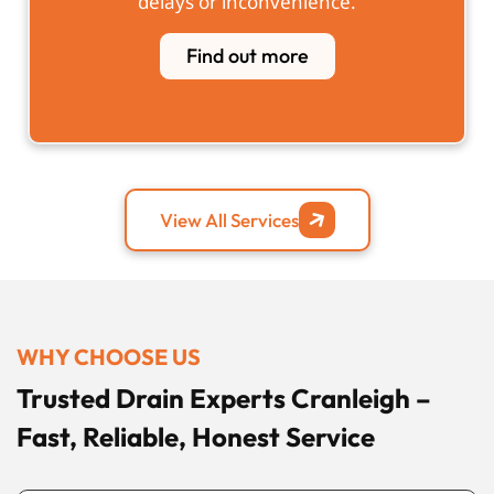
delays or inconvenience.
Find out more
View All Services
WHY CHOOSE US
Trusted Drain Experts Cranleigh –
Fast, Reliable, Honest Service