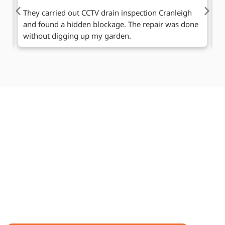
We needed drain clearance Cranleigh at our shop.
A
ne
The team worked fast without disturbing our
h
business.
se
Request a Callback
If you need help with blocked drains in Cranleigh or
professional drain repairs, our team is ready. Leave
your contact info and a short message.
One of our friendly team members will call you at a
convenient time, explain the next steps, answer
questions, and guide you to get your drains fixed
quickly and safely.