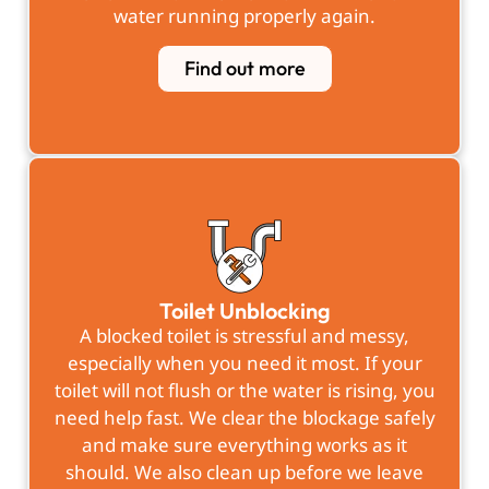
water running properly again.
Find out more
Toilet Unblocking
A blocked toilet is stressful and messy,
especially when you need it most. If your
toilet will not flush or the water is rising, you
need help fast. We clear the blockage safely
and make sure everything works as it
should. We also clean up before we leave