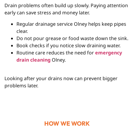
Drain problems often build up slowly. Paying attention
early can save stress and money later.
Regular drainage service Olney helps keep pipes
clear.
Do not pour grease or food waste down the sink.
Book checks if you notice slow draining water.
Routine care reduces the need for
emergency
drain cleaning
Olney.
Looking after your drains now can prevent bigger
problems later.
HOW WE WORK