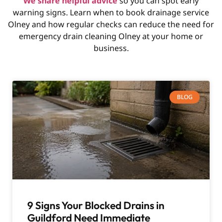
We share helpful advice
so you can spot early
warning signs. Learn when to book drainage service
Olney and how regular checks can reduce the need for
emergency drain cleaning Olney at your home or
business.
BLOG
9 Signs Your Blocked Drains in
Guildford Need Immediate