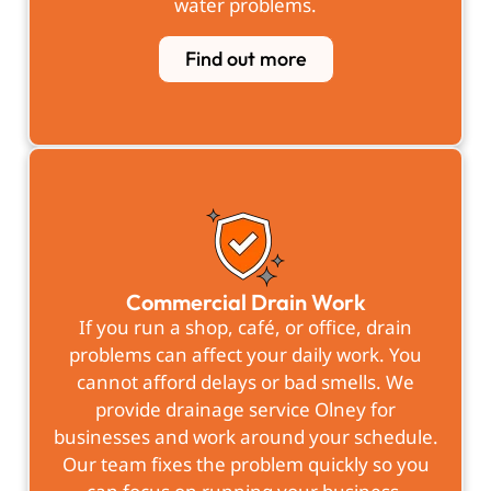
water problems.
Find out more
Commercial Drain Work
If you run a shop, café, or office, drain
problems can affect your daily work. You
cannot afford delays or bad smells. We
provide drainage service Olney for
businesses and work around your schedule.
Our team fixes the problem quickly so you