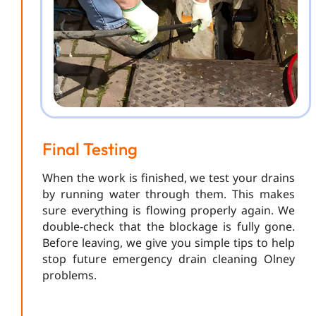
Final Testing
When the work is finished, we test your drains
by running water through them. This makes
sure everything is flowing properly again. We
double-check that the blockage is fully gone.
Before leaving, we give you simple tips to help
stop future emergency drain cleaning Olney
problems.