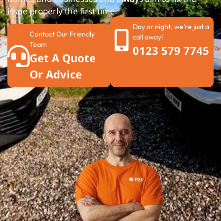
issue properly the first time.
Day or night, we're just a
Contact Our Friendly
call away!
Team
0123 579 7745
Get A Quote
Or Advice