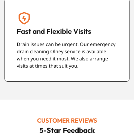
Respect for Your Property
We treat your home or workplace with care.
We work neatly and tidy up properly before
leaving.
CUSTOMER REVIEWS
5-Star Feedback