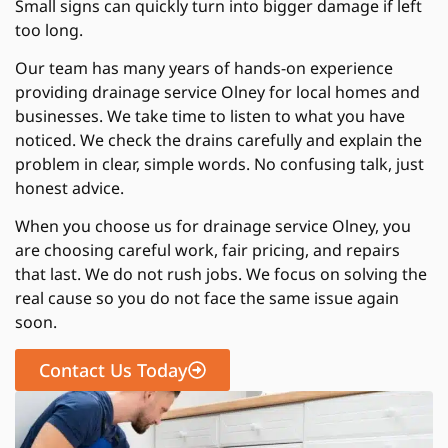
Small signs can quickly turn into bigger damage if left
too long.
Our team has many years of hands-on experience
providing drainage service Olney for local homes and
businesses. We take time to listen to what you have
noticed. We check the drains carefully and explain the
problem in clear, simple words. No confusing talk, just
honest advice.
When you choose us for drainage service Olney, you
are choosing careful work, fair pricing, and repairs
that last. We do not rush jobs. We focus on solving the
real cause so you do not face the same issue again
soon.
Contact Us Today