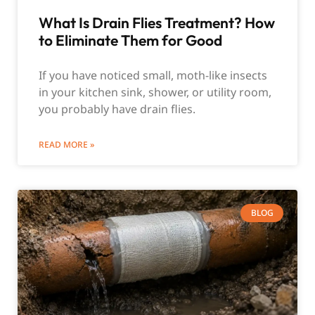
What Is Drain Flies Treatment? How
to Eliminate Them for Good
If you have noticed small, moth-like insects
in your kitchen sink, shower, or utility room,
you probably have drain flies.
READ MORE »
BLOG