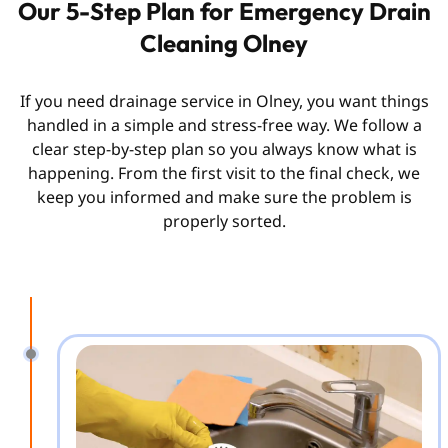
Our 5-Step Plan for Emergency Drain
Cleaning Olney
If you need drainage service in Olney, you want things
handled in a simple and stress-free way. We follow a
clear step-by-step plan so you always know what is
happening. From the first visit to the final check, we
keep you informed and make sure the problem is
properly sorted.