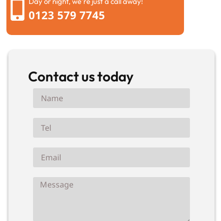
Day or night, we're just a call away!
0123 579 7745
Contact us today