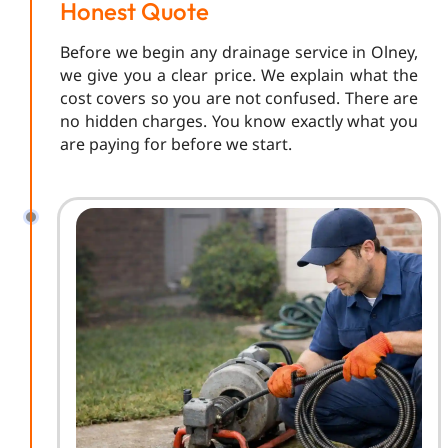
Honest Quote
Before we begin any drainage service in Olney,
we give you a clear price. We explain what the
cost covers so you are not confused. There are
no hidden charges. You know exactly what you
are paying for before we start.