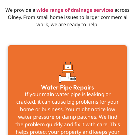
We provide a
wide range of drainage services
across
Olney. From small home issues to larger commercial
work, we are ready to help.
Water Pipe Repairs
If your main water pipe is leaking or
cracked, it can cause big problems for your
home or business. You might notice low
water pressure or damp patches. We find
the problem quickly and fix it with care. This
helps protect your property and keeps your