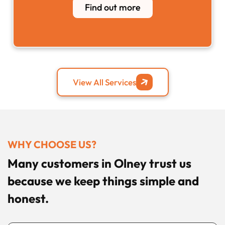
Find out more
View All Services
WHY CHOOSE US?
Many customers in Olney trust us
because we keep things simple and
honest.