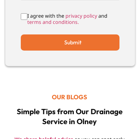
I agree with the
privacy policy
and
terms and conditions.
Submit
OUR BLOGS
Simple Tips from Our Drainage
Service in Olney