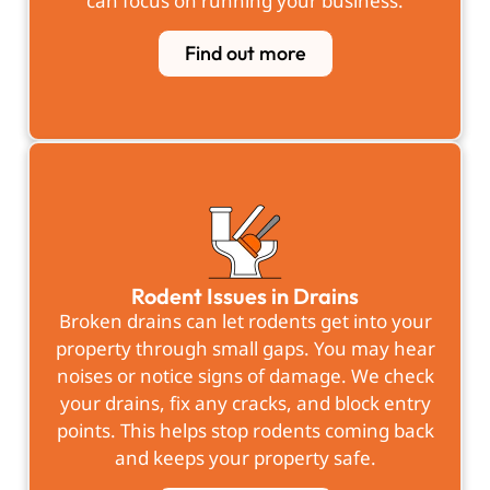
can focus on running your business.
Find out more
Rodent Issues in Drains
Broken drains can let rodents get into your
property through small gaps. You may hear
noises or notice signs of damage. We check
your drains, fix any cracks, and block entry
points. This helps stop rodents coming back
and keeps your property safe.