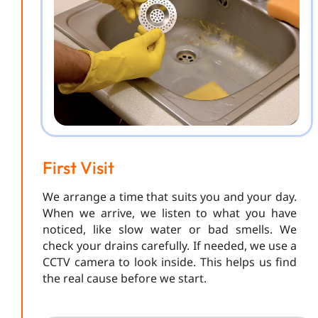
First Visit
We arrange a time that suits you and your day.
When we arrive, we listen to what you have
noticed, like slow water or bad smells. We
check your drains carefully. If needed, we use a
CCTV camera to look inside. This helps us find
the real cause before we start.