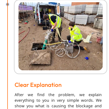
Clear Explanation
After we find the problem, we explain
everything to you in very simple words. We
show you what is causing the blockage and