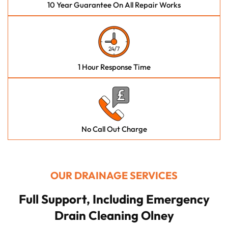
10 Year Guarantee On All Repair Works
1 Hour Response Time
No Call Out Charge
OUR DRAINAGE SERVICES
Full Support, Including Emergency
Drain Cleaning Olney