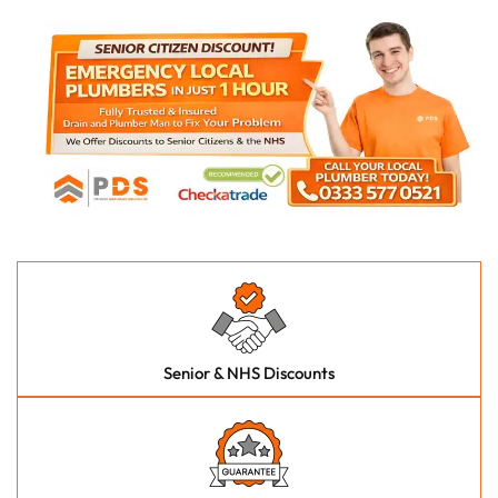
Senior & NHS Discounts