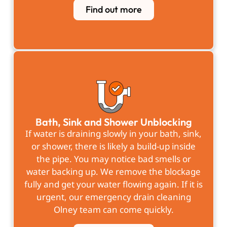
Find out more
Bath, Sink and Shower Unblocking
If water is draining slowly in your bath, sink,
or shower, there is likely a build-up inside
the pipe. You may notice bad smells or
water backing up. We remove the blockage
fully and get your water flowing again. If it is
urgent, our emergency drain cleaning
Olney team can come quickly.