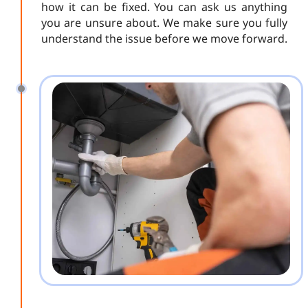
how it can be fixed. You can ask us anything
you are unsure about. We make sure you fully
understand the issue before we move forward.