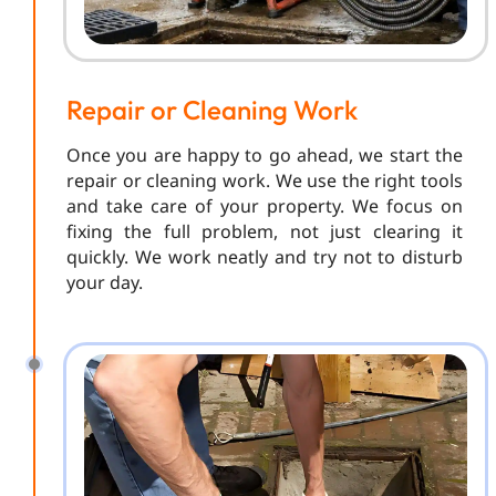
Repair or Cleaning Work
Once you are happy to go ahead, we start the
repair or cleaning work. We use the right tools
and take care of your property. We focus on
fixing the full problem, not just clearing it
quickly. We work neatly and try not to disturb
your day.