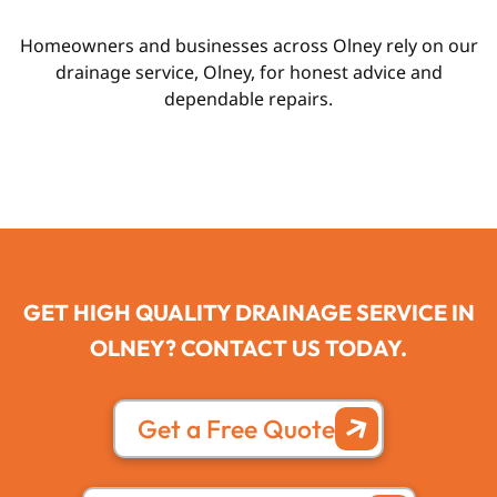
Homeowners and businesses across Olney rely on our
drainage service, Olney, for honest advice and
dependable repairs.
GET HIGH QUALITY DRAINAGE SERVICE IN
OLNEY? CONTACT US TODAY.
Get a Free Quote