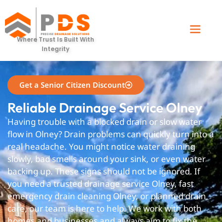
Olney
Where Trust Is Built With
Integrity
Get a Senior Citizen Discount
Reliable Drainage Service Olney
Having trouble with a blocked drain or slow water
flow in Olney? Drain problems can quickly turn into a
real headache. You might notice water draining
slowly, bad smells around your sink, or even water
backing up. These signs should not be ignored. If
you need a trusted drainage service Olney, fast
emergency drain cleaning Olney, or planned drain
care, our team is here to help. We work with both
homes and businesses and always aim to fix the