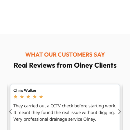
WHAT OUR CUSTOMERS SAY
Real Reviews from Olney Clients
Hannah Clarke
P
★
★
★
★
★
k.
We had repeat blockages before. This time they
F
g.
found the deeper cause and sorted it. Since then,
d
no more problems. I would recommend their
ti
emergency drain cleaning Olney service.