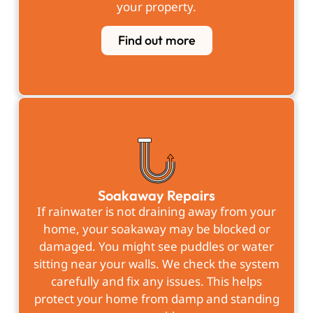
your property.
Find out more
Soakaway Repairs
If rainwater is not draining away from your
home, your soakaway may be blocked or
damaged. You might see puddles or water
sitting near your walls. We check the system
carefully and fix any issues. This helps
protect your home from damp and standing