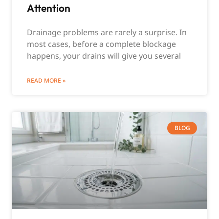
Attention
Drainage problems are rarely a surprise. In
most cases, before a complete blockage
happens, your drains will give you several
READ MORE »
BLOG