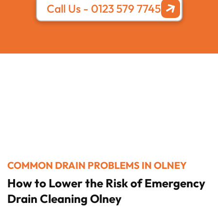
Call Us - 0123 579 7745
COMMON DRAIN PROBLEMS IN OLNEY
How to Lower the Risk of Emergency
Drain Cleaning Olney