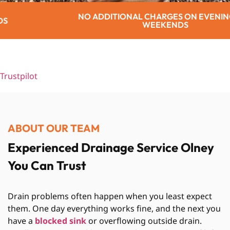
ITIONAL CHARGES ON EVENINGS OR
WEEKENDS
Trustpilot
ABOUT OUR TEAM
Experienced Drainage Service Olney
You Can Trust
Drain problems often happen when you least expect
them. One day everything works fine, and the next you
have a
blocked sink
or overflowing outside drain.