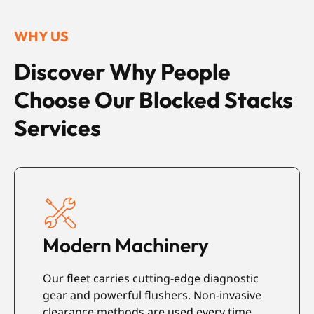
WHY US
Discover Why People
Choose Our Blocked Stacks
Services
Modern Machinery
Our fleet carries cutting-edge diagnostic
E
s
gear and powerful flushers. Non-invasive
a
d
clearance methods are used every time.
i