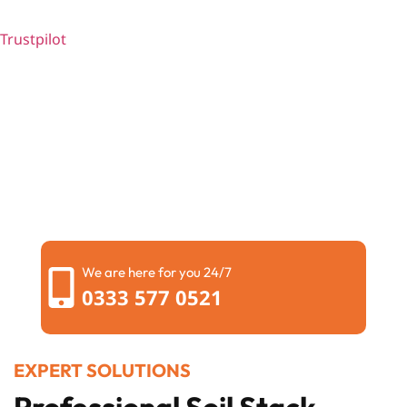
Trustpilot
We are here for you 24/7
0333 577 0521
EXPERT SOLUTIONS