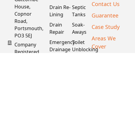
Contact Us
House,
Drain Re-
Septic
Copnor
Lining
Tanks
Guarantee
Road,
Drain
Soak-
Case Study
Portsmouth,
Repair
Aways
PO3 5EJ
Areas We
Emergency
Toilet
Company
Cover
Drainage
Unblocking
Registered
XML Sitemap
In England
Drain
Water
& Wales
Descaling
Main
& Fat
Repair
Company #:
Removal
15034040
VAT #:
445762081
Get a
Free
Quote