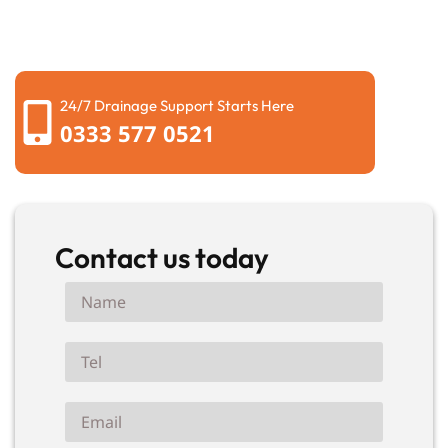
schedule a local engineer to fix your drainage. Secure
your free quotation now.
24/7 Drainage Support Starts Here
0333 577 0521
Contact us today