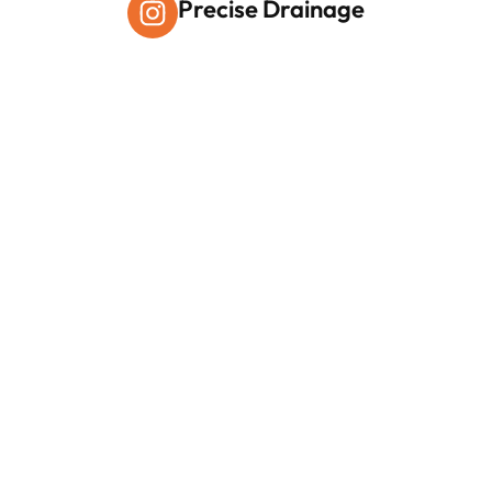
Precise Drainage