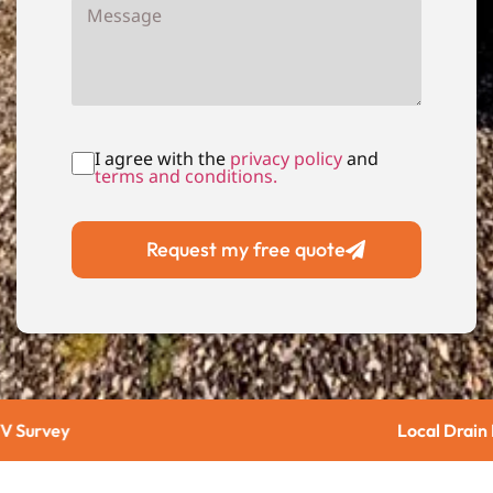
I agree with the
privacy policy
and
terms and conditions.
Request my free quote
Local Drain Repairs