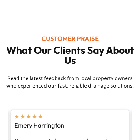
CUSTOMER PRAISE
What Our Clients Say About
Us
Read the latest feedback from local property owners
who experienced our fast, reliable drainage solutions.
★
★
★
★
★
Emery Harrington
V