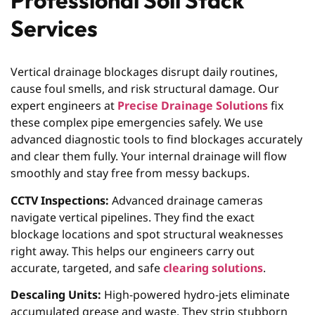
Professional Soil Stack
Services
Vertical drainage blockages disrupt daily routines,
cause foul smells, and risk structural damage. Our
expert engineers at
Precise Drainage Solutions
fix
these complex pipe emergencies safely. We use
advanced diagnostic tools to find blockages accurately
and clear them fully. Your internal drainage will flow
smoothly and stay free from messy backups.
CCTV Inspections:
Advanced drainage cameras
navigate vertical pipelines. They find the exact
blockage locations and spot structural weaknesses
right away. This helps our engineers carry out
accurate, targeted, and safe
clearing solutions
.
Descaling Units:
High-powered hydro-jets eliminate
accumulated grease and waste. They strip stubborn