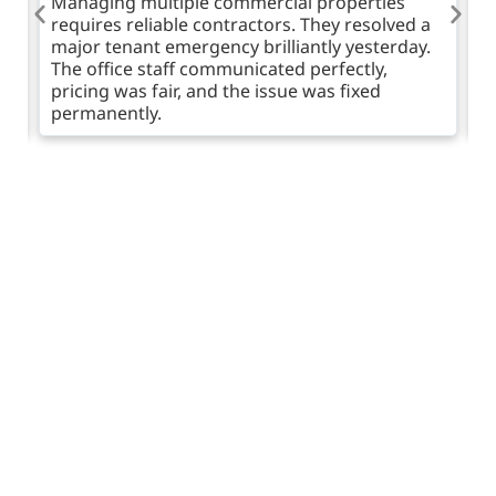
Managing multiple commercial properties
I
requires reliable contractors. They resolved a
e
ne
major tenant emergency brilliantly yesterday.
u
The office staff communicated perfectly,
b
pricing was fair, and the issue was fixed
d
permanently.
Have an Expert Call You
Back
Are you noticing gurgling sounds or unpleasant
aromas from your walls? Act before flooding occurs.
Complete our brief online enquiry form or request a
fast callback from an expert technician today. We are
here to give honest advice, explain our methods, and