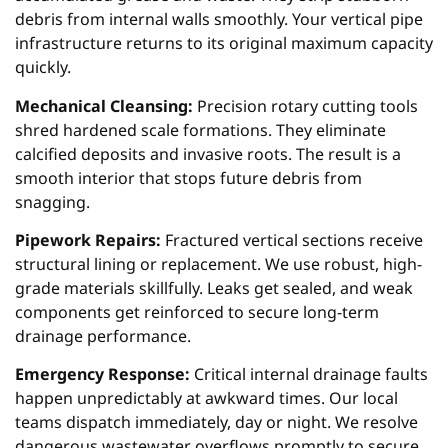
debris from internal walls smoothly. Your vertical pipe
infrastructure returns to its original maximum capacity
quickly.
Mechanical Cleansing:
Precision rotary cutting tools
shred hardened scale formations. They eliminate
calcified deposits and invasive roots. The result is a
smooth interior that stops future debris from
snagging.
Pipework Repairs:
Fractured vertical sections receive
structural lining or replacement. We use robust, high-
grade materials skillfully. Leaks get sealed, and weak
components get reinforced to secure long-term
drainage performance.
Emergency Response:
Critical internal drainage faults
happen unpredictably at awkward times. Our local
teams dispatch immediately, day or night. We resolve
dangerous wastewater overflows promptly to secure