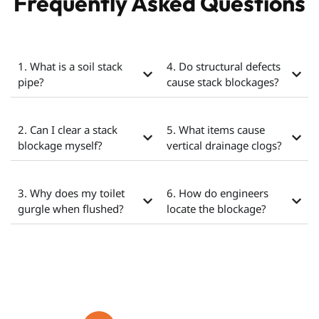
Frequently Asked Questions
1. What is a soil stack
4. Do structural defects
pipe?
cause stack blockages?
2. Can I clear a stack
5. What items cause
blockage myself?
vertical drainage clogs?
3. Why does my toilet
6. How do engineers
gurgle when flushed?
locate the blockage?