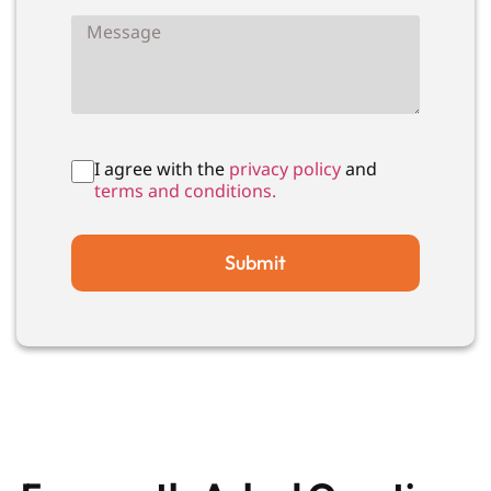
I agree with the
privacy policy
and
terms and conditions.
Submit