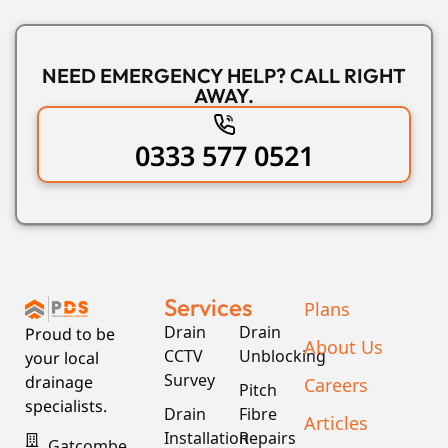
NEED EMERGENCY HELP? CALL RIGHT
AWAY.
0333 577 0521
Services
Plans
Drain
Drain
Proud to be
About Us
CCTV
Unblocking
your local
Survey
drainage
Careers
Pitch
specialists.
Drain
Fibre
Articles
Installation
Repairs
Gatcombe