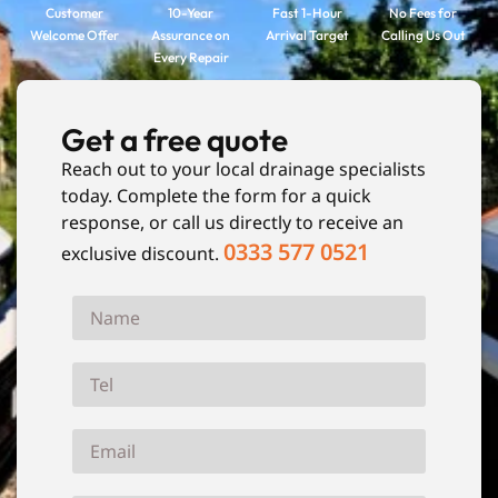
Customer
10-Year
Fast 1-Hour
No Fees for
Welcome Offer
Assurance on
Arrival Target
Calling Us Out
Every Repair
Get a free quote
Reach out to your local drainage specialists
today. Complete the form for a quick
response, or call us directly to receive an
0333 577 0521
exclusive discount.