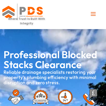
Where Trust Is Built With
Integrity
Professional Blocked
Stacks Clearance
Reliable drainage specialists restoring your
property's plumbing efficiency with minimal
disruption and zero stress.