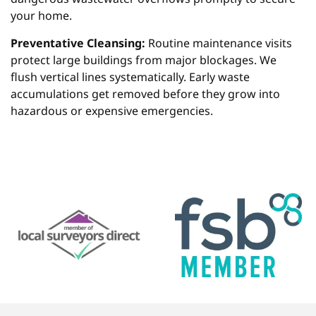
your home.
Preventative Cleansing:
Routine maintenance visits
protect large buildings from major blockages. We
flush vertical lines systematically. Early waste
accumulations get removed before they grow into
hazardous or expensive emergencies.