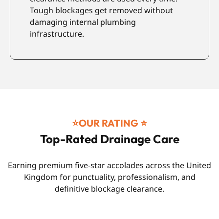
Tough blockages get removed without
p
damaging internal plumbing
c
infrastructure.
⭐️OUR RATING ⭐️
Top-Rated Drainage Care
Earning premium five-star accolades across the United
Kingdom for punctuality, professionalism, and
definitive blockage clearance.