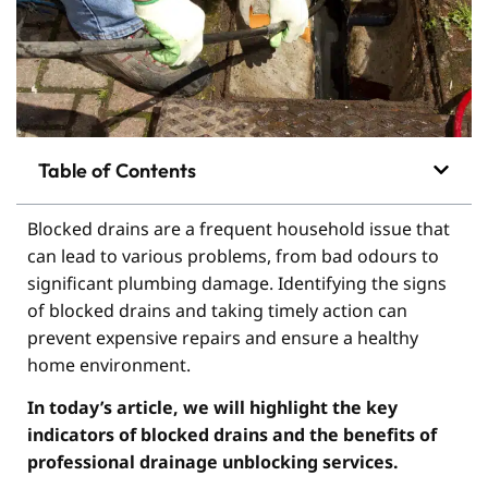
Table of Contents
Blocked drains are a frequent household issue that
can lead to various problems, from bad odours to
significant plumbing damage. Identifying the signs
of blocked drains and taking timely action can
prevent expensive repairs and ensure a healthy
home environment.
In today’s article, we will highlight the key
indicators of blocked drains and the benefits of
professional drainage unblocking services.