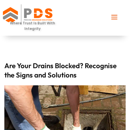
Where Trust Is Built With
Integrity
Are Your Drains Blocked? Recognise
the Signs and Solutions