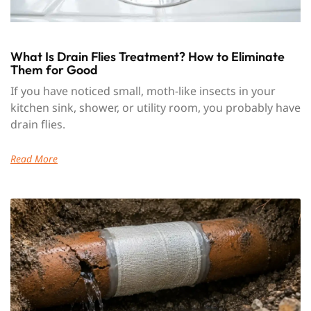
What Is Drain Flies Treatment? How to Eliminate
Them for Good
If you have noticed small, moth-like insects in your
kitchen sink, shower, or utility room, you probably have
drain flies.
Read More