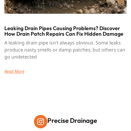
Leaking Drain Pipes Causing Problems? Discover
How Drain Patch Repairs Can Fix Hidden Damage
A leaking drain pipe isn’t always obvious. Some leaks
produce nasty smells or damp patches, but others can
go undetected
Read More
Precise Drainage