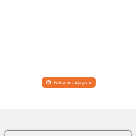
Follow on Instagram