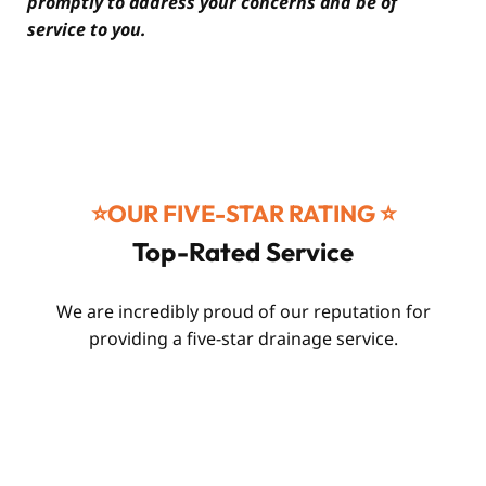
promptly to address your concerns and be of
service to you.
⭐️OUR FIVE-STAR RATING ⭐️
Top-Rated Service
We are incredibly proud of our reputation for
providing a five-star drainage service.