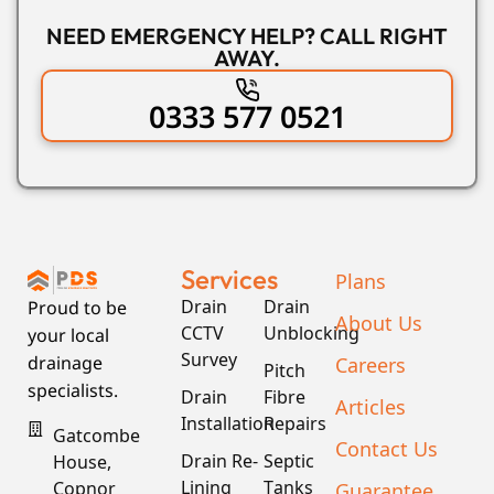
NEED EMERGENCY HELP? CALL RIGHT
AWAY.
0333 577 0521
Services
Plans
Drain
Drain
Proud to be
About Us
CCTV
Unblocking
your local
Survey
Careers
drainage
Pitch
specialists.
Drain
Fibre
Articles
Installation
Repairs
Gatcombe
Contact Us
Drain Re-
Septic
House,
Lining
Tanks
Guarantee
Copnor