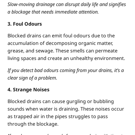
Slow-moving drainage can disrupt daily life and signifies
a blockage that needs immediate attention.
3. Foul Odours
Blocked drains can emit foul odours due to the
accumulation of decomposing organic matter,
grease, and sewage. These smells can permeate
living spaces and create an unhealthy environment.
If you detect bad odours coming from your drains, it’s a
clear sign of a problem.
4. Strange Noises
Blocked drains can cause gurgling or bubbling
sounds when water is draining. These noises occur
as trapped air in the pipes struggles to pass
through the blockage.