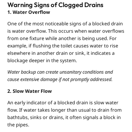
Warning Signs of Clogged Drains
1. Water Overflow
One of the most noticeable signs of a blocked drain
is water overflow. This occurs when water overflows
from one fixture while another is being used. For
example, if flushing the toilet causes water to rise
elsewhere in another drain or sink, it indicates a
blockage deeper in the system.
Water backup can create unsanitary conditions and
cause extensive damage if not promptly addressed.
2. Slow Water Flow
An early indicator of a blocked drain is slow water
flow. If water takes longer than usual to drain from
bathtubs, sinks or drains, it often signals a block in
the pipes.