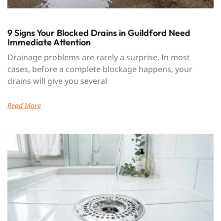
9 Signs Your Blocked Drains in Guildford Need
Immediate Attention
Drainage problems are rarely a surprise. In most
cases, before a complete blockage happens, your
drains will give you several
Read More