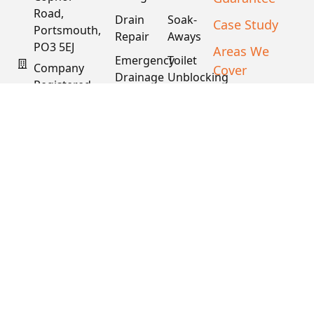
Road,
Drain
Soak-
Case Study
Portsmouth,
Repair
Aways
PO3 5EJ
Areas We
Emergency
Toilet
Company
Cover
Drainage
Unblocking
Registered
XML Sitemap
Drain
Water
In England
Descaling
Main
& Wales
& Fat
Repair
Company #:
Removal
15034040
VAT #:
445762081
Get a
Free
Quote
Copyright © 2026