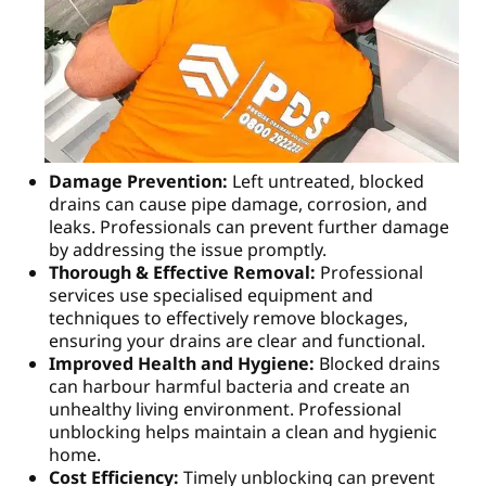
Damage Prevention:
Left untreated, blocked
drains can cause pipe damage, corrosion, and
leaks. Professionals can prevent further damage
by addressing the issue promptly.
Thorough & Effective Removal:
Professional
services use specialised equipment and
techniques to effectively remove blockages,
ensuring your drains are clear and functional.
Improved Health and Hygiene:
Blocked drains
can harbour harmful bacteria and create an
unhealthy living environment. Professional
unblocking helps maintain a clean and hygienic
home.
Cost Efficiency:
Timely unblocking can prevent