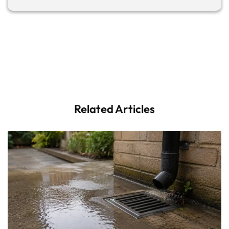
Related Articles