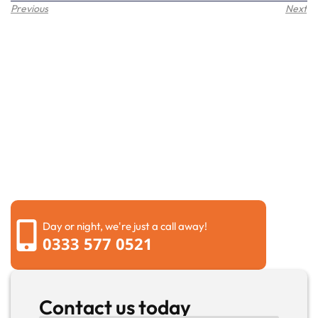
Previous
Next
Request a call back
Please fill out the form below to request a callback by
our friendly team
Day or night, we're just a call away!
0333 577 0521
Contact us today