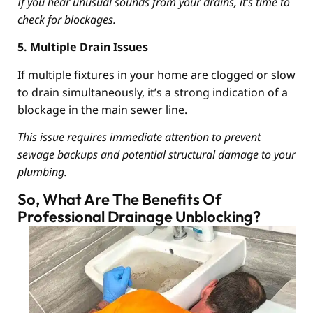
If you hear unusual sounds from your drains, it’s time to
check for blockages.
5. Multiple Drain Issues
If multiple fixtures in your home are clogged or slow
to drain simultaneously, it’s a strong indication of a
blockage in the main sewer line.
This issue requires immediate attention to prevent
sewage backups and potential structural damage to your
plumbing.
So, What Are The Benefits Of
Professional Drainage Unblocking?