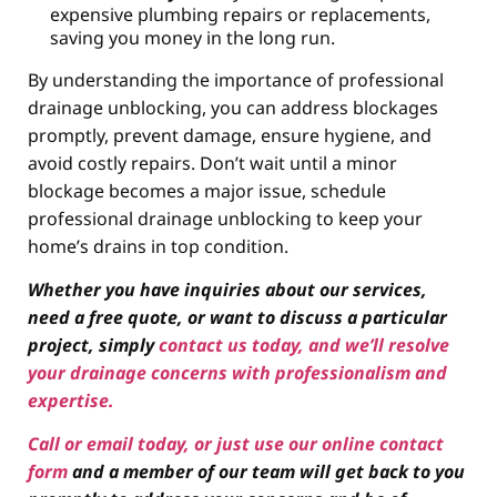
expensive plumbing repairs or replacements,
saving you money in the long run.
By understanding the importance of professional
drainage unblocking, you can address blockages
promptly, prevent damage, ensure hygiene, and
avoid costly repairs. Don’t wait until a minor
blockage becomes a major issue, schedule
professional drainage unblocking to keep your
home’s drains in top condition.
Whether you have inquiries about our services,
need a free quote, or want to discuss a particular
project, simply
contact us today, and we’ll resolve
your drainage concerns with professionalism and
expertise.
Call or email today, or just use our online contact
form
and a member of our team will get back to you