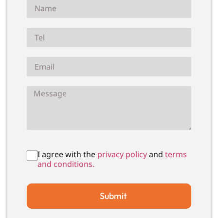
I agree with the
privacy policy
and
terms
and conditions.
Submit