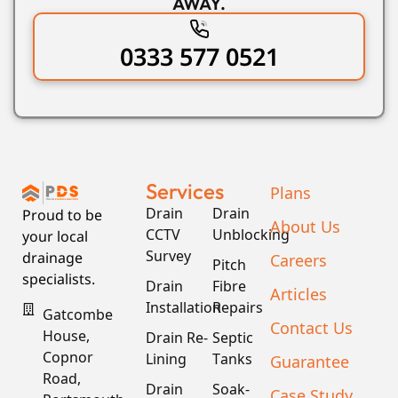
AWAY.
0333 577 0521
Services
Plans
Drain
Drain
Proud to be
About Us
CCTV
Unblocking
your local
Survey
drainage
Careers
Pitch
specialists.
Drain
Fibre
Articles
Installation
Repairs
Gatcombe
Contact Us
House,
Drain Re-
Septic
Copnor
Lining
Tanks
Guarantee
Road,
Drain
Soak-
Case Study