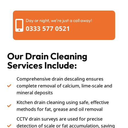
Day or night, we're just a call away!
0333 577 0521
Our Drain Cleaning
Services Include:
Comprehensive drain descaling ensures
complete removal of calcium, lime-scale and
mineral deposits
Kitchen drain cleaning using safe, effective
methods for fat, grease and oil removal
CCTV drain surveys are used for precise
detection of scale or fat accumulation, saving