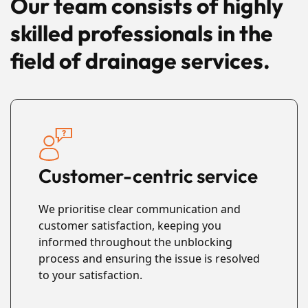
Our team consists of highly
skilled professionals in the
field of drainage services.
Customer-centric service
We prioritise clear communication and
customer satisfaction, keeping you
informed throughout the unblocking
process and ensuring the issue is resolved
to your satisfaction.