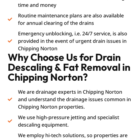
time and money
Routine maintenance plans are also available
for annual clearing of the drains
Emergency unblocking, i.e. 24/7 service, is also
provided in the event of urgent drain issues in
Chipping Norton
Why Choose Us for Drain
Descaling & Fat Removal in
Chipping Norton?
We are drainage experts in Chipping Norton
and understand the drainage issues common in
Chipping Norton properties.
We use high-pressure jetting and specialist
descaling equipment.
We employ hi-tech solutions, so properties are