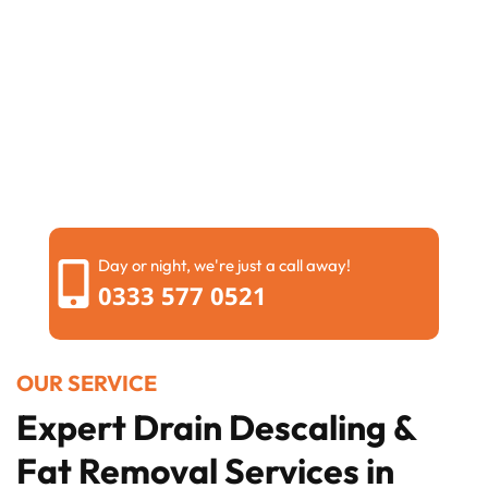
Day or night, we're just a call away!
0333 577 0521
OUR SERVICE
Expert Drain Descaling &
Fat Removal Services in