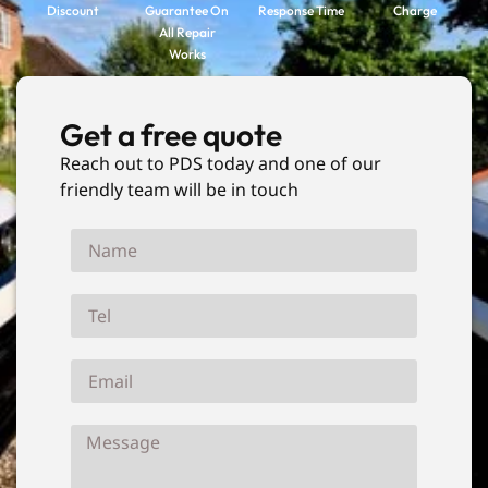
Discount
Guarantee On
Response Time
Charge
All Repair
Works
Get a free quote
Reach out to PDS today and one of our
friendly team will be in touch