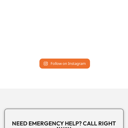
Follow on Instagram
NEED EMERGENCY HELP? CALL RIGHT