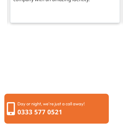
Request a call back
Please fill out the form below to request a callback by
our friendly team
Day or night, we're just a call away!
0333 577 0521