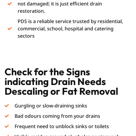
not damaged; it is just efficient drain
restoration.
PDS is a reliable service trusted by residential,
commercial, school, hospital and catering
sectors
Check for the Signs
indicating Drain Needs
Descaling or Fat Removal
Gurgling or slow-draining sinks
Bad odours coming from your drains
Frequent need to unblock sinks or toilets