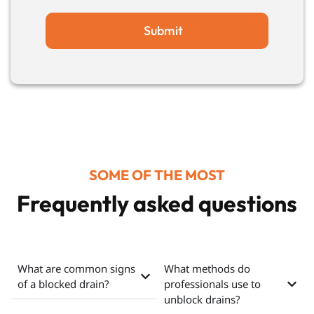
Submit
SOME OF THE MOST
Frequently asked questions
What are common signs
What methods do
of a blocked drain?
professionals use to
unblock drains?