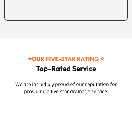
⭐️OUR FIVE-STAR RATING ⭐️
Top-Rated Service
We are incredibly proud of our reputation for
providing a five-star drainage service.