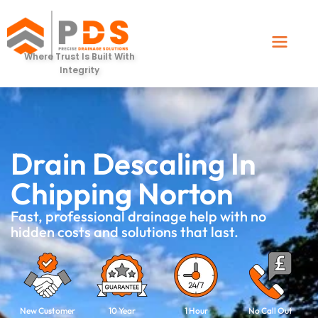
Where Trust Is Built With
Integrity
Drain Descaling In
Chipping Norton
Fast, professional drainage help with no
hidden costs and solutions that last.
New Customer
10 Year
1 Hour
No Call Out