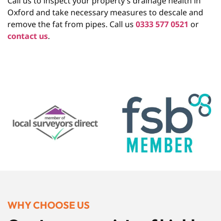
Call us to inspect your property’s drainage health in
Oxford and take necessary measures to descale and
remove the fat from pipes. Call us
0333 577 0521
or
contact us
.
WHY CHOOSE US