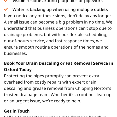
Visible residue around plugholes or pipework
Water is backing up when using multiple outlets
If you notice any of these signs, don’t delay any longer.
A small issue can become a big problem in no time. We
understand that business operations can’t stop due to
drainage problems, but with our flexible scheduling,
out-of-hours service, and fast response times, we
ensure smooth routine operations of the homes and
businesses.
Book Your Drain Descaling or Fat Removal Service in
Oxford Today
Protecting the pipes promptly can prevent extra
overhead from costly repairs with expert drain
descaling and grease removal from Chipping Norton’s
trusted drainage team. Whether it’s a routine clean-up
or an urgent issue, we’re ready to help.
Get in Touch