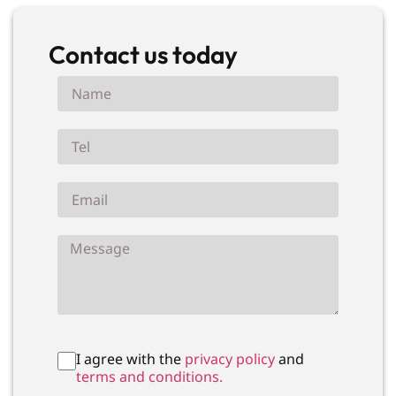
Contact us today
I agree with the
privacy policy
and
terms and conditions.