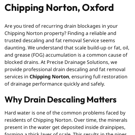
Chipping Norton, Oxford
Are you tired of recurring drain blockages in your
Chipping Norton property? Finding a reliable and
trusted descaling and fat removal Service seems
daunting. We understand that scale build-up or fat, oil,
and grease (FOG) accumulation is a common cause of
blocked drains. At Precise Drainage Solutions, we
provide professional drain descaling and fat removal
services in
Chipping Norton
, ensuring full restoration
of drainage performance quickly and safely.
Why Drain Descaling Matters
Hard water is one of the common problems faced by
residents of Chipping Norton. Over time, the minerals
present in the water get deposited inside drainpipes,
forming a thick layer of scale. This results in the pipes