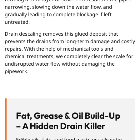
narrowing, slowing down the water flow, and
gradually leading to complete blockage if left
untreated.
Drain descaling removes this glued deposit that
prevents the drains from long-term damage and costly
repairs. With the help of mechanical tools and
chemical treatments, we completely clear the scale for
undisrupted water flow without damaging the
pipework.
Fat, Grease & Oil Build-Up
– A Hidden Drain Killer
Edible oils, fats, and food waste usually enter