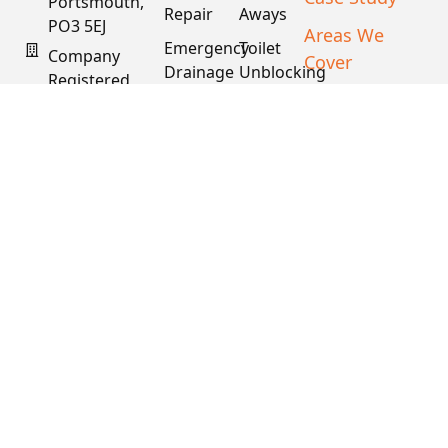
Portsmouth,
Repair
Aways
PO3 5EJ
Areas We
Emergency
Toilet
Company
Cover
Drainage
Unblocking
Registered
XML Sitemap
In England
Drain
Water
& Wales
Descaling
Main
& Fat
Repair
Company #:
Removal
15034040
VAT #:
445762081
Get a
Free
Quote
Copyright © 2026
PDS. All Rights
Reserved