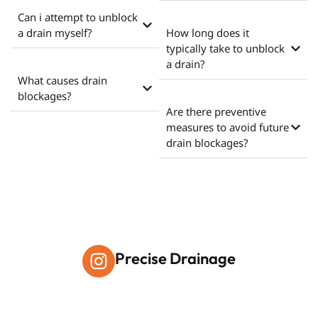
Can i attempt to unblock
a drain myself?
How long does it
typically take to unblock
a drain?
What causes drain
blockages?
Are there preventive
measures to avoid future
drain blockages?
Precise Drainage