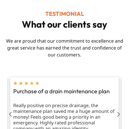
TESTIMONIAL
What our clients say
We are proud that our commitment to excellence and
great service has earned the trust and confidence of
our customers.
★
★
★
★
★
Purchase of a drain maintenance plan
R
d
Really positive on precise drainage, the
T
maintenance plan saved me a huge amount of
m
money! Feels good being a priority in an
emergency. Highly rated professional
company with an amazing identity.