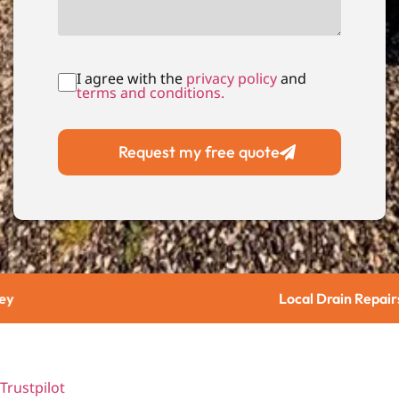
I agree with the
privacy policy
and
terms and conditions.
Request my free quote
Local Drain Repairs
Trustpilot