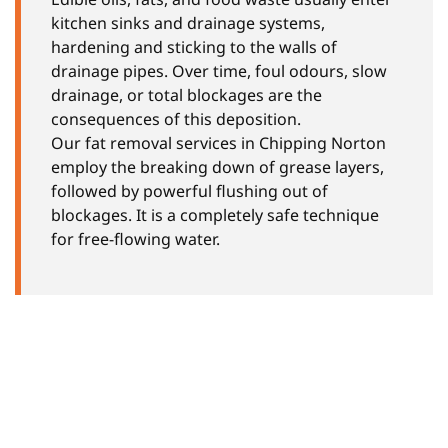
kitchen sinks and drainage systems,
hardening and sticking to the walls of
drainage pipes. Over time, foul odours, slow
drainage, or total blockages are the
consequences of this deposition.
Our fat removal services in Chipping Norton
employ the breaking down of grease layers,
followed by powerful flushing out of
blockages. It is a completely safe technique
for free-flowing water.