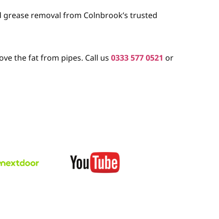
nd grease removal from Colnbrook’s trusted
ve the fat from pipes. Call us
0333 577 0521
or