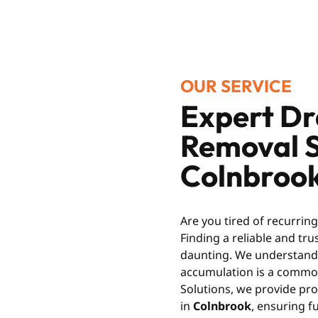
OUR SERVICE
Expert Dr
Removal S
Colnbrook
Are you tired of recurrin
Finding a reliable and tr
daunting. We understand t
accumulation is a common
Solutions, we provide pro
in
Colnbrook
, ensuring f