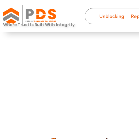
Unblocking
Rep
Where Trust Is Built With Integrity
Drain Descal
Colnbrook
Fast, professional drainage help wi
that last.