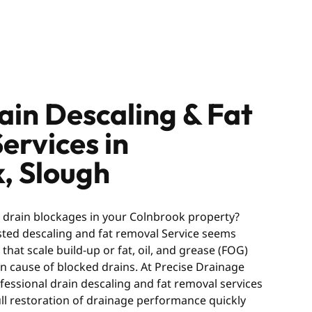
ain Descaling & Fat
ervices in
, Slough
g drain blockages in your Colnbrook property?
usted descaling and fat removal Service seems
hat scale build-up or fat, oil, and grease (FOG)
 cause of blocked drains. At Precise Drainage
fessional drain descaling and fat removal services
ull restoration of drainage performance quickly