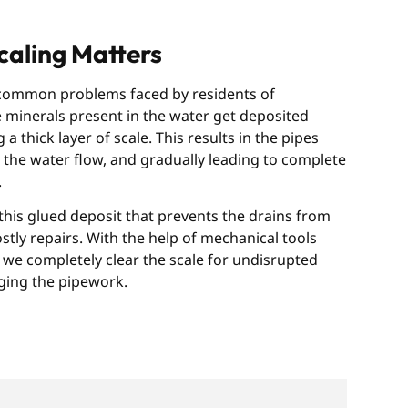
aling Matters
 common problems faced by residents of
 minerals present in the water get deposited
a thick layer of scale. This results in the pipes
the water flow, and gradually leading to complete
.
his glued deposit that prevents the drains from
ly repairs. With the help of mechanical tools
we completely clear the scale for undisrupted
ging the pipework.