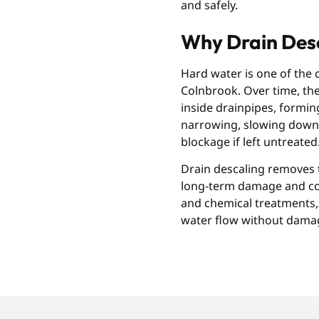
and safely.
Why Drain Desc
Hard water is one of the
Colnbrook. Over time, the
inside drainpipes, forming 
narrowing, slowing down 
blockage if left untreated
Drain descaling removes t
long-term damage and cost
and chemical treatments, 
water flow without dama