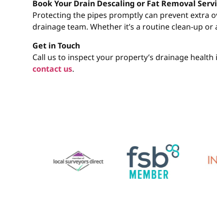
Book Your Drain Descaling or Fat Removal Servi
Protecting the pipes promptly can prevent extra 
drainage team. Whether it’s a routine clean-up or 
Get in Touch
Call us to inspect your property’s drainage healt
contact us
.