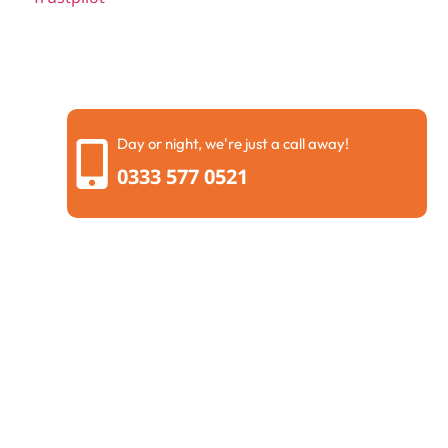
Day or night, we're just a call away!
0333 577 0521