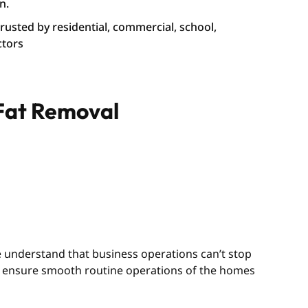
n.
 trusted by residential, commercial, school,
ctors
 Fat Removal
We understand that business operations can’t stop
we ensure smooth routine operations of the homes