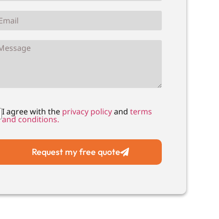
I agree with the
privacy policy
and
terms
and conditions.
Request my free quote
Local Drain Unblocking
Local Drain CCTV Su