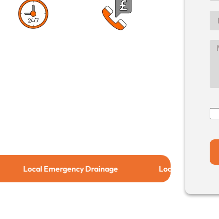
1 Hour Response
No Call Out
Time
Charge
cal Emergency Drainage
Local Drain Relining