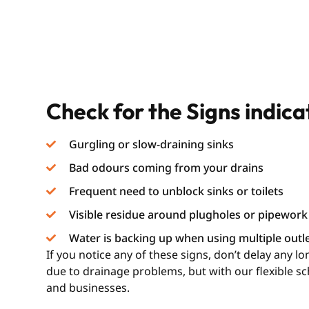
Check for the Signs indic
Gurgling or slow-draining sinks
Bad odours coming from your drains
Frequent need to unblock sinks or toilets
Visible residue around plugholes or pipework
Water is backing up when using multiple outl
If you notice any of these signs, don’t delay any 
due to drainage problems, but with our flexible s
and businesses.