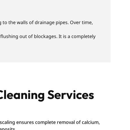
 to the walls of drainage pipes. Over time,
lushing out of blockages. It is a completely
Cleaning Services
caling ensures complete removal of calcium,
eposits