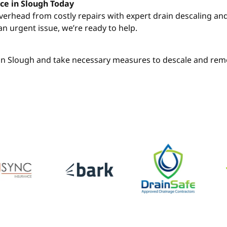
ce in Slough Today
overhead from costly repairs with expert drain descaling a
an urgent issue, we’re ready to help.
h in Slough and take necessary measures to descale and remo