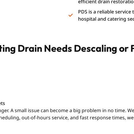
efficient drain restoratio
PDS is a reliable service
hospital and catering se
ating Drain Needs Descaling or
ets
longer. A small issue can become a big problem in no time. 
cheduling, out-of-hours service, and fast response times, 