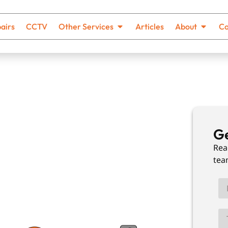
airs
CCTV
Other Services
Articles
About
Co
ing In
Ge
Rea
tea
th no hidden costs and solutions