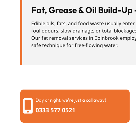
Fat, Grease & Oil Build-Up 
Edible oils, fats, and food waste usually ente
foul odours, slow drainage, or total blockage
Our fat removal services in Colnbrook employ 
safe technique for free-flowing water.
Day or night, we're just a call away!
0333 577 0521