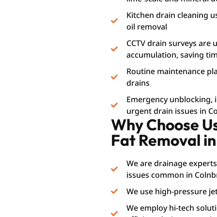
Kitchen drain cleaning u
oil removal
CCTV drain surveys are us
accumulation, saving t
Routine maintenance plan
drains
Emergency unblocking, i.e
urgent drain issues in 
Why Choose Us 
Fat Removal in
We are drainage experts
issues common in Colnb
We use high-pressure jet
We employ hi-tech soluti