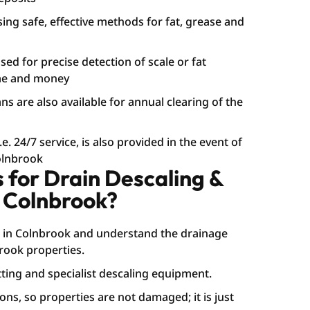
sing safe, effective methods for fat, grease and
ed for precise detection of scale or fat
ime and money
s are also available for annual clearing of the
. 24/7 service, is also provided in the event of
Colnbrook
for Drain Descaling &
 Colnbrook?
 in Colnbrook and understand the drainage
rook properties.
ting and specialist descaling equipment.
ons, so properties are not damaged; it is just