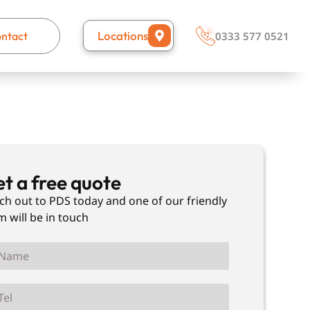
Locations
ntact
0333 577 0521
t a free quote
ch out to PDS today and one of our friendly
m will be in touch