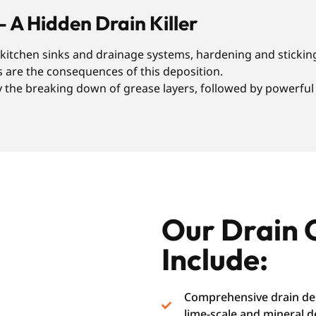
– A Hidden Drain Killer
r kitchen sinks and drainage systems, hardening and sticking
s are the consequences of this deposition.
the breaking down of grease layers, followed by powerful f
Our Drain 
Include:
Comprehensive drain des
lime-scale and mineral d