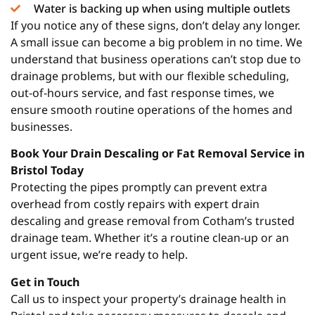
Water is backing up when using multiple outlets
If you notice any of these signs, don’t delay any longer.
A small issue can become a big problem in no time. We
understand that business operations can’t stop due to
drainage problems, but with our flexible scheduling,
out-of-hours service, and fast response times, we
ensure smooth routine operations of the homes and
businesses.
Book Your Drain Descaling or Fat Removal Service in
Bristol Today
Protecting the pipes promptly can prevent extra
overhead from costly repairs with expert drain
descaling and grease removal from Cotham’s trusted
drainage team. Whether it’s a routine clean-up or an
urgent issue, we’re ready to help.
Get in Touch
Call us to inspect your property’s drainage health in