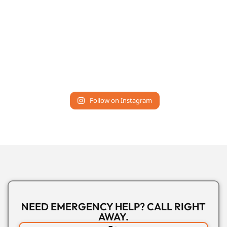
Follow on Instagram
NEED EMERGENCY HELP? CALL RIGHT
AWAY.