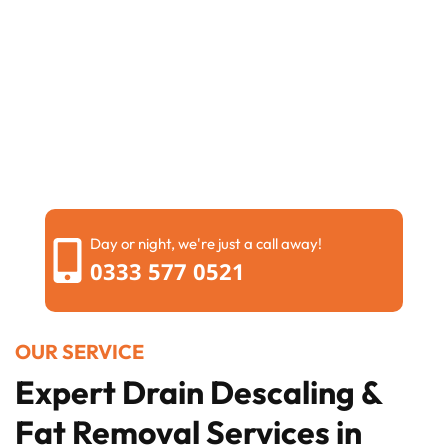
Day or night, we're just a call away!
0333 577 0521
OUR SERVICE
Expert Drain Descaling &
Fat Removal Services in