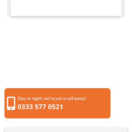
Request a call back
Please fill out the form below to request a callback by
our friendly team
Day or night, we're just a call away!
0333 577 0521