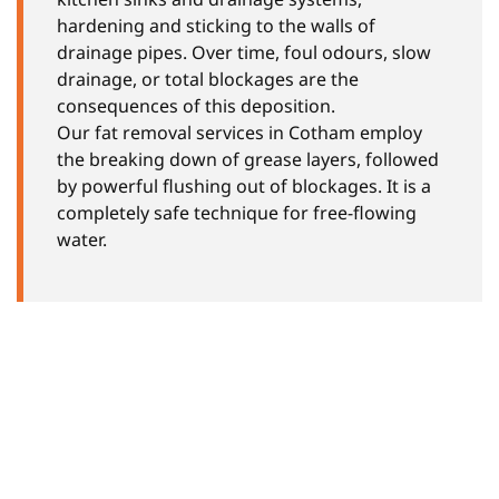
hardening and sticking to the walls of
drainage pipes. Over time, foul odours, slow
drainage, or total blockages are the
consequences of this deposition.
Our fat removal services in Cotham employ
the breaking down of grease layers, followed
by powerful flushing out of blockages. It is a
completely safe technique for free-flowing
water.