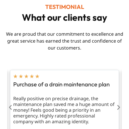
TESTIMONIAL
What our clients say
We are proud that our commitment to excellence and
great service has earned the trust and confidence of
our customers.
★
★
★
★
★
Purchase of a drain maintenance plan
R
d
Really positive on precise drainage, the
T
maintenance plan saved me a huge amount of
m
money! Feels good being a priority in an
emergency. Highly rated professional
company with an amazing identity.