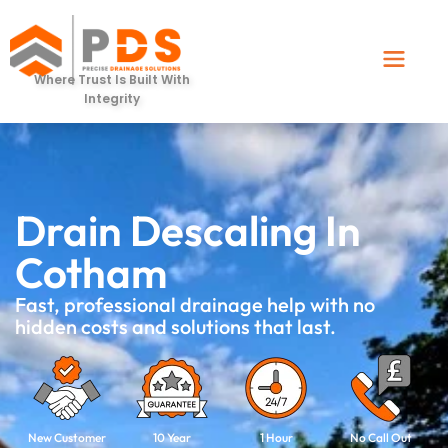
Where Trust Is Built With
Integrity
Drain Descaling In
Cotham
Fast, professional drainage help with no
hidden costs and solutions that last.
New Customer
10 Year
1 Hour
No Call Out