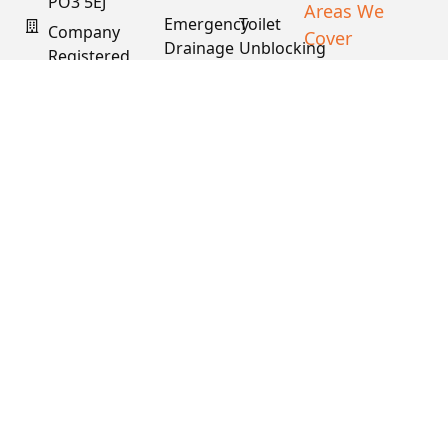
PO3 5EJ
Areas We
Emergency
Toilet
Company
Cover
Drainage
Unblocking
Registered
XML Sitemap
In England
Drain
Water
& Wales
Descaling
Main
& Fat
Repair
Company #:
Removal
15034040
VAT #:
445762081
Get a
Free
Quote
Copyright © 2026
PDS. All Rights
Reserved