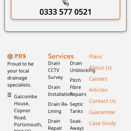
0333 577 0521
Services
Plans
Drain
Drain
Proud to be
About Us
CCTV
Unblocking
your local
Survey
drainage
Careers
Pitch
specialists.
Drain
Fibre
Articles
Installation
Repairs
Gatcombe
Contact Us
House,
Drain Re-
Septic
Copnor
Lining
Tanks
Guarantee
Road,
Drain
Soak-
Case Study
Portsmouth,
Repair
Aways