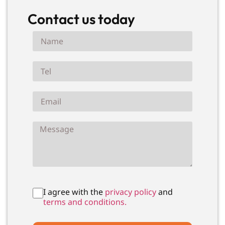
Contact us today
I agree with the
privacy policy
and
terms and conditions.