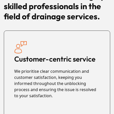
skilled professionals in the
field of drainage services.
Customer-centric service
We prioritise clear communication and
customer satisfaction, keeping you
informed throughout the unblocking
process and ensuring the issue is resolved
to your satisfaction.