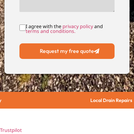
I agree with the
privacy policy
and
terms and conditions.
Request my free quote
Local Drain Repairs
Trustpilot