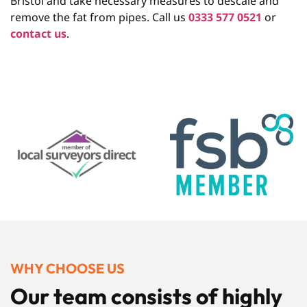
Bristol and take necessary measures to descale and
remove the fat from pipes. Call us
0333 577 0521
or
contact us
.
WHY CHOOSE US
Our team consists of highly