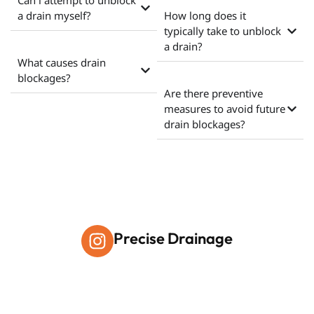
Can i attempt to unblock
a drain myself?
How long does it
typically take to unblock
a drain?
What causes drain
blockages?
Are there preventive
measures to avoid future
drain blockages?
Precise Drainage