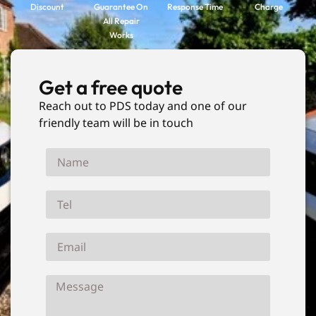
Discount
Guarantee On
Response Time
Charge
All Repair
Works
Get a free quote
Reach out to PDS today and one of our
friendly team will be in touch