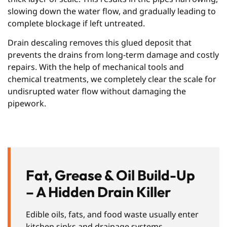
slowing down the water flow, and gradually leading to
complete blockage if left untreated.
Drain descaling removes this glued deposit that
prevents the drains from long-term damage and costly
repairs. With the help of mechanical tools and
chemical treatments, we completely clear the scale for
undisrupted water flow without damaging the
pipework.
Fat, Grease & Oil Build-Up
– A Hidden Drain Killer
Edible oils, fats, and food waste usually enter
kitchen sinks and drainage systems,