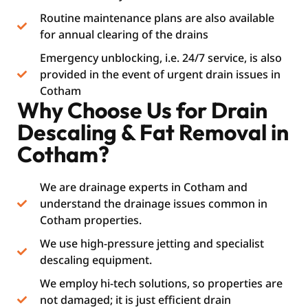
Routine maintenance plans are also available
for annual clearing of the drains
Emergency unblocking, i.e. 24/7 service, is also
provided in the event of urgent drain issues in
Cotham
Why Choose Us for Drain
Descaling & Fat Removal in
Cotham?
We are drainage experts in Cotham and
understand the drainage issues common in
Cotham properties.
We use high-pressure jetting and specialist
descaling equipment.
We employ hi-tech solutions, so properties are
not damaged; it is just efficient drain