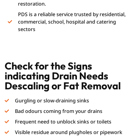
restoration.
PDS is a reliable service trusted by residential,
commercial, school, hospital and catering
sectors
Check for the Signs
indicating Drain Needs
Descaling or Fat Removal
Gurgling or slow-draining sinks
Bad odours coming from your drains
Frequent need to unblock sinks or toilets
Visible residue around plugholes or pipework