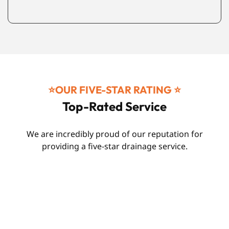
⭐️OUR FIVE-STAR RATING ⭐️
Top-Rated Service
We are incredibly proud of our reputation for
providing a five-star drainage service.