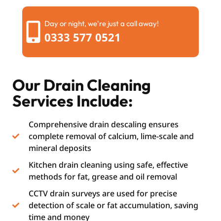
Day or night, we're just a call away!
0333 577 0521
Our Drain Cleaning
Services Include:
Comprehensive drain descaling ensures
complete removal of calcium, lime-scale and
mineral deposits
Kitchen drain cleaning using safe, effective
methods for fat, grease and oil removal
CCTV drain surveys are used for precise
detection of scale or fat accumulation, saving
time and money