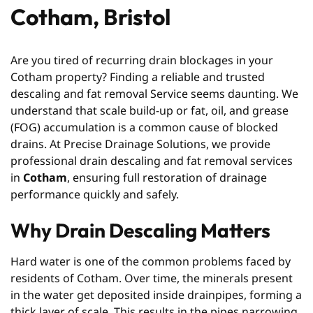
Cotham, Bristol
Are you tired of recurring drain blockages in your
Cotham property? Finding a reliable and trusted
descaling and fat removal Service seems daunting. We
understand that scale build-up or fat, oil, and grease
(FOG) accumulation is a common cause of blocked
drains. At Precise Drainage Solutions, we provide
professional drain descaling and fat removal services
in
Cotham
, ensuring full restoration of drainage
performance quickly and safely.
Why Drain Descaling Matters
Hard water is one of the common problems faced by
residents of Cotham. Over time, the minerals present
in the water get deposited inside drainpipes, forming a
thick layer of scale. This results in the pipes narrowing,