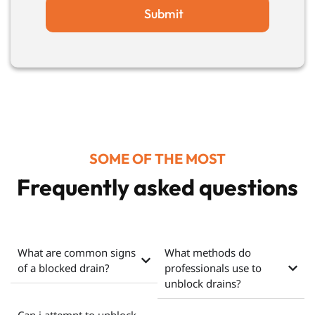
Submit
SOME OF THE MOST
Frequently asked questions
What are common signs
What methods do
of a blocked drain?
professionals use to
unblock drains?