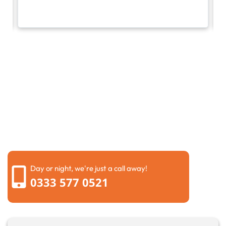
Request a call back
Please fill out the form below to request a callback by
our friendly team
Day or night, we're just a call away!
0333 577 0521