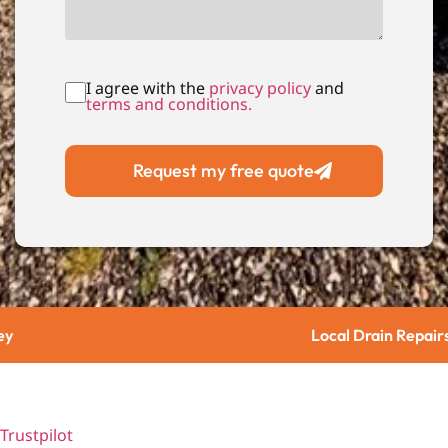
I agree with the
privacy policy
and
terms and conditions.
Request my free quote
Local Drain Repairs
Trustpilot