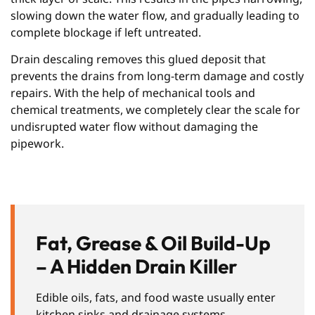
slowing down the water flow, and gradually leading to
complete blockage if left untreated.
Drain descaling removes this glued deposit that
prevents the drains from long-term damage and costly
repairs. With the help of mechanical tools and
chemical treatments, we completely clear the scale for
undisrupted water flow without damaging the
pipework.
Fat, Grease & Oil Build-Up
– A Hidden Drain Killer
Edible oils, fats, and food waste usually enter
kitchen sinks and drainage systems,