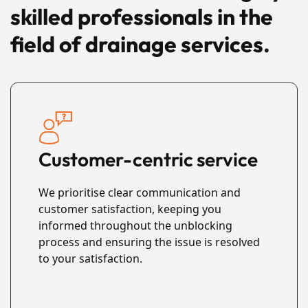
skilled professionals in the
field of drainage services.
Customer-centric service
We prioritise clear communication and
customer satisfaction, keeping you
informed throughout the unblocking
process and ensuring the issue is resolved
to your satisfaction.