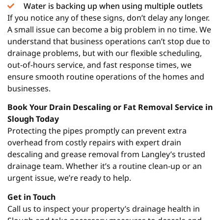
Water is backing up when using multiple outlets
If you notice any of these signs, don’t delay any longer.
A small issue can become a big problem in no time. We
understand that business operations can’t stop due to
drainage problems, but with our flexible scheduling,
out-of-hours service, and fast response times, we
ensure smooth routine operations of the homes and
businesses.
Book Your Drain Descaling or Fat Removal Service in
Slough Today
Protecting the pipes promptly can prevent extra
overhead from costly repairs with expert drain
descaling and grease removal from Langley’s trusted
drainage team. Whether it’s a routine clean-up or an
urgent issue, we’re ready to help.
Get in Touch
Call us to inspect your property’s drainage health in