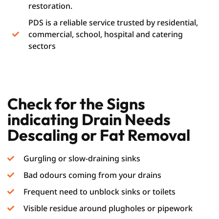
restoration.
PDS is a reliable service trusted by residential,
commercial, school, hospital and catering
sectors
Check for the Signs
indicating Drain Needs
Descaling or Fat Removal
Gurgling or slow-draining sinks
Bad odours coming from your drains
Frequent need to unblock sinks or toilets
Visible residue around plugholes or pipework