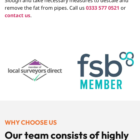
Slough and take necessary measures to descale and
remove the fat from pipes. Call us
0333 577 0521
or
contact us
.
WHY CHOOSE US
Our team consists of highly