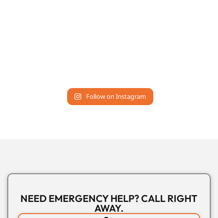
Follow on Instagram
NEED EMERGENCY HELP? CALL RIGHT
AWAY.