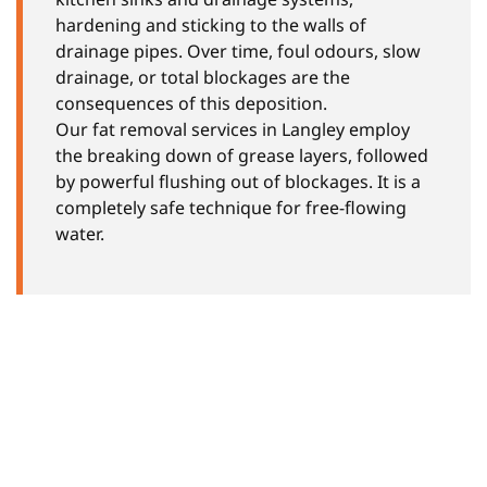
hardening and sticking to the walls of
drainage pipes. Over time, foul odours, slow
drainage, or total blockages are the
consequences of this deposition.
Our fat removal services in Langley employ
the breaking down of grease layers, followed
by powerful flushing out of blockages. It is a
completely safe technique for free-flowing
water.