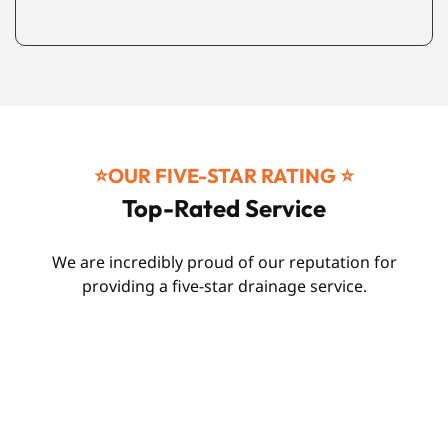
⭐️OUR FIVE-STAR RATING ⭐️
Top-Rated Service
We are incredibly proud of our reputation for
providing a five-star drainage service.