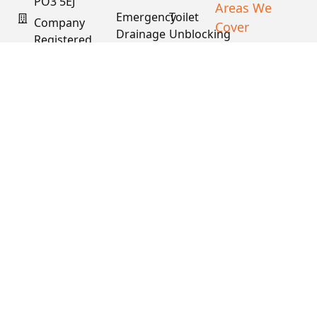
PO3 5EJ
Areas We
Emergency
Toilet
Company
Cover
Drainage
Unblocking
Registered
XML Sitemap
In England
Drain
Water
& Wales
Descaling
Main
& Fat
Repair
Company #:
Removal
15034040
VAT #:
445762081
Get a
Free
Quote
Copyright © 2026
PDS. All Rights
Reserved