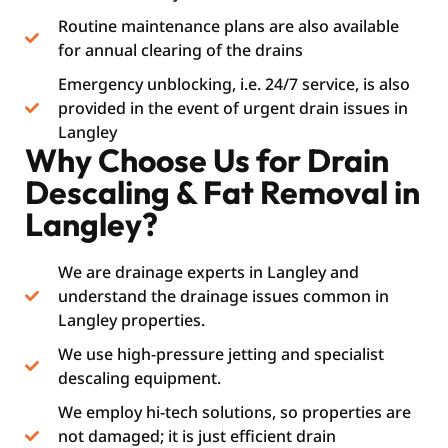
Routine maintenance plans are also available
for annual clearing of the drains
Emergency unblocking, i.e. 24/7 service, is also
provided in the event of urgent drain issues in
Langley
Why Choose Us for Drain
Descaling & Fat Removal in
Langley?
We are drainage experts in Langley and
understand the drainage issues common in
Langley properties.
We use high-pressure jetting and specialist
descaling equipment.
We employ hi-tech solutions, so properties are
not damaged; it is just efficient drain