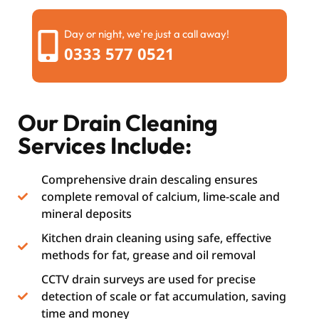
Day or night, we're just a call away!
0333 577 0521
Our Drain Cleaning
Services Include:
Comprehensive drain descaling ensures
complete removal of calcium, lime-scale and
mineral deposits
Kitchen drain cleaning using safe, effective
methods for fat, grease and oil removal
CCTV drain surveys are used for precise
detection of scale or fat accumulation, saving
time and money