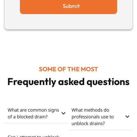
Submit
SOME OF THE MOST
Frequently asked questions
What are common signs
What methods do
of a blocked drain?
professionals use to
unblock drains?