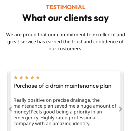
TESTIMONIAL
What our clients say
We are proud that our commitment to excellence and
great service has earned the trust and confidence of
our customers.
★
★
★
★
★
Purchase of a drain maintenance plan
R
d
Really positive on precise drainage, the
T
maintenance plan saved me a huge amount of
m
money! Feels good being a priority in an
emergency. Highly rated professional
company with an amazing identity.