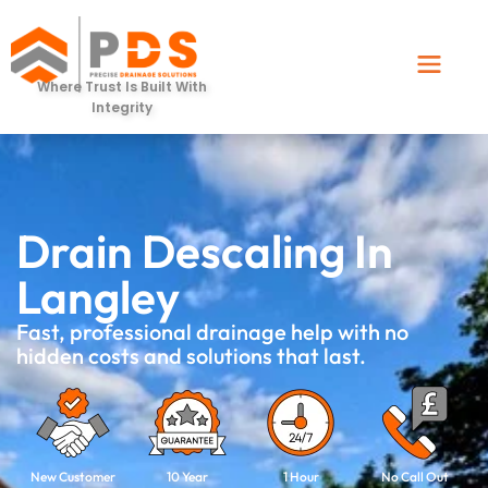
Where Trust Is Built With
Integrity
Drain Descaling In
Langley
Fast, professional drainage help with no
hidden costs and solutions that last.
New Customer
10 Year
1 Hour
No Call Out