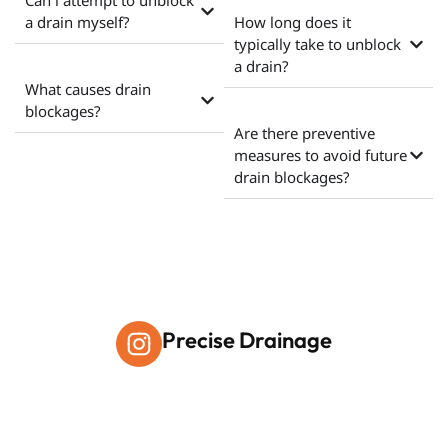
Can i attempt to unblock
a drain myself?
How long does it
typically take to unblock
a drain?
What causes drain
blockages?
Are there preventive
measures to avoid future
drain blockages?
Precise Drainage