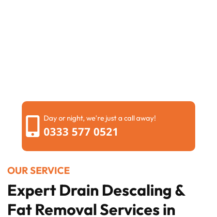
Day or night, we're just a call away!
0333 577 0521
OUR SERVICE
Expert Drain Descaling &
Fat Removal Services in