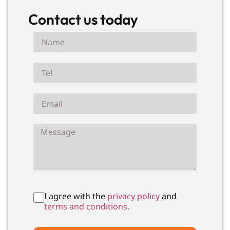
Contact us today
I agree with the
privacy policy
and
terms and conditions.