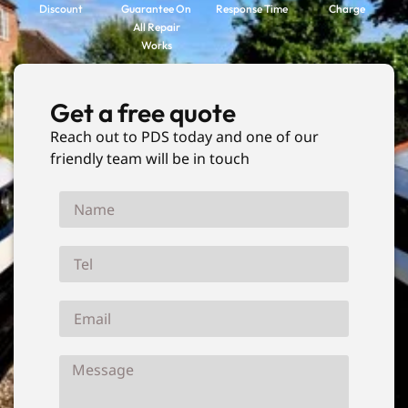
Discount
Guarantee On
Response Time
Charge
All Repair
Works
Get a free quote
Reach out to PDS today and one of our
friendly team will be in touch