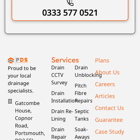
0333 577 0521
Services
Plans
Drain
Drain
Proud to be
About Us
CCTV
Unblocking
your local
Survey
drainage
Careers
Pitch
specialists.
Drain
Fibre
Articles
Installation
Repairs
Gatcombe
Contact Us
House,
Drain Re-
Septic
Copnor
Lining
Tanks
Guarantee
Road,
Drain
Soak-
Case Study
Portsmouth,
Repair
Aways