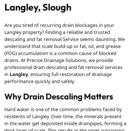
Langley, Slough
Are you tired of recurring drain blockages in your
Langley property? Finding a reliable and trusted
descaling and fat removal Service seems daunting. We
understand that scale build-up or fat, oil, and grease
(FOG) accumulation is a common cause of blocked
drains. At Precise Drainage Solutions, we provide
professional drain descaling and fat removal services
in
Langley
, ensuring full restoration of drainage
performance quickly and safely.
Why Drain Descaling Matters
Hard water is one of the common problems faced by
residents of Langley. Over time, the minerals present
in the water get deposited inside drainpipes, forming a
thick layer of scale. This results in the pipes narrowing,