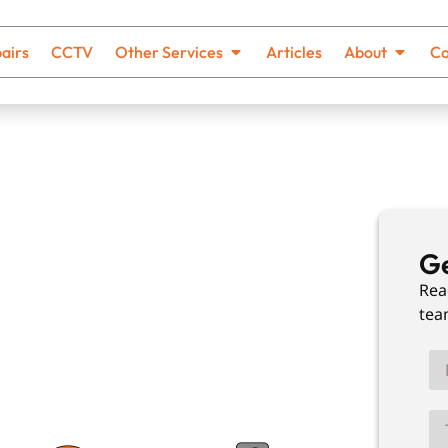
airs
CCTV
Other Services
Articles
About
Co
ing In
Ge
Rea
tea
th no hidden costs and solutions