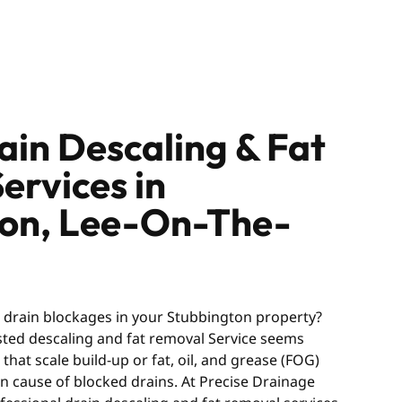
ain Descaling & Fat
ervices in
ton, Lee-On-The-
g drain blockages in your Stubbington property?
usted descaling and fat removal Service seems
hat scale build-up or fat, oil, and grease (FOG)
 cause of blocked drains. At Precise Drainage