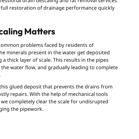
fessional drain descaling and fat removal services
 full restoration of drainage performance quickly
aling Matters
 common problems faced by residents of
he minerals present in the water get deposited
a thick layer of scale. This results in the pipes
the water flow, and gradually leading to complete
.
his glued deposit that prevents the drains from
ly repairs. With the help of mechanical tools
we completely clear the scale for undisrupted
ging the pipework.