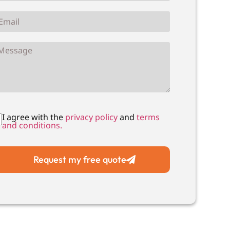
I agree with the
privacy policy
and
terms
and conditions.
Request my free quote
Local Drain Unblocking
Local Drain CCTV Su