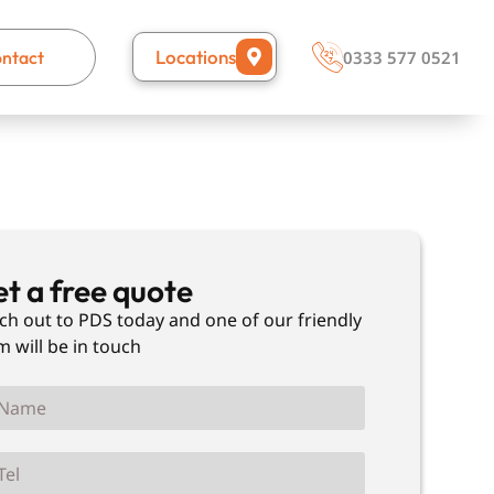
Locations
ntact
0333 577 0521
t a free quote
ch out to PDS today and one of our friendly
m will be in touch