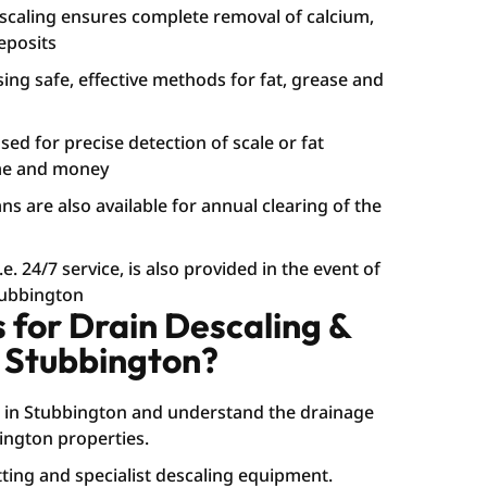
caling ensures complete removal of calcium,
eposits
sing safe, effective methods for fat, grease and
ed for precise detection of scale or fat
ime and money
s are also available for annual clearing of the
. 24/7 service, is also provided in the event of
tubbington
for Drain Descaling &
 Stubbington?
 in Stubbington and understand the drainage
ngton properties.
ting and specialist descaling equipment.