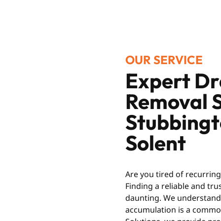
OUR SERVICE
Expert Dr
Removal S
Stubbing
Solent
Are you tired of recurrin
Finding a reliable and tr
daunting. We understand t
accumulation is a common