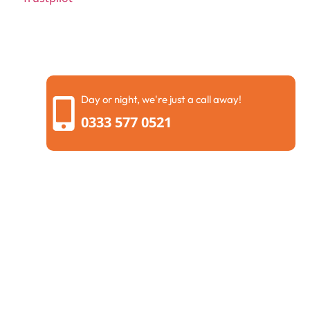
Day or night, we're just a call away!
0333 577 0521