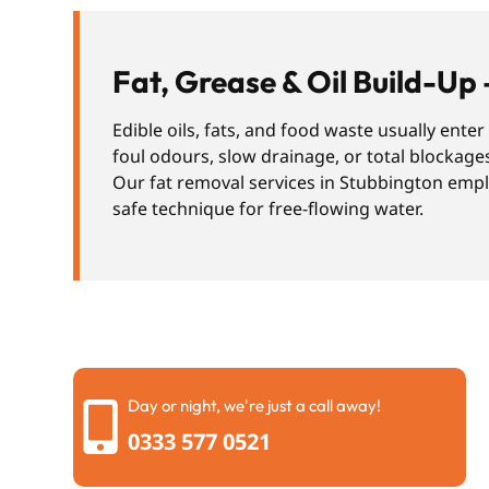
Fat, Grease & Oil Build-Up 
Edible oils, fats, and food waste usually ente
foul odours, slow drainage, or total blockage
Our fat removal services in Stubbington emplo
safe technique for free-flowing water.
Day or night, we're just a call away!
0333 577 0521