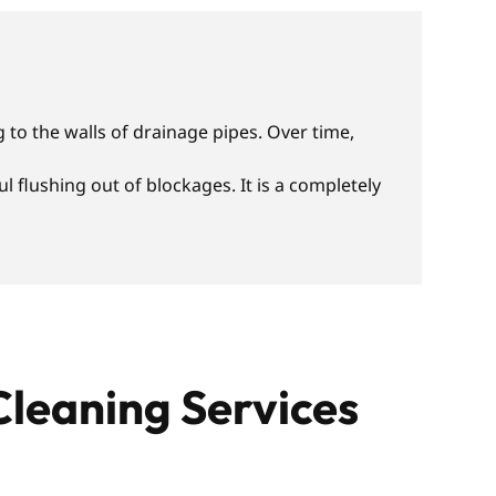
 to the walls of drainage pipes. Over time,
 flushing out of blockages. It is a completely
Cleaning Services