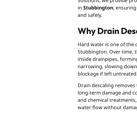
Solutions, we provide pro
in
Stubbington
, ensuring
and safely.
Why Drain Desc
Hard water is one of the
Stubbington. Over time, t
inside drainpipes, forming 
narrowing, slowing down 
blockage if left untreated
Drain descaling removes t
long-term damage and cost
and chemical treatments, 
water flow without dama