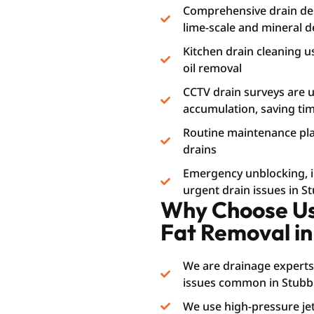
Comprehensive drain des
lime-scale and mineral d
Kitchen drain cleaning u
oil removal
CCTV drain surveys are us
accumulation, saving t
Routine maintenance plan
drains
Emergency unblocking, i.e
urgent drain issues in S
Why Choose Us 
Fat Removal in
We are drainage experts
issues common in Stubbi
We use high-pressure jet