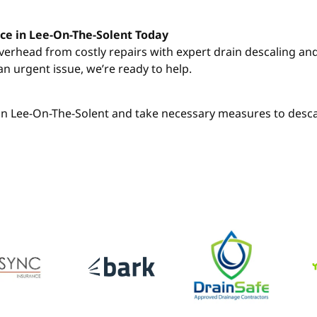
ce in Lee-On-The-Solent Today
overhead from costly repairs with expert drain descaling a
an urgent issue, we’re ready to help.
h in Lee-On-The-Solent and take necessary measures to desca