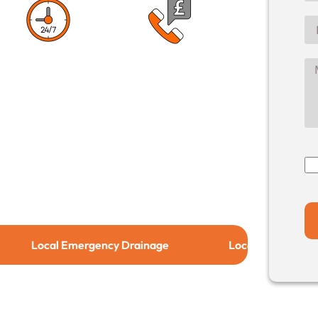
1 Hour Response
No Call Out
Time
Charge
cal Emergency Drainage
Local Drain Relining