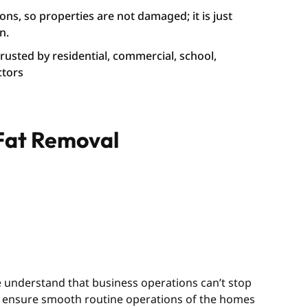
ons, so properties are not damaged; it is just
n.
 trusted by residential, commercial, school,
ctors
 Fat Removal
We understand that business operations can’t stop
we ensure smooth routine operations of the homes