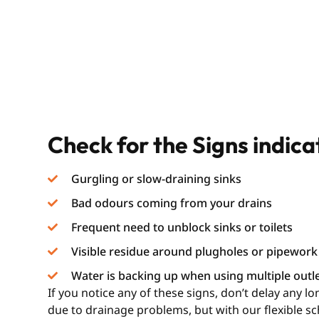
Check for the Signs indic
Gurgling or slow-draining sinks
Bad odours coming from your drains
Frequent need to unblock sinks or toilets
Visible residue around plugholes or pipework
Water is backing up when using multiple outl
If you notice any of these signs, don’t delay any 
due to drainage problems, but with our flexible s