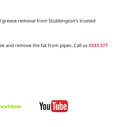
nd grease removal from Stubbington’s trusted
le and remove the fat from pipes. Call us
0333 577