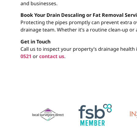
and businesses.
Book Your Drain Descaling or Fat Removal Servi
Protecting the pipes promptly can prevent extra 
drainage team. Whether it’s a routine clean-up or 
Get in Touch
Call us to inspect your property’s drainage healt
0521
or
contact us
.