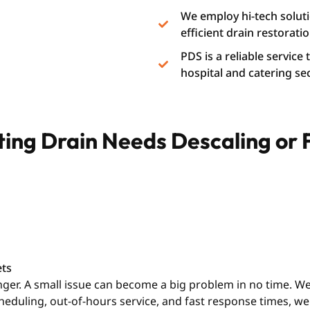
We employ hi-tech soluti
efficient drain restoratio
PDS is a reliable service
hospital and catering se
ating Drain Needs Descaling or
ets
longer. A small issue can become a big problem in no time. 
cheduling, out-of-hours service, and fast response times, 