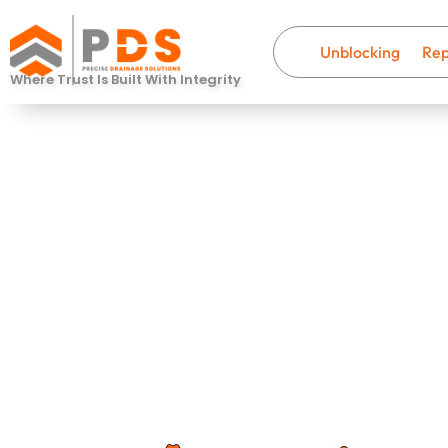
Unblocking
Rep
Where Trust Is Built With Integrity
Drain Descal
Stubbington
Fast, professional drainage help wi
that last.