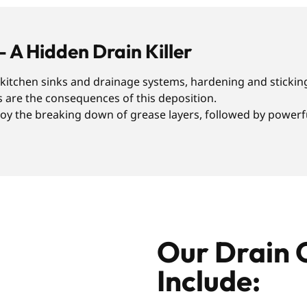
– A Hidden Drain Killer
r kitchen sinks and drainage systems, hardening and sticking
s are the consequences of this deposition.
y the breaking down of grease layers, followed by powerful
Our Drain 
Include: