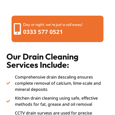
Day or night, we're just a call away!
0333 577 0521
Our Drain Cleaning
Services Include:
Comprehensive drain descaling ensures
complete removal of calcium, lime-scale and
mineral deposits
Kitchen drain cleaning using safe, effective
methods for fat, grease and oil removal
CCTV drain surveys are used for precise