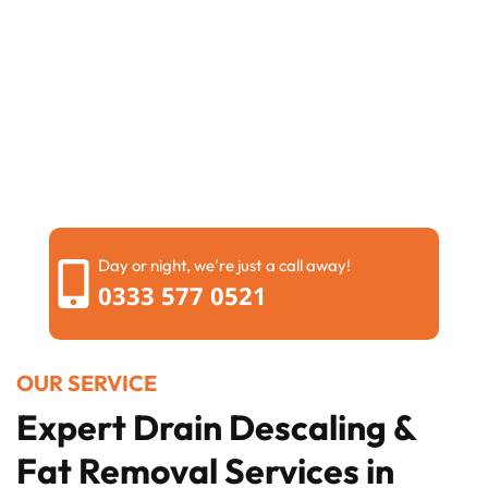
Day or night, we're just a call away!
0333 577 0521
OUR SERVICE
Expert Drain Descaling &
Fat Removal Services in