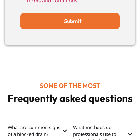
terms and conditions.
Submit
SOME OF THE MOST
Frequently asked questions
What are common signs
What methods do
of a blocked drain?
professionals use to