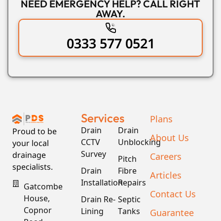
NEED EMERGENCY HELP? CALL RIGHT
AWAY.
0333 577 0521
Services
Plans
Drain
Drain
Proud to be
About Us
CCTV
Unblocking
your local
Survey
drainage
Careers
Pitch
specialists.
Drain
Fibre
Articles
Installation
Repairs
Gatcombe
Contact Us
House,
Drain Re-
Septic
Copnor
Lining
Tanks
Guarantee