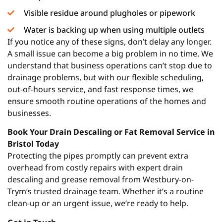
Visible residue around plugholes or pipework
Water is backing up when using multiple outlets
If you notice any of these signs, don’t delay any longer.
A small issue can become a big problem in no time. We
understand that business operations can’t stop due to
drainage problems, but with our flexible scheduling,
out-of-hours service, and fast response times, we
ensure smooth routine operations of the homes and
businesses.
Book Your Drain Descaling or Fat Removal Service in
Bristol Today
Protecting the pipes promptly can prevent extra
overhead from costly repairs with expert drain
descaling and grease removal from Westbury-on-
Trym’s trusted drainage team. Whether it’s a routine
clean-up or an urgent issue, we’re ready to help.