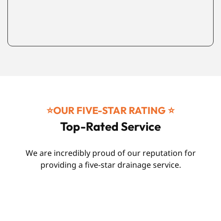
⭐️OUR FIVE-STAR RATING ⭐️
Top-Rated Service
We are incredibly proud of our reputation for
providing a five-star drainage service.