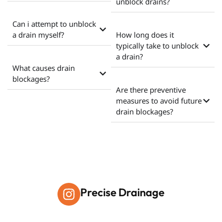
unblock drains?
Can i attempt to unblock
a drain myself?
How long does it
typically take to unblock
a drain?
What causes drain
blockages?
Are there preventive
measures to avoid future
drain blockages?
Precise Drainage