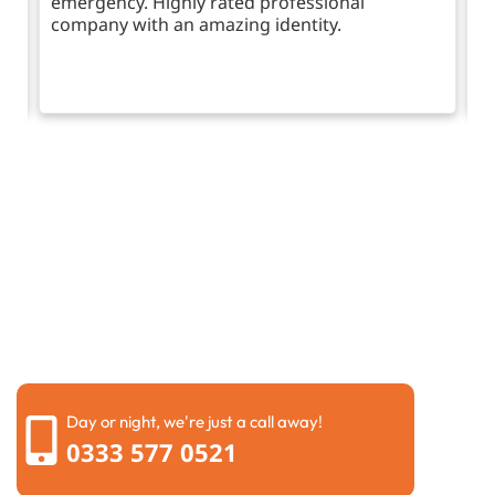
emergency. Highly rated professional
company with an amazing identity.
Request a call back
Please fill out the form below to request a callback by
our friendly team
Day or night, we're just a call away!
0333 577 0521