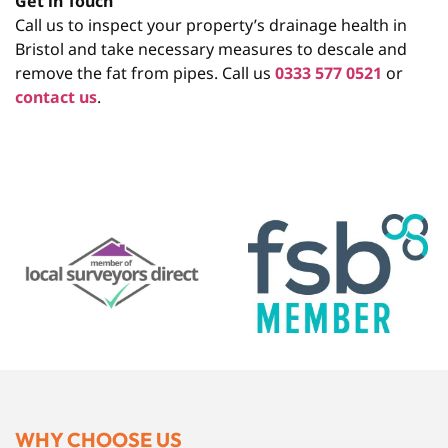
Get in Touch
Call us to inspect your property’s drainage health in
Bristol and take necessary measures to descale and
remove the fat from pipes. Call us
0333 577 0521
or
contact us
.
WHY CHOOSE US