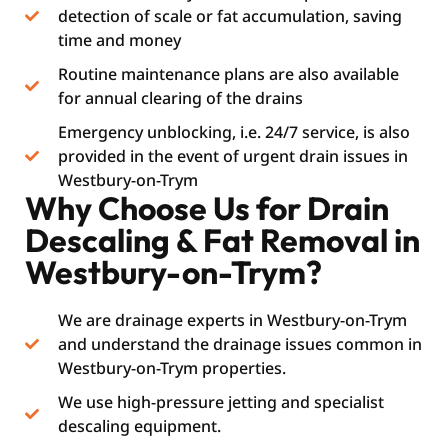
detection of scale or fat accumulation, saving
time and money
Routine maintenance plans are also available
for annual clearing of the drains
Emergency unblocking, i.e. 24/7 service, is also
provided in the event of urgent drain issues in
Westbury-on-Trym
Why Choose Us for Drain
Descaling & Fat Removal in
Westbury-on-Trym?
We are drainage experts in Westbury-on-Trym
and understand the drainage issues common in
Westbury-on-Trym properties.
We use high-pressure jetting and specialist
descaling equipment.