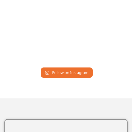
Follow on Instagram