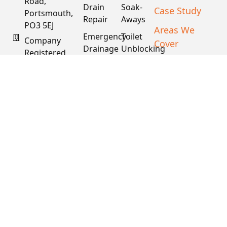
Road,
Drain
Soak-
Case Study
Portsmouth,
Repair
Aways
PO3 5EJ
Areas We
Emergency
Toilet
Company
Cover
Drainage
Unblocking
Registered
XML Sitemap
In England
Drain
Water
& Wales
Descaling
Main
& Fat
Repair
Company #:
Removal
15034040
VAT #:
445762081
Get a
Free
Quote
Copyright © 2026
PDS. All Rights