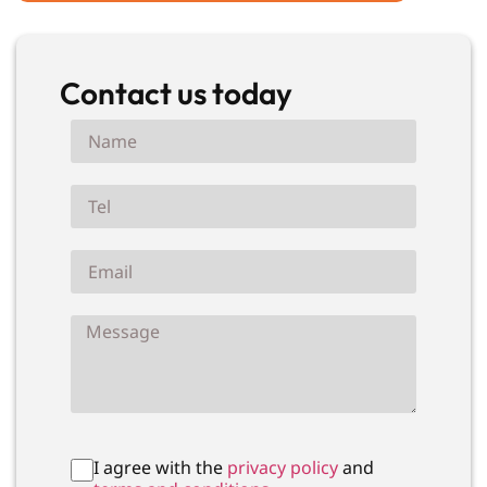
Contact us today
I agree with the
privacy policy
and