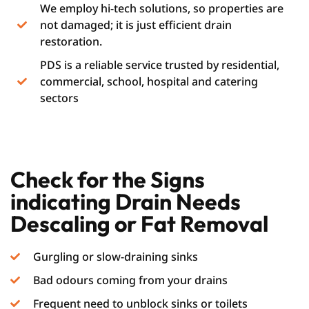
We employ hi-tech solutions, so properties are
not damaged; it is just efficient drain
restoration.
PDS is a reliable service trusted by residential,
commercial, school, hospital and catering
sectors
Check for the Signs
indicating Drain Needs
Descaling or Fat Removal
Gurgling or slow-draining sinks
Bad odours coming from your drains
Frequent need to unblock sinks or toilets