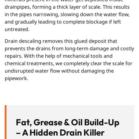
drainpipes, forming a thick layer of scale. This results
in the pipes narrowing, slowing down the water flow,
and gradually leading to complete blockage if left
untreated.
Drain descaling removes this glued deposit that
prevents the drains from long-term damage and costly
repairs. With the help of mechanical tools and
chemical treatments, we completely clear the scale for
undisrupted water flow without damaging the
pipework.
Fat, Grease & Oil Build-Up
– A Hidden Drain Killer