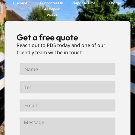
Discount
Guarantee On
Response Time
Charge
All Repair
Works
Get a free quote
Reach out to PDS today and one of our
friendly team will be in touch