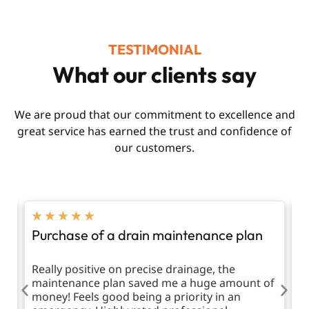
TESTIMONIAL
What our clients say
We are proud that our commitment to excellence and
great service has earned the trust and confidence of
our customers.
★
★
★
★
★
Purchase of a drain maintenance plan
R
d
Really positive on precise drainage, the
T
maintenance plan saved me a huge amount of
m
money! Feels good being a priority in an