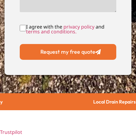
I agree with the
privacy policy
and
terms and conditions.
Request my free quote
Local Drain Repairs
Trustpilot