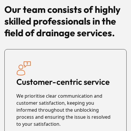
Our team consists of highly
skilled professionals in the
field of drainage services.
Customer-centric service
We prioritise clear communication and
customer satisfaction, keeping you
informed throughout the unblocking
process and ensuring the issue is resolved
to your satisfaction.