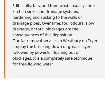
Edible oils, fats, and food waste usually enter
kitchen sinks and drainage systems,
hardening and sticking to the walls of
drainage pipes. Over time, foul odours, slow
drainage, or total blockages are the
consequences of this deposition.
Our fat removal services in Westbury-on-Trym
employ the breaking down of grease layers,
followed by powerful flushing out of
blockages. It is a completely safe technique
for free-flowing water.