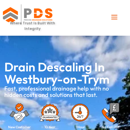
Where Trust Is Built With
Integrity
Drain Descaling In
Westbury-on-Trym
Fast, professional drainage help with no
hidden costs and solutions that last.
New Customer
10 Year
1 Hour
No Call Out