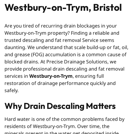
Westbury-on-Trym, Bristol
Are you tired of recurring drain blockages in your
Westbury-on-Trym property? Finding a reliable and
trusted descaling and fat removal Service seems
daunting. We understand that scale build-up or fat, oil,
and grease (FOG) accumulation is a common cause of
blocked drains. At Precise Drainage Solutions, we
provide professional drain descaling and fat removal
services in
Westbury-on-Trym
, ensuring full
restoration of drainage performance quickly and
safely.
Why Drain Descaling Matters
Hard water is one of the common problems faced by
residents of Westbury-on-Trym. Over time, the
minerals present in the water get deposited inside