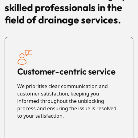
skilled professionals in the
field of drainage services.
Customer-centric service
We prioritise clear communication and
customer satisfaction, keeping you
informed throughout the unblocking
process and ensuring the issue is resolved
to your satisfaction.