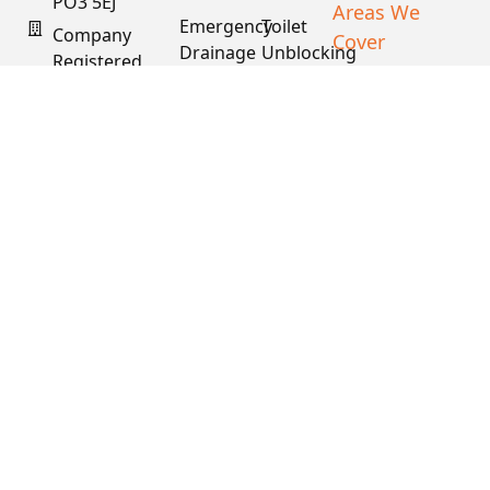
PO3 5EJ
Areas We
Emergency
Toilet
Company
Cover
Drainage
Unblocking
Registered
XML Sitemap
In England
Drain
Water
& Wales
Descaling
Main
& Fat
Repair
Company #:
Removal
15034040
VAT #:
445762081
Get a
Free
Quote
Copyright © 2026
PDS. All Rights
Reserved