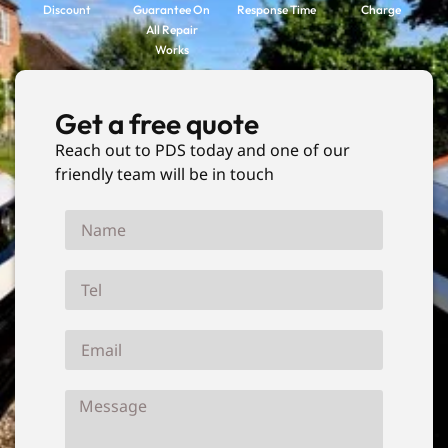
Discount
Guarantee On
Response Time
Charge
All Repair
Works
Get a free quote
Reach out to PDS today and one of our
friendly team will be in touch