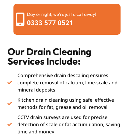
Day or night, we're just a call away!
0333 577 0521
Our Drain Cleaning
Services Include:
Comprehensive drain descaling ensures
complete removal of calcium, lime-scale and
mineral deposits
Kitchen drain cleaning using safe, effective
methods for fat, grease and oil removal
CCTV drain surveys are used for precise
detection of scale or fat accumulation, saving
time and money