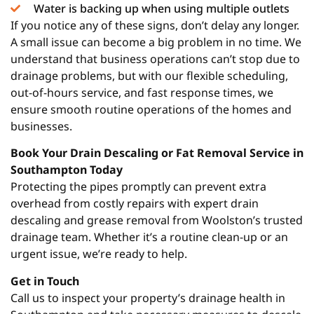
Water is backing up when using multiple outlets
If you notice any of these signs, don’t delay any longer.
A small issue can become a big problem in no time. We
understand that business operations can’t stop due to
drainage problems, but with our flexible scheduling,
out-of-hours service, and fast response times, we
ensure smooth routine operations of the homes and
businesses.
Book Your Drain Descaling or Fat Removal Service in
Southampton Today
Protecting the pipes promptly can prevent extra
overhead from costly repairs with expert drain
descaling and grease removal from Woolston’s trusted
drainage team. Whether it’s a routine clean-up or an
urgent issue, we’re ready to help.
Get in Touch
Call us to inspect your property’s drainage health in