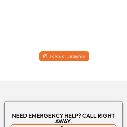
Follow on Instagram
NEED EMERGENCY HELP? CALL RIGHT
AWAY.