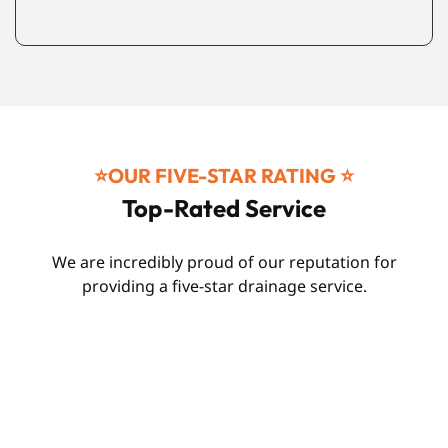
⭐️OUR FIVE-STAR RATING ⭐️
Top-Rated Service
We are incredibly proud of our reputation for
providing a five-star drainage service.