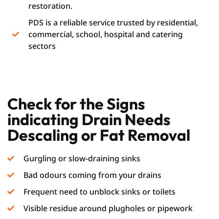
restoration.
PDS is a reliable service trusted by residential,
commercial, school, hospital and catering
sectors
Check for the Signs
indicating Drain Needs
Descaling or Fat Removal
Gurgling or slow-draining sinks
Bad odours coming from your drains
Frequent need to unblock sinks or toilets
Visible residue around plugholes or pipework