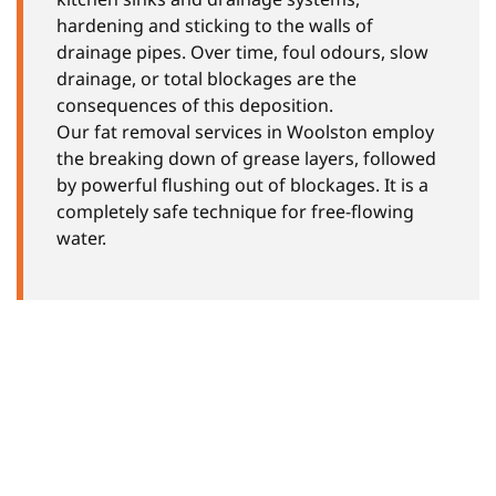
hardening and sticking to the walls of
drainage pipes. Over time, foul odours, slow
drainage, or total blockages are the
consequences of this deposition.
Our fat removal services in Woolston employ
the breaking down of grease layers, followed
by powerful flushing out of blockages. It is a
completely safe technique for free-flowing
water.