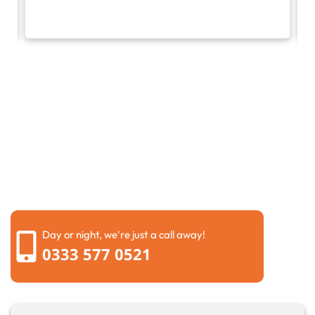
Request a call back
Please fill out the form below to request a callback by
our friendly team
Day or night, we're just a call away!
0333 577 0521