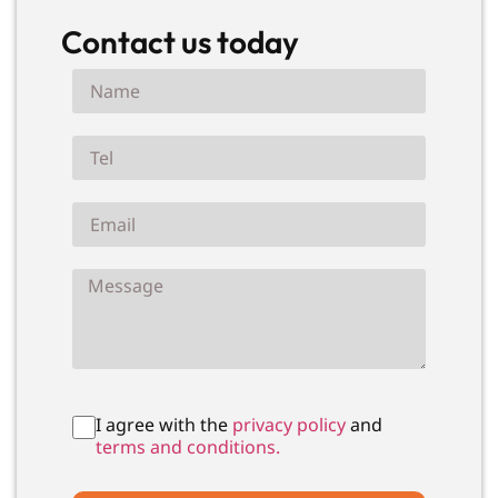
Contact us today
I agree with the
privacy policy
and
terms and conditions.