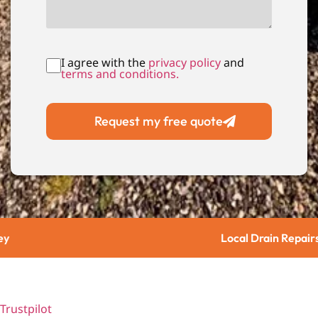
I agree with the
privacy policy
and
terms and conditions.
Request my free quote
Local Drain Repairs
Trustpilot