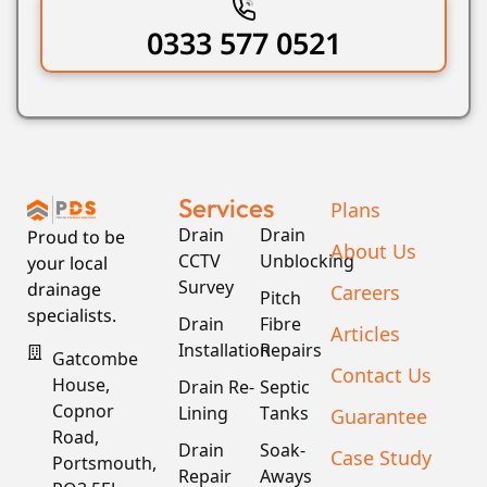
0333 577 0521
Services
Plans
Drain
Drain
Proud to be
About Us
CCTV
Unblocking
your local
Survey
drainage
Careers
Pitch
specialists.
Drain
Fibre
Articles
Installation
Repairs
Gatcombe
Contact Us
House,
Drain Re-
Septic
Copnor
Lining
Tanks
Guarantee
Road,
Drain
Soak-
Case Study
Portsmouth,
Repair
Aways