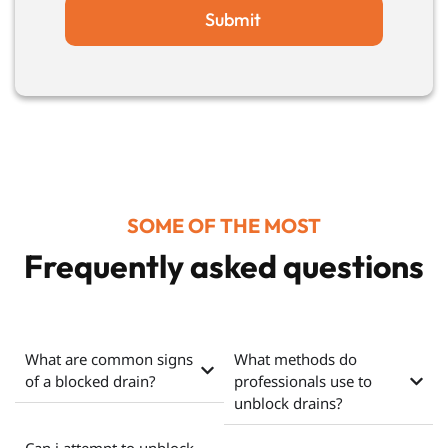
Submit
SOME OF THE MOST
Frequently asked questions
What are common signs
What methods do
of a blocked drain?
professionals use to
unblock drains?