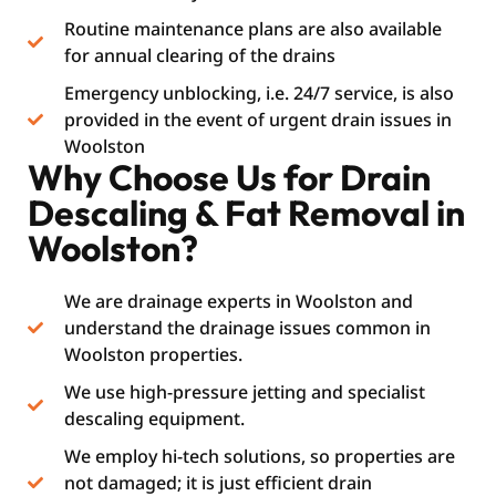
Routine maintenance plans are also available
for annual clearing of the drains
Emergency unblocking, i.e. 24/7 service, is also
provided in the event of urgent drain issues in
Woolston
Why Choose Us for Drain
Descaling & Fat Removal in
Woolston?
We are drainage experts in Woolston and
understand the drainage issues common in
Woolston properties.
We use high-pressure jetting and specialist
descaling equipment.
We employ hi-tech solutions, so properties are
not damaged; it is just efficient drain