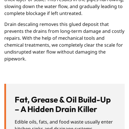
slowing down the water flow, and gradually leading to
complete blockage if left untreated.
Drain descaling removes this glued deposit that
prevents the drains from long-term damage and costly
repairs. With the help of mechanical tools and
chemical treatments, we completely clear the scale for
undisrupted water flow without damaging the
pipework.
Fat, Grease & Oil Build-Up
– A Hidden Drain Killer
Edible oils, fats, and food waste usually enter
kitchen sinks and drainage systems,