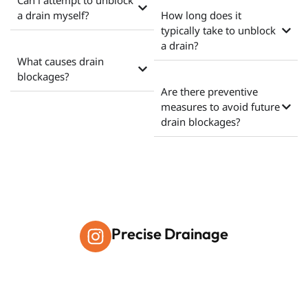
Can i attempt to unblock
a drain myself?
How long does it
typically take to unblock
a drain?
What causes drain
blockages?
Are there preventive
measures to avoid future
drain blockages?
Precise Drainage