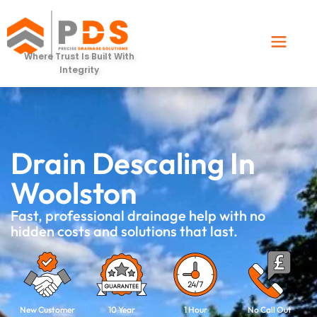
Where Trust Is Built With
Integrity
Drain Descaling In
Woolston
Fast, professional drainage help with no
hidden costs and solutions that last.
New Customer
10 Year
1 Hour
No Call Out