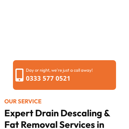
Day or night, we're just a call away!
0333 577 0521
OUR SERVICE
Expert Drain Descaling &
Fat Removal Services in