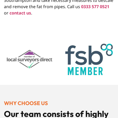
Southampton and take necessary measures to descale
and remove the fat from pipes. Call us
0333 577 0521
or
contact us
.
WHY CHOOSE US
Our team consists of highly