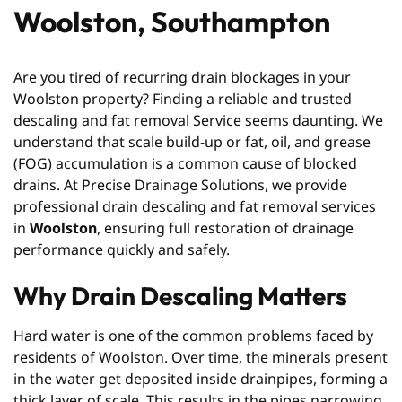
Woolston, Southampton
Are you tired of recurring drain blockages in your
Woolston property? Finding a reliable and trusted
descaling and fat removal Service seems daunting. We
understand that scale build-up or fat, oil, and grease
(FOG) accumulation is a common cause of blocked
drains. At Precise Drainage Solutions, we provide
professional drain descaling and fat removal services
in
Woolston
, ensuring full restoration of drainage
performance quickly and safely.
Why Drain Descaling Matters
Hard water is one of the common problems faced by
residents of Woolston. Over time, the minerals present
in the water get deposited inside drainpipes, forming a
thick layer of scale. This results in the pipes narrowing,