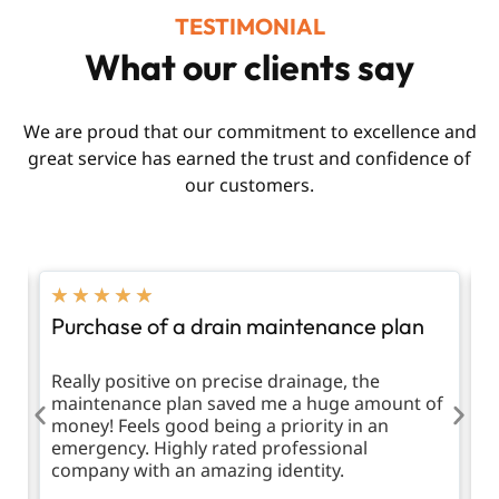
TESTIMONIAL
What our clients say
We are proud that our commitment to excellence and
great service has earned the trust and confidence of
our customers.
★
★
★
★
★
Purchase of a drain maintenance plan
R
d
Really positive on precise drainage, the
T
maintenance plan saved me a huge amount of
m
money! Feels good being a priority in an
emergency. Highly rated professional
company with an amazing identity.