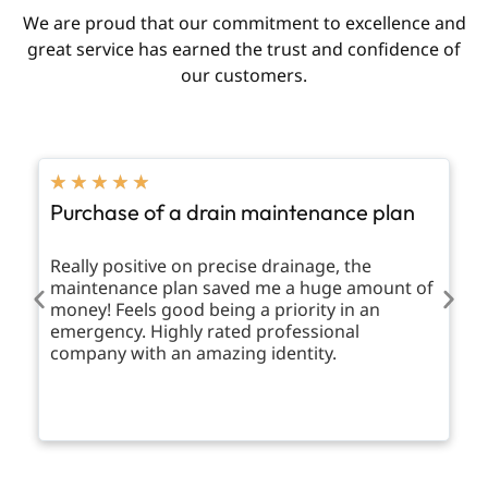
We are proud that our commitment to excellence and
great service has earned the trust and confidence of
our customers.
★
★
★
★
★
Purchase of a drain maintenance plan
Really positive on precise drainage, the
maintenance plan saved me a huge amount of
money! Feels good being a priority in an
emergency. Highly rated professional
company with an amazing identity.