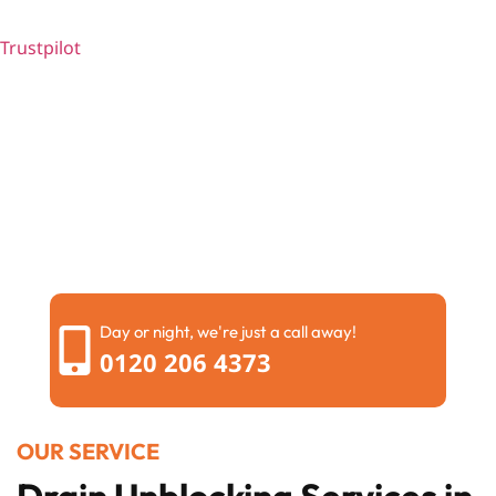
Trustpilot
Day or night, we're just a call away!
0120 206 4373
OUR SERVICE