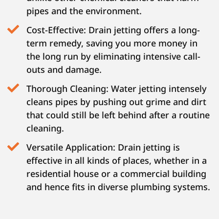
pipes and the environment.
Cost-Effective: Drain jetting offers a long-
term remedy, saving you more money in
the long run by eliminating intensive call-
outs and damage.
Thorough Cleaning: Water jetting intensely
cleans pipes by pushing out grime and dirt
that could still be left behind after a routine
cleaning.
Versatile Application: Drain jetting is
effective in all kinds of places, whether in a
residential house or a commercial building
and hence fits in diverse plumbing systems.