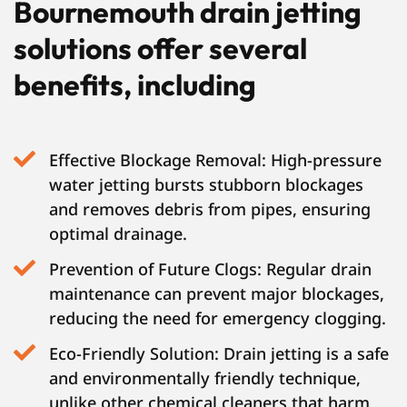
Bournemouth drain jetting
solutions offer several
benefits, including
Effective Blockage Removal: High-pressure
water jetting bursts stubborn blockages
and removes debris from pipes, ensuring
optimal drainage.
Prevention of Future Clogs: Regular drain
maintenance can prevent major blockages,
reducing the need for emergency clogging.
Eco-Friendly Solution: Drain jetting is a safe
and environmentally friendly technique,
unlike other chemical cleaners that harm