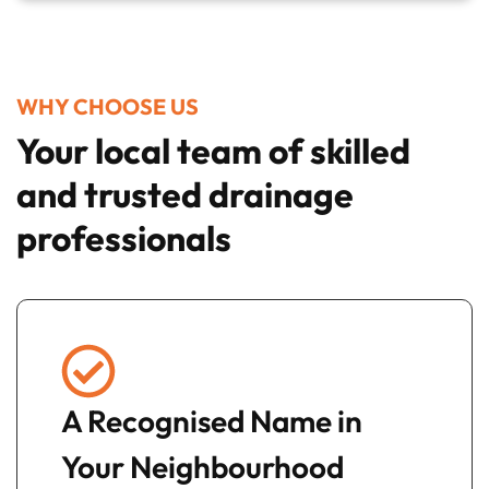
WHY CHOOSE US
Your local team of skilled
and trusted drainage
professionals
A Recognised Name in
Your Neighbourhood