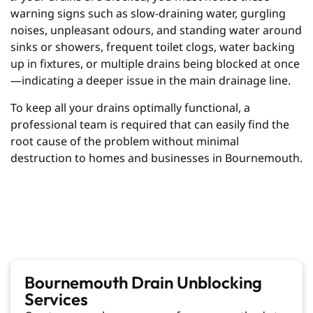
warning signs such as slow-draining water, gurgling
noises, unpleasant odours, and standing water around
sinks or showers, frequent toilet clogs, water backing
up in fixtures, or multiple drains being blocked at once
—indicating a deeper issue in the main drainage line.
To keep all your drains optimally functional, a
professional team is required that can easily find the
root cause of the problem without minimal
destruction to homes and businesses in Bournemouth.
Bournemouth Drain Unblocking
Services