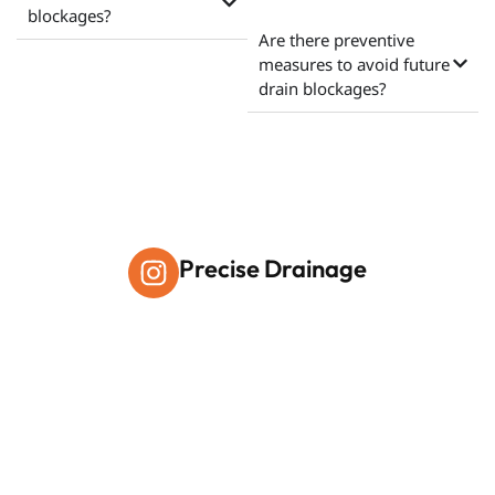
blockages?
Are there preventive
measures to avoid future
drain blockages?
Precise Drainage