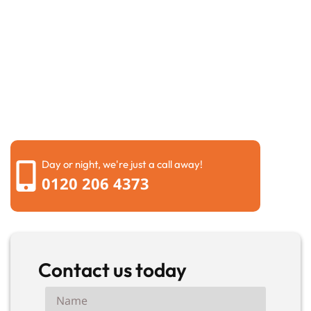
Request a call back
Please fill out the form below to request a callback by
our friendly team
Day or night, we're just a call away!
0120 206 4373
Contact us today