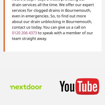
drain services all the time. We offer our expert
services for clogged drains in Bournemouth,
even in emergencies. So, to find out more
about our drain unblocking in Bournemouth,
contact us today. You can give us a call on
0120 206 4373
to speak with a member of our
team straight away.