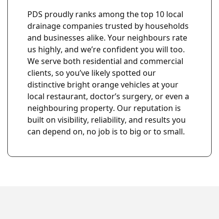
PDS proudly ranks among the top 10 local
drainage companies trusted by households
and businesses alike. Your neighbours rate
us highly, and we’re confident you will too.
We serve both residential and commercial
clients, so you’ve likely spotted our
u
distinctive bright orange vehicles at your
local restaurant, doctor’s surgery, or even a
neighbouring property. Our reputation is
built on visibility, reliability, and results you
can depend on, no job is to big or to small.