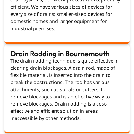
efficient. We have various sizes of devices for
every size of drains; smaller-sized devices for
domestic homes and larger equipment for
industrial premises.
Drain Rodding in Bournemouth
The drain rodding technique is quite effective in
clearing drain blockages. A drain rod, made of
flexible material, is inserted into the drain to
break the obstructions. The rod has various
attachments, such as spirals or cutters, to
remove blockages and is an effective way to
remove blockages. Drain rodding is a cost-
effective and efficient solution in areas
inaccessible by other methods.