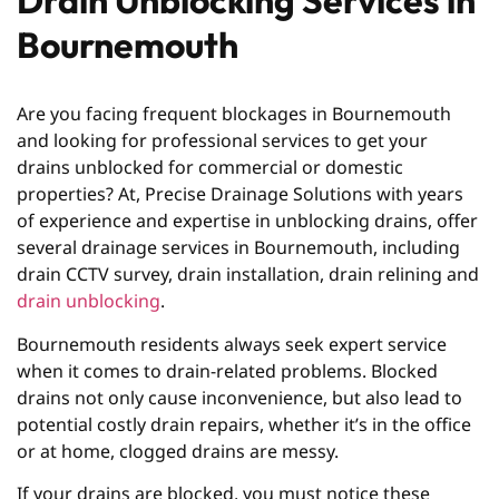
Drain Unblocking Services in
Bournemouth
Are you facing frequent blockages in Bournemouth
and looking for professional services to get your
drains unblocked for commercial or domestic
properties? At, Precise Drainage Solutions with years
of experience and expertise in unblocking drains, offer
several drainage services in Bournemouth, including
drain CCTV survey, drain installation, drain relining and
drain unblocking
.
Bournemouth residents always seek expert service
when it comes to drain-related problems. Blocked
drains not only cause inconvenience, but also lead to
potential costly drain repairs, whether it’s in the office
or at home, clogged drains are messy.
If your drains are blocked, you must notice these