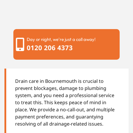
Day or night, we're just a call away!
0120 206 4373
Drain care in Bournemouth is crucial to
prevent blockages, damage to plumbing
system, and you need a professional service
to treat this. This keeps peace of mind in
place. We provide a no-call-out, and multiple
payment preferences, and guarantying
resolving of all drainage-related issues.