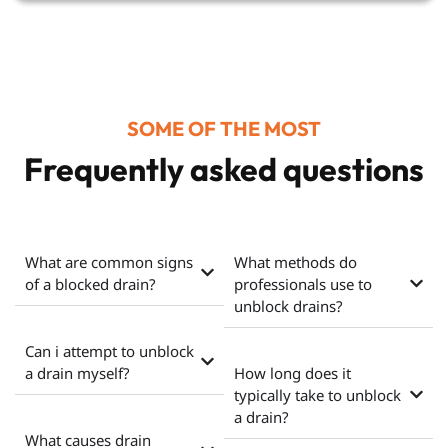
SOME OF THE MOST
Frequently asked questions
What are common signs
What methods do
of a blocked drain?
professionals use to
unblock drains?
Can i attempt to unblock
a drain myself?
How long does it
typically take to unblock
a drain?
What causes drain