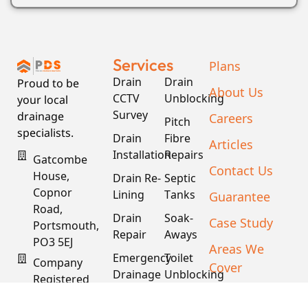
Services
Plans
Drain
Drain
Proud to be
About Us
CCTV
Unblocking
your local
Survey
drainage
Careers
Pitch
specialists.
Drain
Fibre
Articles
Installation
Repairs
Gatcombe
Contact Us
House,
Drain Re-
Septic
Copnor
Lining
Tanks
Guarantee
Road,
Drain
Soak-
Case Study
Portsmouth,
Repair
Aways
PO3 5EJ
Areas We
Emergency
Toilet
Company
Cover
Drainage
Unblocking
Registered
XML Sitemap
In England
Drain
Water