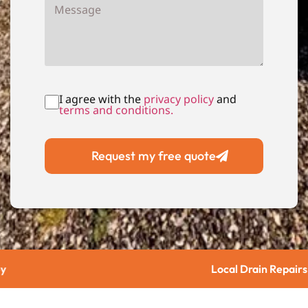
I agree with the
privacy policy
and
terms and conditions.
Request my free quote
Local Drain Repairs