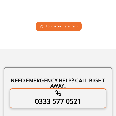
Follow on Instagram
NEED EMERGENCY HELP? CALL RIGHT
AWAY.
0333 577 0521