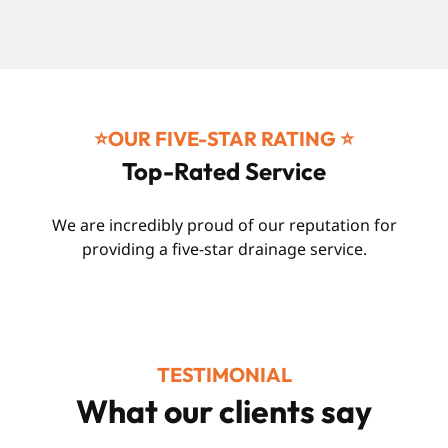
⭐️OUR FIVE-STAR RATING ⭐️
Top-Rated Service
We are incredibly proud of our reputation for
providing a five-star drainage service.
TESTIMONIAL
What our clients say