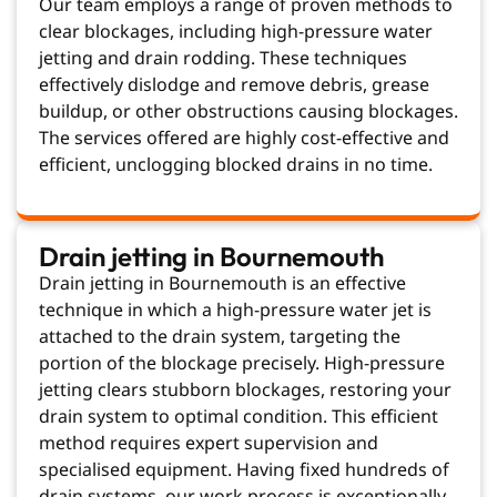
Our team employs a range of proven methods to
clear blockages, including high-pressure water
jetting and drain rodding. These techniques
effectively dislodge and remove debris, grease
buildup, or other obstructions causing blockages.
The services offered are highly cost-effective and
efficient, unclogging blocked drains in no time.
Drain jetting in Bournemouth
Drain jetting in Bournemouth is an effective
technique in which a high-pressure water jet is
attached to the drain system, targeting the
portion of the blockage precisely. High-pressure
jetting clears stubborn blockages, restoring your
drain system to optimal condition. This efficient
method requires expert supervision and
specialised equipment. Having fixed hundreds of
drain systems, our work process is exceptionally