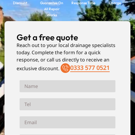
Discount
Guarantee On
Response Time
Charge
All Repair
Works
Get a free quote
Reach out to your local drainage specialists
today. Complete the form for a quick
response, or call us directly to receive an
0333 577 0521
exclusive discount.