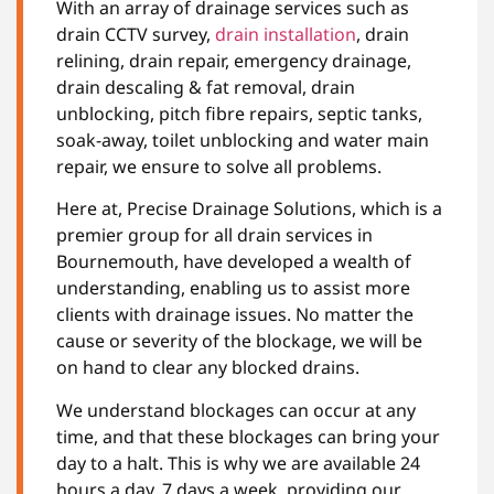
With an array of drainage services such as
drain CCTV survey,
drain installation
, drain
relining, drain repair, emergency drainage,
drain descaling & fat removal, drain
unblocking, pitch fibre repairs, septic tanks,
soak-away, toilet unblocking and water main
repair, we ensure to solve all problems.
Here at, Precise Drainage Solutions, which is a
premier group for all drain services in
Bournemouth, have developed a wealth of
understanding, enabling us to assist more
clients with drainage issues. No matter the
cause or severity of the blockage, we will be
on hand to clear any blocked drains.
We understand blockages can occur at any
time, and that these blockages can bring your
day to a halt. This is why we are available 24
hours a day, 7 days a week, providing our