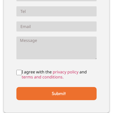
I agree with the
privacy policy
and
terms and conditions.
Submit