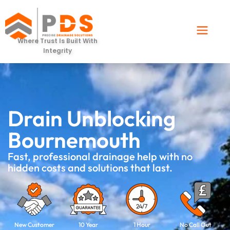
Where Trust Is Built With
Integrity
Drain Unblocking
Bournemouth
Fast, professional drainage help with no
hidden costs and solutions that last.
New Customer
10 Year
1 Hour
No Call Out