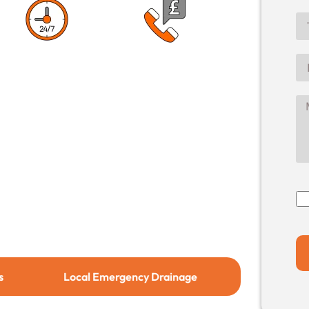
1 Hour Response
No Call Out
Time
Charge
Local Emergency Drainage
Local Drain Relining