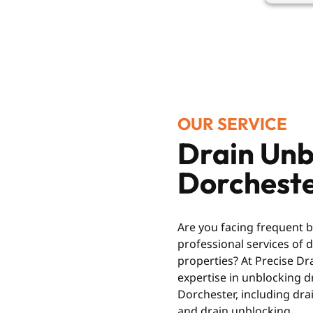
OUR SERVICE
Drain Unb
Dorchest
Are you facing frequent 
professional services of
properties? At Precise Dr
expertise in unblocking dr
Dorchester, including drai
and drain unblocking.