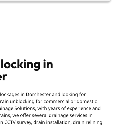
locking in
er
blockages in Dorchester and looking for
 drain unblocking for commercial or domestic
ainage Solutions, with years of experience and
ains, we offer several drainage services in
n CCTV survey, drain installation, drain relining