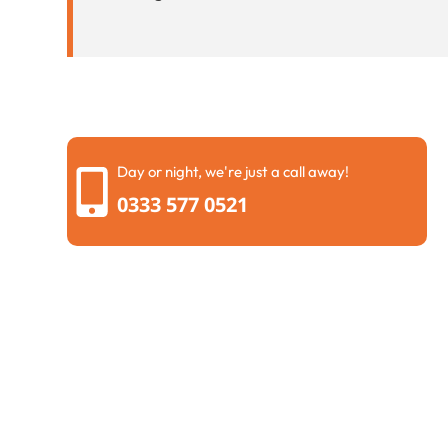
Day or night, we're just a call away!
0333 577 0521