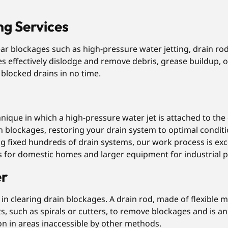
ng Services
ear blockages such as high-pressure water jetting, drain 
es effectively dislodge and remove debris, grease buildup, o
g blocked drains in no time.
chnique in which a high-pressure water jet is attached to th
n blockages, restoring your drain system to optimal conditi
 fixed hundreds of drain systems, our work process is excep
ces for domestic homes and larger equipment for industrial 
er
in clearing drain blockages. A drain rod, made of flexible ma
, such as spirals or cutters, to remove blockages and is a
tion in areas inaccessible by other methods.