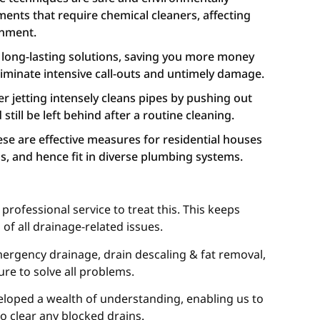
tments that require chemical cleaners, affecting
onment.
e long-lasting solutions, saving you more money
eliminate intensive call-outs and untimely damage.
 jetting intensely cleans pipes by pushing out
still be left behind after a routine cleaning.
hese are effective measures for residential houses
, and hence fit in diverse plumbing systems.
rofessional service to treat this. This keeps
of all drainage-related issues.
 emergency drainage, drain descaling & fat removal,
ure to solve all problems.
veloped a wealth of understanding, enabling us to
to clear any blocked drains.