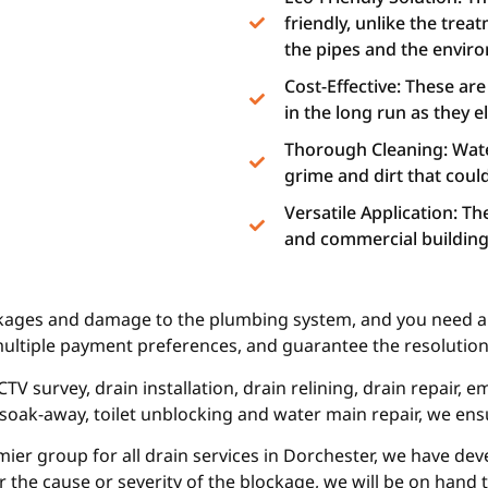
friendly, unlike the trea
the pipes and the envir
Cost-Effective: These ar
in the long run as they 
Thorough Cleaning: Water
grime and dirt that could 
Versatile Application: T
and commercial buildings
ckages and damage to the plumbing system, and you need a p
multiple payment preferences, and guarantee the resolution 
TV survey, drain installation, drain relining, drain repair,
, soak-away, toilet unblocking and water main repair, we ens
mier group for all drain services in Dorchester, we have de
r the cause or severity of the blockage, we will be on hand 