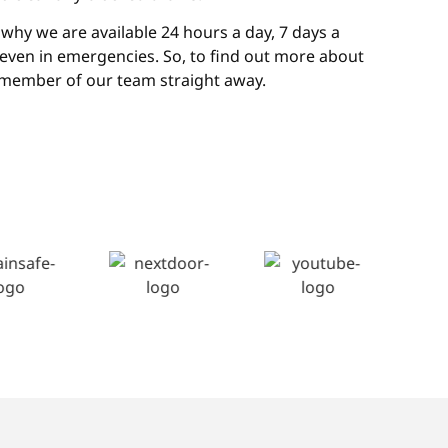
why we are available 24 hours a day, 7 days a
, even in emergencies. So, to find out more about
 member of our team straight away.