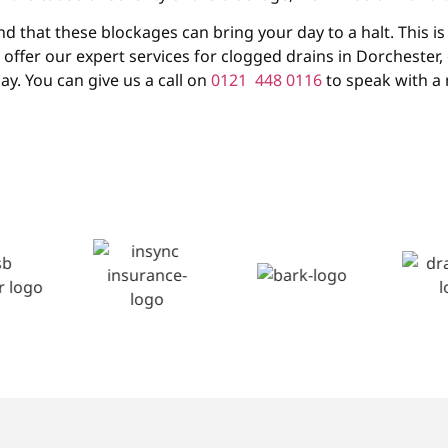
that these blockages can bring your day to a halt. This is 
e offer our expert services for clogged drains in Dorchester
ay. You can give us a call on
0121 448 0116
to speak with a