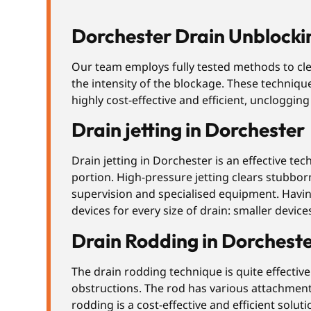
Dorchester Drain Unblocki
Our team employs fully tested methods to cl
the intensity of the blockage. These techniqu
highly cost-effective and efficient, uncloggin
Drain jetting in Dorchester
Drain jetting in Dorchester is an effective te
portion. High-pressure jetting clears stubbor
supervision and specialised equipment. Having
devices for every size of drain: smaller devi
Drain Rodding in Dorchest
The drain rodding technique is quite effective 
obstructions. The rod has various attachments
rodding is a cost-effective and efficient solu