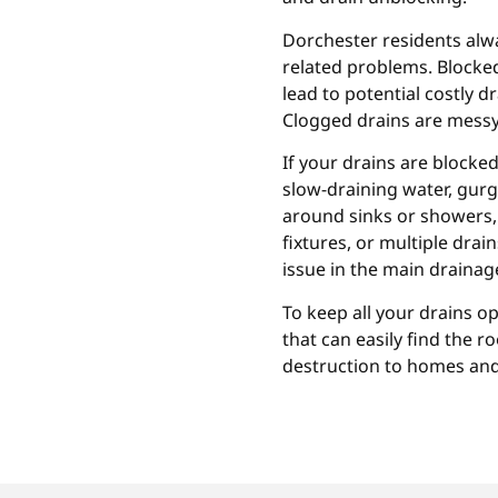
Dorchester residents alwa
related problems. Blocked
lead to potential costly dr
Clogged drains are messy
If your drains are blocke
slow-draining water, gur
around sinks or showers, 
fixtures, or multiple dra
issue in the main drainage
To keep all your drains op
that can easily find the 
destruction to homes and