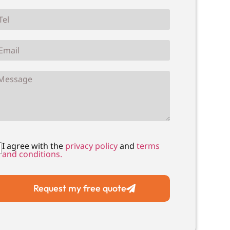
I agree with the
privacy policy
and
terms
and conditions.
Request my free quote
Local Drain Unblocking
Local Drain C