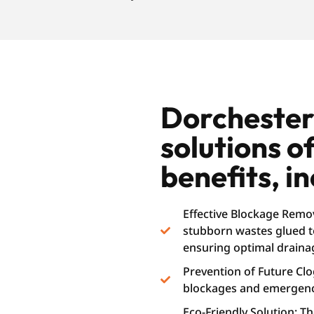
Dorchester 
solutions o
benefits, in
Effective Blockage Remov
stubborn wastes glued to
ensuring optimal draina
Prevention of Future Cl
blockages and emergenc
Eco-Friendly Solution: T