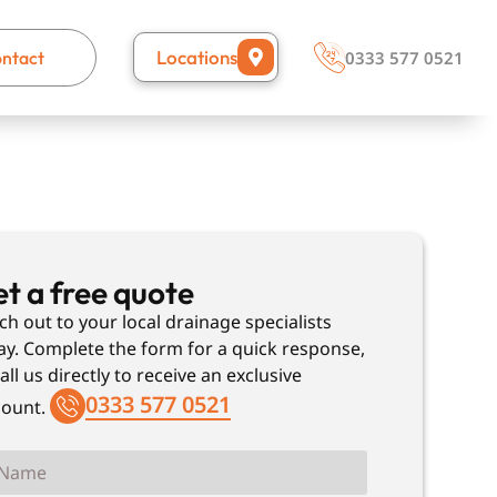
Locations
ntact
0333 577 0521
t a free quote
ch out to your local drainage specialists
ay. Complete the form for a quick response,
all us directly to receive an exclusive
0333 577 0521
count.