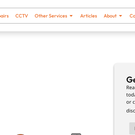
airs
CCTV
Other Services
Articles
About
Co
cking
Ge
Rea
tod
or c
th no hidden costs and solutions
dis