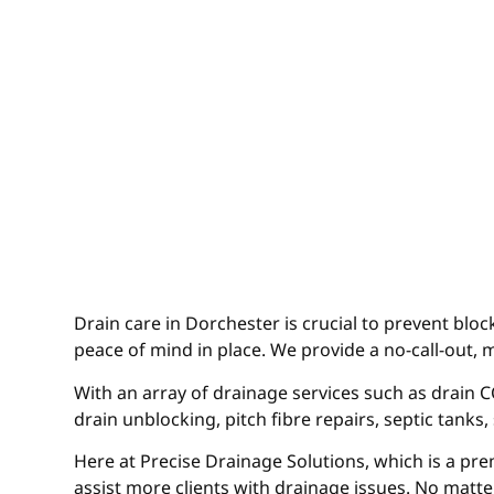
Drain care in Dorchester is crucial to prevent blo
peace of mind in place. We provide a no-call-out, 
With an array of drainage services such as drain CC
drain unblocking, pitch fibre repairs, septic tanks
Here at Precise Drainage Solutions, which is a pre
assist more clients with drainage issues. No matte