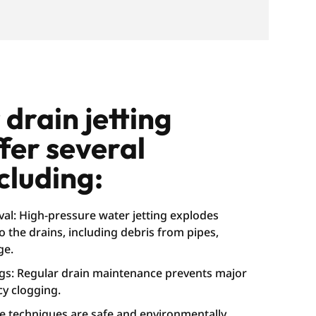
drain jetting
ffer several
cluding:
al: High-pressure water jetting explodes
 the drains, including debris from pipes,
ge.
ogs: Regular drain maintenance prevents major
y clogging.
he techniques are safe and environmentally