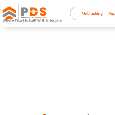
Unblocking
Rep
Where Trust Is Built With Integrity
Drain Unblo
Dorchester
Fast, professional drainage help wi
that last.