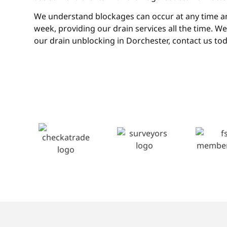
We understand blockages can occur at any time and 
week, providing our drain services all the time. W
our drain unblocking in Dorchester, contact us tod