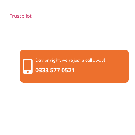
Trustpilot
Day or night, we're just a call away!
0333 577 0521