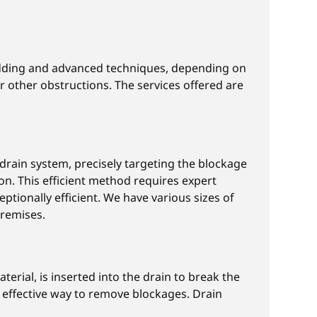
rodding and advanced techniques, depending on
r other obstructions. The services offered are
e drain system, precisely targeting the blockage
on. This efficient method requires expert
tionally efficient. We have various sizes of
premises.
terial, is inserted into the drain to break the
n effective way to remove blockages. Drain