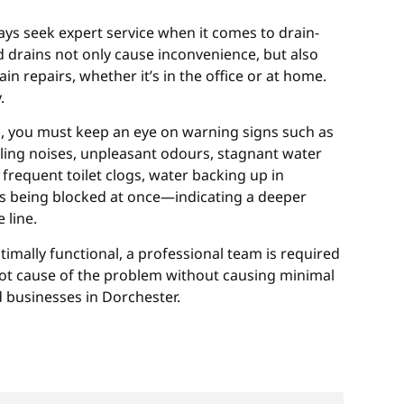
ys seek expert service when it comes to drain-
 drains not only cause inconvenience, but also
ain repairs, whether it’s in the office or at home.
.
d, you must keep an eye on warning signs such as
gling noises, unpleasant odours, stagnant water
frequent toilet clogs, water backing up in
ins being blocked at once—indicating a deeper
 line.
timally functional, a professional team is required
root cause of the problem without causing minimal
 businesses in Dorchester.