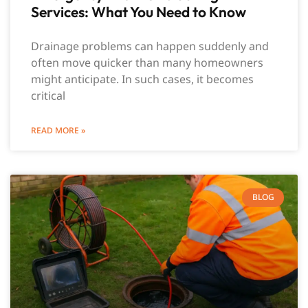
Services: What You Need to Know
Drainage problems can happen suddenly and
often move quicker than many homeowners
might anticipate. In such cases, it becomes
critical
READ MORE »
BLOG