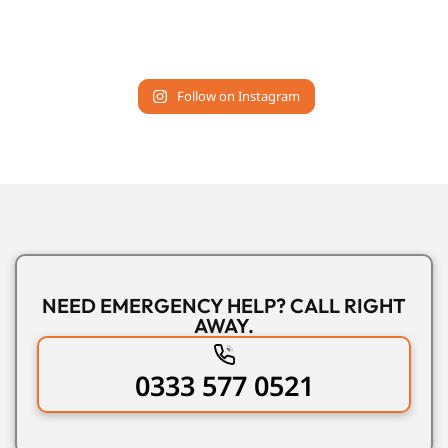
Follow on Instagram
NEED EMERGENCY HELP? CALL RIGHT
AWAY.
0333 577 0521