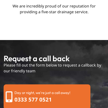
We are incredibly proud of our reputation for
providing a five-star drainage service.
Request a call back
Please fill out the form below to request a callback by
our friendly team
Day or night, we're just a call away!
0333 577 0521