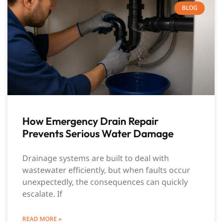
BLOG
How Emergency Drain Repair
Prevents Serious Water Damage
Drainage systems are built to deal with
wastewater efficiently, but when faults occur
unexpectedly, the consequences can quickly
escalate. If
READ MORE »