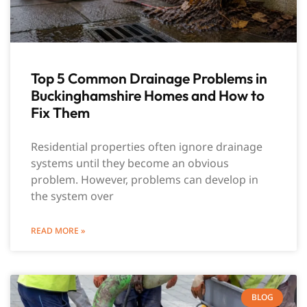
Top 5 Common Drainage Problems in
Buckinghamshire Homes and How to
Fix Them
Residential properties often ignore drainage
systems until they become an obvious
problem. However, problems can develop in
the system over
READ MORE »
BLOG