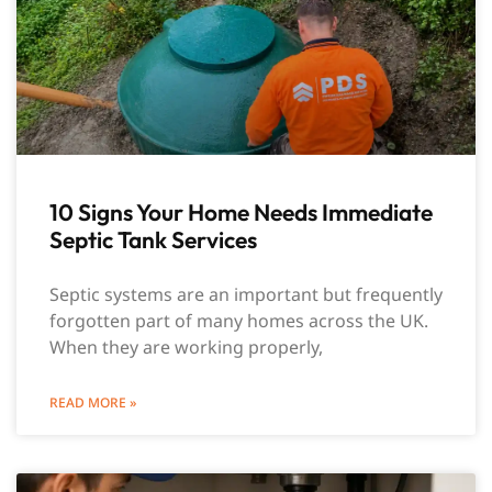
10 Signs Your Home Needs Immediate
Septic Tank Services
Septic systems are an important but frequently
forgotten part of many homes across the UK.
When they are working properly,
READ MORE »