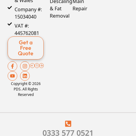
& Wales
Descaling
Main
& Fat
Repair
Company #:
Removal
15034040
VAT #:
445762081
Get a
Free
Quote
Copyright © 2026
PDS. All Rights
Reserved
0333 577 0521