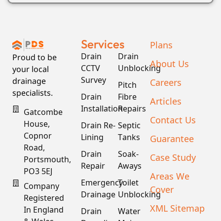
Services
Plans
Drain
Drain
Proud to be
About Us
CCTV
Unblocking
your local
Survey
drainage
Careers
Pitch
specialists.
Drain
Fibre
Articles
Installation
Repairs
Gatcombe
Contact Us
House,
Drain Re-
Septic
Copnor
Lining
Tanks
Guarantee
Road,
Drain
Soak-
Case Study
Portsmouth,
Repair
Aways
PO3 5EJ
Areas We
Emergency
Toilet
Company
Cover
Drainage
Unblocking
Registered
XML Sitemap
In England
Drain
Water