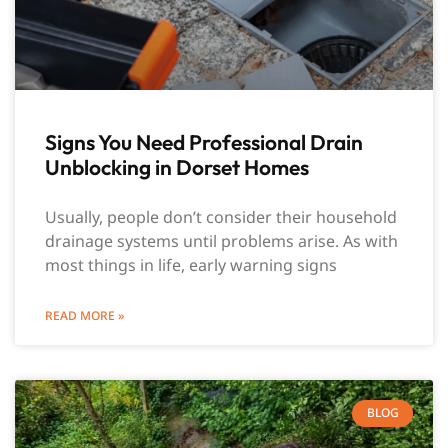
Signs You Need Professional Drain
Unblocking in Dorset Homes
Usually, people don’t consider their household
drainage systems until problems arise. As with
most things in life, early warning signs
READ MORE »
BLOG