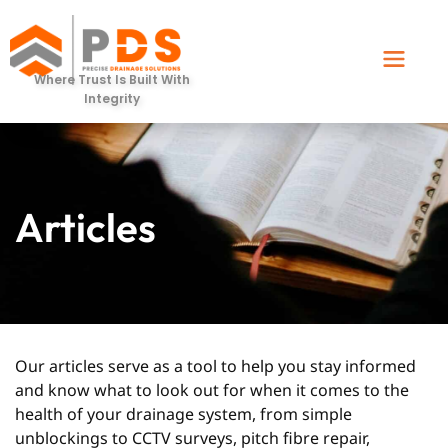
Where Trust Is Built With
Integrity
Articles
Our articles serve as a tool to help you stay informed
and know what to look out for when it comes to the
health of your drainage system, from simple
unblockings to CCTV surveys, pitch fibre repair,