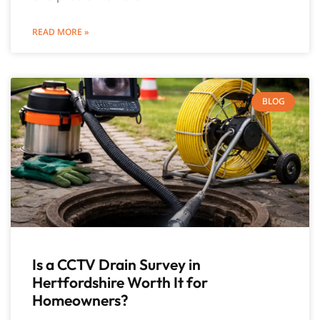
READ MORE »
BLOG
Is a CCTV Drain Survey in
Hertfordshire Worth It for
Homeowners?