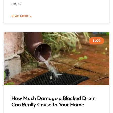
most
READ MORE »
BLOG
How Much Damage a Blocked Drain
Can Really Cause to Your Home