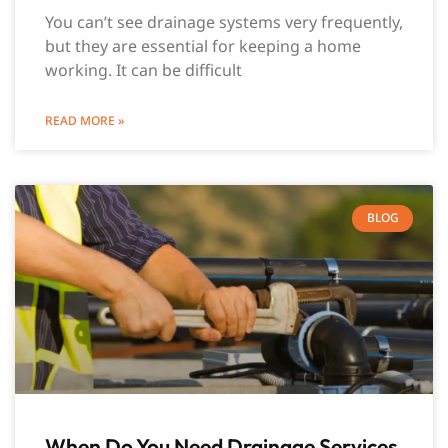
You can’t see drainage systems very frequently,
but they are essential for keeping a home
working. It can be difficult
READ MORE »
BLOG
When Do You Need Drainage Services