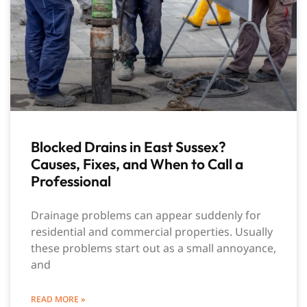
Blocked Drains in East Sussex?
Causes, Fixes, and When to Call a
Professional
Drainage problems can appear suddenly for
residential and commercial properties. Usually
these problems start out as a small annoyance,
and
READ MORE »