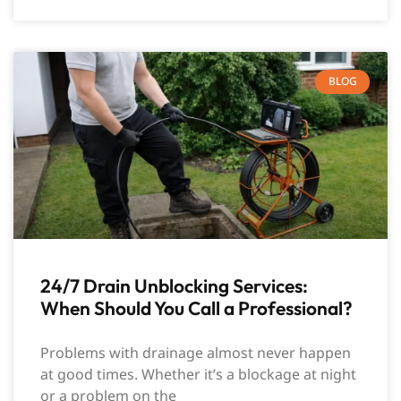
BLOG
24/7 Drain Unblocking Services:
When Should You Call a Professional?
Problems with drainage almost never happen
at good times. Whether it’s a blockage at night
or a problem on the