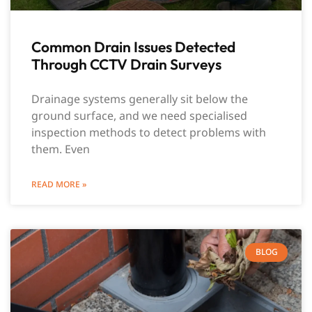
Common Drain Issues Detected
Through CCTV Drain Surveys
Drainage systems generally sit below the
ground surface, and we need specialised
inspection methods to detect problems with
them. Even
READ MORE »
BLOG