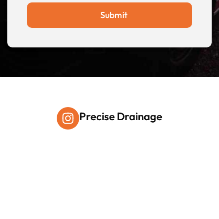
Submit
Precise Drainage