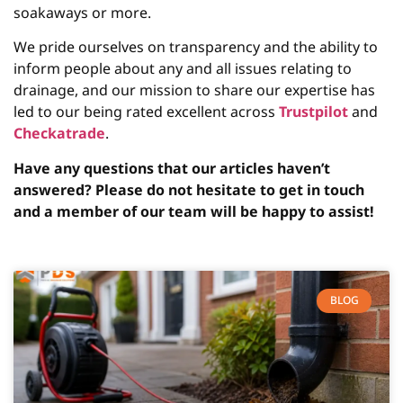
soakaways or more.
We pride ourselves on transparency and the ability to
inform people about any and all issues relating to
drainage, and our mission to share our expertise has
led to our being rated excellent across
Trustpilot
and
Checkatrade
.
Have any questions that our articles haven’t
answered? Please do not hesitate to get in touch
and a member of our team will be happy to assist!
BLOG