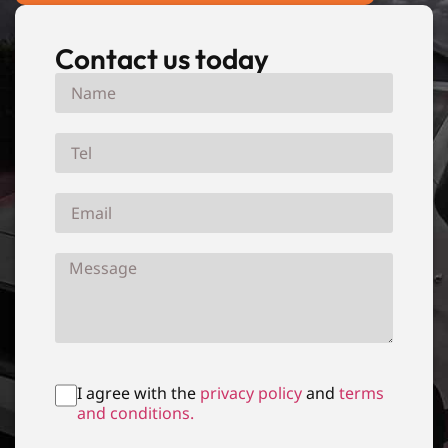
Contact us today
I agree with the
privacy policy
and
terms
and conditions.