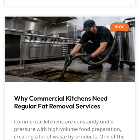
BLOG
Why Commercial Kitchens Need
Regular Fat Removal Services
Commercial kitchens are constantly under
pressure with high-volume food preparation,
creating a lot of waste by-products. One of the