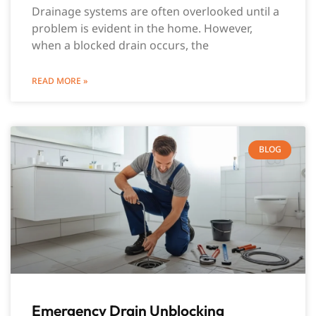
Drainage systems are often overlooked until a
problem is evident in the home. However,
when a blocked drain occurs, the
READ MORE »
BLOG
Emergency Drain Unblocking