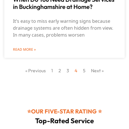
in Buckinghamshire at Home?
It’s easy to miss early warning signs because
drainage systems are often hidden from view.
In many cases, problems worsen
READ MORE »
« Previous
1
2
3
4
5
Next »
⭐️OUR FIVE-STAR RATING ⭐️
Top-Rated Service