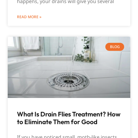
happens, your drains will give you several
READ MORE »
BLOG
What Is Drain Flies Treatment? How
to Eliminate Them for Good
If you have noticed small, moth-like insects