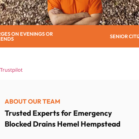
SENIOR CITIZEN DISCOUNT
Trustpilot
ABOUT OUR TEAM
Trusted Experts for Emergency
Blocked Drains Hemel Hempstead