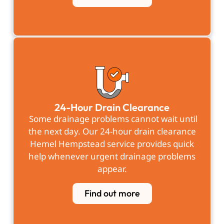
24-Hour Drain Clearance
Some drainage problems cannot wait until
the next day. Our 24-hour drain clearance
Hemel Hempstead service provides quick
help whenever urgent drainage problems
appear.
Find out more