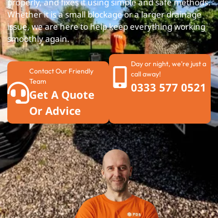
properly, and fixes it using simple and safe methods.
Whether it is a small blockage or a larger drainage
issue, we are here to help keep everything working
smoothly again.
Day or night, we're just a
Contact Our Friendly
call away!
Team
0333 577 0521
Get A Quote
Or Advice