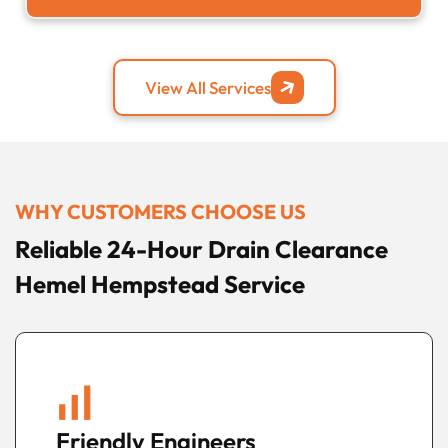
View All Services
WHY CUSTOMERS CHOOSE US
Reliable 24-Hour Drain Clearance
Hemel Hempstead Service
Fast Local Response