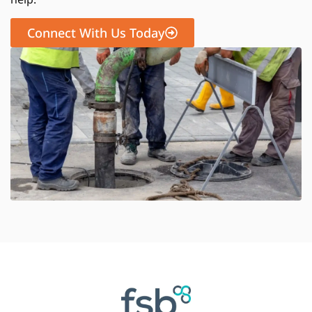
Connect With Us Today