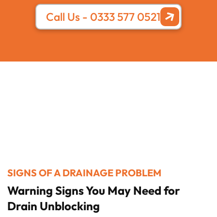
Call Us - 0333 577 0521
SIGNS OF A DRAINAGE PROBLEM
Warning Signs You May Need for
Drain Unblocking