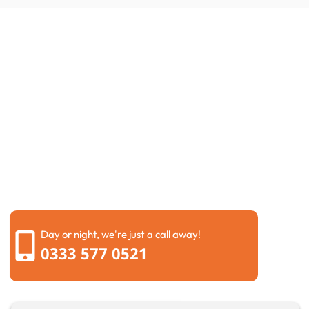
Request a Call Back
If you are dealing with drainage problems, it is always
better to fix them early before they become worse.
Problems like blocked drains Hemel Hempstead can
quickly lead to larger damage if ignored for too long.
Simply send us your details through our contact form,
and our team will get back to you as soon as possible.
We will listen carefully to the issue and suggest the
best solution without making things complicated.
Day or night, we're just a call away!
0333 577 0521