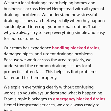
We are a local drainage team helping homes and
businesses across Hemel Hempstead with all types of
drainage problems. We understand how stressful
drainage issues can feel, especially when they happen
suddenly and interrupt your normal routine. That is
why we always try to keep everything simple and easy
for our customers.
Our team has experience
handling blocked drains
,
damaged pipes, and urgent drainage problems.
Because we work across the area regularly, we
understand the common drainage issues local
properties often face. This helps us find problems
faster and fix them properly.
We explain everything clearly without confusing
words, so you always understand what is happening.
From simple blockages to
emergency blocked drains
Hemel Hempstead services, we are always ready to
help.