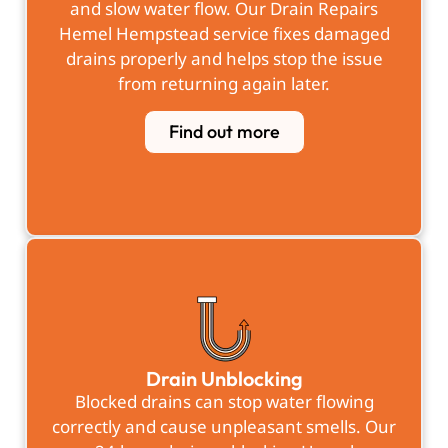
and slow water flow. Our Drain Repairs
Hemel Hempstead service fixes damaged
drains properly and helps stop the issue
from returning again later.
Find out more
Drain Unblocking
Blocked drains can stop water flowing
correctly and cause unpleasant smells. Our