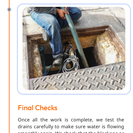
Final Checks
Once all the work is complete, we test the
drains carefully to make sure water is flowing