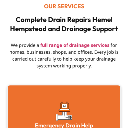
OUR SERVICES
Complete Drain Repairs Hemel
Hempstead and Drainage Support
We provide a
full range of drainage services
for
homes, businesses, shops, and offices. Every job is
carried out carefully to help keep your drainage
system working properly.
Emergency Drain Help