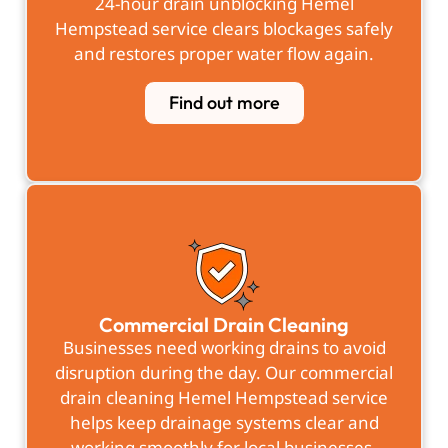
24-hour drain unblocking Hemel
Hempstead service clears blockages safely
and restores proper water flow again.
Find out more
Commercial Drain Cleaning
Businesses need working drains to avoid
disruption during the day. Our commercial
drain cleaning Hemel Hempstead service
helps keep drainage systems clear and
working smoothly for local businesses.