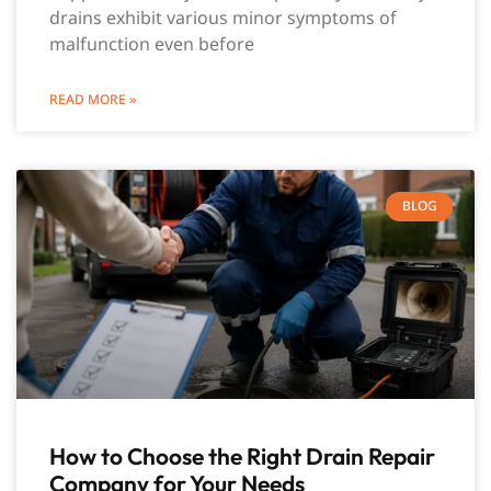
drains exhibit various minor symptoms of
malfunction even before
READ MORE »
BLOG
How to Choose the Right Drain Repair
Company for Your Needs