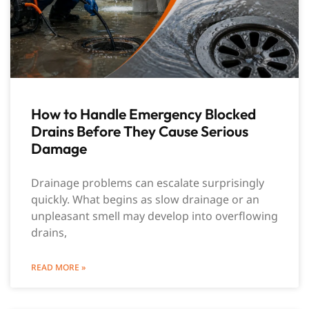
How to Handle Emergency Blocked
Drains Before They Cause Serious
Damage
Drainage problems can escalate surprisingly
quickly. What begins as slow drainage or an
unpleasant smell may develop into overflowing
drains,
READ MORE »