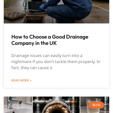
How to Choose a Good Drainage
Company in the UK
Drainage issues can easily turn into a
nightmare if you don’t tackle them properly. In
fact, they can cause a
READ MORE »
BLOG