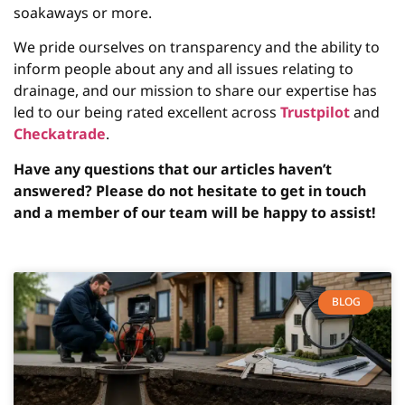
soakaways or more.
We pride ourselves on transparency and the ability to
inform people about any and all issues relating to
drainage, and our mission to share our expertise has
led to our being rated excellent across
Trustpilot
and
Checkatrade
.
Have any questions that our articles haven’t
answered? Please do not hesitate to get in touch
and a member of our team will be happy to assist!
BLOG