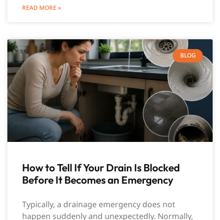
READ MORE »
BLOG
How to Tell If Your Drain Is Blocked
Before It Becomes an Emergency
Typically, a drainage emergency does not
happen suddenly and unexpectedly. Normally,