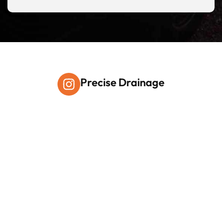
Precise Drainage