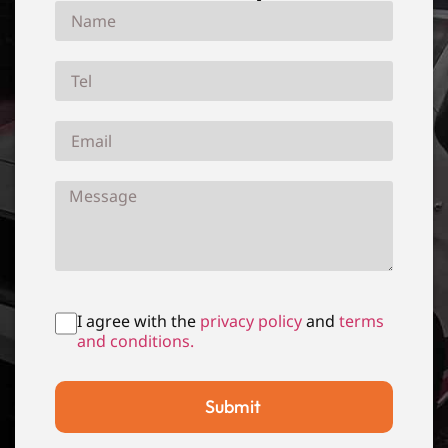
I agree with the
privacy policy
and
terms
and conditions.
Submit