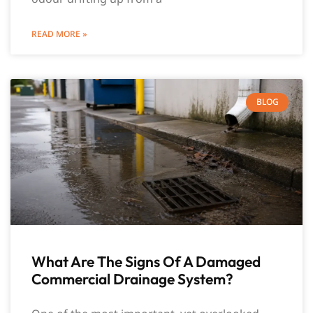
READ MORE »
BLOG
What Are The Signs Of A Damaged
Commercial Drainage System?