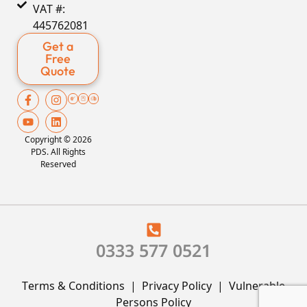
VAT #:
445762081
Get a
Free
Quote
Copyright © 2026
PDS. All Rights
Reserved
0333 577 0521
Terms & Conditions
|
Privacy Policy
|
Vulnerable
Persons Policy