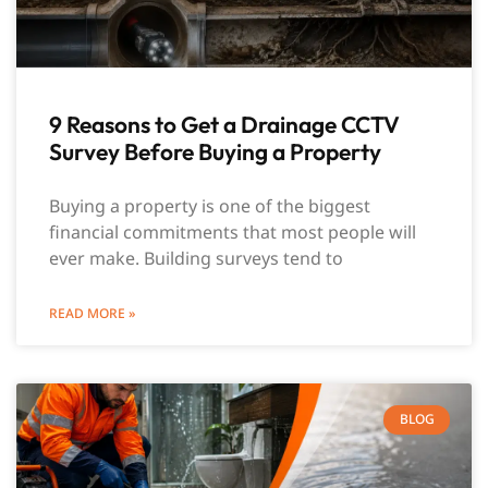
9 Reasons to Get a Drainage CCTV
Survey Before Buying a Property
Buying a property is one of the biggest
financial commitments that most people will
ever make. Building surveys tend to
READ MORE »
BLOG