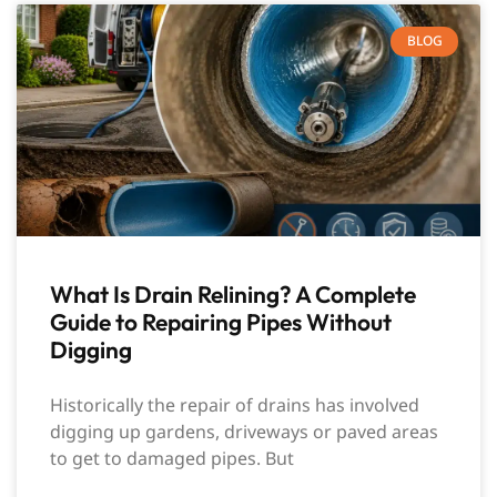
BLOG
What Is Drain Relining? A Complete
Guide to Repairing Pipes Without
Digging
Historically the repair of drains has involved
digging up gardens, driveways or paved areas
to get to damaged pipes. But