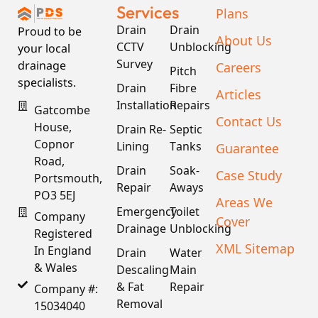
Services
Plans
Drain
Drain
Proud to be
About Us
CCTV
Unblocking
your local
Survey
drainage
Careers
Pitch
specialists.
Drain
Fibre
Articles
Installation
Repairs
Gatcombe
Contact Us
House,
Drain Re-
Septic
Copnor
Lining
Tanks
Guarantee
Road,
Drain
Soak-
Case Study
Portsmouth,
Repair
Aways
PO3 5EJ
Areas We
Emergency
Toilet
Company
Cover
Drainage
Unblocking
Registered
XML Sitemap
In England
Drain
Water
& Wales
Descaling
Main
& Fat
Repair
Company #:
Removal
15034040