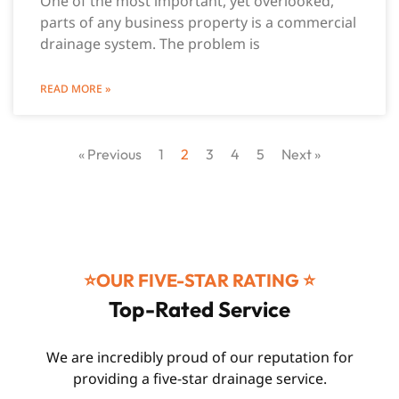
One of the most important, yet overlooked,
parts of any business property is a commercial
drainage system. The problem is
READ MORE »
« Previous
1
2
3
4
5
Next »
⭐️OUR FIVE-STAR RATING ⭐️
Top-Rated Service
We are incredibly proud of our reputation for
providing a five-star drainage service.