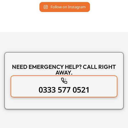
Follow on Instagram
NEED EMERGENCY HELP? CALL RIGHT
AWAY.
0333 577 0521