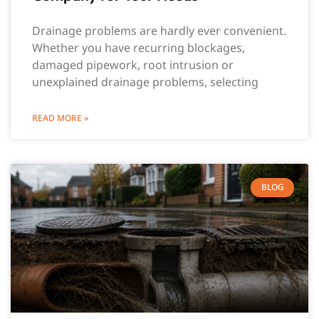
Drainage problems are hardly ever convenient.
Whether you have recurring blockages,
damaged pipework, root intrusion or
unexplained drainage problems, selecting
READ MORE »
BLOG