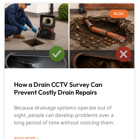
BLOG
How a Drain CCTV Survey Can
Prevent Costly Drain Repairs
Because drainage systems operate out of
sight, people can develop problems over a
long period of time without noticing them.
READ MORE »