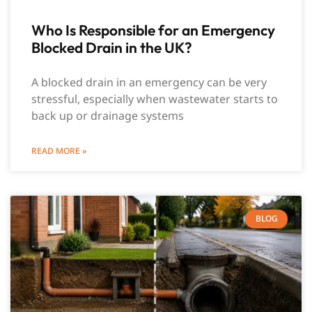
Who Is Responsible for an Emergency
Blocked Drain in the UK?
A blocked drain in an emergency can be very
stressful, especially when wastewater starts to
back up or drainage systems
READ MORE »
BLOG