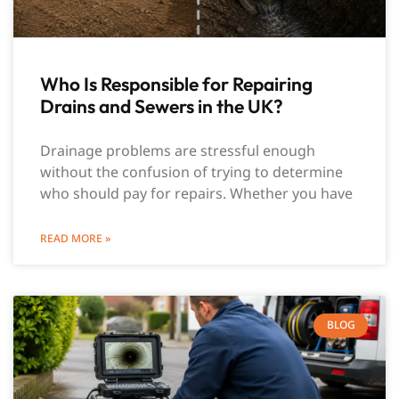
Who Is Responsible for Repairing
Drains and Sewers in the UK?
Drainage problems are stressful enough
without the confusion of trying to determine
who should pay for repairs. Whether you have
READ MORE »
BLOG