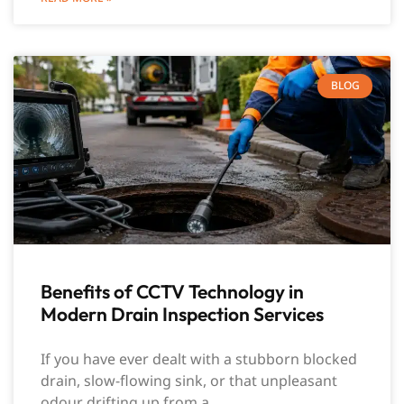
BLOG
Benefits of CCTV Technology in
Modern Drain Inspection Services
If you have ever dealt with a stubborn blocked
drain, slow-flowing sink, or that unpleasant
odour drifting up from a