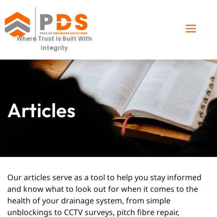
Where Trust Is Built With
Integrity
Articles
Our articles serve as a tool to help you stay informed
and know what to look out for when it comes to the
health of your drainage system, from simple
unblockings to CCTV surveys, pitch fibre repair,