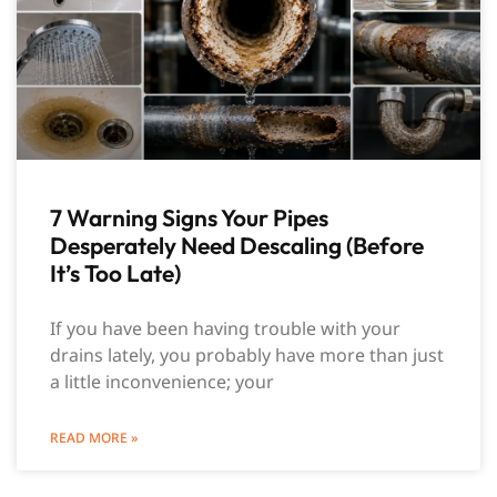
7 Warning Signs Your Pipes
Desperately Need Descaling (Before
It’s Too Late)
If you have been having trouble with your
drains lately, you probably have more than just
a little inconvenience; your
READ MORE »