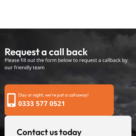
Request a call back
Please fill out the form below to request a callback by
our friendly team
Day or night, we're just a call away!
0333 577 0521
Contact us today