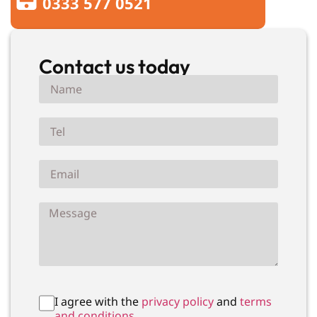
0333 577 0521
Contact us today
I agree with the
privacy policy
and
terms
and conditions.