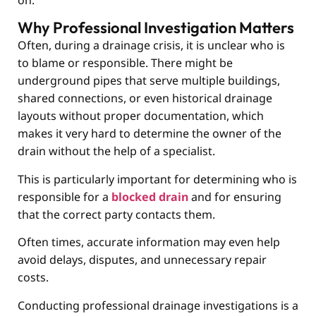
on.
Why Professional Investigation Matters
Often, during a drainage crisis, it is unclear who is
to blame or responsible. There might be
underground pipes that serve multiple buildings,
shared connections, or even historical drainage
layouts without proper documentation, which
makes it very hard to determine the owner of the
drain without the help of a specialist.
This is particularly important for determining who is
responsible for a
blocked drain
and for ensuring
that the correct party contacts them.
Often times, accurate information may even help
avoid delays, disputes, and unnecessary repair
costs.
Conducting professional drainage investigations is a