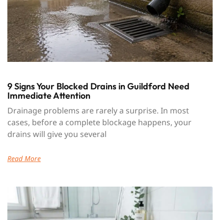
9 Signs Your Blocked Drains in Guildford Need
Immediate Attention
Drainage problems are rarely a surprise. In most
cases, before a complete blockage happens, your
drains will give you several
Read More