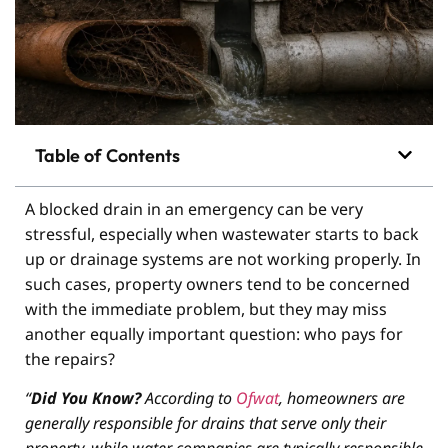
Table of Contents
A blocked drain in an emergency can be very
stressful, especially when wastewater starts to back
up or drainage systems are not working properly. In
such cases, property owners tend to be concerned
with the immediate problem, but they may miss
another equally important question: who pays for
the repairs?
“
Did You Know?
According to
Ofwat
, homeowners are
generally responsible for drains that serve only their