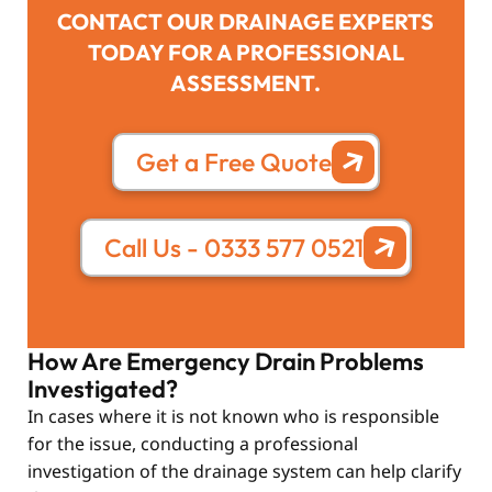
CONTACT OUR DRAINAGE EXPERTS
TODAY FOR A PROFESSIONAL
ASSESSMENT.
Get a Free Quote
Call Us - 0333 577 0521
How Are Emergency Drain Problems
Investigated?
In cases where it is not known who is responsible
for the issue, conducting a professional
investigation of the drainage system can help clarify