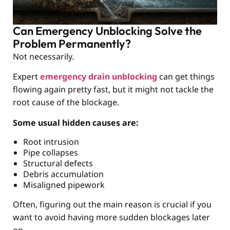
Can Emergency Unblocking Solve the
Problem Permanently?
Not necessarily.
Expert
emergency drain unblocking
can get things
flowing again pretty fast, but it might not tackle the
root cause of the blockage.
Some usual hidden causes are:
Root intrusion
Pipe collapses
Structural defects
Debris accumulation
Misaligned pipework
Often, figuring out the main reason is crucial if you
want to avoid having more sudden blockages later