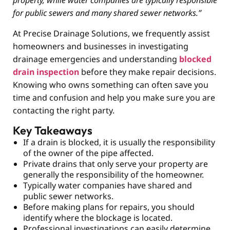
property, while water companies are typically responsible
for public sewers and many shared sewer networks.”
At Precise Drainage Solutions, we frequently assist
homeowners and businesses in investigating
drainage emergencies and understanding
blocked
drain inspection
before they make repair decisions.
Knowing who owns something can often save you
time and confusion and help you make sure you are
contacting the right party.
Key Takeaways
If a drain is blocked, it is usually the responsibility
of the owner of the pipe affected.
Private drains that only serve your property are
generally the responsibility of the homeowner.
Typically water companies have shared and
public sewer networks.
Before making plans for repairs, you should
identify where the blockage is located.
Professional investigations can easily determine