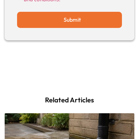
Submit
Related Articles