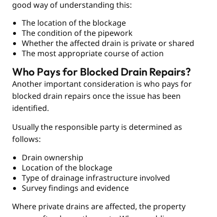
good way of understanding this:
The location of the blockage
The condition of the pipework
Whether the affected drain is private or shared
The most appropriate course of action
Who Pays for Blocked Drain Repairs?
Another important consideration is who pays for
blocked drain repairs once the issue has been
identified.
Usually the responsible party is determined as
follows:
Drain ownership
Location of the blockage
Type of drainage infrastructure involved
Survey findings and evidence
Where private drains are affected, the property