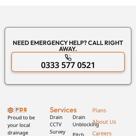
NEED EMERGENCY HELP? CALL RIGHT
AWAY.
0333 577 0521
Services
Plans
Drain
Drain
Proud to be
About Us
CCTV
Unblocking
your local
Survey
Careers
drainage
Pitch