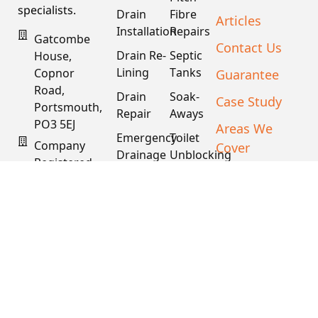
specialists.
Drain
Fibre
Articles
Installation
Repairs
Gatcombe
Contact Us
Drain Re-
Septic
House,
Lining
Tanks
Guarantee
Copnor
Road,
Drain
Soak-
Case Study
Portsmouth,
Repair
Aways
PO3 5EJ
Areas We
Emergency
Toilet
Company
Cover
Drainage
Unblocking
Registered
XML Sitemap
Drain
Water
In England
Descaling
Main
& Wales
& Fat
Repair
Company #:
Removal
15034040
VAT #:
445762081
Get a
Free