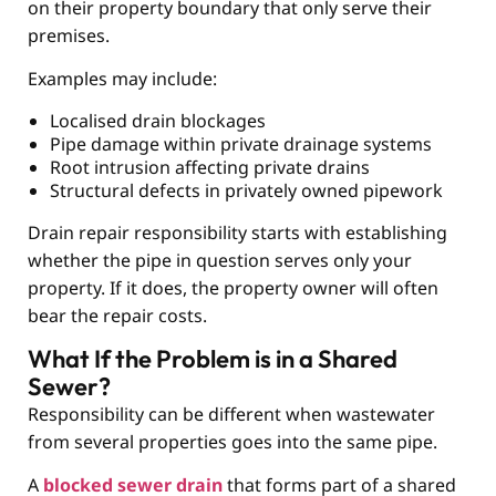
on their property boundary that only serve their
premises.
Examples may include:
Localised drain blockages
Pipe damage within private drainage systems
Root intrusion affecting private drains
Structural defects in privately owned pipework
Drain repair responsibility starts with establishing
whether the pipe in question serves only your
property. If it does, the property owner will often
bear the repair costs.
What If the Problem is in a Shared
Sewer?
Responsibility can be different when wastewater
from several properties goes into the same pipe.
A
blocked sewer drain
that forms part of a shared