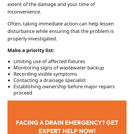
extent of the damage and your time of
inconvenience.
Often, taking immediate action can help lessen
disturbance while ensuring that the problem is
properly investigated.
Make a priority list:
Limiting use of affected fixtures
Monitoring signs of wastewater backup
Recording visible symptoms
Contacting a drainage specialist
Establishing ownership before major repairs
proceed
FACING A DRAIN EMERGENCY? GET
EXPERT HELP NOW!