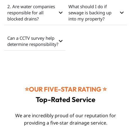
2. Are water companies
What should I do if
responsible for all
sewage is backing up
blocked drains?
into my property?
Can a CCTV survey help
determine responsibility?
⭐️OUR FIVE-STAR RATING ⭐️
Top-Rated Service
We are incredibly proud of our reputation for
providing a five-star drainage service.