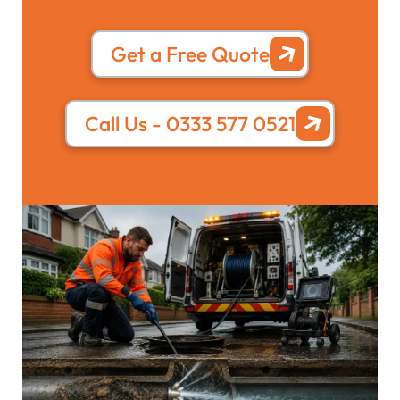
Get a Free Quote
Call Us - 0333 577 0521