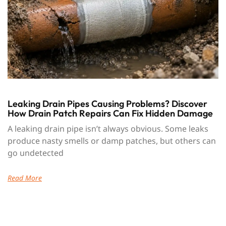
Leaking Drain Pipes Causing Problems? Discover
How Drain Patch Repairs Can Fix Hidden Damage
A leaking drain pipe isn’t always obvious. Some leaks
produce nasty smells or damp patches, but others can
go undetected
Read More