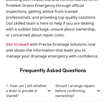
Problem Drains Emergency through official
inspections, getting advice from trained
professionals, and providing top-quality solutions.
Our skilled team is here to help if you are dealing
with a sudden blockage, unsure about ownership,
or concerned about repair costs.
Get in touch
with Precise Drainage Solutions now
and obtain the information that leads you to
manage your drainage emergency with confidence.
Frequently Asked Questions
1. How can I tell whether
Should I arrange repairs
a drain is private or
before confirming
shared?
ownership?