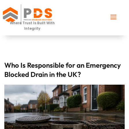
Where Trust Is Built With
Integrity
Who Is Responsible for an Emergency
Blocked Drain in the UK?