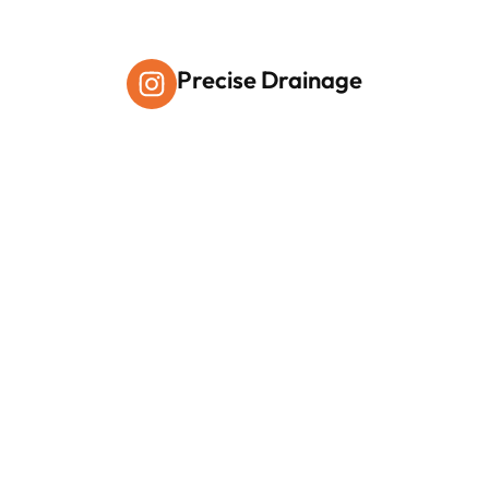
Precise Drainage