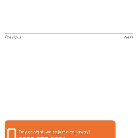
Previous
Next
Request a call back
Please fill out the form below to request a callback by
our friendly team
Day or night, we're just a call away!