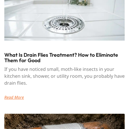
What Is Drain Flies Treatment? How to Eliminate
Them for Good
If you have noticed small, moth-like insects in your
kitchen sink, shower, or utility room, you probably have
drain flies.
Read More