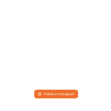
Follow on Instagram