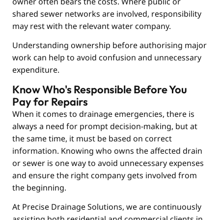
owner often bears the costs. Where public or
shared sewer networks are involved, responsibility
may rest with the relevant water company.
Understanding ownership before authorising major
work can help to avoid confusion and unnecessary
expenditure.
Know Who's Responsible Before You
Pay for Repairs
When it comes to drainage emergencies, there is
always a need for prompt decision-making, but at
the same time, it must be based on correct
information. Knowing who owns the affected drain
or sewer is one way to avoid unnecessary expenses
and ensure the right company gets involved from
the beginning.
At
Precise Drainage Solutions
, we are continuously
assisting both residential and commercial clients in