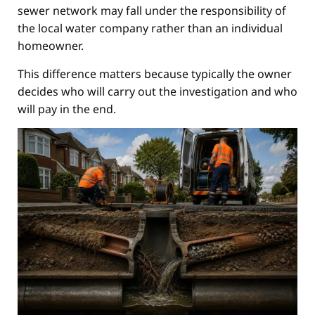
sewer network may fall under the responsibility of
the local water company rather than an individual
homeowner.
This difference matters because typically the owner
decides who will carry out the investigation and who
will pay in the end.