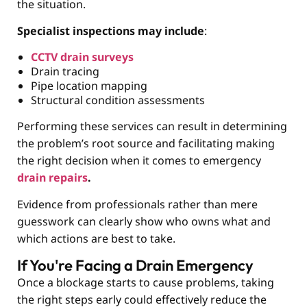
the situation.
Specialist inspections may include
:
CCTV drain surveys
Drain tracing
Pipe location mapping
Structural condition assessments
Performing these services can result in determining
the problem’s root source and facilitating making
the right decision when it comes to emergency
drain repairs
.
Evidence from professionals rather than mere
guesswork can clearly show who owns what and
which actions are best to take.
If You're Facing a Drain Emergency
Once a blockage starts to cause problems, taking
the right steps early could effectively reduce the