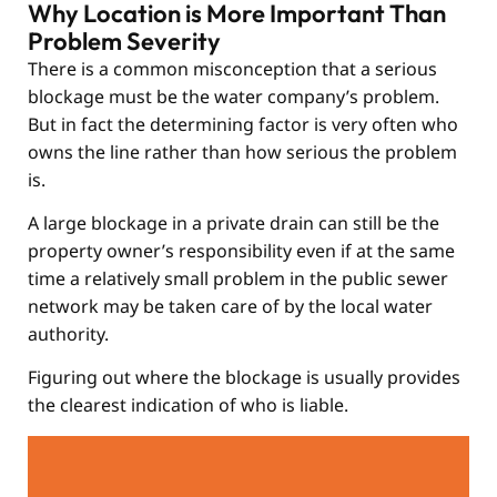
Why Location is More Important Than
Problem Severity
There is a common misconception that a serious
blockage must be the water company’s problem.
But in fact the determining factor is very often who
owns the line rather than how serious the problem
is.
A large blockage in a private drain can still be the
property owner’s responsibility even if at the same
time a relatively small problem in the public sewer
network may be taken care of by the local water
authority.
Figuring out where the blockage is usually provides
the clearest indication of who is liable.