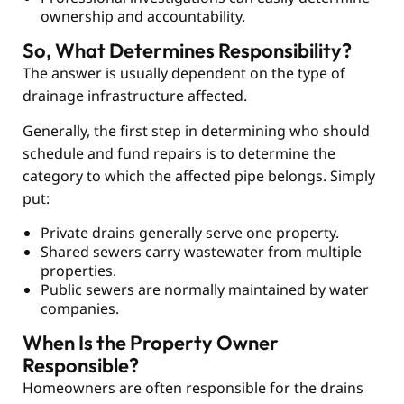
ownership and accountability.
So, What Determines Responsibility?
The answer is usually dependent on the type of
drainage infrastructure affected.
Generally, the first step in determining who should
schedule and fund repairs is to determine the
category to which the affected pipe belongs. Simply
put:
Private drains generally serve one property.
Shared sewers carry wastewater from multiple
properties.
Public sewers are normally maintained by water
companies.
When Is the Property Owner
Responsible?
Homeowners are often responsible for the drains