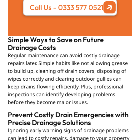
Call Us - 0333 577 0521
Simple Ways to Save on Future
Drainage Costs
Regular maintenance can avoid costly drainage
repairs later. Simple habits like not allowing grease
to build up, cleaning off drain covers, disposing of
wipes correctly and clearing outdoor gullies can
keep drains flowing efficiently. Plus, professional
inspections can identify developing problems
before they become major issues.
Prevent Costly Drain Emergencies with
Precise Drainage Solutions
Ignoring early warning signs of drainage problems
can lead to costly repairs, damage to your property