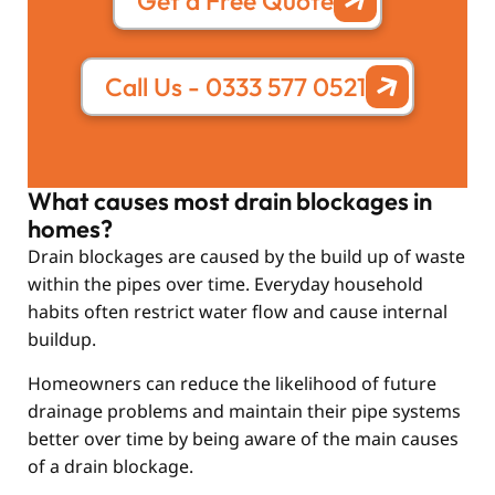
Get a Free Quote
Call Us - 0333 577 0521
What causes most drain blockages in
homes?
Drain blockages are caused by the build up of waste
within the pipes over time. Everyday household
habits often restrict water flow and cause internal
buildup.
Homeowners can reduce the likelihood of future
drainage problems and maintain their pipe systems
better over time by being aware of the main causes
of a drain blockage.