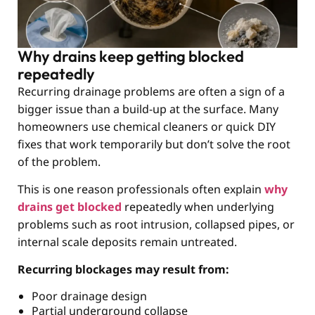
Why drains keep getting blocked
repeatedly
Recurring drainage problems are often a sign of a
bigger issue than a build-up at the surface. Many
homeowners use chemical cleaners or quick DIY
fixes that work temporarily but don’t solve the root
of the problem.
This is one reason professionals often explain
why
drains get blocked
repeatedly when underlying
problems such as root intrusion, collapsed pipes, or
internal scale deposits remain untreated.
Recurring blockages may result from:
Poor drainage design
Partial underground collapse