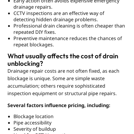
Early action often avoids expensive emergency
drainage repairs.
CCTV inspections are an effective way of
detecting hidden drainage problems.
Professional drain cleaning is often cheaper than
repeated DIY fixes.
Preventive maintenance reduces the chances of
repeat blockages.
What usually affects the cost of drain
unblocking?
Drainage repair costs are not often fixed, as each
blockage is unique. Some are simple waste
accumulation; others require sophisticated
inspection equipment or structural pipe repairs.
Several factors influence pricing, including:
Blockage location
Pipe accessibility
Severity of buildup