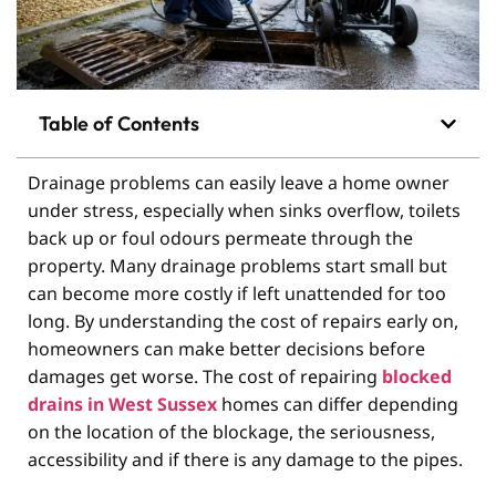
Table of Contents
Drainage problems can easily leave a home owner
under stress, especially when sinks overflow, toilets
back up or foul odours permeate through the
property. Many drainage problems start small but
can become more costly if left unattended for too
long. By understanding the cost of repairs early on,
homeowners can make better decisions before
damages get worse. The cost of repairing
blocked
drains in West Sussex
homes can differ depending
on the location of the blockage, the seriousness,
accessibility and if there is any damage to the pipes.