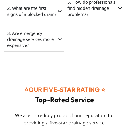
5. How do professionals
2. What are the first
find hidden drainage
signs of a blocked drain?
problems?
3. Are emergency
drainage services more
expensive?
⭐️OUR FIVE-STAR RATING ⭐️
Top-Rated Service
We are incredibly proud of our reputation for
providing a five-star drainage service.