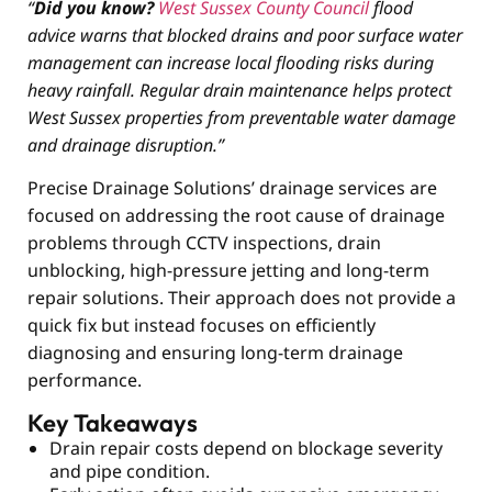
“
Did you know?
West Sussex County Council
flood
advice warns that blocked drains and poor surface water
management can increase local flooding risks during
heavy rainfall. Regular drain maintenance helps protect
West Sussex properties from preventable water damage
and drainage disruption.”
Precise Drainage Solutions’ drainage services are
focused on addressing the root cause of drainage
problems through CCTV inspections, drain
unblocking, high-pressure jetting and long-term
repair solutions. Their approach does not provide a
quick fix but instead focuses on efficiently
diagnosing and ensuring long-term drainage
performance.
Key Takeaways
Drain repair costs depend on blockage severity
and pipe condition.