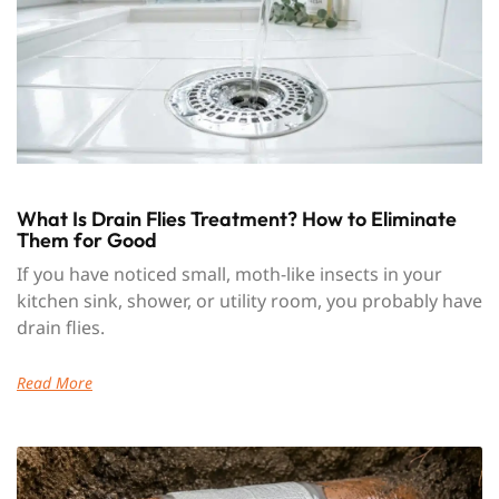
What Is Drain Flies Treatment? How to Eliminate
Them for Good
If you have noticed small, moth-like insects in your
kitchen sink, shower, or utility room, you probably have
drain flies.
Read More