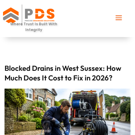
Where Trust Is Built With
Integrity
Blocked Drains in West Sussex: How
Much Does It Cost to Fix in 2026?