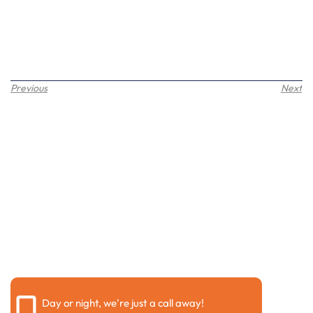
Previous
Next
Request a call back
Please fill out the form below to request a callback by
our friendly team
Day or night, we're just a call away!