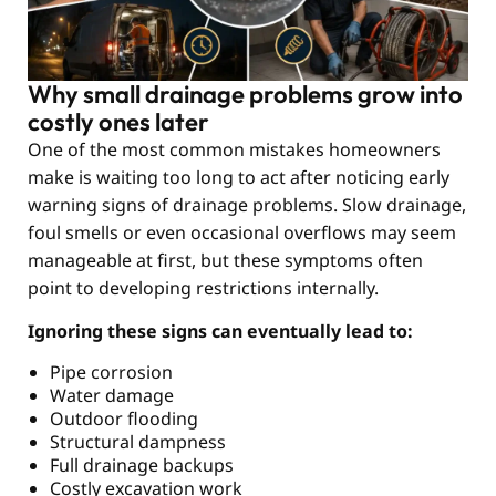
Why small drainage problems grow into
costly ones later
One of the most common mistakes homeowners
make is waiting too long to act after noticing early
warning signs of drainage problems. Slow drainage,
foul smells or even occasional overflows may seem
manageable at first, but these symptoms often
point to developing restrictions internally.
Ignoring these signs can eventually lead to:
Pipe corrosion
Water damage
Outdoor flooding
Structural dampness
Full drainage backups
Costly excavation work