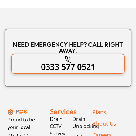
NEED EMERGENCY HELP? CALL RIGHT
AWAY.
0333 577 0521
Services
Plans
Drain
Drain
Proud to be
About Us
CCTV
Unblocking
your local
Survey
Careers
drainage