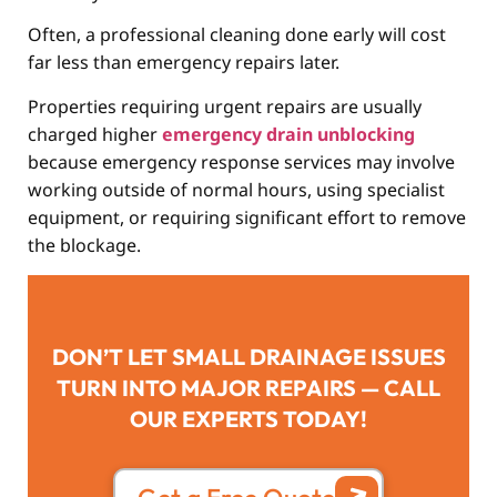
Often, a professional cleaning done early will cost
far less than emergency repairs later.
Properties requiring urgent repairs are usually
charged higher
emergency drain unblocking
because emergency response services may involve
working outside of normal hours, using specialist
equipment, or requiring significant effort to remove
the blockage.
DON’T LET SMALL DRAINAGE ISSUES
TURN INTO MAJOR REPAIRS — CALL
OUR EXPERTS TODAY!