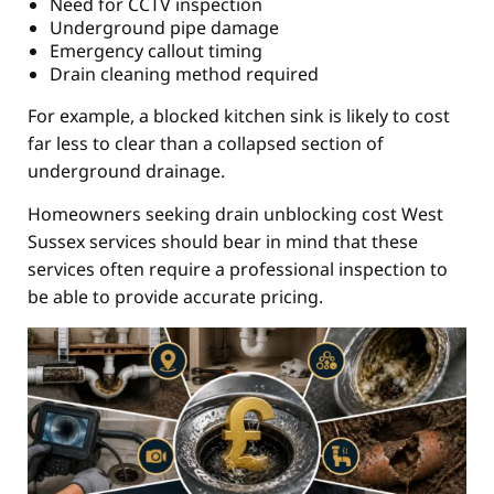
Need for CCTV inspection
Underground pipe damage
Emergency callout timing
Drain cleaning method required
For example, a blocked kitchen sink is likely to cost
far less to clear than a collapsed section of
underground drainage.
Homeowners seeking drain unblocking cost West
Sussex services should bear in mind that these
services often require a professional inspection to
be able to provide accurate pricing.