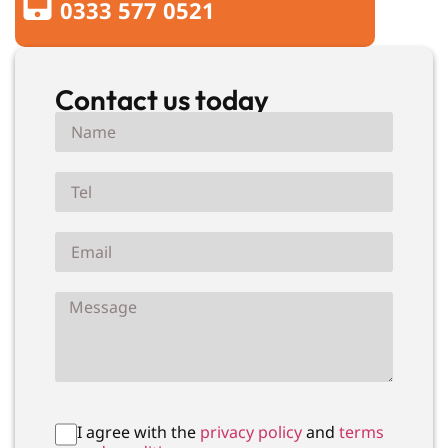
0333 577 0521
Contact us today
I agree with the
privacy policy
and
terms