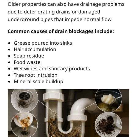
Older properties can also have drainage problems
due to deteriorating drains or damaged
underground pipes that impede normal flow.
Common causes of drain blockages include:
Grease poured into sinks
Hair accumulation
Soap residue
Food waste
Wet wipes and sanitary products
Tree root intrusion
Mineral scale buildup