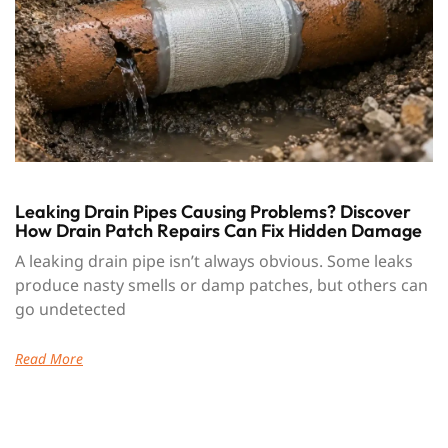
Leaking Drain Pipes Causing Problems? Discover
How Drain Patch Repairs Can Fix Hidden Damage
A leaking drain pipe isn’t always obvious. Some leaks
produce nasty smells or damp patches, but others can
go undetected
Read More