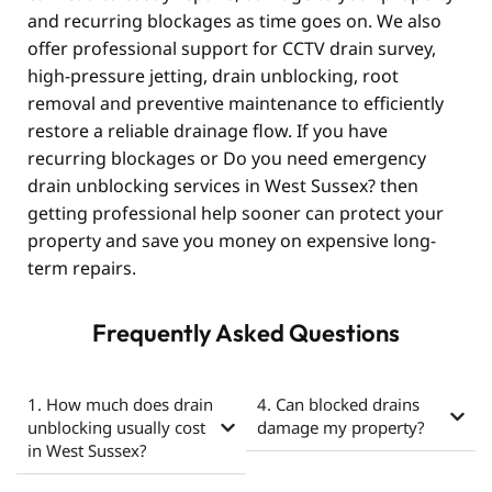
and recurring blockages as time goes on. We also
offer professional support for CCTV drain survey,
high-pressure jetting, drain unblocking, root
removal and preventive maintenance to efficiently
restore a reliable drainage flow. If you have
recurring blockages or Do you need emergency
drain unblocking services in West Sussex? then
getting professional help sooner can protect your
property and save you money on expensive long-
term repairs.
Frequently Asked Questions
1. How much does drain
4. Can blocked drains
unblocking usually cost
damage my property?
in West Sussex?