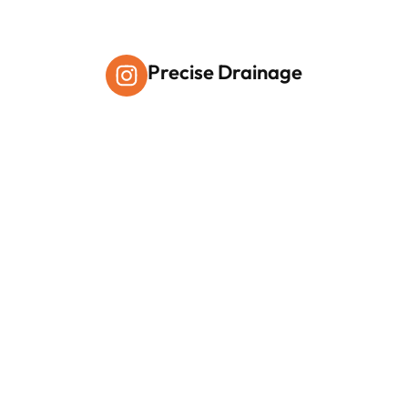
Precise Drainage