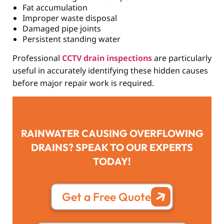
Fat accumulation
Improper waste disposal
Damaged pipe joints
Persistent standing water
Professional
CCTV drain inspections
are particularly
useful in accurately identifying these hidden causes
before major repair work is required.
RAINWATER CAUSING OVERFLOWING
DRAINS? SPEAK TO OUR EXPERTS
TODAY!
Get a Free Quote