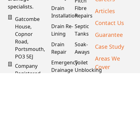
Pitch
specialists.
Drain
Fibre
Articles
Installation
Repairs
Gatcombe
Contact Us
Drain Re-
Septic
House,
Lining
Tanks
Guarantee
Copnor
Road,
Drain
Soak-
Case Study
Portsmouth,
Repair
Aways
PO3 5EJ
Areas We
Emergency
Toilet
Company
Cover
Drainage
Unblocking
Registered
XML Sitemap
Drain
Water
In England
Descaling
Main
& Wales
& Fat
Repair
Company #:
Removal
15034040
VAT #:
445762081
Get a
Free