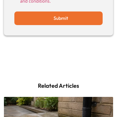
and conditions.
Submit
Related Articles