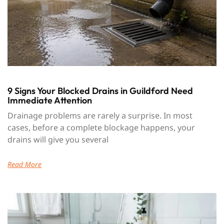
9 Signs Your Blocked Drains in Guildford Need
Immediate Attention
Drainage problems are rarely a surprise. In most
cases, before a complete blockage happens, your
drains will give you several
Read More