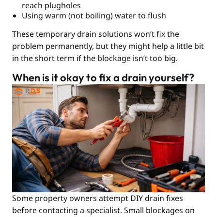
reach plugholes
Using warm (not boiling) water to flush
These temporary drain solutions won’t fix the
problem permanently, but they might help a little bit
in the short term if the blockage isn’t too big.
When is it okay to fix a drain yourself?
Some property owners attempt DIY drain fixes
before contacting a specialist. Small blockages on