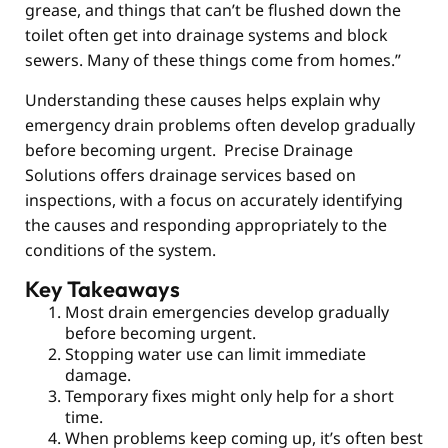
grease, and things that can’t be flushed down the
toilet often get into drainage systems and block
sewers. Many of these things come from homes.”
Understanding these causes helps explain why
emergency drain problems often develop gradually
before becoming urgent. Precise Drainage
Solutions offers drainage services based on
inspections, with a focus on accurately identifying
the causes and responding appropriately to the
conditions of the system.
Key Takeaways
Most drain emergencies develop gradually
before becoming urgent.
Stopping water use can limit immediate
damage.
Temporary fixes might only help for a short
time.
When problems keep coming up, it’s often best