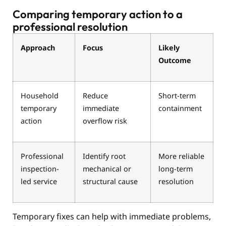
Comparing temporary action to a
professional resolution
Approach
Focus
Likely
Outcome
Household
Reduce
Short-term
temporary
immediate
containment
action
overflow risk
Professional
Identify root
More reliable
inspection-
mechanical or
long-term
led service
structural cause
resolution
Temporary fixes can help with immediate problems,