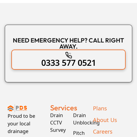
NEED EMERGENCY HELP? CALL RIGHT
AWAY.
0333 577 0521
Services
Plans
Drain
Drain
Proud to be
About Us
CCTV
Unblocking
your local
Survey
Careers
drainage
Pitch