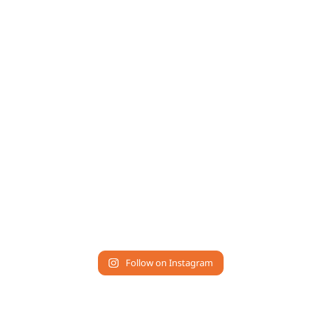
Follow on Instagram