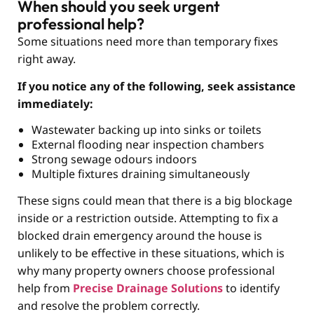
When should you seek urgent
professional help?
Some situations need more than temporary fixes
right away.
If you notice any of the following, seek assistance
immediately:
Wastewater backing up into sinks or toilets
External flooding near inspection chambers
Strong sewage odours indoors
Multiple fixtures draining simultaneously
These signs could mean that there is a big blockage
inside or a restriction outside. Attempting to fix a
blocked drain emergency around the house is
unlikely to be effective in these situations, which is
why many property owners choose professional
help from
Precise Drainage Solutions
to identify
and resolve the problem correctly.