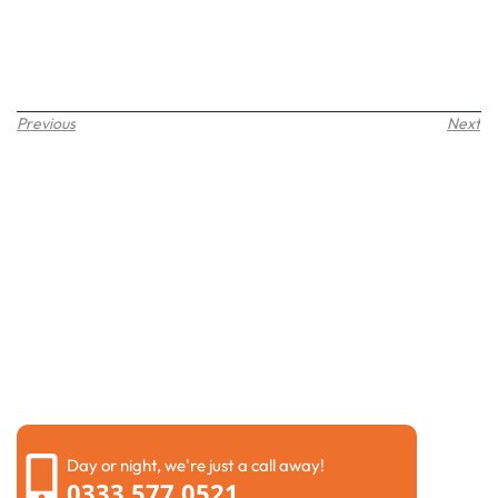
Previous
Next
Request a call back
Please fill out the form below to request a callback by
our friendly team
Day or night, we're just a call away!
0333 577 0521