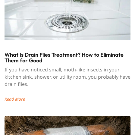
What Is Drain Flies Treatment? How to Eliminate
Them for Good
If you have noticed small, moth-like insects in your
kitchen sink, shower, or utility room, you probably have
drain flies.
Read More