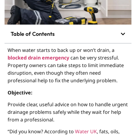
Table of Contents
When water starts to back up or won’t drain, a
blocked drain emergency
can be very stressful.
Property owners can take steps to limit immediate
disruption, even though they often need
professional help to fix the underlying problem.
Objective:
Provide clear, useful advice on how to handle urgent
drainage problems safely while they wait for help
from a professional.
“Did you know? According to
Water UK
, fats, oils,