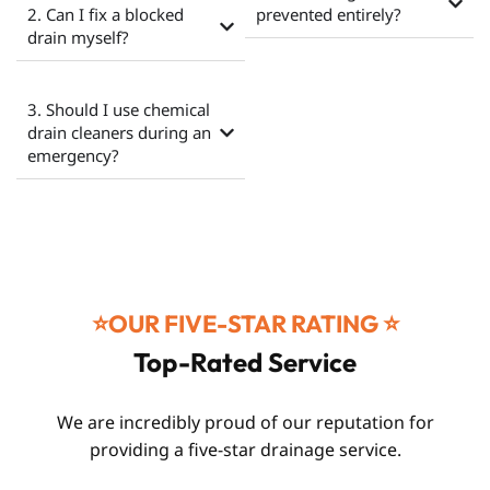
2. Can I fix a blocked
prevented entirely?
drain myself?
3. Should I use chemical
drain cleaners during an
emergency?
⭐️OUR FIVE-STAR RATING ⭐️
Top-Rated Service
We are incredibly proud of our reputation for
providing a five-star drainage service.