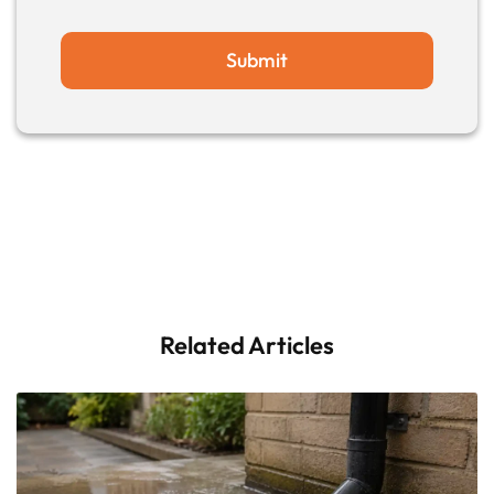
Submit
Related Articles