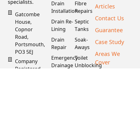
specialists.
Drain
Fibre
Articles
Installation
Repairs
Gatcombe
Contact Us
Drain Re-
Septic
House,
Lining
Tanks
Guarantee
Copnor
Road,
Drain
Soak-
Case Study
Portsmouth,
Repair
Aways
PO3 5EJ
Areas We
Emergency
Toilet
Company
Cover
Drainage
Unblocking
Registered
XML Sitemap
Drain
Water
In England
Descaling
Main
& Wales
& Fat
Repair
Company #:
Removal
15034040
VAT #:
445762081
Get a
Free
Quote