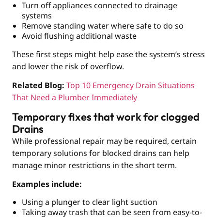
Turn off appliances connected to drainage
systems
Remove standing water where safe to do so
Avoid flushing additional waste
These first steps might help ease the system’s stress
and lower the risk of overflow.
Related Blog:
Top 10 Emergency Drain Situations
That Need a Plumber Immediately
Temporary fixes that work for clogged
Drains
While professional repair may be required, certain
temporary solutions for blocked drains can help
manage minor restrictions in the short term.
Examples include:
Using a plunger to clear light suction
Taking away trash that can be seen from easy-to-