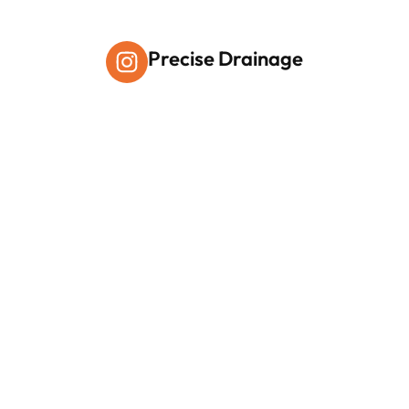
Precise Drainage