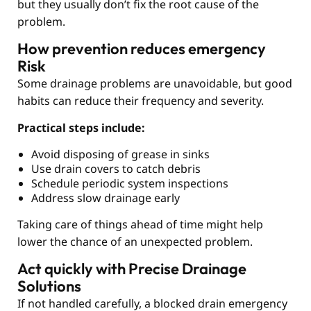
but they usually don’t fix the root cause of the
problem.
How prevention reduces emergency
Risk
Some drainage problems are unavoidable, but good
habits can reduce their frequency and severity.
Practical steps include:
Avoid disposing of grease in sinks
Use drain covers to catch debris
Schedule periodic system inspections
Address slow drainage early
Taking care of things ahead of time might help
lower the chance of an unexpected problem.
Act quickly with Precise Drainage
Solutions
If not handled carefully, a blocked drain emergency