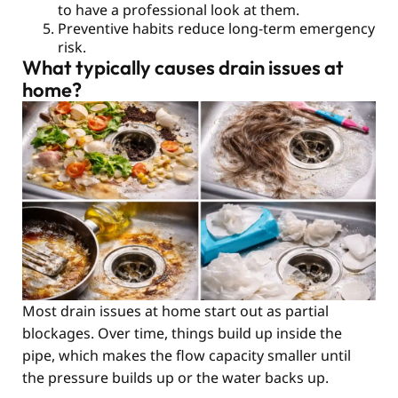
to have a professional look at them.
Preventive habits reduce long-term emergency
risk.
What typically causes drain issues at
home?
Most drain issues at home start out as partial
blockages. Over time, things build up inside the
pipe, which makes the flow capacity smaller until
the pressure builds up or the water backs up.