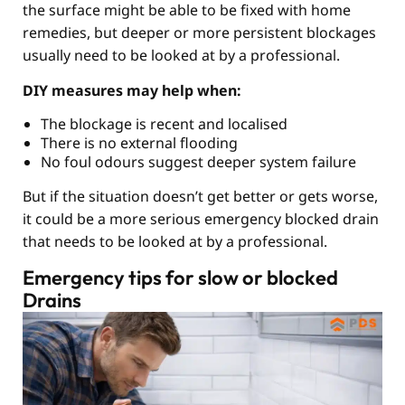
the surface might be able to be fixed with home
remedies, but deeper or more persistent blockages
usually need to be looked at by a professional.
DIY measures may help when:
The blockage is recent and localised
There is no external flooding
No foul odours suggest deeper system failure
But if the situation doesn’t get better or gets worse,
it could be a more serious emergency blocked drain
that needs to be looked at by a professional.
Emergency tips for slow or blocked
Drains