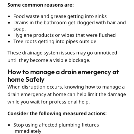
Some common reasons are:
Food waste and grease getting into sinks
Drains in the bathroom get clogged with hair and
soap.
Hygiene products or wipes that were flushed
Tree roots getting into pipes outside
These drainage system issues may go unnoticed
until they become a visible blockage.
How to manage a drain emergency at
home Safely
When disruption occurs, knowing how to manage a
drain emergency at home can help limit the damage
while you wait for professional help.
Consider the following measured actions:
Stop using affected plumbing fixtures
immediately