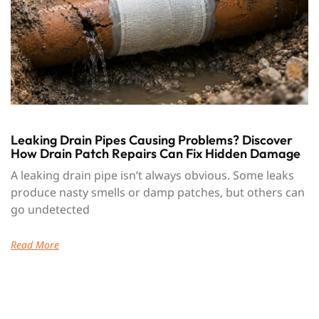
Leaking Drain Pipes Causing Problems? Discover
How Drain Patch Repairs Can Fix Hidden Damage
A leaking drain pipe isn’t always obvious. Some leaks
produce nasty smells or damp patches, but others can
go undetected
Read More