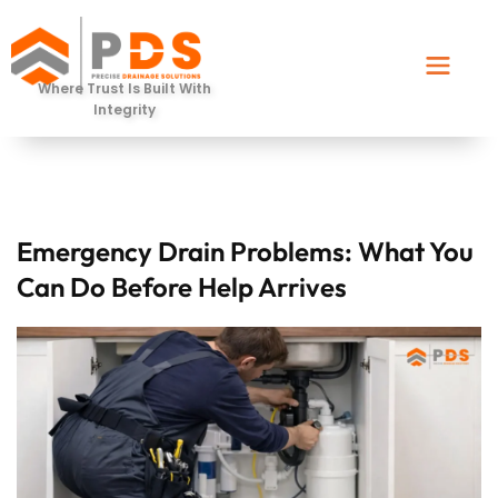
Where Trust Is Built With
Integrity
⁠Emergency Drain Problems: What You
Can Do Before Help Arrives