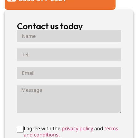
Contact us today
I agree with the
privacy policy
and
terms
and conditions.