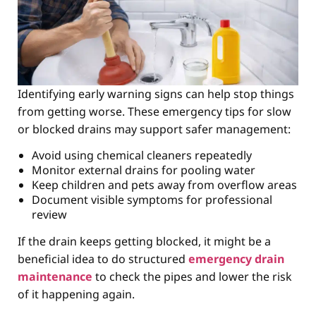
Identifying early warning signs can help stop things
from getting worse. These emergency tips for slow
or blocked drains may support safer management:
Avoid using chemical cleaners repeatedly
Monitor external drains for pooling water
Keep children and pets away from overflow areas
Document visible symptoms for professional
review
If the drain keeps getting blocked, it might be a
beneficial idea to do structured
emergency drain
maintenance
to check the pipes and lower the risk
of it happening again.