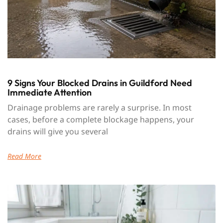
9 Signs Your Blocked Drains in Guildford Need
Immediate Attention
Drainage problems are rarely a surprise. In most
cases, before a complete blockage happens, your
drains will give you several
Read More