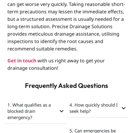
can get worse very quickly. Taking reasonable short-
term precautions may lessen the immediate effects,
but a structured assessment is usually needed for a
long-term solution. Precise Drainage Solutions
provides meticulous drainage assistance, utilising
inspections to identify the root causes and
recommend suitable remedies.
Get in touch
with us right away to get your
drainage consultation!
Frequently Asked Questions
1. What qualifies as a
4. How quickly should I
blocked drain
seek help?
emergency?
5. Can emergencies be