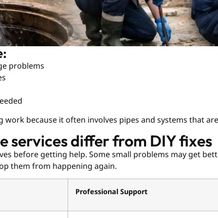
e:
age problems
es
needed
g work because it often involves pipes and systems that ar
 services differ from DIY fixes
elves before getting help. Some small problems may get bett
stop them from happening again.
Professional Support