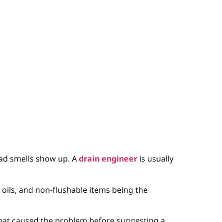
ad smells show up. A
drain engineer
is usually
s, oils, and non-flushable items being the
 what caused the problem before suggesting a