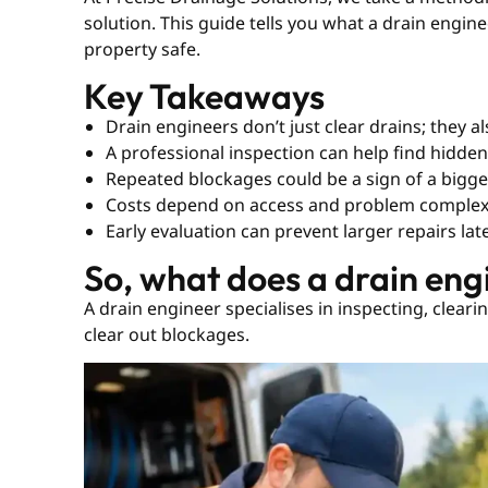
solution. This guide tells you what a drain engi
property safe.
Key Takeaways
Drain engineers don’t just clear drains; they 
A professional inspection can help find hidde
Repeated blockages could be a sign of a bigg
Costs depend on access and problem complex
Early evaluation can prevent larger repairs lat
So, what does a drain eng
A drain engineer specialises in inspecting, cleari
clear out blockages.