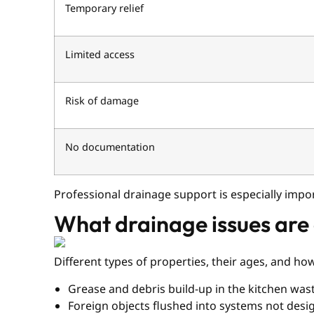
Temporary relief
Limited access
Risk of damage
No documentation
Professional drainage support is especially imp
What drainage issues are
Different types of properties, their ages, and h
Grease and debris build-up in the kitchen was
Foreign objects flushed into systems not des