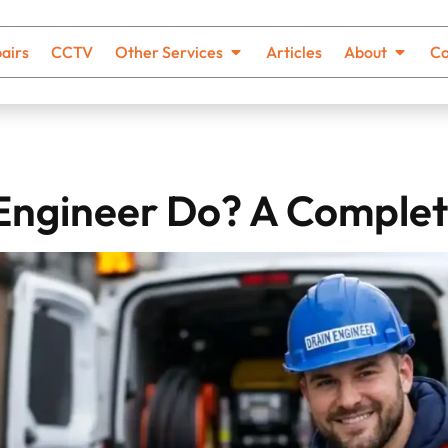
airs
CCTV
Other Services
Articles
About
Co
Engineer Do? A Complet