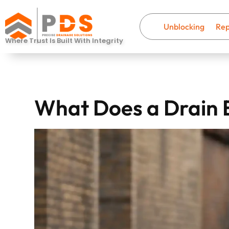
Unblocking
Rep
Where Trust Is Built With Integrity
What Does a Drain 