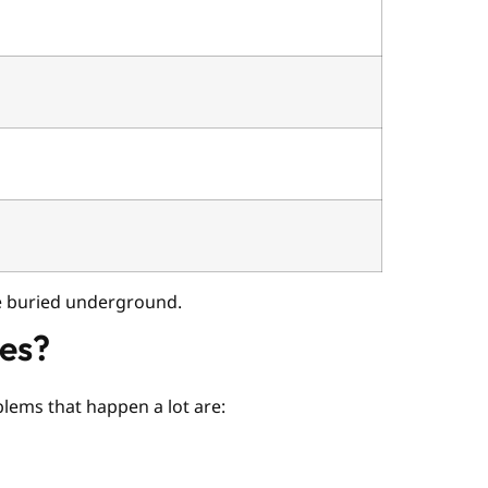
re buried underground.
ies?
blems that happen a lot are: