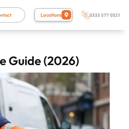
Locations
ntact
0333 577 0521
e Guide (2026)