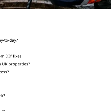
ay-to-day?
om DIY fixes
 UK properties?
cess?
rk?