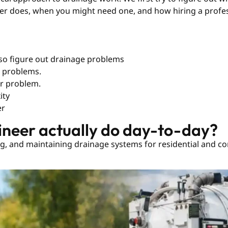
neer does, when you might need one, and how hiring a profe
also figure out drainage problems
n problems.
er problem.
ity
er
ineer actually do day-to-day?
ng, and maintaining drainage systems for residential and com