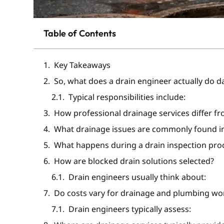
Table of Contents
Key Takeaways
So, what does a drain engineer actually do d
Typical responsibilities include:
How professional drainage services differ fr
What drainage issues are commonly found in
What happens during a drain inspection pro
How are blocked drain solutions selected?
Drain engineers usually think about:
Do costs vary for drainage and plumbing wo
Drain engineers typically assess: