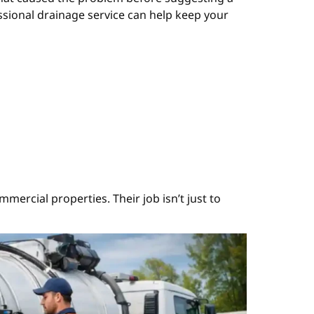
ssional drainage service can help keep your
mercial properties. Their job isn’t just to