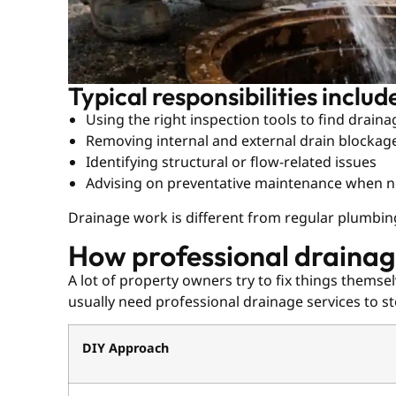
Typical responsibilities includ
Using the right inspection tools to find drain
Removing internal and external drain blockag
Identifying structural or flow-related issues
Advising on preventative maintenance when 
Drainage work is different from regular plumbin
How professional drainage
A lot of property owners try to fix things thems
usually need professional drainage services to 
DIY Approach