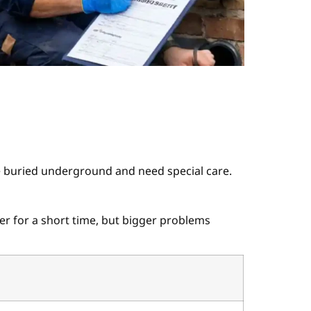
e buried underground and need special care.
er for a short time, but bigger problems