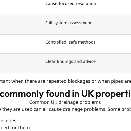
Cause-focused resolution
Full system assessment
Controlled, safe methods
Clear findings and advice
ortant when there are repeated blockages or when pipes a
 commonly found in UK propert
ow they are used can all cause drainage problems. Some pro
te pipes
igned for them