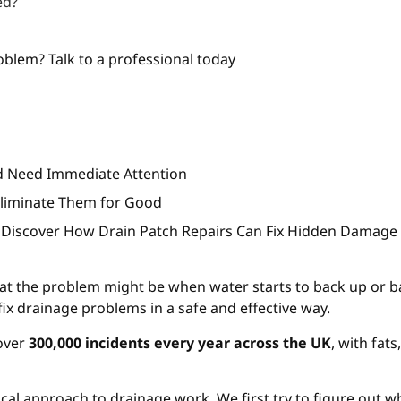
ed?
?
blem? Talk to a professional today
rd Need Immediate Attention
Eliminate Them for Good
 Discover How Drain Patch Repairs Can Fix Hidden Damage
t the problem might be when water starts to back up or b
fix drainage problems in a safe and effective way.
 over
300,000 incidents every year across the UK
, with fat
ical approach to drainage work. We first try to figure out