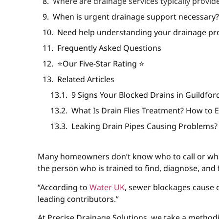
Where are drainage services typically provid
When is urgent drainage support necessary
Need help understanding your drainage pro
Frequently Asked Questions
⭐️Our Five-Star Rating ⭐️
Related Articles
9 Signs Your Blocked Drains in Guildfo
What Is Drain Flies Treatment? How to 
Leaking Drain Pipes Causing Problems?
Many homeowners don’t know who to call or wha
the person who is trained to find, diagnose, and 
“According to
Water UK
, sewer blockages cause
leading contributors.”
At Precise Drainage Solutions, we take a method