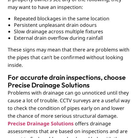
may want to have an inspection:
Repeated blockages in the same location
Persistent unpleasant drain odours
Slow drainage across multiple fixtures
External drain overflow during rainfall
These signs may mean that there are problems with
the pipes that can’t be confirmed without looking
inside.
For accurate drain inspections, choose
Precise Drainage Solutions
Problems with drainage can go unnoticed until they
cause a lot of trouble. CCTV surveys
are a useful way
to check the condition of pipes early on and lower
the chance of more serious structural damage.
Precise Drainage Solutions
offers drainage
assessments that are based on inspections and are