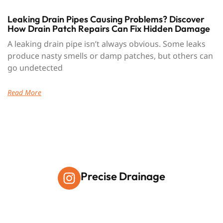
Leaking Drain Pipes Causing Problems? Discover
How Drain Patch Repairs Can Fix Hidden Damage
A leaking drain pipe isn’t always obvious. Some leaks
produce nasty smells or damp patches, but others can
go undetected
Read More
Precise Drainage