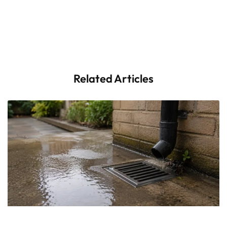
Related Articles