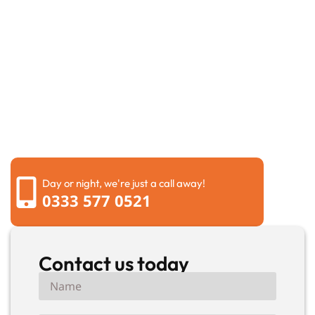
Request a call back
Please fill out the form below to request a callback by
our friendly team
Day or night, we're just a call away!
0333 577 0521
Contact us today