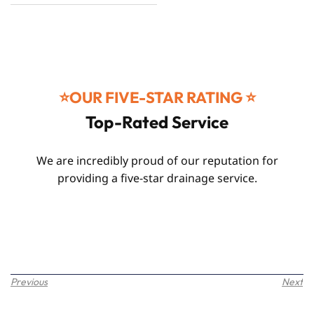
⭐️OUR FIVE-STAR RATING ⭐️
Top-Rated Service
We are incredibly proud of our reputation for
providing a five-star drainage service.
Previous
Next