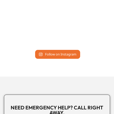
Follow on Instagram
NEED EMERGENCY HELP? CALL RIGHT
AWAY.