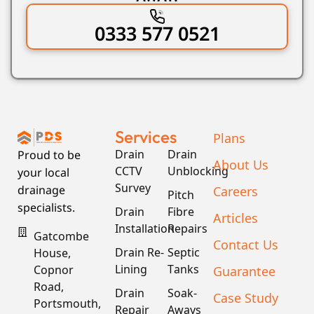
0333 577 0521
Services
Plans
Drain
Drain
Proud to be
About Us
CCTV
Unblocking
your local
Survey
Careers
drainage
Pitch
specialists.
Drain
Fibre
Articles
Installation
Repairs
Gatcombe
Contact Us
Drain Re-
Septic
House,
Lining
Tanks
Guarantee
Copnor
Road,
Drain
Soak-
Case Study
Portsmouth,
Repair
Aways