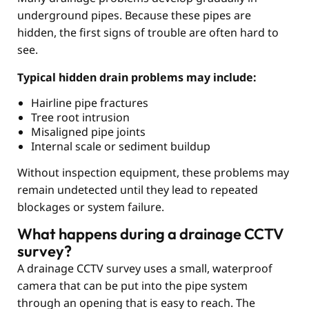
underground pipes. Because these pipes are
hidden, the first signs of trouble are often hard to
see.
Typical hidden drain problems may include:
Hairline pipe fractures
Tree root intrusion
Misaligned pipe joints
Internal scale or sediment buildup
Without inspection equipment, these problems may
remain undetected until they lead to repeated
blockages or system failure.
What happens during a drainage CCTV
survey?
A drainage CCTV survey uses a small, waterproof
camera that can be put into the pipe system
through an opening that is easy to reach. The