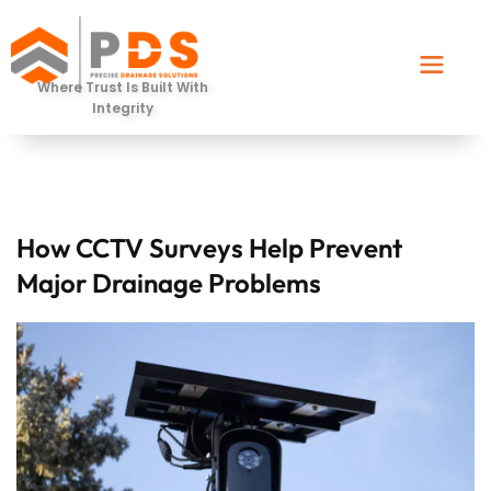
Where Trust Is Built With
Integrity
How CCTV Surveys Help Prevent
Major Drainage Problems