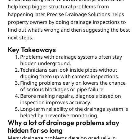
help keep bigger structural problems from
happening later. Precise Drainage Solutions helps
property owners by doing drainage inspections to
find out what’s wrong and then suggesting the best
next steps.
Key Takeaways
Problems with drainage systems often stay
hidden underground.
Technicians can look inside pipes without
digging them up with camera inspections.
Finding problems early on lowers the chance
of serious blockages or pipe failure.
Before making repairs, diagnosis based on
inspection improves accuracy.
Long-term reliability of the drainage system is
helped by preventive monitoring.
Why a lot of drainage problems stay
hidden for so long
Many drainage problems develop gradually in