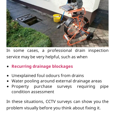
In some cases, a professional drain inspection
service may be very helpful, such as when
Recurring drainage blockages
Unexplained foul odours from drains
Water pooling around external drainage areas
Property purchase surveys requiring pipe
condition assessment
In these situations, CCTV surveys can show you the
problem visually before you think about fixing it.