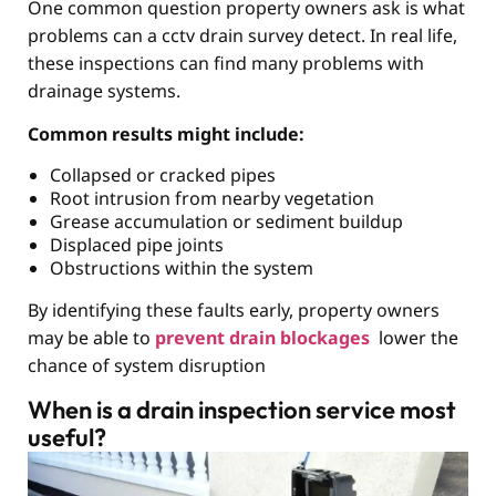
One common question property owners ask is what
problems can a cctv drain survey detect. In real life,
these inspections can find many problems with
drainage systems.
Common results might include:
Collapsed or cracked pipes
Root intrusion from nearby vegetation
Grease accumulation or sediment buildup
Displaced pipe joints
Obstructions within the system
By identifying these faults early, property owners
may be able to
prevent drain blockages
lower the
chance of system disruption
When is a drain inspection service most
useful?