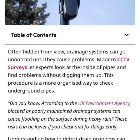
Table of Contents
Often hidden from view, drainage systems can go
unnoticed until they cause problems. Modern
CCTV
Surveys
let experts look at the inside of pipes and
find problems without digging them up. This
procedure is a more organised way to check
underground pipes.
“Did you know, According to the
UK Environment Agency,
blocked or poorly maintained drainage systems can
cause flooding on the surface during heavy rain? These
risks can be lower if you check and fix things early.
Understanding how to detect drain problems can