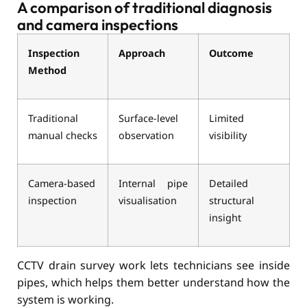
A comparison of traditional diagnosis
and camera inspections
Inspection
Approach
Outcome
Method
Traditional
Surface-level
Limited
manual checks
observation
visibility
Camera-based
Internal pipe
Detailed
inspection
visualisation
structural
insight
CCTV drain survey work lets technicians see inside
pipes, which helps them better understand how the
system is working.