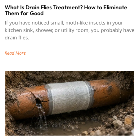
What Is Drain Flies Treatment? How to Eliminate
Them for Good
If you have noticed small, moth-like insects in your
kitchen sink, shower, or utility room, you probably have
drain flies.
Read More