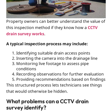
Property owners can better understand the value of
this inspection method if they know how a
CCTV
drain survey works
.
A typical inspection process may include:
Identifying suitable drain access points
Inserting the camera into the drainage line
Monitoring live footage to assess pipe
conditions
Recording observations for further evaluation
Providing recommendations based on findings
This structured process lets technicians see things
that would otherwise be hidden.
What problems can a CCTV drain
survey identify?