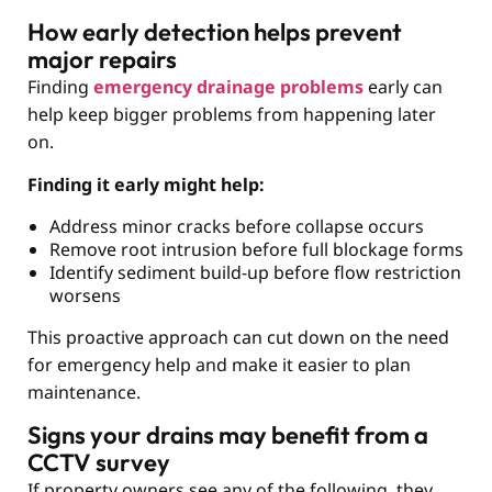
How early detection helps prevent
major repairs
Finding
emergency drainage problems
early can
help keep bigger problems from happening later
on.
Finding it early might help:
Address minor cracks before collapse occurs
Remove root intrusion before full blockage forms
Identify sediment build-up before flow restriction
worsens
This proactive approach can cut down on the need
for emergency help and make it easier to plan
maintenance.
Signs your drains may benefit from a
CCTV survey
If property owners see any of the following, they