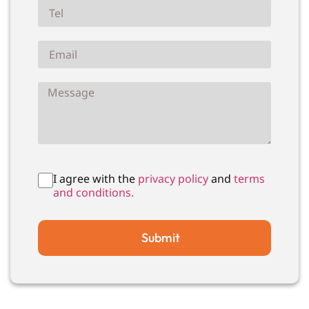
I agree with the
privacy policy
and
terms
and conditions.
Submit