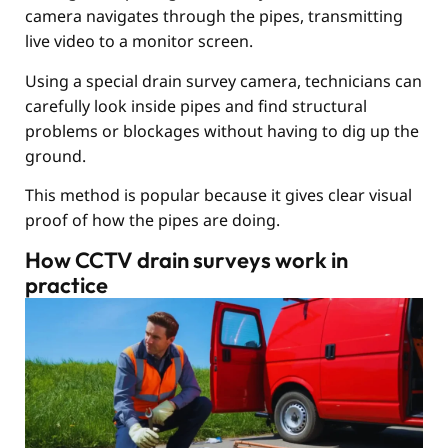
camera navigates through the pipes, transmitting
live video to a monitor screen.
Using a special drain survey camera, technicians can
carefully look inside pipes and find structural
problems or blockages without having to dig up the
ground.
This method is popular because it gives clear visual
proof of how the pipes are doing.
How CCTV drain surveys work in
practice