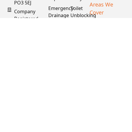
PO3 5EJ
Areas We
Emergency
Toilet
Company
Cover
Drainage
Unblocking
Registered
XML Sitemap
Drain
Water
In England
Descaling
Main
& Wales
& Fat
Repair
Company #:
Removal
15034040
VAT #:
445762081
Get a
Free
Quote
Copyright © 2026
PDS. All Rights
Reserved