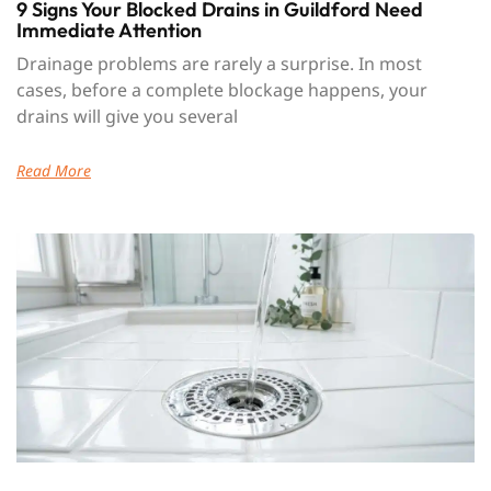
9 Signs Your Blocked Drains in Guildford Need
Immediate Attention
Drainage problems are rarely a surprise. In most
cases, before a complete blockage happens, your
drains will give you several
Read More