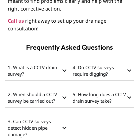
meant to find problems clearly and help with the
right corrective action.
Call us
right away to set up your drainage
consultation!
Frequently Asked Questions
1. What is a CCTV drain
4. Do CCTV surveys
survey?
require digging?
2. When should a CCTV
5. How long does a CCTV
survey be carried out?
drain survey take?
3. Can CCTV surveys
detect hidden pipe
damage?